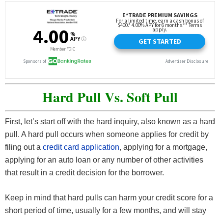
Hard Pull Vs. Soft Pull
First, let’s start off with the hard inquiry, also known as a hard
pull. A hard pull occurs when someone applies for credit by
filing out a
credit card application
, applying for a mortgage,
applying for an auto loan or any number of other activities
that result in a credit decision for the borrower.
Keep in mind that hard pulls can harm your credit score for a
short period of time, usually for a few months, and will stay