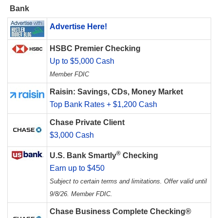
Bank
Advertise Here!
HSBC Premier Checking
Up to $5,000 Cash
Member FDIC
Raisin: Savings, CDs, Money Market
Top Bank Rates + $1,200 Cash
Chase Private Client
$3,000 Cash
®
U.S. Bank Smartly
Checking
Earn up to $450
Subject to certain terms and limitations. Offer valid until
9/8/26. Member FDIC.
Chase Business Complete Checking®