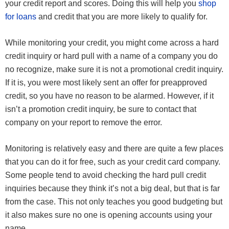
your credit report and scores. Doing this will help you
shop
for loans
and credit that you are more likely to qualify for.
While monitoring your credit, you might come across a hard
credit inquiry or hard pull with a name of a company you do
no recognize, make sure it is not a promotional credit inquiry.
If it is, you were most likely sent an offer for preapproved
credit, so you have no reason to be alarmed. However, if it
isn’t a promotion credit inquiry, be sure to contact that
company on your report to remove the error.
Monitoring is relatively easy and there are quite a few places
that you can do it for free, such as your credit card company.
Some people tend to avoid checking the hard pull credit
inquiries because they think it’s not a big deal, but that is far
from the case. This not only teaches you good budgeting but
it also makes sure no one is opening accounts using your
name.