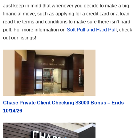
Just keep in mind that whenever you decide to make a big
financial move, such as applying for a credit card or a loan,
read the terms and conditions to make sure there isn’t hard
pull. For more information on
Soft Pull and Hard Pull
, check
out our listings!
Chase Private Client Checking $3000 Bonus – Ends
10/14/26