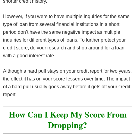
shorter credit history.
However, if you were to have multiple inquiries for the same
type of loan from several financial institutions in a short
period don’t have the same negative impact as multiple
inquiries for different types of loans. To further protect your
credit score, do your research and shop around for a loan
with a good interest rate.
Although a hard pull stays on your credit report for two years,
the effect it has on your score lessens over time. The impact
of a hard pull usually goes away before it gets off your credit
report.
How Can I Keep My Score From
Dropping?