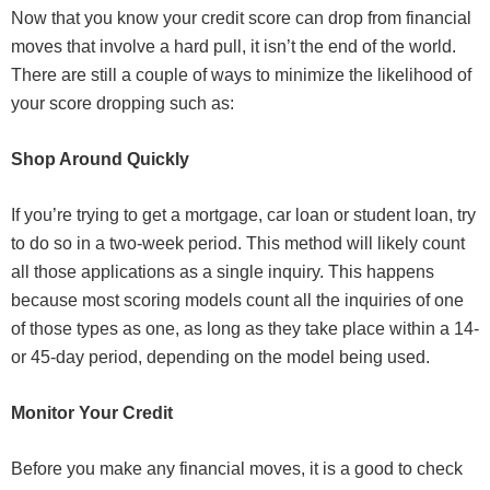
Now that you know your credit score can drop from financial
moves that involve a hard pull, it isn’t the end of the world.
There are still a couple of ways to minimize the likelihood of
your score dropping such as:
Shop Around Quickly
If you’re trying to get a mortgage, car loan or student loan, try
to do so in a two-week period. This method will likely count
all those applications as a single inquiry. This happens
because most scoring models count all the inquiries of one
of those types as one, as long as they take place within a 14-
or 45-day period, depending on the model being used.
Monitor Your Credit
Before you make any financial moves, it is a good to check