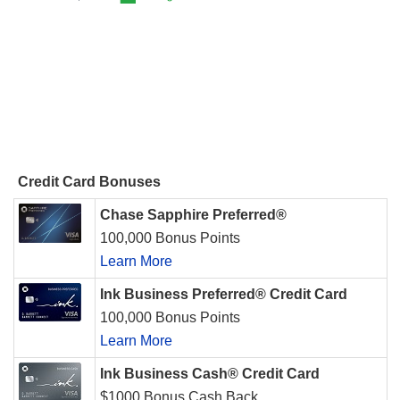
Credit Card Bonuses
Chase Sapphire Preferred®
100,000 Bonus Points
Learn More
Ink Business Preferred® Credit Card
100,000 Bonus Points
Learn More
Ink Business Cash® Credit Card
$1000 Bonus Cash Back