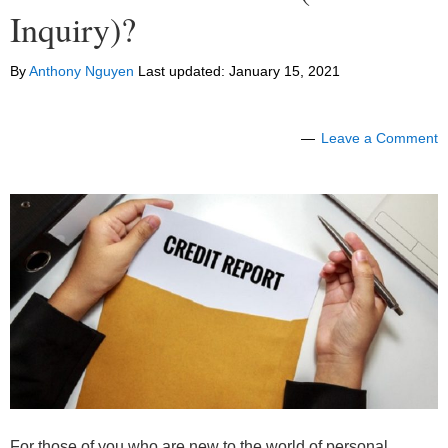
Inquiry)?
By
Anthony Nguyen
Last updated:
January 15, 2021
Leave a Comment
For those of you who are new to the world of personal