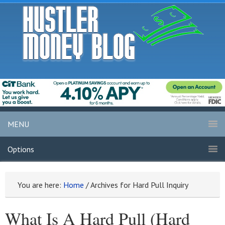
MENU
Options
You are here:
Home
/
Archives for Hard Pull Inquiry
What Is A Hard Pull (Hard