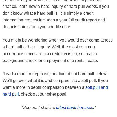
finance, learn how a hard inquiry or hard pull works. If you
don’t know what a hard pull is, it is simply a credit
information request includes a your full credit report and
deducts points from your credit score.
You might be wondering when you would ever come across
a hard pull or hard inquiry. Well, the most common
occurrence comes from a credit decision, such as a
background check for employment or a rental lease.
Read a more in-depth explanation about hard pull below.
We’ll go over what it is and compare it to a soft pull. If you
want a more in depth comparison between a
soft pull and
hard pull
, check out our other post!
*See our list of the
latest bank bonuses
.*