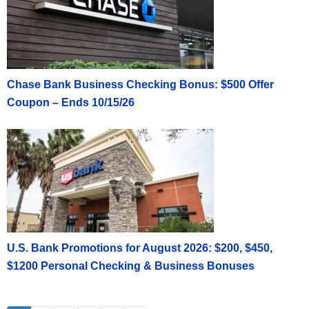
Chase Bank Business Checking Bonus: $500 Offer
Coupon – Ends 10/15/26
U.S. Bank Promotions for August 2026: $200, $450,
$1200 Personal Checking & Business Bonuses