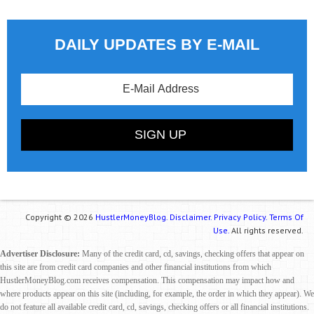
DAILY UPDATES BY E-MAIL
Copyright © 2026
HustlerMoneyBlog.
Disclaimer.
Privacy Policy.
Terms Of
Use.
All rights reserved.
Advertiser Disclosure:
Many of the credit card, cd, savings, checking offers that appear on
this site are from credit card companies and other financial institutions from which
HustlerMoneyBlog.com receives compensation. This compensation may impact how and
where products appear on this site (including, for example, the order in which they appear). We
do not feature all available credit card, cd, savings, checking offers or all financial institutions.