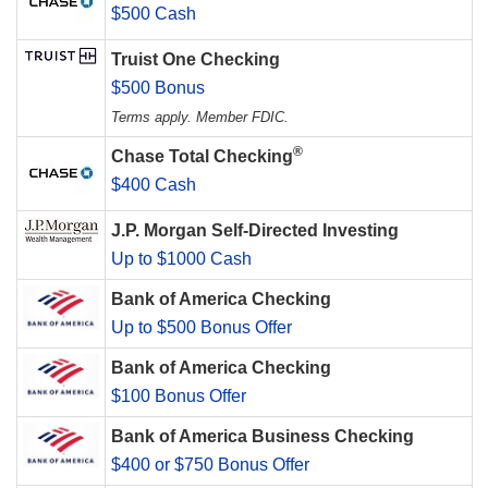
$500 Cash
Truist One Checking
$500 Bonus
Terms apply. Member FDIC.
®
Chase Total Checking
$400 Cash
J.P. Morgan Self-Directed Investing
Up to $1000 Cash
Bank of America Checking
Up to $500 Bonus Offer
Bank of America Checking
$100 Bonus Offer
Bank of America Business Checking
$400 or $750 Bonus Offer