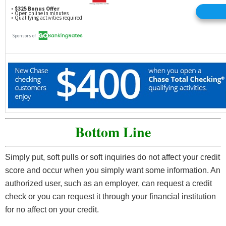
Bottom Line
Simply put, soft pulls or soft inquiries do not affect your credit
score and occur when you simply want some information. An
authorized user, such as an employer, can request a credit
check or you can request it through your financial institution
for no affect on your credit.