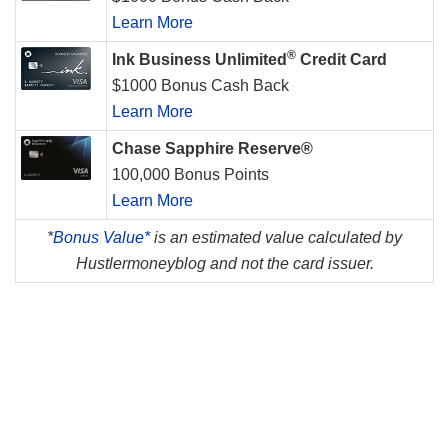
Learn More
®
Ink Business Unlimited
Credit Card
$1000 Bonus Cash Back
Learn More
Chase Sapphire Reserve®
100,000 Bonus Points
Learn More
*
Bonus Value*
is an estimated value calculated by
Hustlermoneyblog and not the card issuer.