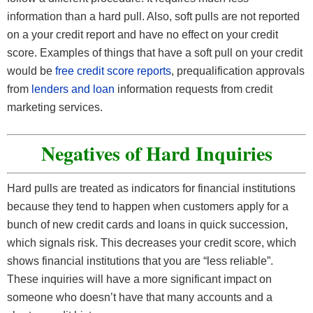
information than a hard pull. Also, soft pulls are not reported
on a your credit report and have no effect on your credit
score. Examples of things that have a soft pull on your credit
would be
free credit score reports
, prequalification approvals
from
lenders and loan
information requests from credit
marketing services.
Negatives of Hard Inquiries
Hard pulls are treated as indicators for financial institutions
because they tend to happen when customers apply for a
bunch of new credit cards and loans in quick succession,
which signals risk. This decreases your credit score, which
shows financial institutions that you are “less reliable”.
These inquiries will have a more significant impact on
someone who doesn’t have that many accounts and a