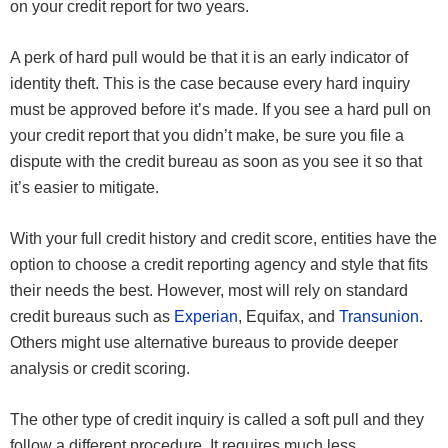
on your credit report for two years.
A perk of hard pull would be that it is an early indicator of
identity theft. This is the case because every hard inquiry
must be approved before it’s made. If you see a hard pull on
your credit report that you didn’t make, be sure you file a
dispute with the credit bureau as soon as you see it so that
it’s easier to mitigate.
With your full credit history and credit score, entities have the
option to choose a credit reporting agency and style that fits
their needs the best. However, most will rely on standard
credit bureaus such as
Experian
, Equifax, and
Transunion
.
Others might use alternative bureaus to provide deeper
analysis or credit scoring.
The other type of credit inquiry is called a soft pull and they
follow a different procedure. It requires much less