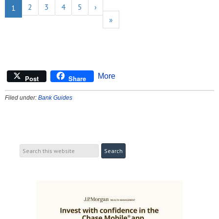
2
3
4
5
›
1
»
More
Post
Share
Filed under:
Bank Guides