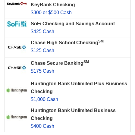
KeyBank Checking
$300 or $500 Cash
SoFi Checking and Savings Account
$425 Cash
SM
Chase High School Checking
$125 Cash
SM
Chase Secure Banking
$175 Cash
Huntington Bank Unlimited Plus Business
Checking
$1,000 Cash
Huntington Bank Unlimited Business
Checking
$400 Cash