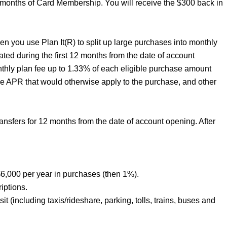
6 months of Card Membership. You will receive the $300 back in
n you use Plan It(R) to split up large purchases into monthly
ated during the first 12 months from the date of account
nthly plan fee up to 1.33% of each eligible purchase amount
he APR that would otherwise apply to the purchase, and other
sfers for 12 months from the date of account opening. After
6,000 per year in purchases (then 1%).
iptions.
t (including taxis/rideshare, parking, tolls, trains, buses and