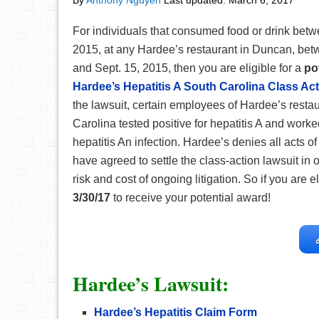
By
Anthony Nguyen
Last updated:
March 6, 2017
For individuals that consumed food or drink betw
2015, at any Hardee’s restaurant in Duncan, betw
and Sept. 15, 2015, then you are eligible for a
po
Hardee’s Hepatitis A South Carolina Class Act
the lawsuit, certain employees of Hardee’s resta
Carolina tested positive for hepatitis A and worke
hepatitis An infection. Hardee’s denies all acts o
have agreed to settle the class-action lawsuit in o
risk and cost of ongoing litigation. So if you are el
3/30/17
to receive your potential award!
Hardee’s Lawsuit:
Hardee’s Hepatitis Claim Form