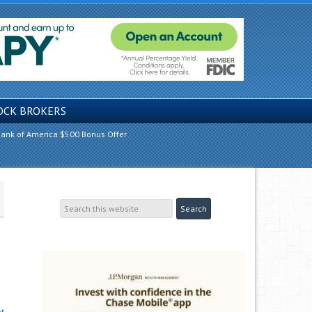
OCK BROKERS
ank of America $500 Bonus Offer