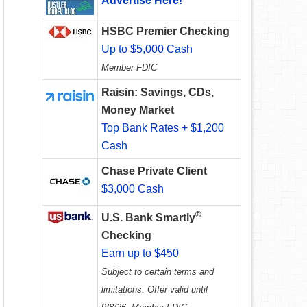
Advertise Here!
HSBC Premier Checking
Up to $5,000 Cash
Member FDIC
Raisin: Savings, CDs,
Money Market
Top Bank Rates + $1,200
Cash
Chase Private Client
$3,000 Cash
®
U.S. Bank Smartly
Checking
Earn up to $450
Subject to certain terms and
limitations. Offer valid until