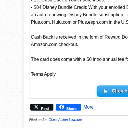
• $84 Disney Bundle Credit: With your enrolled
an auto-renewing Disney Bundle subscription, to 
Plus.com, Hulu.com or Plus.espn.com in the U.S
Cash Back is received in the form of Reward Dol
Amazon.com checkout.
The card does come with a $0 intro annual fee for 
Terms Apply.
Click h
More
Post
Share
Filed under:
Class Action Lawsuits