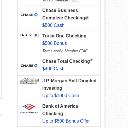
9/8/26. Member FDIC.
Chase Business
Complete Checking®
$500 Cash
Truist One Checking
$500 Bonus
Terms apply. Member FDIC.
®
Chase Total Checking
$400 Cash
J.P. Morgan Self-Directed
Investing
Up to $1000 Cash
Bank of America
Checking
Up to $500 Bonus Offer