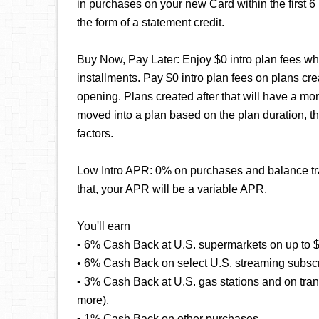
in purchases on your new Card within the first 
the form of a statement credit.
Buy Now, Pay Later: Enjoy $0 intro plan fees whe
installments. Pay $0 intro plan fees on plans cre
opening. Plans created after that will have a mo
moved into a plan based on the plan duration, t
factors.
Low Intro APR: 0% on purchases and balance tran
that, your APR will be a variable APR.
You'll earn
• 6% Cash Back at U.S. supermarkets on up to $
• 6% Cash Back on select U.S. streaming subscr
• 3% Cash Back at U.S. gas stations and on transi
more).
• 1% Cash Back on other purchases.