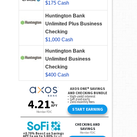
$175 Cash
Huntington Bank
Unlimited Plus Business
Checking
$1,000 Cash
Huntington Bank
Unlimited Business
Checking
$400 Cash