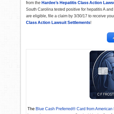
from the
Hardee’s Hepatitis Class Action Lawsu
South Carolina tested positive for hepatitis A and 
are eligible, file a claim by 3/30/17 to receive your
Class Action Lawsuit Settlements
!
The
Blue Cash Preferred® Card from American