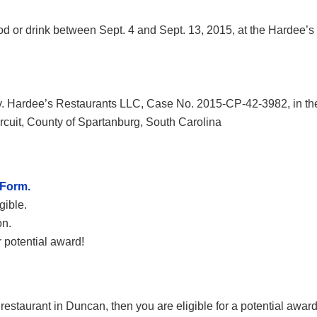
d or drink between Sept. 4 and Sept. 13, 2015, at the Hardee’s
 v. Hardee’s Restaurants LLC, Case No. 2015-CP-42-3982, in th
cuit, County of Spartanburg, South Carolina
 Form.
gible.
on.
 potential award!
estaurant in Duncan, then you are eligible for a potential awar