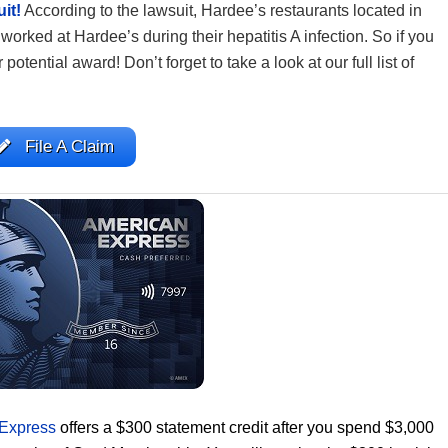
it!
According to the lawsuit, Hardee’s restaurants located in
worked at Hardee’s during their hepatitis A infection. So if you
 potential award! Don’t forget to take a look at our full list of
File A Claim
 Express
offers a $300 statement credit after you spend $3,000