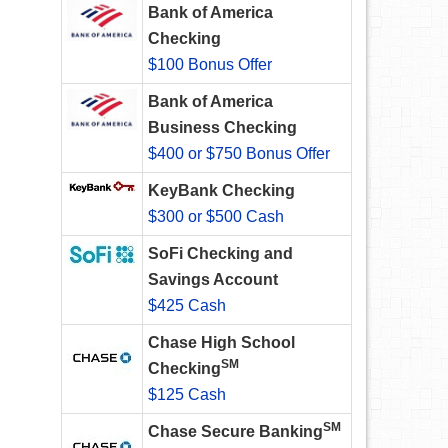
Bank of America
Checking
$100 Bonus Offer
Bank of America
Business Checking
$400 or $750 Bonus Offer
KeyBank Checking
$300 or $500 Cash
SoFi Checking and
Savings Account
$425 Cash
Chase High School
SM
Checking
$125 Cash
SM
Chase Secure Banking