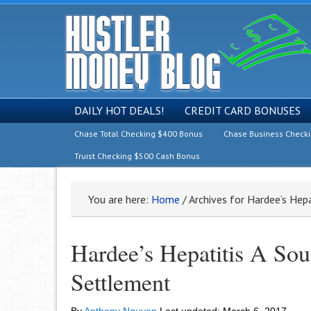
DAILY HOT DEALS!
CREDIT CARD BONUSES
Chase Total Checking $400 Bonus
Chase Business Check
Truist Checking $500 Cash Bonus
You are here:
Home
/
Archives for Hardee’s Hepa
Hardee’s Hepatitis A Sou
Settlement