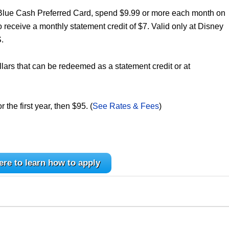
 Blue Cash Preferred Card, spend $9.99 or more each month on
receive a monthly statement credit of $7. Valid only at Disney
.
lars that can be redeemed as a statement credit or at
the first year, then $95. (
See Rates & Fees
)
ere to learn how to apply