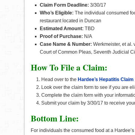
Claim Form Deadline:
3/30/17
Who’s Eligible:
The individual consumed foo
restaurant located in Duncan
Estimated Amount:
TBD
Proof of Purchase:
N/A
Case Name & Number:
Werkmeister, et al.
Court of Common Pleas, Seventh Judicial Cir
How To File a Claim:
Head over to the
Hardee’s Hepatitis Claim
Look over the claim form to see if you are eli
Complete the claim form with your informati
Submit your claim by 3/30/17 to receive your
Bottom Line:
For individuals the consumed food at a Hardee’s r