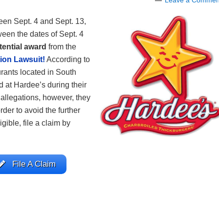
Leave a Commen
een Sept. 4 and Sept. 13,
een the dates of Sept. 4
tential award
from the
ion Lawsuit!
According to
urants located in South
d at Hardee’s during their
f allegations, however, they
rder to avoid the further
igible, file a claim by
File A Claim