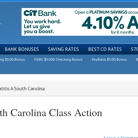
BANK BONUSES
SAVING RATES
BEST CD RATES
ST
ing $500 Bonus
HSBC $5000 Checking Bonus
KeyBank $500 Bonus
B
titis A South Carolina
th Carolina Class Action