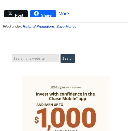
More
Post
Share
Filed under:
Referral Promotions
,
Save Money