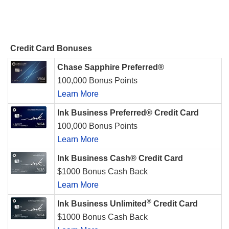
Credit Card Bonuses
Chase Sapphire Preferred®
100,000 Bonus Points
Learn More
Ink Business Preferred® Credit Card
100,000 Bonus Points
Learn More
Ink Business Cash® Credit Card
$1000 Bonus Cash Back
Learn More
®
Ink Business Unlimited
Credit Card
$1000 Bonus Cash Back