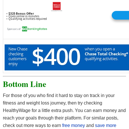
Bottom Line
For those of you who find it hard to stay on track in your
fitness and weight loss journey, then try checking
HealthyWage for a little extra push. You can earn money and
reach your goals through their platform. For similar posts,
check out more ways to earn
free money
and
save more