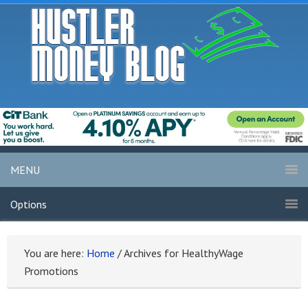
MENU
Options
You are here:
Home
/
Archives for HealthyWage
Promotions