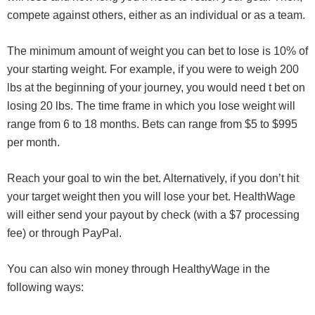
compete against others, either as an individual or as a team.
The minimum amount of weight you can bet to lose is 10% of
your starting weight. For example, if you were to weigh 200
lbs at the beginning of your journey, you would need t bet on
losing 20 lbs. The time frame in which you lose weight will
range from 6 to 18 months. Bets can range from $5 to $995
per month.
Reach your goal to win the bet. Alternatively, if you don’t hit
your target weight then you will lose your bet. HealthWage
will either send your payout by check (with a $7 processing
fee) or through PayPal.
You can also win money through HealthyWage in the
following ways: