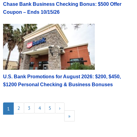
Chase Bank Business Checking Bonus: $500 Offer
Coupon – Ends 10/15/26
U.S. Bank Promotions for August 2026: $200, $450,
$1200 Personal Checking & Business Bonuses
2
3
4
5
›
1
»