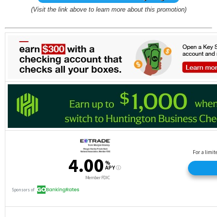
(Visit the link above to learn more about this promotion)