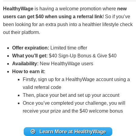
HealthyWage
is having a welcome promotion where
new
users can get $40 when using a referral link
! So if you’ve
been looking for an extra push into a healthier lifestyle check
out their platform.
Offer expiration:
Limited time offer
What you’ll get:
$40 Sign-Up Bonus & Give $40
Availability:
New HealthyWage users
How to earn it:
Firstly, sign up for a HealthyWage account using a
valid referral code
Then, place your bet and set up your account
Once you’ve completed your challenge, you will
receive your prize and the $40 welcome bonus
Learn More at HealthyWage