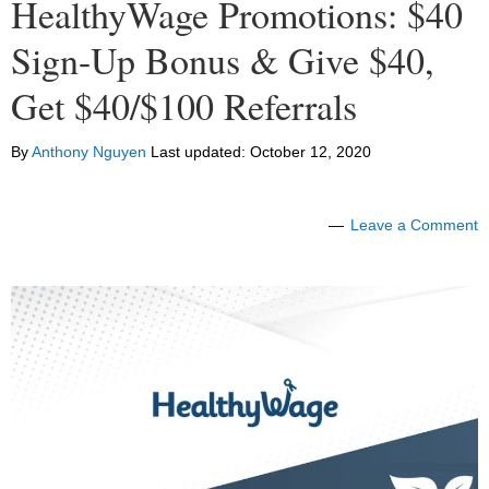
HealthyWage Promotions: $40
Sign-Up Bonus & Give $40,
Get $40/$100 Referrals
By
Anthony Nguyen
Last updated:
October 12, 2020
Leave a Comment