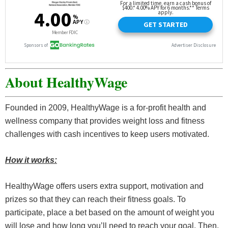
About HealthyWage
Founded in 2009, HealthyWage is a for-profit health and
wellness company that provides weight loss and fitness
challenges with cash incentives to keep users motivated.
How it works:
HealthyWage offers users extra support, motivation and
prizes so that they can reach their fitness goals. To
participate, place a bet based on the amount of weight you
will lose and how long you’ll need to reach your goal. Then,