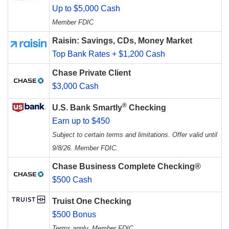
Up to $5,000 Cash
Member FDIC
Raisin: Savings, CDs, Money Market
Top Bank Rates + $1,200 Cash
Chase Private Client
$3,000 Cash
®
U.S. Bank Smartly
Checking
Earn up to $450
Subject to certain terms and limitations. Offer valid until
9/8/26. Member FDIC.
Chase Business Complete Checking®
$500 Cash
Truist One Checking
$500 Bonus
Terms apply. Member FDIC.