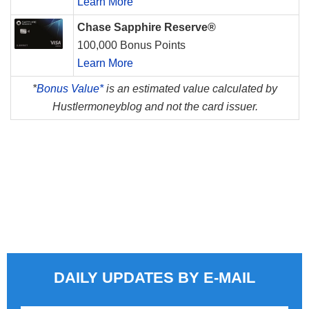
Learn More
Chase Sapphire Reserve®
100,000 Bonus Points
Learn More
*
Bonus Value*
is an estimated value calculated by
Hustlermoneyblog and not the card issuer.
DAILY UPDATES BY E-MAIL