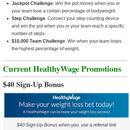
Jackpot Challenge
. Win the pot money when you or
your team lose a certain percentage of bodyweight.
Step Challenge
. Connect your step-counting device
and win the pot when you or your team reach a specific
number of steps.
$10,000 Team Challenge
. Win when your team loses
the highest percentage of weight.
Current HealthyWage Promotions
$40 Sign-Up Bonus
$40 Sign-Up Bonus when you. use a referral link