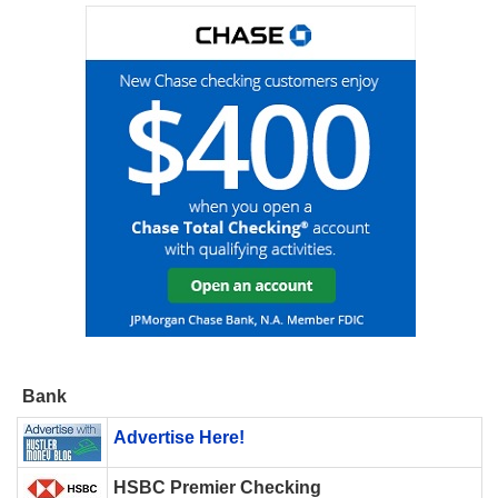
Bank
Advertise Here!
HSBC Premier Checking