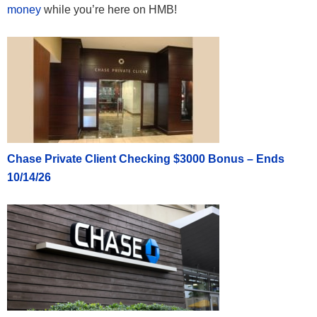
money
while you’re here on HMB!
Chase Private Client Checking $3000 Bonus – Ends
10/14/26