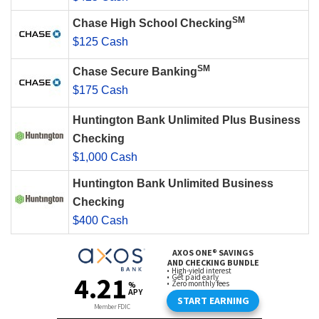
SM
Chase High School Checking
$125 Cash
SM
Chase Secure Banking
$175 Cash
Huntington Bank Unlimited Plus Business
Checking
$1,000 Cash
Huntington Bank Unlimited Business
Checking
$400 Cash