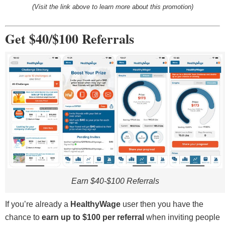
(Visit the link above to learn more about this promotion)
Get $40/$100 Referrals
Earn $40-$100 Referrals
If you’re already a
HealthyWage
user then you have the
chance to
earn up to $100 per referral
when inviting people