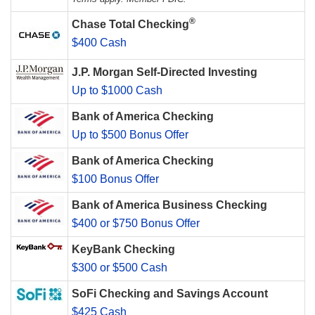
®
Chase Total Checking
$400 Cash
J.P. Morgan Self-Directed Investing
Up to $1000 Cash
Bank of America Checking
Up to $500 Bonus Offer
Bank of America Checking
$100 Bonus Offer
Bank of America Business Checking
$400 or $750 Bonus Offer
KeyBank Checking
$300 or $500 Cash
SoFi Checking and Savings Account
$425 Cash