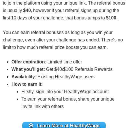
to join the platform using your unique link. The referral bonus
is usually
$40
, however if your referral signs up during the
first 10 days of your challenge, that bonus jumps to
$100
.
You can earn referral bonuses as long as you win your
challenge, even after your challenge has ended. There’s no
limit to how much referral prize boosts you can earn.
Offer expiration:
Limited time offer
What you’ll get:
Get $40/$100 Referrals Rewards
Availability:
Existing HealthyWage users
How to earn it:
Firstly, sign into your HealthyWage account
To earn your referral bonus, share your unique
invite link with others
Learn More at HealthyWage