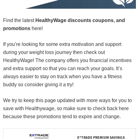
Find the latest
HealthyWage discounts coupons, and
promotions
here!
If you’re looking for some extra motivation and support
during your weight loss journey then check out
HealthyWage! The company offers you financial incentives
and extra support so that you can reach your goals. It’s
always easier to stay on track when you have a fitness
buddy so consider giving it a try!
We try to keep this page updated with more ways for you to
save with Healthywage, so make sure to check back here
because these promotions tend to expire and change.