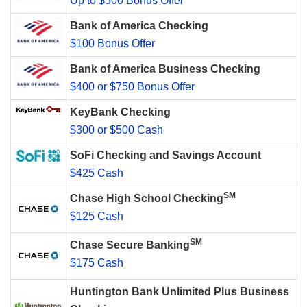
Up to $500 Bonus Offer
Bank of America Checking
$100 Bonus Offer
Bank of America Business Checking
$400 or $750 Bonus Offer
KeyBank Checking
$300 or $500 Cash
SoFi Checking and Savings Account
$425 Cash
SM
Chase High School Checking
$125 Cash
SM
Chase Secure Banking
$175 Cash
Huntington Bank Unlimited Plus Business