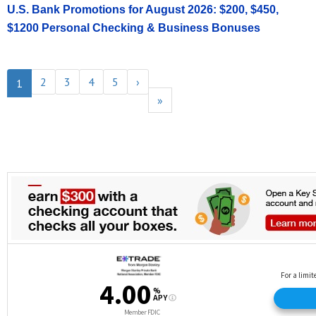
U.S. Bank Promotions for August 2026: $200, $450,
$1200 Personal Checking & Business Bonuses
2
3
4
5
›
1
»