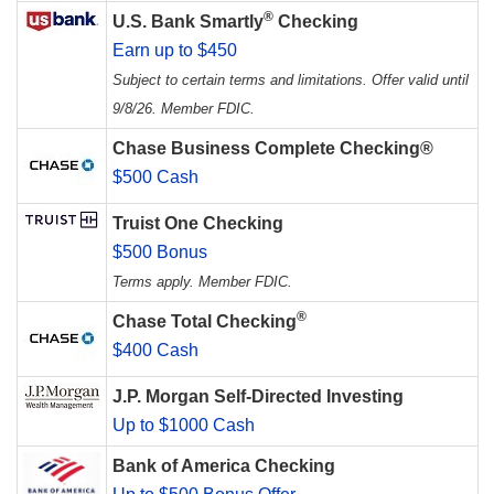
®
U.S. Bank Smartly
Checking
Earn up to $450
Subject to certain terms and limitations. Offer valid until
9/8/26. Member FDIC.
Chase Business Complete Checking®
$500 Cash
Truist One Checking
$500 Bonus
Terms apply. Member FDIC.
®
Chase Total Checking
$400 Cash
J.P. Morgan Self-Directed Investing
Up to $1000 Cash
Bank of America Checking