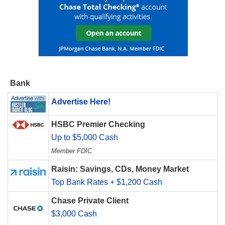
Bank
Advertise Here!
HSBC Premier Checking
Up to $5,000 Cash
Member FDIC
Raisin: Savings, CDs, Money Market
Top Bank Rates + $1,200 Cash
Chase Private Client
$3,000 Cash