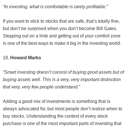
“In investing, what is comfortable is rarely profitable.”
If you want to stick to stocks that are safe, that’s totally fine,
but don’t be surprised when you don’t become Bill Gates.
Stepping out on a limb and getting out of your comfort zone
is one of the best ways to make it big in the investing world.
18.
Howard Marks
“Smart investing doesn’t consist of buying good assets but of
buying assets well. This is a very, very important distinction
that very, very few people understand.”
Adding a good mix of investments is something that is
always advocated for, but most people don’t realize when to
buy stocks. Understanding the context of every stock
purchase is one of the most important parts of investing that