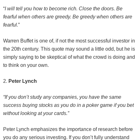
“
I will tell you how to become rich. Close the doors. Be
fearful when others are greedy. Be greedy when others are
fearful.
”
Warren Buffet is one of, if not the most successful investor in
the 20th century. This quote may sound a little odd, but he is
simply saying to be skeptical of what the crowd is doing and
to think on your own.
2.
Peter Lynch
“If you don’t study any companies, you have the same
success buying stocks as you do in a poker game if you bet
without looking at your cards.”
Peter Lynch emphasizes the importance of research before
you do any serious investing. If you don’t fully understand