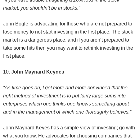
market, you shouldn’t be in stocks.”
John Bogle is advocating for those who are not prepared to
lose money to not start investing in the first place. The stock
market is a dangerous place, and if you aren’t prepared to
take some hits then you may want to rethink investing in the
first place.
10.
John Maynard Keynes
“As time goes on, I get more and more convinced that the
right method of investment is to put fairly large sums into
enterprises which one thinks one knows something about
and in the management of which one thoroughly believes.”
John Maynard Keyes has a simple view of investing; go with
what you know. He advocates for choosing companies that