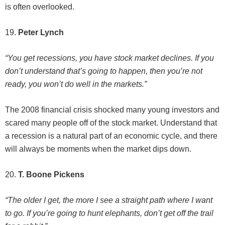
is often overlooked.
19.
Peter Lynch
“You get recessions, you have stock market declines. If you
don’t understand that’s going to happen, then you’re not
ready, you won’t do well in the markets.”
The 2008 financial crisis shocked many young investors and
scared many people off of the stock market. Understand that
a recession is a natural part of an economic cycle, and there
will always be moments when the market dips down.
20.
T. Boone Pickens
“The older I get, the more I see a straight path where I want
to go. If you’re going to hunt elephants, don’t get off the trail