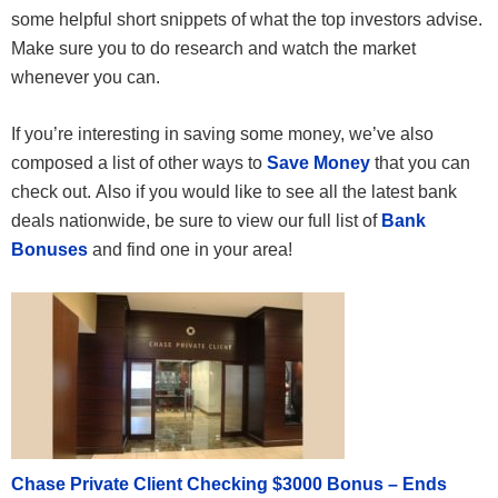
some helpful short snippets of what the top investors advise.
Make sure you to do research and watch the market
whenever you can.
If you’re interesting in saving some money, we’ve also
composed a list of other ways to
Save Money
that you can
check out. Also if you would like to see all the latest bank
deals nationwide, be sure to view our full list of
Bank
Bonuses
and find one in your area!
Chase Private Client Checking $3000 Bonus – Ends