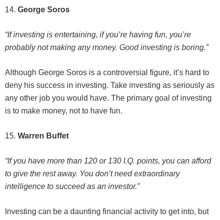
14.
George Soros
“If investing is entertaining, if you’re having fun, you’re
probably not making any money. Good investing is boring.”
Although George Soros is a controversial figure, it’s hard to
deny his success in investing. Take investing as seriously as
any other job you would have. The primary goal of investing
is to make money, not to have fun.
15.
Warren Buffet
“If you have more than 120 or 130 I.Q. points, you can afford
to give the rest away. You don’t need extraordinary
intelligence to succeed as an investor.”
Investing can be a daunting financial activity to get into, but