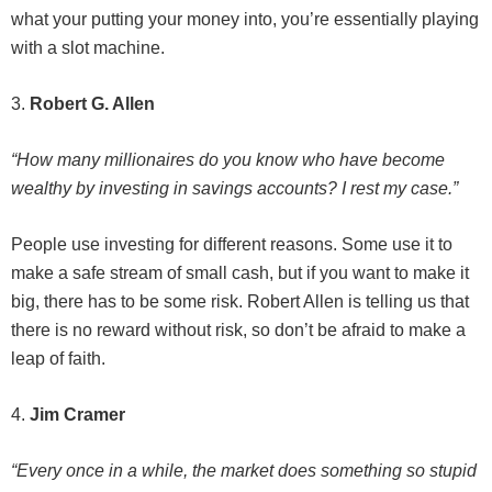
what your putting your money into, you’re essentially playing
with a slot machine.
3.
Robert G. Allen
“How many millionaires do you know who have become
wealthy by investing in savings accounts? I rest my case.”
People use investing for different reasons. Some use it to
make a safe stream of small cash, but if you want to make it
big, there has to be some risk. Robert Allen is telling us that
there is no reward without risk, so don’t be afraid to make a
leap of faith.
4.
Jim Cramer
“Every once in a while, the market does something so stupid