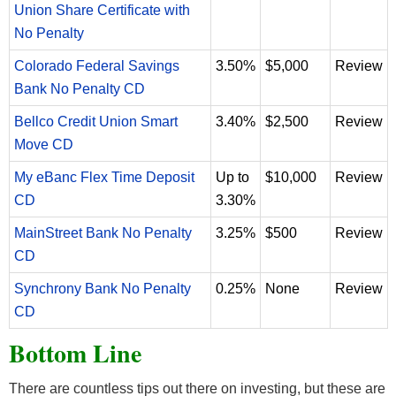
Union Share Certificate with
No Penalty
Colorado Federal Savings
3.50%
$5,000
Review
Bank No Penalty CD
Bellco Credit Union Smart
3.40%
$2,500
Review
Move CD
My eBanc Flex Time Deposit
Up to
$10,000
Review
CD
3.30%
MainStreet Bank No Penalty
3.25%
$500
Review
CD
Synchrony Bank No Penalty
0.25%
None
Review
CD
Bottom Line
There are countless tips out there on investing, but these are