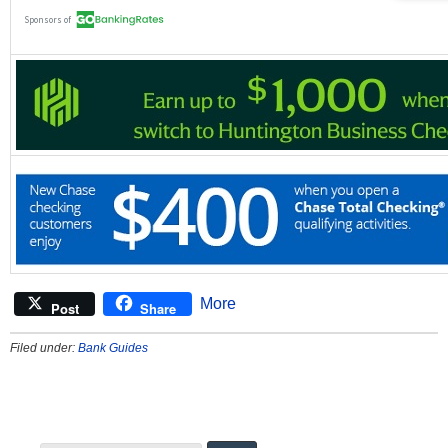
More
Post
Share
Filed under:
Bank Guides