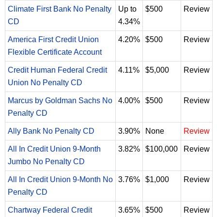
Climate First Bank No Penalty
Up to
$500
Review
CD
4.34%
America First Credit Union
4.20%
$500
Review
Flexible Certificate Account
Credit Human Federal Credit
4.11%
$5,000
Review
Union No Penalty CD
Marcus by Goldman Sachs No
4.00%
$500
Review
Penalty CD
Ally Bank No Penalty CD
3.90%
None
Review
All In Credit Union 9-Month
3.82%
$100,000
Review
Jumbo No Penalty CD
All In Credit Union 9-Month No
3.76%
$1,000
Review
Penalty CD
Chartway Federal Credit
3.65%
$500
Review