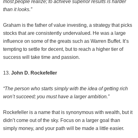
most people realize; to achieve superior results is harder
than it looks.”
Graham is the father of value investing, a strategy that picks
stocks that are consistently undervalued. He was a large
influence on some of the greats such as Warren Buffet. It’s
tempting to settle for decent, but to reach a higher tier of
success will take time and passion.
13.
John D. Rockefeller
“The person who starts simply with the idea of getting rich
won’t succeed; you must have a larger ambition.”
Rockefeller is a name that is synonymous with wealth, but it
didn’t come out of the sky. Focus on a larger goal than
simply money, and your path will be made a little easier.