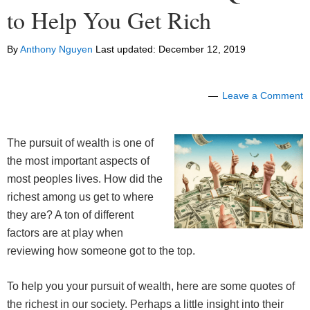
to Help You Get Rich
By
Anthony Nguyen
Last updated:
December 12, 2019
Leave a Comment
The pursuit of wealth is one of
the most important aspects of
most peoples lives. How did the
richest among us get to where
they are? A ton of different
factors are at play when
reviewing how someone got to the top.
To help you your pursuit of wealth, here are some quotes of
the richest in our society. Perhaps a little insight into their