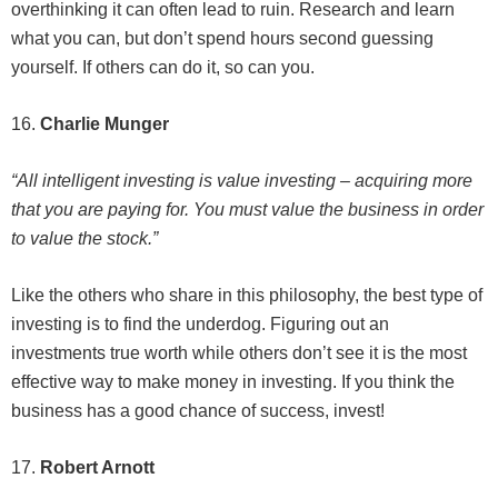
overthinking it can often lead to ruin. Research and learn
what you can, but don’t spend hours second guessing
yourself. If others can do it, so can you.
16.
Charlie Munger
“All intelligent investing is value investing – acquiring more
that you are paying for. You must value the business in order
to value the stock.”
Like the others who share in this philosophy, the best type of
investing is to find the underdog. Figuring out an
investments true worth while others don’t see it is the most
effective way to make money in investing. If you think the
business has a good chance of success, invest!
17.
Robert Arnott