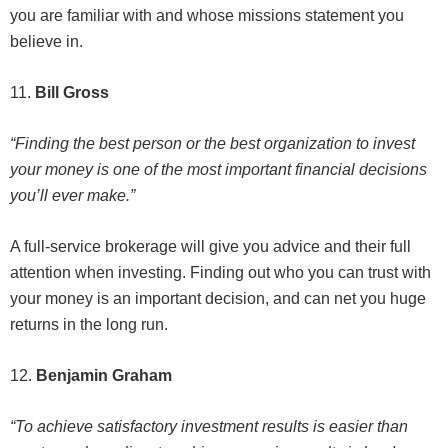
you are familiar with and whose missions statement you
believe in.
11.
Bill Gross
“Finding the best person or the best organization to invest
your money is one of the most important financial decisions
you’ll ever make.”
A full-service brokerage will give you advice and their full
attention when investing. Finding out who you can trust with
your money is an important decision, and can net you huge
returns in the long run.
12.
Benjamin Graham
“To achieve satisfactory investment results is easier than