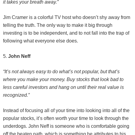
it takes your breath away.”
Jim Cramer is a colorful TV host who doesn’t shy away from
telling the truth. The only way to make it big through
investing is to be independent, and to not fall into the trap of
following what everyone else does.
5.
John Neff
“It’s not always easy to do what’s not popular, but that’s
where you make your money. Buy stocks that look bad to
less careful investors and hang on until their real value is
recognized.”
Instead of focusing all of your time into looking into all of the
popular stocks, it’s often worth your time to look through the
underdogs. John Neff is someone who is comfortable going
off the beaten path, which is something he attributes to his