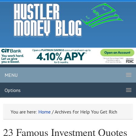
MENU
Options
You are here:
Home
/
Archives for Help You Get Rich
23 Famous Investment Quotes