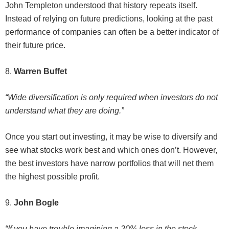
John Templeton understood that history repeats itself.
Instead of relying on future predictions, looking at the past
performance of companies can often be a better indicator of
their future price.
8.
Warren Buffet
“Wide diversification is only required when investors do not
understand what they are doing.”
Once you start out investing, it may be wise to diversify and
see what stocks work best and which ones don’t. However,
the best investors have narrow portfolios that will net them
the highest possible profit.
9.
John Bogle
“If you have trouble imagining a 20% loss in the stock