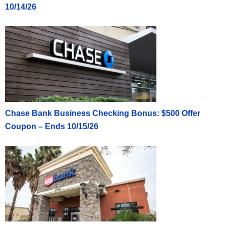
10/14/26
Chase Bank Business Checking Bonus: $500 Offer
Coupon – Ends 10/15/26