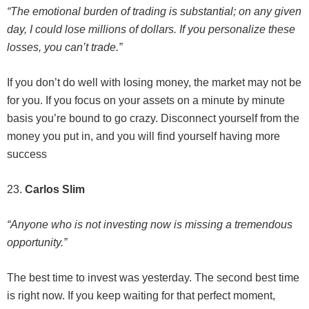
“The emotional burden of trading is substantial; on any given
day, I could lose millions of dollars. If you personalize these
losses, you can’t trade.”
If you don’t do well with losing money, the market may not be
for you. If you focus on your assets on a minute by minute
basis you’re bound to go crazy. Disconnect yourself from the
money you put in, and you will find yourself having more
success
23.
Carlos Slim
“Anyone who is not investing now is missing a tremendous
opportunity.”
The best time to invest was yesterday. The second best time
is right now. If you keep waiting for that perfect moment,