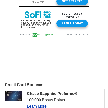
Credit Card Bonuses
Chase Sapphire Preferred®
100,000 Bonus Points
Learn More