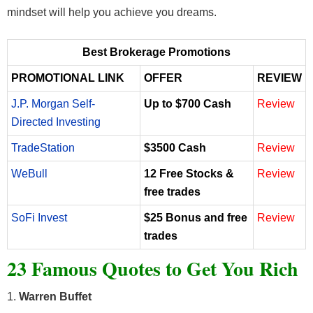
mindset will help you achieve you dreams.
Best Brokerage Promotions
PROMOTIONAL LINK
OFFER
REVIEW
J.P. Morgan Self-
Up to $700 Cash
Review
Directed Investing
TradeStation
$3500 Cash
Review
WeBull
12 Free Stocks &
Review
free trades
SoFi Invest
$25 Bonus and free
Review
trades
23 Famous Quotes to Get You Rich
1.
Warren Buffet