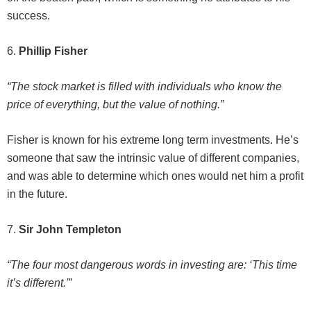
success.
6.
Phillip Fisher
“The stock market is filled with individuals who know the
price of everything, but the value of nothing.”
Fisher is known for his extreme long term investments. He’s
someone that saw the intrinsic value of different companies,
and was able to determine which ones would net him a profit
in the future.
7.
Sir John Templeton
“The four most dangerous words in investing are: ‘This time
it’s different.'”