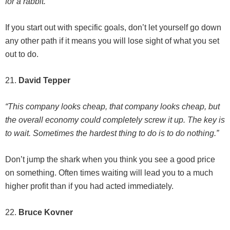
for a rabbit.”
If you start out with specific goals, don’t let yourself go down
any other path if it means you will lose sight of what you set
out to do.
21.
David Tepper
“This company looks cheap, that company looks cheap, but
the overall economy could completely screw it up. The key is
to wait. Sometimes the hardest thing to do is to do nothing.”
Don’t jump the shark when you think you see a good price
on something. Often times waiting will lead you to a much
higher profit than if you had acted immediately.
22.
Bruce Kovner