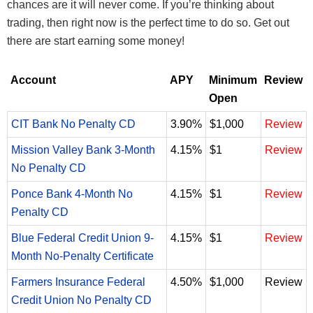
chances are it will never come. If you’re thinking about
trading, then right now is the perfect time to do so. Get out
there are start earning some money!
Account
APY
Minimum
Review
Open
CIT Bank No Penalty CD
3.90%
$1,000
Review
Mission Valley Bank 3-Month
4.15%
$1
Review
No Penalty CD
Ponce Bank 4-Month No
4.15%
$1
Review
Penalty CD
Blue Federal Credit Union 9-
4.15%
$1
Review
Month No-Penalty Certificate
Farmers Insurance Federal
4.50%
$1,000
Review
Credit Union No Penalty CD