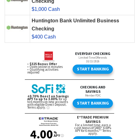
Checking
$1,000 Cash
Huntington Bank Unlimited Business
Checking
$400 Cash