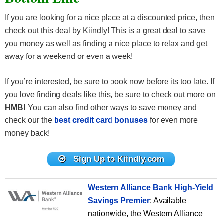
If you are looking for a nice place at a discounted price, then
check out this deal by Kiindly! This is a great deal to save
you money as well as finding a nice place to relax and get
away for a weekend or even a week!
If you’re interested, be sure to book now before its too late. If
you love finding deals like this, be sure to check out more on
HMB!
You can also find other ways to save money and
check our the
best credit card bonuses
for even more
money back!
Sign Up to Kiindly.com
Western Alliance Bank High-Yield
Savings Premier
: Available
nationwide, the Western Alliance