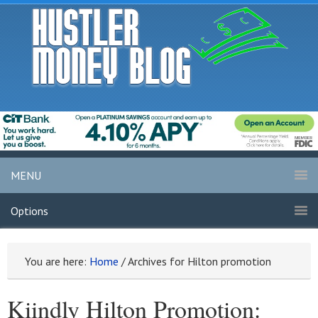
MENU
Options
You are here:
Home
/
Archives for Hilton promotion
Kiindly Hilton Promotion: