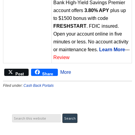
Bank High-Yield Savings Premier
account offers
3.80% APY
plus up
to $1500 bonus with code
FRESHSTART
. FDIC insured.
Open your account online in five
minutes or less. No account activity
or maintenance fees.
Learn More
---
Review
More
Post
Share
Filed under:
Cash Back Portals