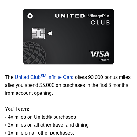
SM
The
United Club
Infinite Card
offers 90,000 bonus miles
after you spend $5,000 on purchases in the first 3 months
from account opening.
You'll earn:
• 4x miles on United® purchases
• 2x miles on all other travel and dining
• 1x mile on all other purchases.