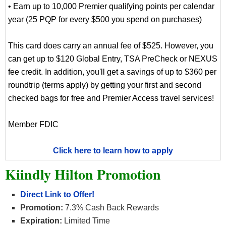
• Earn up to 10,000 Premier qualifying points per calendar
year (25 PQP for every $500 you spend on purchases)
This card does carry an annual fee of $525. However, you
can get up to $120 Global Entry, TSA PreCheck or NEXUS
fee credit. In addition, you'll get a savings of up to $360 per
roundtrip (terms apply) by getting your first and second
checked bags for free and Premier Access travel services!
Member FDIC
Click here to learn how to apply
Kiindly Hilton Promotion
Direct Link to Offer!
Promotion:
7.3% Cash Back Rewards
Expiration:
Limited Time