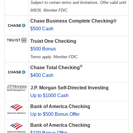
Subject to certain terms and limitations. Offer valid until
9/8/26. Member FDIC.
Chase Business Complete Checking®
$500 Cash
Truist One Checking
$500 Bonus
Terms apply. Member FDIC.
®
Chase Total Checking
$400 Cash
J.P. Morgan Self-Directed Investing
Up to $1000 Cash
Bank of America Checking
Up to $500 Bonus Offer
Bank of America Checking
$100 Bonus Offer