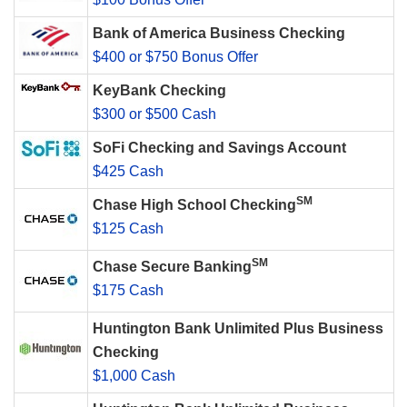
Bank of America Business Checking
$400 or $750 Bonus Offer
KeyBank Checking
$300 or $500 Cash
SoFi Checking and Savings Account
$425 Cash
SM
Chase High School Checking
$125 Cash
SM
Chase Secure Banking
$175 Cash
Huntington Bank Unlimited Plus Business
Checking
$1,000 Cash