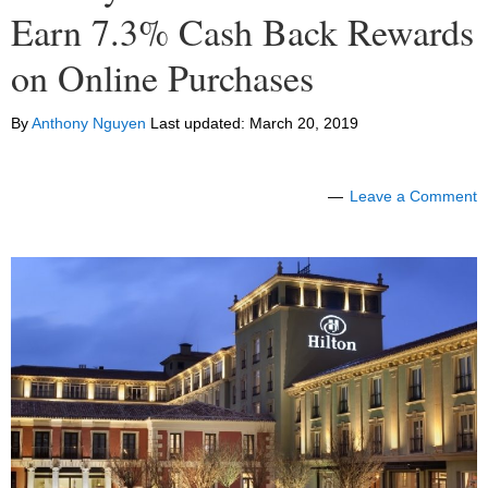
Earn 7.3% Cash Back Rewards
on Online Purchases
By
Anthony Nguyen
Last updated:
March 20, 2019
Leave a Comment