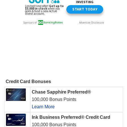
Credit Card Bonuses
Chase Sapphire Preferred®
100,000 Bonus Points
Learn More
Ink Business Preferred® Credit Card
100,000 Bonus Points