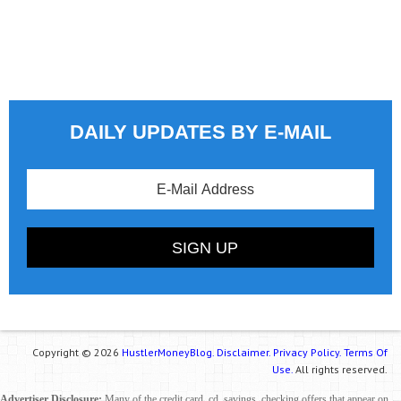
DAILY UPDATES BY E-MAIL
Copyright © 2026
HustlerMoneyBlog.
Disclaimer.
Privacy Policy.
Terms Of
Use.
All rights reserved.
Advertiser Disclosure:
Many of the credit card, cd, savings, checking offers that appear on