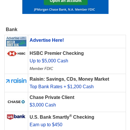
Bank
Advertise Here!
HSBC Premier Checking
Up to $5,000 Cash
Member FDIC
Raisin: Savings, CDs, Money Market
Top Bank Rates + $1,200 Cash
Chase Private Client
$3,000 Cash
®
U.S. Bank Smartly
Checking
Earn up to $450