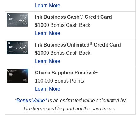
Learn More
Ink Business Cash® Credit Card
$1000 Bonus Cash Back
Learn More
®
Ink Business Unlimited
Credit Card
$1000 Bonus Cash Back
Learn More
Chase Sapphire Reserve®
100,000 Bonus Points
Learn More
*
Bonus Value*
is an estimated value calculated by
Hustlermoneyblog and not the card issuer.