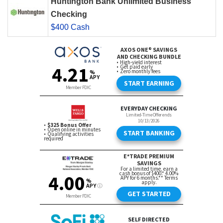
Huntington Bank Unlimited Business
Checking
$400 Cash