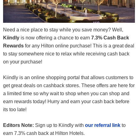
Need a nice place to stay while you save money? Well,
Kiindly
is now offering a chance to earn
7.3% Cash Back
Rewards
for any Hilton online purchase! This is a great deal
to stay somewhere nice to relax while receiving cash back
on your purchase!
Kiindly is an online shopping portal that allows customers to
get great deals on cashback stores. These offers are here for
a limited time so why wait to shop when you can shop and
earn rewards today! Hurry and earn your cash back before
its too late!
Editors Note:
Sign up to Kiindly with
our referral link
to
earn 7.3% cash back at Hilton Hotels.