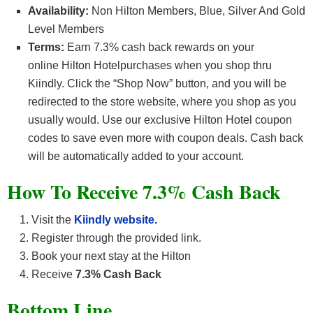
Availability:
Non Hilton Members, Blue, Silver And Gold
Level Members
Terms:
Earn
7.3% cash back
rewards on your
online
Hilton Hotel
purchases when you shop thru
Kiindly. Click the “Shop Now” button, and you will be
redirected to the store website, where you shop as you
usually would. Use our exclusive Hilton Hotel coupon
codes to save even more with coupon deals. Cash back
will be automatically added to your account.
How To Receive 7.3% Cash Back
Visit the
Kiindly website.
Register through the provided link.
Book your next stay at the Hilton
Receive
7.3% Cash Back
Bottom Line