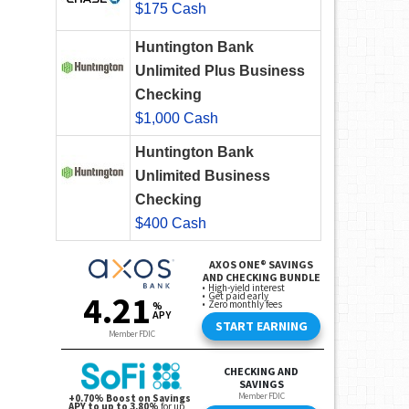
$175 Cash
Huntington Bank
Unlimited Plus Business
Checking
$1,000 Cash
Huntington Bank
Unlimited Business
Checking
$400 Cash