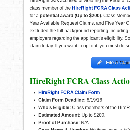
HireRight was accused of violating the Federal C
class member of the
HireRight FCRA Class Act
for a
potential award (Up to $200).
Class Member
Year Available Request Claims, and Five Year Cla
excluded the full background reporting including
employers regarding the applicant’s eligibility. So 
claim today. If you want to opt out, you must do s
File A Clai
HireRight FCRA Class Actio
HireRight FCRA Claim Form
Claim Form Deadline:
8/19/16
Who’s Eligible:
Class members of the HireR
Estimated Amount:
Up to $200.
Proof of Purchase:
N/A