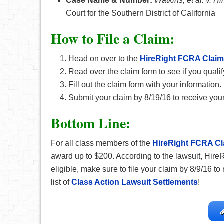
Case Name & Number:
Watkins, et al. v. Hi
Court for the Southern District of California
How
to File a Claim:
Head on over to the
HireRight FCRA Claim
Read over the claim form to see if you qualif
Fill out the claim form with your information.
Submit your claim by 8/19/16 to receive your
Bottom Line:
For all class members of the
HireRight FCRA Cl
award up to $200. According to the lawsuit, Hire
eligible, make sure to file your claim by 8/9/16 t
list of
Class Action Lawsuit Settlements
!