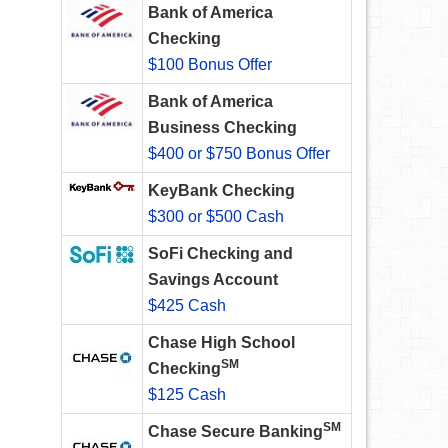
Bank of America
Checking
$100 Bonus Offer
Bank of America
Business Checking
$400 or $750 Bonus Offer
KeyBank Checking
$300 or $500 Cash
SoFi Checking and
Savings Account
$425 Cash
Chase High School
SM
Checking
$125 Cash
SM
Chase Secure Banking