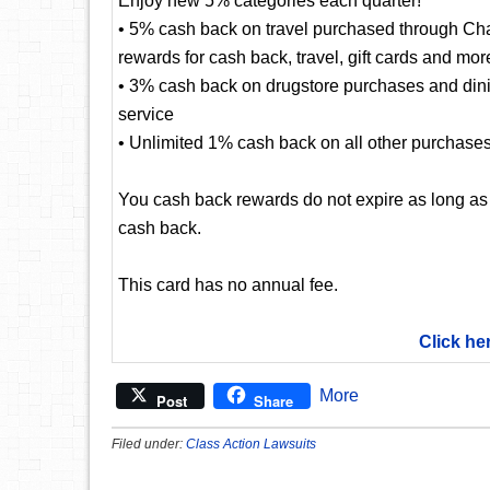
Enjoy new 5% categories each quarter!
• 5% cash back on travel purchased through Cha
rewards for cash back, travel, gift cards and mor
• 3% cash back on drugstore purchases and dining
service
• Unlimited 1% cash back on all other purchase
You cash back rewards do not expire as long as
cash back.
This card has no annual fee.
Click he
More
Post
Share
Filed under:
Class Action Lawsuits