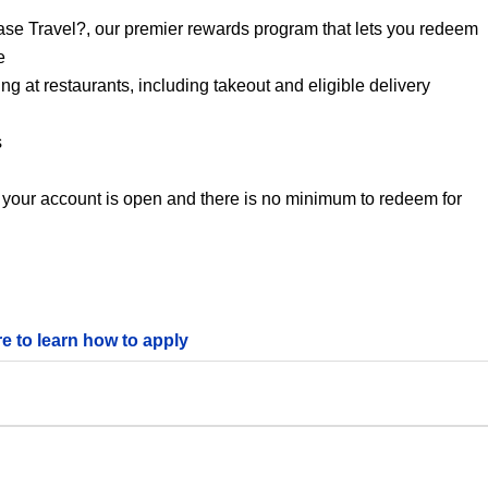
se Travel?, our premier rewards program that lets you redeem
e
 at restaurants, including takeout and eligible delivery
s
 your account is open and there is no minimum to redeem for
re to learn how to apply