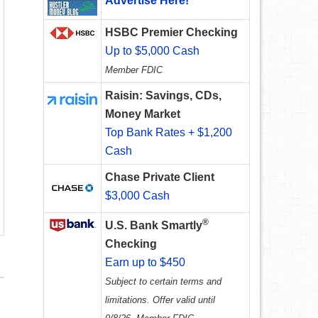
Advertise Here!
HSBC Premier Checking
Up to $5,000 Cash
Member FDIC
Raisin: Savings, CDs,
Money Market
Top Bank Rates + $1,200
Cash
Chase Private Client
$3,000 Cash
®
U.S. Bank Smartly
Checking
Earn up to $450
Subject to certain terms and
limitations. Offer valid until