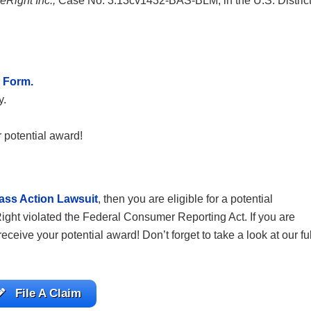
reRight Inc.,
Case No. 3:13cv1432-BAS-BLM, in the U.S. Distric
 Form.
y.
 potential award!
ass Action Lawsuit
, then you are eligible for a potential
Right violated the Federal Consumer Reporting Act. If you are
o receive your potential award! Don’t
forget to take a look at our ful
File A Claim