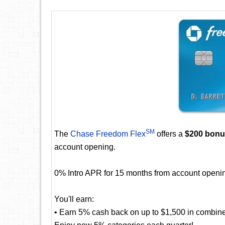
SM
The
Chase Freedom Flex
offers a
$200 bon
account opening.
0% Intro APR for 15 months from account openin
You'll earn:
• Earn 5% cash back on up to $1,500 in combine