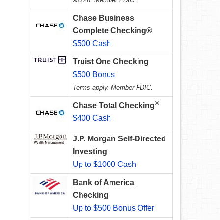
9/8/26. Member FDIC.
Chase Business
Complete Checking®
$500 Cash
Truist One Checking
$500 Bonus
Terms apply. Member FDIC.
®
Chase Total Checking
$400 Cash
J.P. Morgan Self-Directed
Investing
Up to $1000 Cash
Bank of America
Checking
Up to $500 Bonus Offer