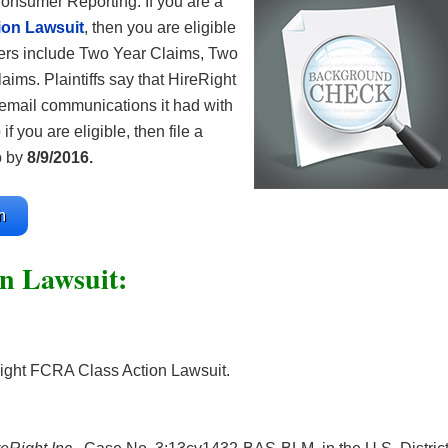
onsumer Reporting. If you are a
ion Lawsuit
, then you are eligible
s include Two Year Claims, Two
ims. Plaintiffs say that HireRight
 email communications it had with
if you are eligible, then file a
o by
8/9/2016.
m
n Lawsuit:
ight FCRA Class Action Lawsuit.