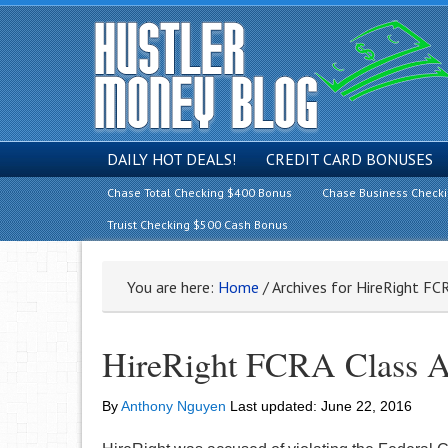
DAILY HOT DEALS!
CREDIT CARD BONUSES
Chase Total Checking $400 Bonus
Chase Business Check
Truist Checking $500 Cash Bonus
You are here:
Home
/
Archives for HireRight FC
HireRight FCRA Class A
By
Anthony Nguyen
Last updated:
June 22, 2016