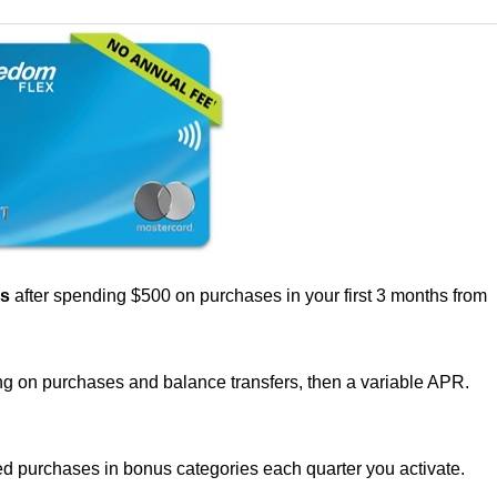
us
after spending $500 on purchases in your first 3 months from
g on purchases and balance transfers, then a variable APR.
d purchases in bonus categories each quarter you activate.