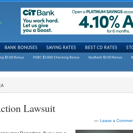
BANK BONUSES
SAVING RATES
BEST CD RATES
ST
ing $500 Bonus
HSBC $5000 Checking Bonus
KeyBank $500 Bonus
B
RA
ction Lawsuit
Leave a Commen