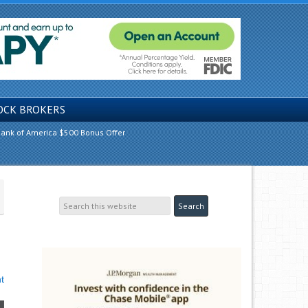
OCK BROKERS
ank of America $500 Bonus Offer
t