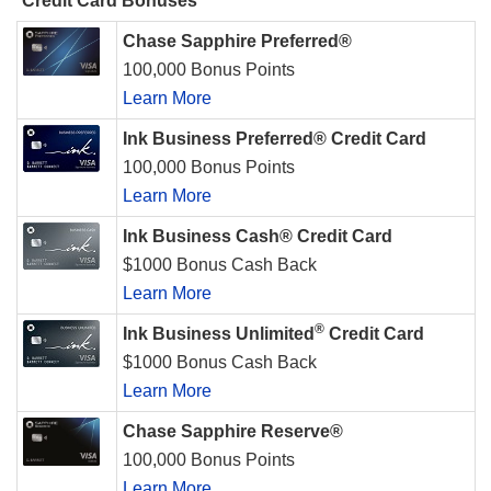
Credit Card Bonuses
Chase Sapphire Preferred®
100,000 Bonus Points
Learn More
Ink Business Preferred® Credit Card
100,000 Bonus Points
Learn More
Ink Business Cash® Credit Card
$1000 Bonus Cash Back
Learn More
®
Ink Business Unlimited
Credit Card
$1000 Bonus Cash Back
Learn More
Chase Sapphire Reserve®
100,000 Bonus Points
Learn More