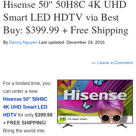
Hisense 50″ 50H8C 4K UHD
Smart LED HDTV via Best
Buy: $399.99 + Free Shipping
By
Danny Nguyen
Last updated:
December 24, 2016
Leave a Comment
For a limited time, you
can order a new
Hisense 50″ 50H8C
4K UHD Smart LED
HDTV
for only
$399.99
+ FREE SHIPPING
!
Bring the world into