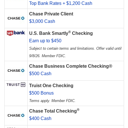
Top Bank Rates + $1,200 Cash
Chase Private Client
$3,000 Cash
®
U.S. Bank Smartly
Checking
Earn up to $450
Subject to certain terms and limitations. Offer valid until
9/8/26. Member FDIC.
Chase Business Complete Checking®
$500 Cash
Truist One Checking
$500 Bonus
Terms apply. Member FDIC.
®
Chase Total Checking
$400 Cash