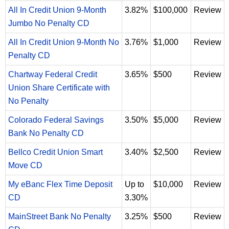
All In Credit Union 9-Month
3.82%
$100,000
Review
Jumbo No Penalty CD
All In Credit Union 9-Month No
3.76%
$1,000
Review
Penalty CD
Chartway Federal Credit
3.65%
$500
Review
Union Share Certificate with
No Penalty
Colorado Federal Savings
3.50%
$5,000
Review
Bank No Penalty CD
Bellco Credit Union Smart
3.40%
$2,500
Review
Move CD
My eBanc Flex Time Deposit
Up to
$10,000
Review
CD
3.30%
MainStreet Bank No Penalty
3.25%
$500
Review