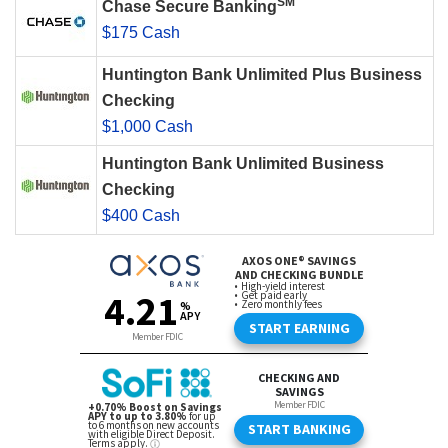
SM
Chase Secure Banking
$175 Cash
Huntington Bank Unlimited Plus Business
Checking
$1,000 Cash
Huntington Bank Unlimited Business
Checking
$400 Cash