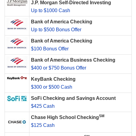
J.P. Morgan Self-Directed Investing
Up to $1000 Cash
Bank of America Checking
Up to $500 Bonus Offer
Bank of America Checking
$100 Bonus Offer
Bank of America Business Checking
$400 or $750 Bonus Offer
KeyBank Checking
$300 or $500 Cash
SoFi Checking and Savings Account
$425 Cash
SM
Chase High School Checking
$125 Cash