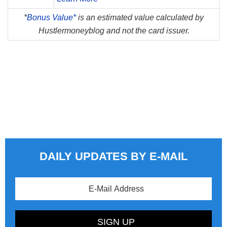
*
Bonus Value*
is an estimated value calculated by
Hustlermoneyblog and not the card issuer.
DAILY UPDATES BY E-MAIL