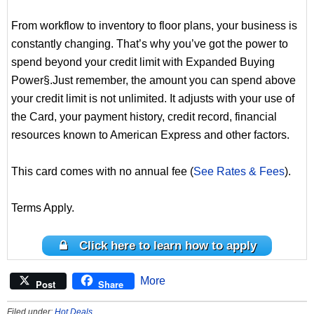
From workflow to inventory to floor plans, your business is
constantly changing. That’s why you’ve got the power to
spend beyond your credit limit with Expanded Buying
Power§.Just remember, the amount you can spend above
your credit limit is not unlimited. It adjusts with your use of
the Card, your payment history, credit record, financial
resources known to American Express and other factors.
This card comes with no annual fee (
See Rates & Fees
).
Terms Apply.
Click here to learn how to apply
More
Post
Share
Filed under:
Hot Deals