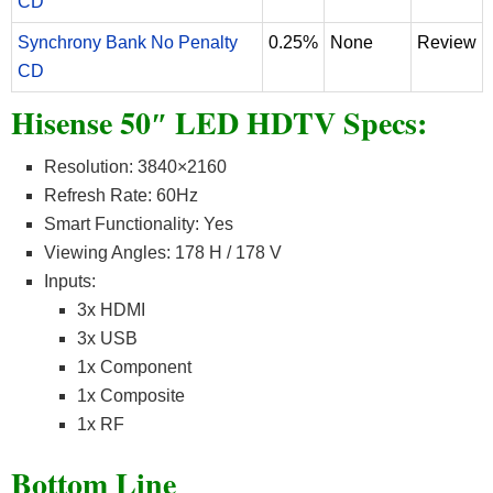
CD
Synchrony Bank No Penalty
0.25%
None
Review
CD
Hisense 50″ LED HDTV Specs:
Resolution: 3840×2160
Refresh Rate: 60Hz
Smart Functionality: Yes
Viewing Angles: 178 H / 178 V
Inputs:
3x HDMI
3x USB
1x Component
1x Composite
1x RF
Bottom Line