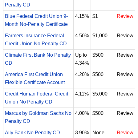
Penalty CD
Blue Federal Credit Union 9-
4.15%
$1
Review
Month No-Penalty Certificate
Farmers Insurance Federal
4.50%
$1,000
Review
Credit Union No Penalty CD
Climate First Bank No Penalty
Up to
$500
Review
CD
4.34%
America First Credit Union
4.20%
$500
Review
Flexible Certificate Account
Credit Human Federal Credit
4.11%
$5,000
Review
Union No Penalty CD
Marcus by Goldman Sachs No
4.00%
$500
Review
Penalty CD
Ally Bank No Penalty CD
3.90%
None
Review