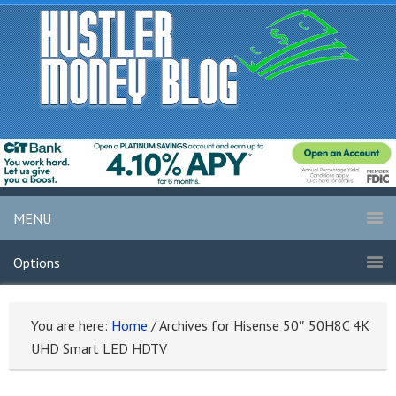
MENU
Options
You are here:
Home
/
Archives for Hisense 50″ 50H8C 4K
UHD Smart LED HDTV