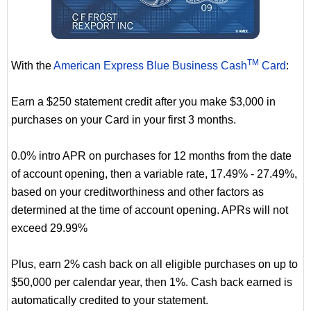
TM
With the
American Express Blue Business Cash
Card
:
Earn a $250 statement credit after you make $3,000 in
purchases on your Card in your first 3 months.
0.0% intro APR on purchases for 12 months from the date
of account opening, then a variable rate, 17.49% - 27.49%,
based on your creditworthiness and other factors as
determined at the time of account opening. APRs will not
exceed 29.99%
Plus, earn 2% cash back on all eligible purchases on up to
$50,000 per calendar year, then 1%. Cash back earned is
automatically credited to your statement.