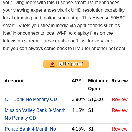
your living room with this Hisense smart TV. It enhances
your viewing experiences via 4k UHD resolution capability,
local dimming and motion smoothing. This Hisense 50H8C
smart TV lets you stream media via applications such as
Netflix or connect to local Wi-Fi to display files on the
television screen. These deals don’t last for very long,
but you can always come back to HMB for another hot deal!
BUY NOW
Account
APY
Minimum
Review
Open
CIT Bank No Penalty CD
3.90%
$1,000
Review
Mission Valley Bank 3-Month
4.15%
$1
Review
No Penalty CD
Ponce Bank 4-Month No
4.15%
$1
Review