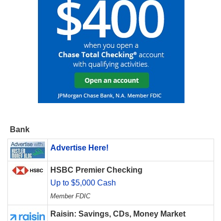
Bank
Advertise Here!
HSBC Premier Checking
Up to $5,000 Cash
Member FDIC
Raisin: Savings, CDs, Money Market