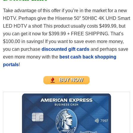
Take advantage of this offer if you’re in the market for a new
HDTV. Perhaps give the Hisense 50″ 50H8C 4K UHD Smart
LED HDTV a shot! This product usually costs $499.99, but
you can get it now for $399.99 + FREE SHIPPING. That’s
$100.00 in savings! If you want to save even more money,
you can purchase
discounted gift cards
and perhaps save
even more money with the
best cash back shopping
portals
!
BUY NOW