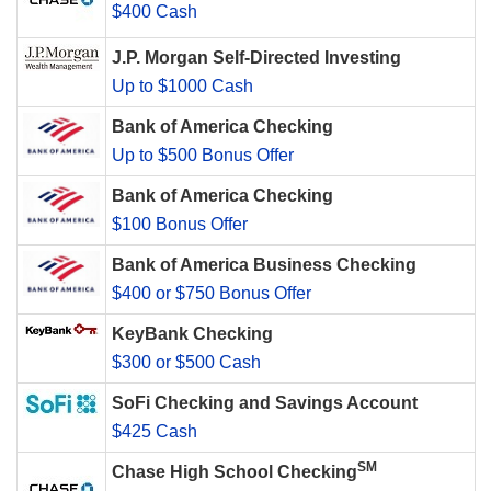
$400 Cash
J.P. Morgan Self-Directed Investing
Up to $1000 Cash
Bank of America Checking
Up to $500 Bonus Offer
Bank of America Checking
$100 Bonus Offer
Bank of America Business Checking
$400 or $750 Bonus Offer
KeyBank Checking
$300 or $500 Cash
SoFi Checking and Savings Account
$425 Cash
SM
Chase High School Checking