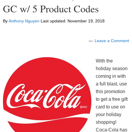
GC w/ 5 Product Codes
By
Anthony Nguyen
Last updated:
November 19, 2018
Leave a Comment
With the
holiday season
coming in with
a full blast, use
this promotion
to get a free gift
card to use on
your holiday
shopping!
Coca-Cola has