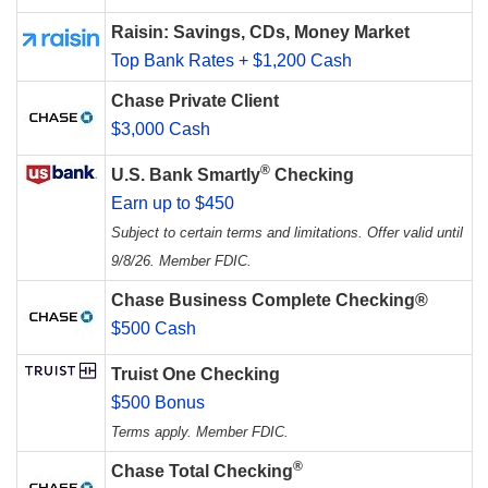
Raisin: Savings, CDs, Money Market
Top Bank Rates + $1,200 Cash
Chase Private Client
$3,000 Cash
®
U.S. Bank Smartly
Checking
Earn up to $450
Subject to certain terms and limitations. Offer valid until
9/8/26. Member FDIC.
Chase Business Complete Checking®
$500 Cash
Truist One Checking
$500 Bonus
Terms apply. Member FDIC.
®
Chase Total Checking