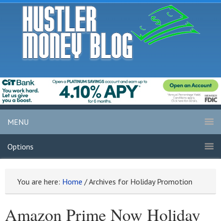
MENU
Options
You are here:
Home
/
Archives for Holiday Promotion
Amazon Prime Now Holiday