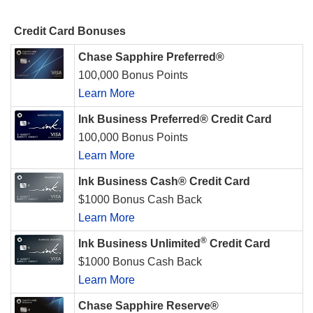
Credit Card Bonuses
Chase Sapphire Preferred®
100,000 Bonus Points
Learn More
Ink Business Preferred® Credit Card
100,000 Bonus Points
Learn More
Ink Business Cash® Credit Card
$1000 Bonus Cash Back
Learn More
®
Ink Business Unlimited
Credit Card
$1000 Bonus Cash Back
Learn More
Chase Sapphire Reserve®