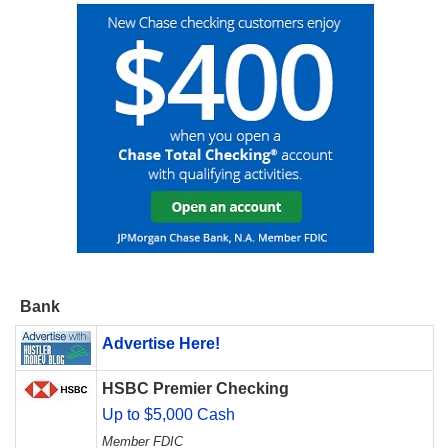
Bank
Advertise Here!
HSBC Premier Checking
Up to $5,000 Cash
Member FDIC