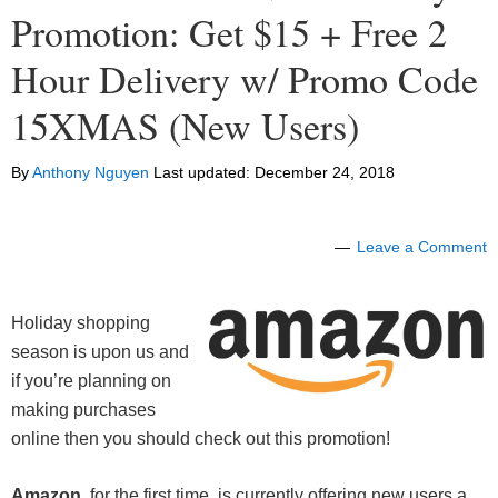
Promotion: Get $15 + Free 2
Hour Delivery w/ Promo Code
15XMAS (New Users)
By
Anthony Nguyen
Last updated:
December 24, 2018
Leave a Comment
Holiday shopping
season is upon us and
if you’re planning on
making purchases
online then you should check out this promotion!
Amazon
, for the first time, is currently offering new users a