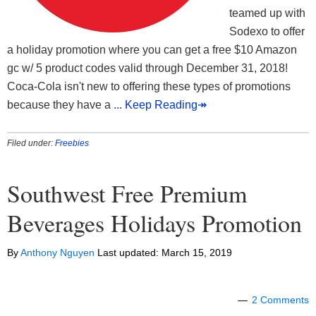
teamed up with
Sodexo to offer
a holiday promotion where you can get a free $10 Amazon
gc w/ 5 product codes valid through December 31, 2018!
Coca-Cola isn't new to offering these types of promotions
because they have a
... Keep Reading↠
Filed under:
Freebies
Southwest Free Premium
Beverages Holidays Promotion
By
Anthony Nguyen
Last updated:
March 15, 2019
2 Comments