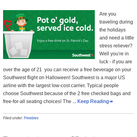
Are you
traveling during
the holidays
and need a little
stress reliever?
Well you're in
luck - if you are
over the age of 21 you can receive a free beverage on your
Southwest flight on Halloween! Southwest is a major US
airline with the largest low-cost carrier. Typical people
choose Southwest because of the 2 free checked bags and
free-for-all seating choices! The
... Keep Reading↠
Filed under:
Freebies