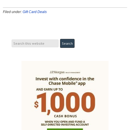
Filed under:
Gift Card Deals