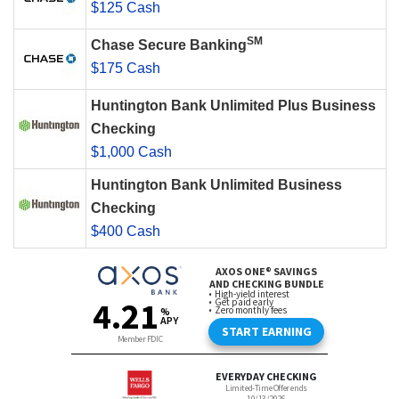
$125 Cash
SM
Chase Secure Banking
$175 Cash
Huntington Bank Unlimited Plus Business
Checking
$1,000 Cash
Huntington Bank Unlimited Business
Checking
$400 Cash