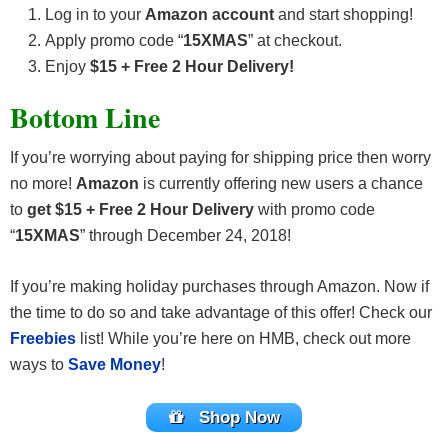
Log in to your
Amazon account
and start shopping!
Apply promo code “
15XMAS
” at checkout.
Enjoy
$15 + Free 2 Hour Delivery!
Bottom Line
If you’re worrying about paying for shipping price then worry
no more!
Amazon
is currently offering new users a chance
to
get $15 + Free 2 Hour Delivery
with promo code
“
15XMAS
” through December 24, 2018!
If you’re making holiday purchases through Amazon. Now if
the time to do so and take advantage of this offer! Check our
Freebies
list! While you’re here on HMB, check out more
ways to
Save Money
!
Shop Now