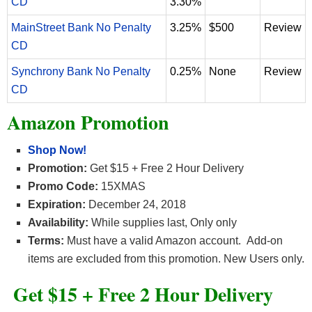
CD
3.30%
MainStreet Bank No Penalty
3.25%
$500
Review
CD
Synchrony Bank No Penalty
0.25%
None
Review
CD
Amazon Promotion
Shop Now!
Promotion:
Get $15 + Free 2 Hour Delivery
Promo Code:
15XMAS
Expiration:
December 24, 2018
Availability:
While supplies last, Only only
Terms:
Must have a valid Amazon account. Add-on
items are excluded from this promotion. New Users only.
Get $15 + Free 2 Hour Delivery