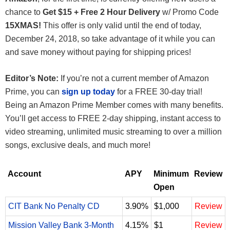
chance to
Get $15 + Free 2 Hour Delivery
w/ Promo Code
15XMAS!
This offer is only valid until the end of today,
December 24, 2018, so take advantage of it while you can
and save money without paying for shipping prices!
Editor’s Note:
If you’re not a current member of Amazon
Prime, you can
sign up today
for a FREE 30-day trial!
Being an Amazon Prime Member comes with many benefits.
You’ll get access to FREE 2-day shipping, instant access to
video streaming, unlimited music streaming to over a million
songs, exclusive deals, and much more!
Account
APY
Minimum
Review
Open
CIT Bank No Penalty CD
3.90%
$1,000
Review
Mission Valley Bank 3-Month
4.15%
$1
Review