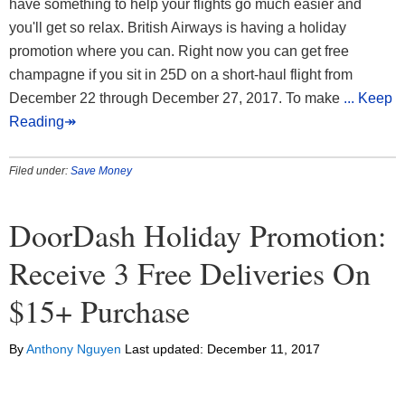
have something to help your flights go much easier and
you'll get so relax. British Airways is having a holiday
promotion where you can. Right now you can get free
champagne if you sit in 25D on a short-haul flight from
December 22 through December 27, 2017. To make
... Keep
Reading↠
Filed under:
Save Money
DoorDash Holiday Promotion:
Receive 3 Free Deliveries On
$15+ Purchase
By
Anthony Nguyen
Last updated:
December 11, 2017