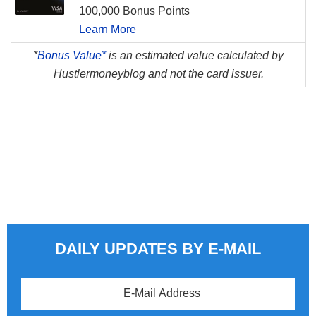
100,000 Bonus Points
Learn More
*
Bonus Value*
is an estimated value calculated by
Hustlermoneyblog and not the card issuer.
DAILY UPDATES BY E-MAIL