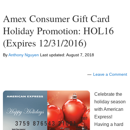
Amex Consumer Gift Card
Holiday Promotion: HOL16
(Expires 12/31/2016)
By
Anthony Nguyen
Last updated:
August 7, 2018
Leave a Comment
Celebrate the
holiday season
with American
Express!
Having a hard