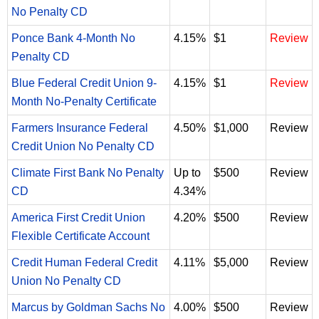
No Penalty CD
Ponce Bank 4-Month No
4.15%
$1
Review
Penalty CD
Blue Federal Credit Union 9-
4.15%
$1
Review
Month No-Penalty Certificate
Farmers Insurance Federal
4.50%
$1,000
Review
Credit Union No Penalty CD
Climate First Bank No Penalty
Up to
$500
Review
CD
4.34%
America First Credit Union
4.20%
$500
Review
Flexible Certificate Account
Credit Human Federal Credit
4.11%
$5,000
Review
Union No Penalty CD
Marcus by Goldman Sachs No
4.00%
$500
Review