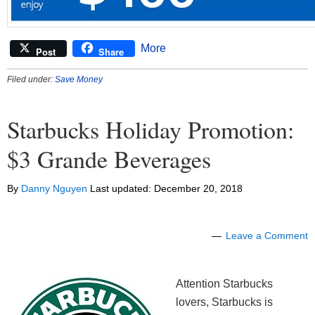
More
Post
Share
Filed under:
Save Money
Starbucks Holiday Promotion:
$3 Grande Beverages
By
Danny Nguyen
Last updated:
December 20, 2018
Leave a Comment
Attention Starbucks
lovers, Starbucks is