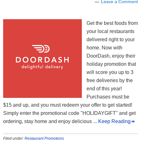
Leave a Comment
Get the best foods from
your local restaurants
delivered right to your
home. Now with
DoorDash, enjoy their
holiday promotion that
will score you up to 3
free deliveries by the
end of this year!
Purchases must be
$15 and up, and you must redeem your offer to get started!
Simply enter the promotional code "HOLIDAYGIFT" and get
ordering, stay home and enjoy delicious
... Keep Reading↠
Filed under:
Restaurant Promotions