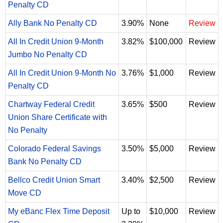
Penalty CD
Ally Bank No Penalty CD
3.90%
None
Review
All In Credit Union 9-Month
3.82%
$100,000
Review
Jumbo No Penalty CD
All In Credit Union 9-Month No
3.76%
$1,000
Review
Penalty CD
Chartway Federal Credit
3.65%
$500
Review
Union Share Certificate with
No Penalty
Colorado Federal Savings
3.50%
$5,000
Review
Bank No Penalty CD
Bellco Credit Union Smart
3.40%
$2,500
Review
Move CD
My eBanc Flex Time Deposit
Up to
$10,000
Review