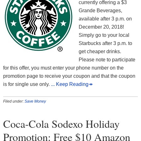
currently offering a $3
Grande Beverages,
available after 3 p.m. on
December 20, 2018!
Simply go to your local
Starbucks after 3 p.m. to
get cheaper drinks.
Please note to participate
for this offer, you must enter your phone number on the
promotion page to receive your coupon and that the coupon
is for single use only.
... Keep Reading↠
Filed under:
Save Money
Coca-Cola Sodexo Holiday
Promotion: Free $10 Amazon