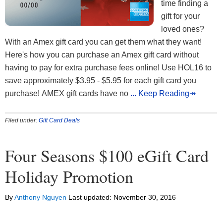
time finding a
gift for your
loved ones?
With an Amex gift card you can get them what they want!
Here's how you can purchase an Amex gift card without
having to pay for extra purchase fees online! Use HOL16 to
save approximately $3.95 - $5.95 for each gift card you
purchase! AMEX gift cards have no
... Keep Reading↠
Filed under:
Gift Card Deals
Four Seasons $100 eGift Card
Holiday Promotion
By
Anthony Nguyen
Last updated:
November 30, 2016