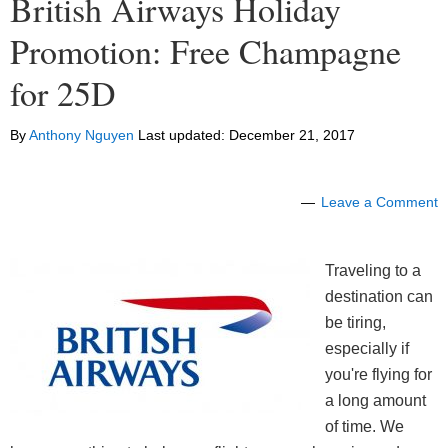
British Airways Holiday
Promotion: Free Champagne
for 25D
By
Anthony Nguyen
Last updated:
December 21, 2017
Leave a Comment
Traveling to a
destination can
be tiring,
especially if
you're flying for
a long amount
of time. We