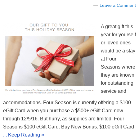
Leave a Comment
A great gift this
year for yourself
or loved ones
would be a stay
at Four
Seasons where
they are known
for outstanding
service and
accommodations. Four Season is currently offering a $100
eGift Card when you purchase a $500+ eGift Card now
through 12/5/16. But hurry, as supplies are limited. Four
Seasons $100 eGift Card: Buy Now Bonus: $100 eGift Card
... Keep Reading↠