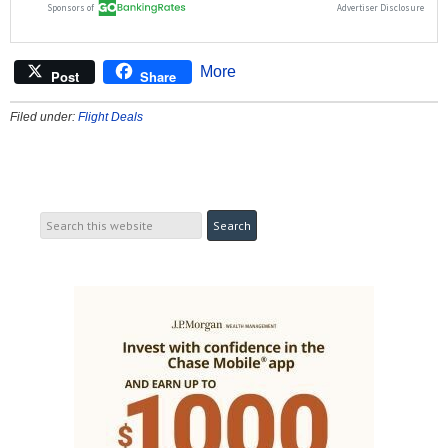
More
Post
Share
Filed under:
Flight Deals