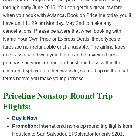
through early June 2016. You can get this great low fare
when you book with Avianca. Book on Priceline today you’ll
have until 11:29 pm Monday, May 2nd to make any
cancellations. Please be aware that when booking with
Name Your Own Price or Express Deals, these types of
fares are non-refundable or changeable. The airline fares
rules associated with your flight can be reviewed pre-
purchase on your contract and post purchase within the
itinerary
displayed on their website, so read up on their full
terms before you make your purchase.
Priceline Nonstop Round Trip
Flights:
Buy It Now
Promotion:
International non-stop round trip flights from
Houston to San Salvador, El Salvador for only $201.