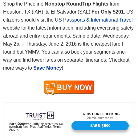
Shop the Priceline
Nonstop RoundTrip Flights
from
Houston, TX (IAH) to El Salvador (SAL)
For Only
$201
. US
citizens should visit the
US Passports & International Travel
website for the latest information, including exercising safety
abroad and entry requirements. Sample date: Wednesday,
May 25, – Thursday, June 2, 2016 is the cheapest fare I
found but YMMV. You can also book your segments one-
way and find lower fares on separate itineraries. Checkout
more ways to
Save Money
!