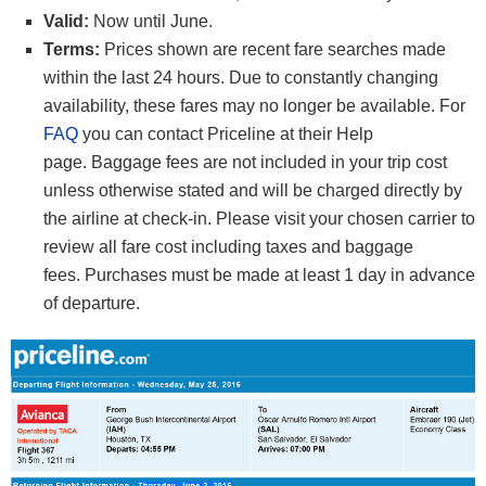
Valid:
Now until June.
Terms:
Prices shown are recent fare searches made
within the last 24 hours. Due to constantly changing
availability, these fares may no longer be available. For
FAQ
you can contact Priceline at their Help
page. Baggage fees are not included in your trip cost
unless otherwise stated and will be charged directly by
the airline at check-in. Please visit your chosen carrier to
review all fare cost including taxes and baggage
fees. Purchases must be made at least 1 day in advance
of departure.