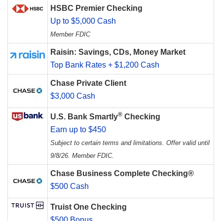
HSBC Premier Checking
Up to $5,000 Cash
Member FDIC
Raisin: Savings, CDs, Money Market
Top Bank Rates + $1,200 Cash
Chase Private Client
$3,000 Cash
®
U.S. Bank Smartly
Checking
Earn up to $450
Subject to certain terms and limitations. Offer valid until
9/8/26. Member FDIC.
Chase Business Complete Checking®
$500 Cash
Truist One Checking
$500 Bonus