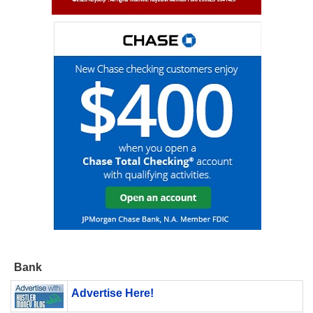
Bank
Advertise Here!