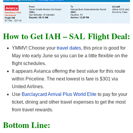
How to Get IAH – SAL
Flight Deal:
YMMV! Choose your
travel dates
, this price is good for
May into early June so you can be a little flexible on the
flight schedules.
It appears Avianca offering the best value for this route
within Priceline. The next lowest is fare is $301 via
United Airlines.
Use
Barclaycard Arrival Plus World Elite
to pay for your
ticket, dining and other travel expenses to get the most
from travel rewards.
Bottom Line: