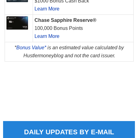
$1000 Bonus Cash Back
Learn More
Chase Sapphire Reserve®
100,000 Bonus Points
Learn More
*
Bonus Value*
is an estimated value calculated by
Hustlermoneyblog and not the card issuer.
DAILY UPDATES BY E-MAIL