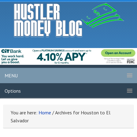
MENU
Options
You are here:
Home
/
Archives for Houston to El
Salvador