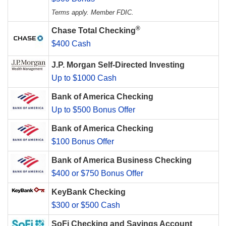
Terms apply. Member FDIC.
®
Chase Total Checking
$400 Cash
J.P. Morgan Self-Directed Investing
Up to $1000 Cash
Bank of America Checking
Up to $500 Bonus Offer
Bank of America Checking
$100 Bonus Offer
Bank of America Business Checking
$400 or $750 Bonus Offer
KeyBank Checking
$300 or $500 Cash
SoFi Checking and Savings Account