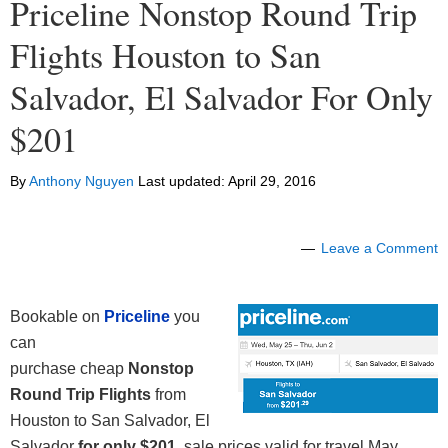
Priceline Nonstop Round Trip
Flights Houston to San
Salvador, El Salvador For Only
$201
By
Anthony Nguyen
Last updated:
April 29, 2016
Leave a Comment
Bookable on
Priceline
you
can
purchase cheap
Nonstop
Round Trip Flights
from
Houston to San Salvador, El
Salvador
for only
$201
, sale prices valid for travel May