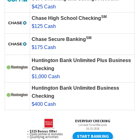
$425 Cash
SM
Chase High School Checking
$125 Cash
SM
Chase Secure Banking
$175 Cash
Huntington Bank Unlimited Plus Business
Checking
$1,000 Cash
Huntington Bank Unlimited Business
Checking
$400 Cash