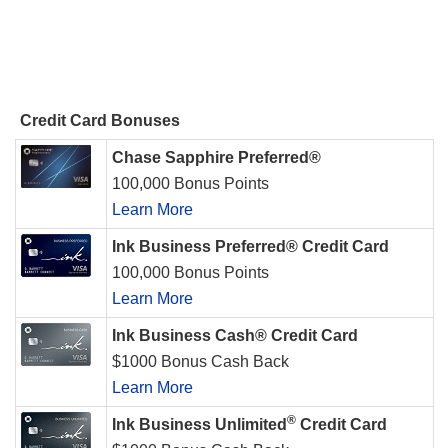
Credit Card Bonuses
Chase Sapphire Preferred®
100,000 Bonus Points
Learn More
Ink Business Preferred® Credit Card
100,000 Bonus Points
Learn More
Ink Business Cash® Credit Card
$1000 Bonus Cash Back
Learn More
®
Ink Business Unlimited
Credit Card