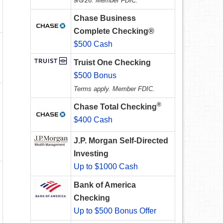
9/8/26. Member FDIC.
Chase Business
Complete Checking®
$500 Cash
Truist One Checking
$500 Bonus
Terms apply. Member FDIC.
®
Chase Total Checking
$400 Cash
J.P. Morgan Self-Directed
Investing
Up to $1000 Cash
Bank of America
Checking
Up to $500 Bonus Offer