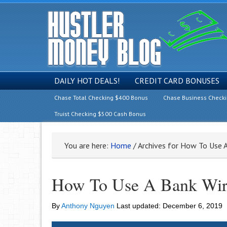
DAILY HOT DEALS!
CREDIT CARD BONUSES
Chase Total Checking $400 Bonus
Chase Business Check
Truist Checking $500 Cash Bonus
You are here:
Home
/
Archives for How To Use A
How To Use A Bank Wire
By
Anthony Nguyen
Last updated:
December 6, 2019