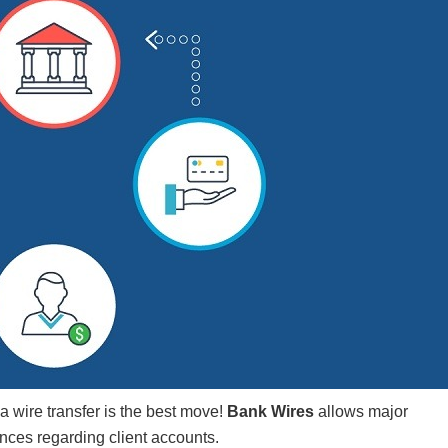
a wire transfer is the best move!
Bank Wires
allows major
nces regarding client accounts.