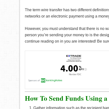
The term wire transfer has two different definitio
networks or an electronic payment using a money 
However, you must understand that there is no way
person you’re sending your money to is the desig
continue reading on in you are interested! Be sur
How To Send Funds Using a
Gather information such as the recipient b