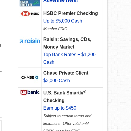
Advertise Here!
HSBC Premier Checking
Up to $5,000 Cash
Member FDIC
Raisin: Savings, CDs,
g
Money Market
Top Bank Rates + $1,200
Cash
Chase Private Client
$3,000 Cash
®
U.S. Bank Smartly
Checking
Earn up to $450
Subject to certain terms and
limitations. Offer valid until