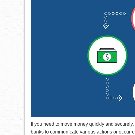
If you need to move money quickly and securely, 
banks to communicate various actions or occurre