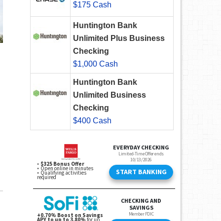
$175 Cash
Huntington Bank
Unlimited Plus Business
Checking
$1,000 Cash
Huntington Bank
Unlimited Business
Checking
$400 Cash