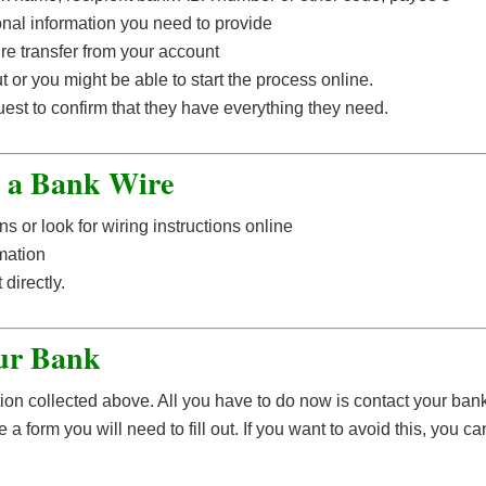
nal information you need to provide
e transfer from your account
t or you might be able to start the process online.
est to confirm that they have everything they need.
g a Bank Wire
ns or look for wiring instructions online
mation
directly.
ur Bank
ation collected above. All you have to do now is contact your ban
 form you will need to fill out. If you want to avoid this, you ca