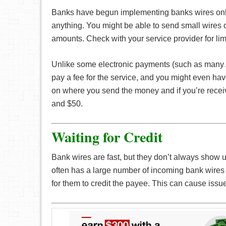
Banks have begun implementing banks wires online
anything. You might be able to send small wires onl
amounts. Check with your service provider for lim
Unlike some electronic payments (such as many
pay a fee for the service, and you might even hav
on where you send the money and if you’re receivi
and $50.
Waiting for Credit
Bank wires are fast, but they don’t always show u
often has a large number of incoming bank wires t
for them to credit the payee. This can cause issue