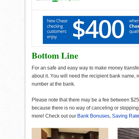
Bottom Line
For an safe and easy way to make money transfe
about it. You will need the recipient bank name,
number at the bank.
Please note that there may be a fee between $25 
because there is no way of canceling or stopping 
more! Check out our
Bank Bonuses
,
Saving Rat