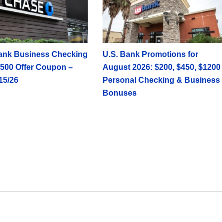
ank Business Checking
U.S. Bank Promotions for
500 Offer Coupon –
August 2026: $200, $450, $1200
15/26
Personal Checking & Business
Bonuses