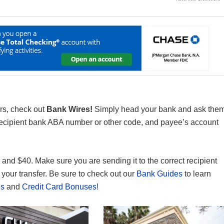
rs, check out
Bank Wires!
Simply head your bank and ask the
 recipient bank ABA number or other code, and payee’s account
and $40. Make sure you are sending it to the correct recipient
your transfer. Be sure to check out our
Bank Guides
to learn
es
and
Credit Card Bonuses!