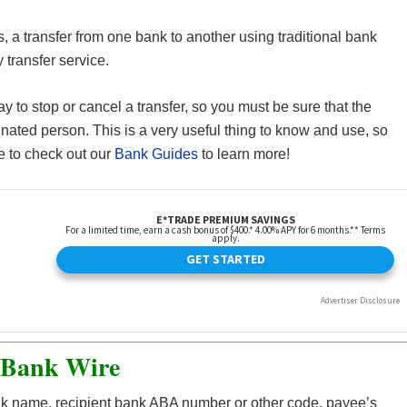
ns, a transfer from one bank to another using traditional bank
transfer service.
 to stop or cancel a transfer, so you must be sure that the
nated person. This is a very useful thing to know and use, so
e to check out our
Bank Guides
to learn more!
 Bank Wire
ank name, recipient bank ABA number or other code, payee’s