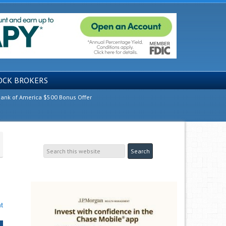
OCK BROKERS
ank of America $500 Bonus Offer
t