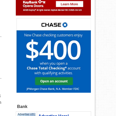
k
n
Bank