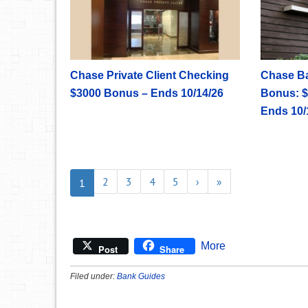
Chase Private Client Checking
Chase B
$3000 Bonus – Ends 10/14/26
Bonus: $
Ends 10/
2
3
4
5
›
»
1
More
Post
Share
Filed under:
Bank Guides