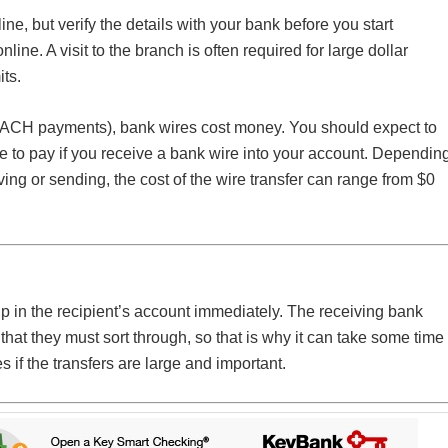
, but verify the details with your bank before you start
ine. A visit to the branch is often required for large dollar
its.
 ACH payments), bank wires cost money. You should expect to
e to pay if you receive a bank wire into your account. Dependin
ng or sending, the cost of the wire transfer can range from $0
p in the recipient’s account immediately. The receiving bank
hat they must sort through, so that is why it can take some time
s if the transfers are large and important.