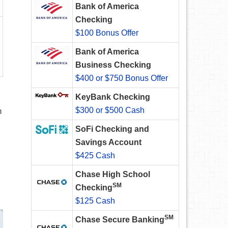
Bank of America
Checking
$100 Bonus Offer
Bank of America
Business Checking
$400 or $750 Bonus Offer
KeyBank Checking
$300 or $500 Cash
m
SoFi Checking and
Savings Account
$425 Cash
Chase High School
SM
Checking
$125 Cash
SM
Chase Secure Banking