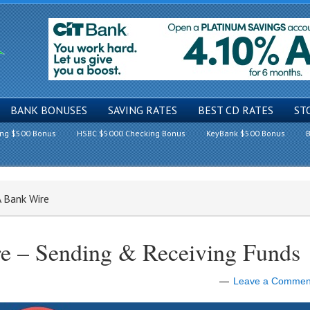
BANK BONUSES
SAVING RATES
BEST CD RATES
ST
ing $500 Bonus
HSBC $5000 Checking Bonus
KeyBank $500 Bonus
B
 Bank Wire
 – Sending & Receiving Funds
Leave a Commen