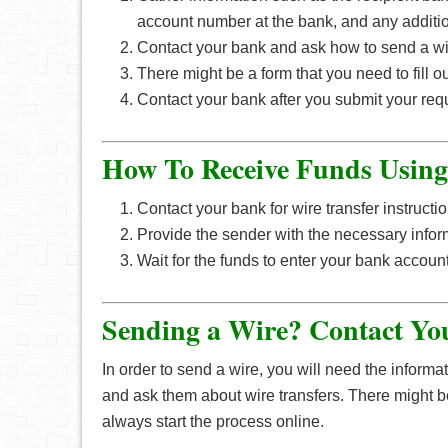
account number at the bank, and any additio
Contact your bank and ask how to send a wir
There might be a form that you need to fill ou
Contact your bank after you submit your requ
How To Receive Funds Usin
Contact your bank for wire transfer instructio
Provide the sender with the necessary infor
Wait for the funds to enter your bank account 
Sending a Wire? Contact Yo
In order to send a wire, you will need the inform
and ask them about wire transfers. There might be a
always start the process online.