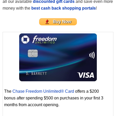
all our available
discounted gift cards
and save even more
money with the
best cash back shopping portals
!
Buy Now
The
Chase Freedom Unlimited® Card
offers a $200
bonus after spending $500 on purchases in your first 3
months from account opening.