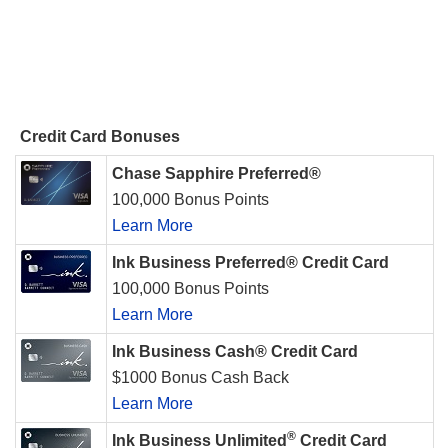
Credit Card Bonuses
Chase Sapphire Preferred®
100,000 Bonus Points
Learn More
Ink Business Preferred® Credit Card
100,000 Bonus Points
Learn More
Ink Business Cash® Credit Card
$1000 Bonus Cash Back
Learn More
®
Ink Business Unlimited
Credit Card