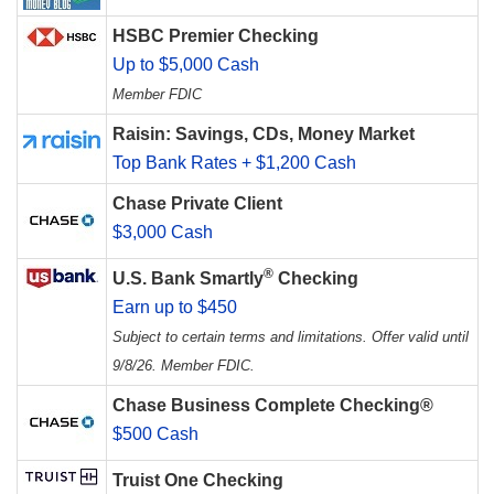
HSBC Premier Checking
Up to $5,000 Cash
Member FDIC
Raisin: Savings, CDs, Money Market
Top Bank Rates + $1,200 Cash
Chase Private Client
$3,000 Cash
®
U.S. Bank Smartly
Checking
Earn up to $450
Subject to certain terms and limitations. Offer valid until
9/8/26. Member FDIC.
Chase Business Complete Checking®
$500 Cash
Truist One Checking