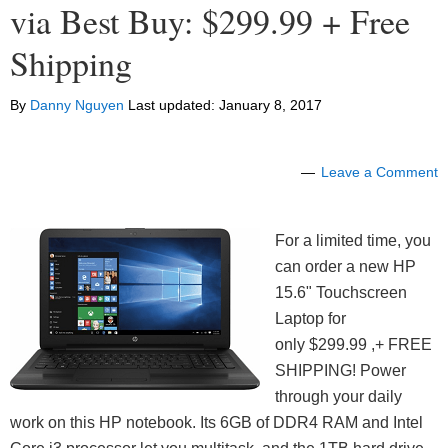
via Best Buy: $299.99 + Free
Shipping
By
Danny Nguyen
Last updated:
January 8, 2017
Leave a Comment
For a limited time, you
can order a new HP
15.6" Touchscreen
Laptop for
only $299.99 ,+ FREE
SHIPPING! Power
through your daily
work on this HP notebook. Its 6GB of DDR4 RAM and Intel