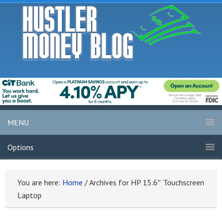
MENU
Options
You are here:
Home
/
Archives for HP 15.6″ Touchscreen
Laptop