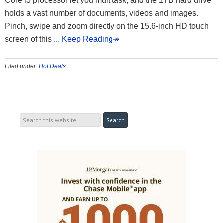
Core i3 processor let you multitask, and the 1TB hard drive
holds a vast number of documents, videos and images.
Pinch, swipe and zoom directly on the 15.6-inch HD touch
screen of this
... Keep Reading↠
Filed under:
Hot Deals