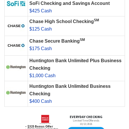
SoFi Checking and Savings Account
$425 Cash
SM
Chase High School Checking
$125 Cash
SM
Chase Secure Banking
$175 Cash
Huntington Bank Unlimited Plus Business
Checking
$1,000 Cash
Huntington Bank Unlimited Business
Checking
$400 Cash