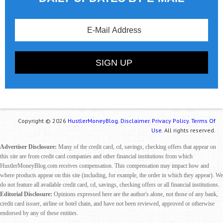
Copyright © 2026
HustlerMoneyBlog.
Disclaimer.
Privacy Policy.
Terms Of
Use.
All rights reserved.
Advertiser Disclosure:
Many of the credit card, cd, savings, checking offers that appear on
this site are from credit card companies and other financial institutions from which
HustlerMoneyBlog.com receives compensation. This compensation may impact how and
where products appear on this site (including, for example, the order in which they appear). We
do not feature all available credit card, cd, savings, checking offers or all financial institutions.
Editorial Disclosure:
Opinions expressed here are the author's alone, not those of any bank,
credit card issuer, airline or hotel chain, and have not been reviewed, approved or otherwise
endorsed by any of these entities.