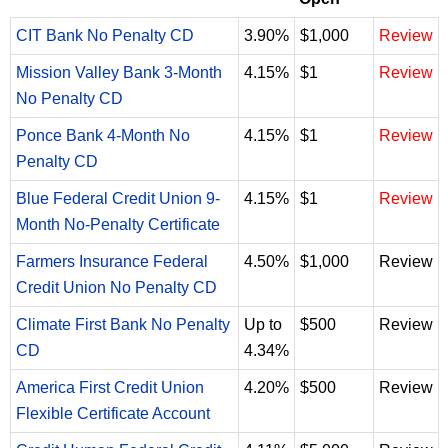
CIT Bank No Penalty CD
3.90%
$1,000
Review
Mission Valley Bank 3-Month
4.15%
$1
Review
No Penalty CD
Ponce Bank 4-Month No
4.15%
$1
Review
Penalty CD
Blue Federal Credit Union 9-
4.15%
$1
Review
Month No-Penalty Certificate
Farmers Insurance Federal
4.50%
$1,000
Review
Credit Union No Penalty CD
Climate First Bank No Penalty
Up to
$500
Review
CD
4.34%
America First Credit Union
4.20%
$500
Review
Flexible Certificate Account