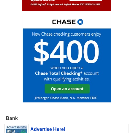
Bank
Advertise Here!