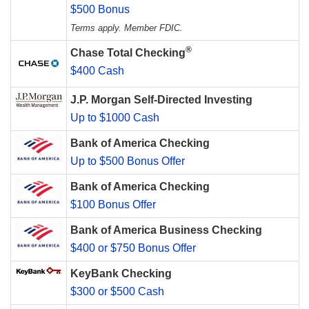
$500 Bonus
Terms apply. Member FDIC.
®
Chase Total Checking
$400 Cash
J.P. Morgan Self-Directed Investing
Up to $1000 Cash
Bank of America Checking
Up to $500 Bonus Offer
Bank of America Checking
$100 Bonus Offer
Bank of America Business Checking
$400 or $750 Bonus Offer
KeyBank Checking
$300 or $500 Cash