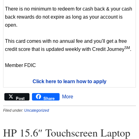
There is no minimum to redeem for cash back & your cash
back rewards do not expire as long as your account is
open.
This card comes with no annual fee and you'll get a free
SM
credit score that is updated weekly with Credit Journey
.
Member FDIC
Click here to learn how to apply
More
Post
Share
Filed under:
Uncategorized
HP 15.6″ Touchscreen Laptop