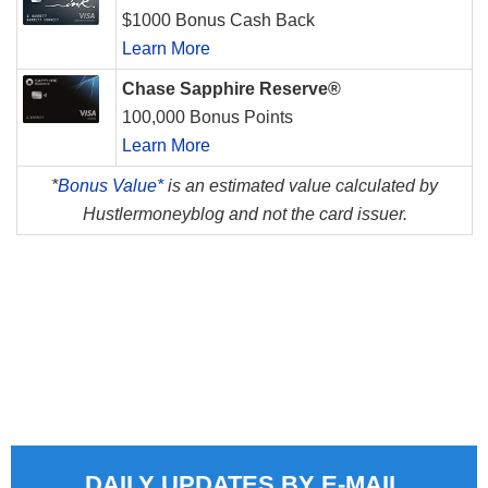
$1000 Bonus Cash Back
Learn More
Chase Sapphire Reserve®
100,000 Bonus Points
Learn More
*
Bonus Value*
is an estimated value calculated by
Hustlermoneyblog and not the card issuer.
DAILY UPDATES BY E-MAIL