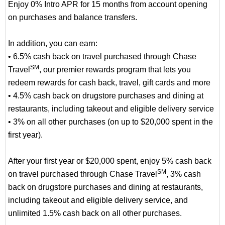
Enjoy 0% Intro APR for 15 months from account opening
on purchases and balance transfers.
In addition, you can earn:
• 6.5% cash back on travel purchased through Chase
SM
Travel
, our premier rewards program that lets you
redeem rewards for cash back, travel, gift cards and more
• 4.5% cash back on drugstore purchases and dining at
restaurants, including takeout and eligible delivery service
• 3% on all other purchases (on up to $20,000 spent in the
first year).
After your first year or $20,000 spent, enjoy 5% cash back
SM
on travel purchased through Chase Travel
, 3% cash
back on drugstore purchases and dining at restaurants,
including takeout and eligible delivery service, and
unlimited 1.5% cash back on all other purchases.