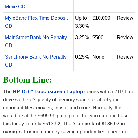
Move CD
My eBanc Flex Time Deposit
Up to
$10,000
Review
CD
3.30%
MainStreet Bank No Penalty
3.25%
$500
Review
CD
Synchrony Bank No Penalty
0.25%
None
Review
CD
Bottom Line:
The
HP 15.6″ Touchscreen Laptop
comes with a 2TB hard
drive so there’s plenty of memory space for all of your
important files, movies, music, and more! Normally, this
would be at the $699.99 price point, but you can purchase
this today for only $513.92! That’s an
instant $186.07 in
savings
!
For more money-saving opportunities, check out