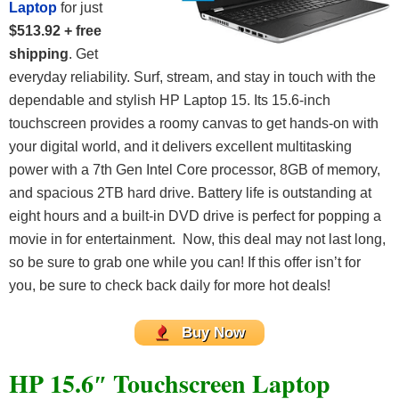
Laptop
for just
$513.92 + free
shipping
. Get
everyday reliability. Surf, stream, and stay in touch with the
dependable and stylish HP Laptop 15. Its 15.6-inch
touchscreen provides a roomy canvas to get hands-on with
your digital world, and it delivers excellent multitasking
power with a 7th Gen Intel Core processor, 8GB of memory,
and spacious 2TB hard drive. Battery life is outstanding at
eight hours and a built-in DVD drive is perfect for popping a
movie in for entertainment. Now, this deal may not last long,
so be sure to grab one while you can! If this offer isn’t for
you, be sure to check back daily for more hot deals!
Buy Now
HP 15.6″ Touchscreen Laptop