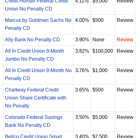
Credit Human Federal Credit
4.11%
$5,000
Review
Union No Penalty CD
Marcus by Goldman Sachs No
4.00%
$500
Review
Penalty CD
Ally Bank No Penalty CD
3.90%
None
Review
All In Credit Union 9-Month
3.82%
$100,000
Review
Jumbo No Penalty CD
All In Credit Union 9-Month No
3.76%
$1,000
Review
Penalty CD
Chartway Federal Credit
3.65%
$500
Review
Union Share Certificate with
No Penalty
Colorado Federal Savings
3.50%
$5,000
Review
Bank No Penalty CD
Bellco Credit Union Smart
3.40%
$2,500
Review