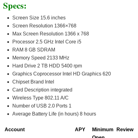
Specs:
Screen Size 15.6 inches
Screen Resolution 1366×768
Max Screen Resolution 1366 x 768
Processor 2.5 GHz Intel Core i5
RAM 8 GB SDRAM
Memory Speed 2133 MHz
Hard Drive 2 TB HDD 5400 rpm
Graphics Coprocessor Intel HD Graphics 620
Chipset Brand Intel
Card Description integrated
Wireless Type 802.11 A/C
Number of USB 2.0 Ports 1
Average Battery Life (in hours) 8 hours
Account
APY
Minimum
Review
Open