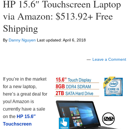
HP 15.6″ Touchscreen Laptop
via Amazon: $513.92+ Free
Shipping
By
Danny Nguyen
Last updated:
April 6, 2018
Leave a Comment
If you’re in the market
for a new laptop,
here’s a great deal for
you! Amazon is
currently have a sale
on the
HP 15.6″
Touchscreen