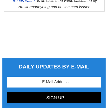
*
Bonus Value*
is an estimated value calculated by
Hustlermoneyblog and not the card issuer.
DAILY UPDATES BY E-MAIL