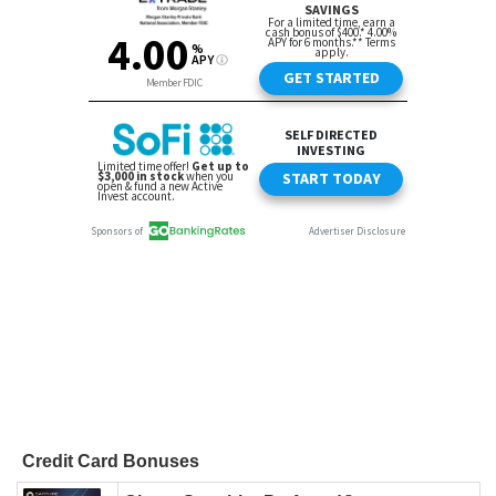
Credit Card Bonuses