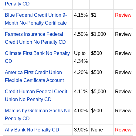
Penalty CD
Blue Federal Credit Union 9-
4.15%
$1
Review
Month No-Penalty Certificate
Farmers Insurance Federal
4.50%
$1,000
Review
Credit Union No Penalty CD
Climate First Bank No Penalty
Up to
$500
Review
CD
4.34%
America First Credit Union
4.20%
$500
Review
Flexible Certificate Account
Credit Human Federal Credit
4.11%
$5,000
Review
Union No Penalty CD
Marcus by Goldman Sachs No
4.00%
$500
Review
Penalty CD
Ally Bank No Penalty CD
3.90%
None
Review