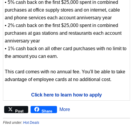
• 5% cash back on the first $25,000 spent in combined
purchases at office supply stores and on internet, cable
and phone services each account anniversary year
• 2% cash back on the first $25,000 spent in combined
purchases at gas stations and restaurants each account
anniversary year
• 1% cash back on all other card purchases with no limit to
the amount you can earn.
This card comes with no annual fee. You'll be able to take
advantage of employee cards at no additional cost.
Click here to learn how to apply
More
Post
Share
Filed under:
Hot Deals