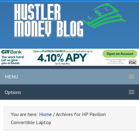
MENU
Options
You are here:
Home
/
Archives for HP Pavilion
Convertible Laptop