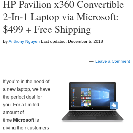
HP Pavilion x360 Convertible
2-In-1 Laptop via Microsoft:
$499 + Free Shipping
By
Anthony Nguyen
Last updated:
December 5, 2018
Leave a Comment
If you’re in the need of
a new laptop, we have
the perfect deal for
you. For a limited
amount of
time
Microsoft
is
giving their customers