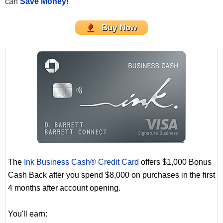
can
Save Money!
Buy Now
The
Ink Business Cash® Credit Card
offers $1,000 Bonus
Cash Back after you spend $8,000 on purchases in the first
4 months after account opening.
You'll earn: