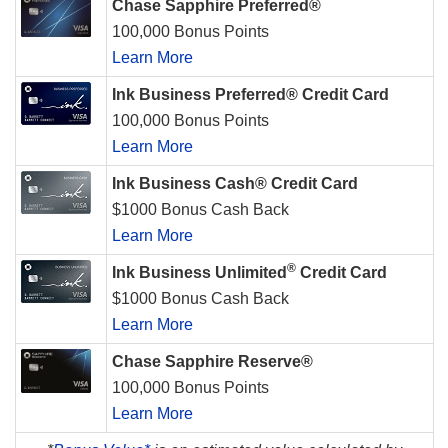
Chase Sapphire Preferred®
100,000 Bonus Points
Learn More
Ink Business Preferred® Credit Card
100,000 Bonus Points
Learn More
Ink Business Cash® Credit Card
$1000 Bonus Cash Back
Learn More
®
Ink Business Unlimited
Credit Card
$1000 Bonus Cash Back
Learn More
Chase Sapphire Reserve®
100,000 Bonus Points
Learn More