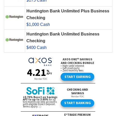
$175 Cash
Huntington Bank Unlimited Plus Business
Checking
$1,000 Cash
Huntington Bank Unlimited Business
Checking
$400 Cash