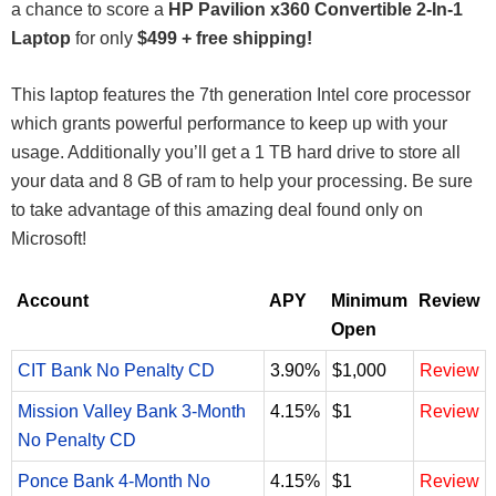
a chance to score a
HP Pavilion x360 Convertible 2-In-1
Laptop
for only
$499 + free shipping!
This laptop features the 7th generation Intel core processor
which grants powerful performance to keep up with your
usage. Additionally you’ll get a 1 TB hard drive to store all
your data and 8 GB of ram to help your processing. Be sure
to take advantage of this amazing deal found only on
Microsoft!
Account
APY
Minimum
Review
Open
CIT Bank No Penalty CD
3.90%
$1,000
Review
Mission Valley Bank 3-Month
4.15%
$1
Review
No Penalty CD
Ponce Bank 4-Month No
4.15%
$1
Review