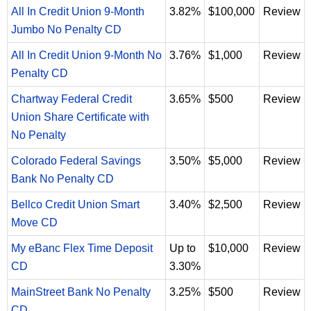
All In Credit Union 9-Month
3.82%
$100,000
Review
Jumbo No Penalty CD
All In Credit Union 9-Month No
3.76%
$1,000
Review
Penalty CD
Chartway Federal Credit
3.65%
$500
Review
Union Share Certificate with
No Penalty
Colorado Federal Savings
3.50%
$5,000
Review
Bank No Penalty CD
Bellco Credit Union Smart
3.40%
$2,500
Review
Move CD
My eBanc Flex Time Deposit
Up to
$10,000
Review
CD
3.30%
MainStreet Bank No Penalty
3.25%
$500
Review
CD