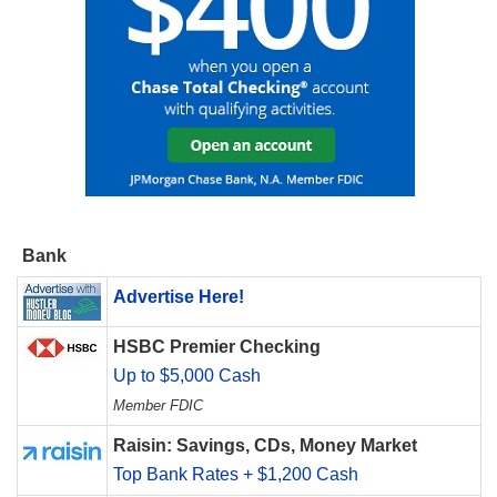
Bank
Advertise Here!
HSBC Premier Checking
Up to $5,000 Cash
Member FDIC
Raisin: Savings, CDs, Money Market
Top Bank Rates + $1,200 Cash