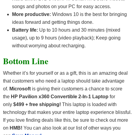
songs and photos on your PC for easy access.
More productive:
Windows 10 is the best for bringing
ideas forward and getting things done.
Battery life:
Up to 10 hours and 30 minutes (mixed
usage), up to 9 hours (video playback); Keep going
without worrying about recharging.
Bottom Line
Whether it’s for yourself or as a gift, this is an amazing deal
that customers who need a laptop should take advantage
of.
Microsoft
is giving their customers a chance to score
the
HP Pavilion x360 Convertible 2-In-1 Laptop
for
only
$499 + free shipping!
This laptop is loaded with
technology that makes your entire laptop experience blissful.
If you love finding deals like this, be sure to check out more
on
HMB!
You can also look at our list of other ways you