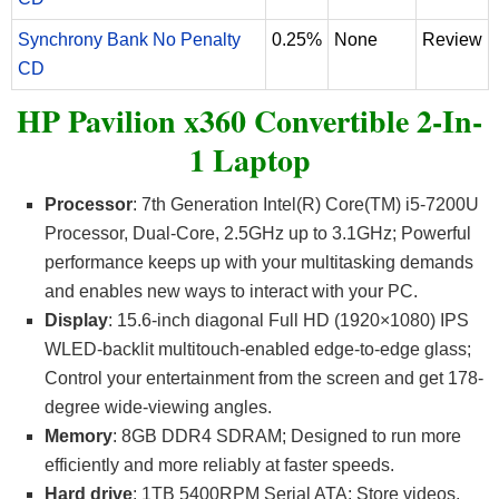
Synchrony Bank No Penalty
0.25%
None
Review
CD
HP Pavilion x360 Convertible 2-In-
1 Laptop
Processor
: 7th Generation Intel(R) Core(TM) i5-7200U
Processor, Dual-Core, 2.5GHz up to 3.1GHz; Powerful
performance keeps up with your multitasking demands
and enables new ways to interact with your PC.
Display
: 15.6-inch diagonal Full HD (1920×1080) IPS
WLED-backlit multitouch-enabled edge-to-edge glass;
Control your entertainment from the screen and get 178-
degree wide-viewing angles.
Memory
: 8GB DDR4 SDRAM; Designed to run more
efficiently and more reliably at faster speeds.
Hard drive
: 1TB 5400RPM Serial ATA; Store videos,