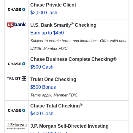
Chase Private Client
$3,000 Cash
®
U.S. Bank Smartly
Checking
Earn up to $450
Subject to certain terms and limitations. Offer valid until
9/8/26. Member FDIC.
Chase Business Complete Checking®
$500 Cash
Truist One Checking
$500 Bonus
Terms apply. Member FDIC.
®
Chase Total Checking
$400 Cash
J.P. Morgan Self-Directed Investing