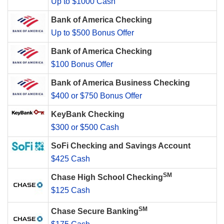
Up to $1000 Cash
Bank of America Checking
Up to $500 Bonus Offer
Bank of America Checking
$100 Bonus Offer
Bank of America Business Checking
$400 or $750 Bonus Offer
KeyBank Checking
$300 or $500 Cash
SoFi Checking and Savings Account
$425 Cash
SM
Chase High School Checking
$125 Cash
SM
Chase Secure Banking