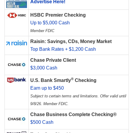
Advertise Here!
HSBC Premier Checking
Up to $5,000 Cash
Member FDIC
Raisin: Savings, CDs, Money Market
Top Bank Rates + $1,200 Cash
Chase Private Client
$3,000 Cash
®
U.S. Bank Smartly
Checking
Earn up to $450
Subject to certain terms and limitations. Offer valid until
9/8/26. Member FDIC.
Chase Business Complete Checking®
$500 Cash