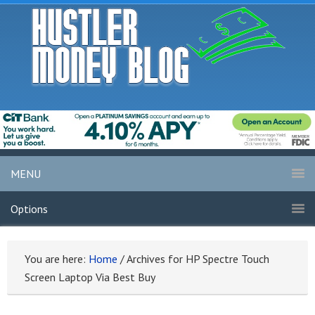
MENU
Options
You are here:
Home
/
Archives for HP Spectre Touch
Screen Laptop Via Best Buy