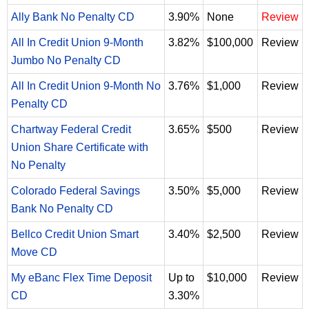
Ally Bank No Penalty CD
3.90%
None
Review
All In Credit Union 9-Month
3.82%
$100,000
Review
Jumbo No Penalty CD
All In Credit Union 9-Month No
3.76%
$1,000
Review
Penalty CD
Chartway Federal Credit
3.65%
$500
Review
Union Share Certificate with
No Penalty
Colorado Federal Savings
3.50%
$5,000
Review
Bank No Penalty CD
Bellco Credit Union Smart
3.40%
$2,500
Review
Move CD
My eBanc Flex Time Deposit
Up to
$10,000
Review
CD
3.30%