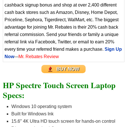
cashback signup bonus and shop at over 2,400 different
cash back stores such as Amazon, Disney, Home Depot,
Priceline, Sephora, Tigerdirect, WalMart, etc. The biggest
advantage for joining Mr. Rebates is their 20% cash back
referral commission. Send your friends or family a unique
referral link via Facebook, Twitter, or email to earn 20%
every time your referred friend makes a purchase.
Sign Up
Now
---
Mr. Rebates Review
BUY NOW
HP Spectre Touch Screen Laptop
Specs:
Windows 10 operating system
Built for Windows Ink
15.6″ 4K Ultra HD touch screen for hands-on control