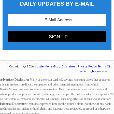
DAILY UPDATES BY E-MAIL
Copyright © 2026
HustlerMoneyBlog.
Disclaimer.
Privacy Policy.
Terms Of
Use.
All rights reserved.
Advertiser Disclosure:
Many of the credit card, cd, savings, checking offers that appear on
this site are from credit card companies and other financial institutions from which
HustlerMoneyBlog.com receives compensation. This compensation may impact how and
where products appear on this site (including, for example, the order in which they appear). We
do not feature all available credit card, cd, savings, checking offers or all financial institutions.
Editorial Disclosure:
Opinions expressed here are the author's alone, not those of any bank,
credit card issuer, airline or hotel chain, and have not been reviewed, approved or otherwise
endorsed by any of these entities.