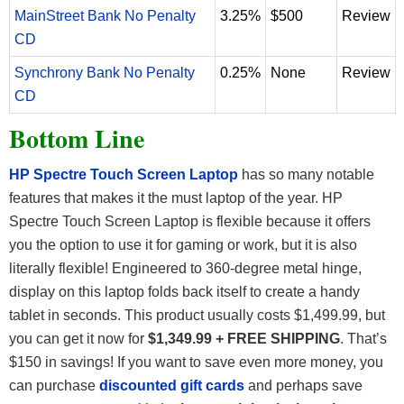
MainStreet Bank No Penalty
3.25%
$500
Review
CD
Synchrony Bank No Penalty
0.25%
None
Review
CD
Bottom Line
HP Spectre Touch Screen Laptop
has so many notable
features that makes it the must laptop of the year. HP
Spectre Touch Screen Laptop is flexible because it offers
you the option to use it for gaming or work, but it is also
literally flexible! Engineered to 360-degree metal hinge,
display on this laptop folds back itself to create a handy
tablet in seconds. This product usually costs $1,499.99, but
you can get it now for
$1,349.99 + FREE SHIPPING
. That’s
$150 in savings! If you want to save even more money, you
can purchase
discounted gift cards
and perhaps save