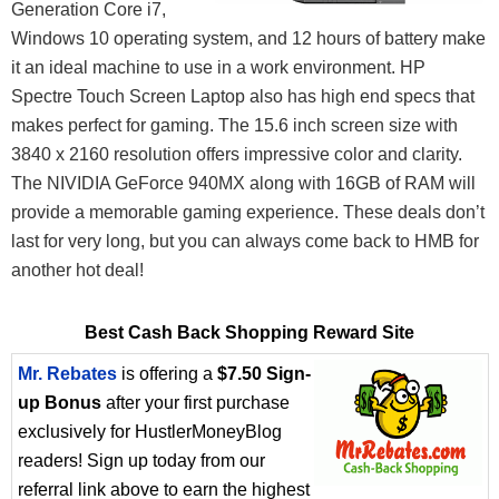
Generation Core i7,
Windows 10 operating system, and 12 hours of battery make
it an ideal machine to use in a work environment. HP
Spectre Touch Screen Laptop also has high end specs that
makes perfect for gaming. The 15.6 inch screen size with
3840 x 2160 resolution offers impressive color and clarity.
The NIVIDIA GeForce 940MX along with 16GB of RAM will
provide a memorable gaming experience. These deals don’t
last for very long, but you can always come back to HMB for
another hot deal!
Best Cash Back Shopping Reward Site
Mr. Rebates
is offering a
$7.50 Sign-
up Bonus
after your first purchase
exclusively for HustlerMoneyBlog
readers! Sign up today from our
referral link above to earn the highest