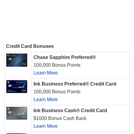
Credit Card Bonuses
Chase Sapphire Preferred®
100,000 Bonus Points
Learn More
Ink Business Preferred® Credit Card
100,000 Bonus Points
Learn More
Ink Business Cash® Credit Card
$1000 Bonus Cash Back
Learn More