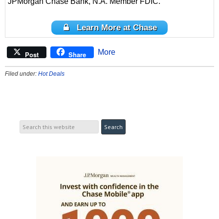
JPMorgan Chase Bank, N.A. Member FDIC.
Learn More at Chase
More
Post
Share
Filed under:
Hot Deals