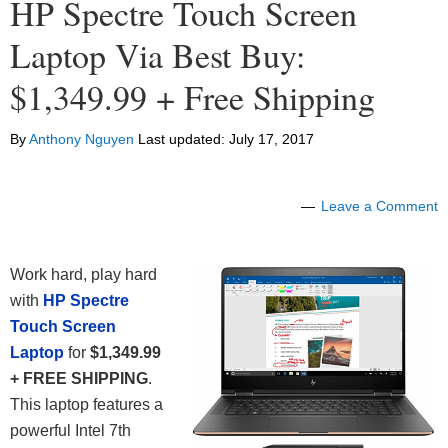
HP Spectre Touch Screen
Laptop Via Best Buy:
$1,349.99 + Free Shipping
By
Anthony Nguyen
Last updated:
July 17, 2017
Leave a Comment
Work hard, play hard
with
HP Spectre
Touch Screen
Laptop
for
$1,349.99
+ FREE SHIPPING
.
This laptop features a
powerful Intel 7th