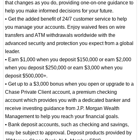
that changes as you do, providing one-on-one guidance to
help you make informed decisions for your future.
• Get the added benefit of 24/7 customer service to help
you manage your accounts. Enjoy waived fees on wire
transfers and ATM withdrawals worldwide with the
advanced security and protection you expect from a global
leader.
• Earn $1,000 when you deposit $150,000 or earn $2,000
when you deposit $250,000 or earn $3,000 when you
deposit $500,000+.
• Get up to a $3,000 bonus when you open or upgrade to a
Chase Private Client account, a premium checking
account which provides you with a dedicated banker and
receive investing guidance from J.P. Morgan Wealth
Management to help you reach your financial goals.
• Bank deposit accounts, such as checking and savings,
may be subject to approval. Deposit products provided by