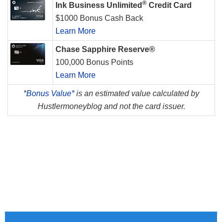
®
Ink Business Unlimited
Credit Card
$1000 Bonus Cash Back
Learn More
Chase Sapphire Reserve®
100,000 Bonus Points
Learn More
*
Bonus Value*
is an estimated value calculated by
Hustlermoneyblog and not the card issuer.