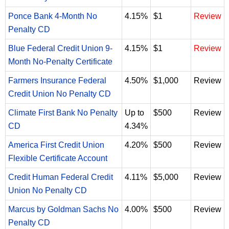
Ponce Bank 4-Month No
4.15%
$1
Review
Penalty CD
Blue Federal Credit Union 9-
4.15%
$1
Review
Month No-Penalty Certificate
Farmers Insurance Federal
4.50%
$1,000
Review
Credit Union No Penalty CD
Climate First Bank No Penalty
Up to
$500
Review
CD
4.34%
America First Credit Union
4.20%
$500
Review
Flexible Certificate Account
Credit Human Federal Credit
4.11%
$5,000
Review
Union No Penalty CD
Marcus by Goldman Sachs No
4.00%
$500
Review
Penalty CD