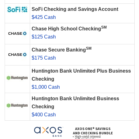
SoFi Checking and Savings Account
$425 Cash
SM
Chase High School Checking
$125 Cash
SM
Chase Secure Banking
$175 Cash
Huntington Bank Unlimited Plus Business
Checking
$1,000 Cash
Huntington Bank Unlimited Business
Checking
$400 Cash