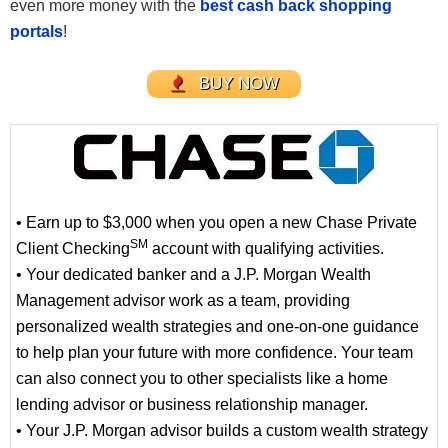
even more money with the
best cash back shopping
portals
!
BUY NOW
• Earn up to $3,000 when you open a new Chase Private
SM
Client Checking
account with qualifying activities.
• Your dedicated banker and a J.P. Morgan Wealth
Management advisor work as a team, providing
personalized wealth strategies and one-on-one guidance
to help plan your future with more confidence. Your team
can also connect you to other specialists like a home
lending advisor or business relationship manager.
• Your J.P. Morgan advisor builds a custom wealth strategy