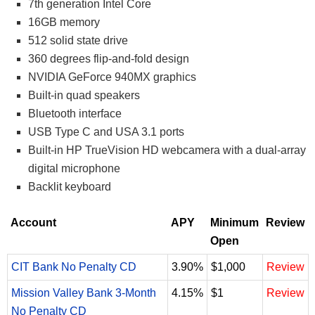
7th generation Intel Core
16GB memory
512 solid state drive
360 degrees flip-and-fold design
NVIDIA GeForce 940MX graphics
Built-in quad speakers
Bluetooth interface
USB Type C and USA 3.1 ports
Built-in HP TrueVision HD webcamera with a dual-array
digital microphone
Backlit keyboard
Account
APY
Minimum
Review
Open
CIT Bank No Penalty CD
3.90%
$1,000
Review
Mission Valley Bank 3-Month
4.15%
$1
Review
No Penalty CD