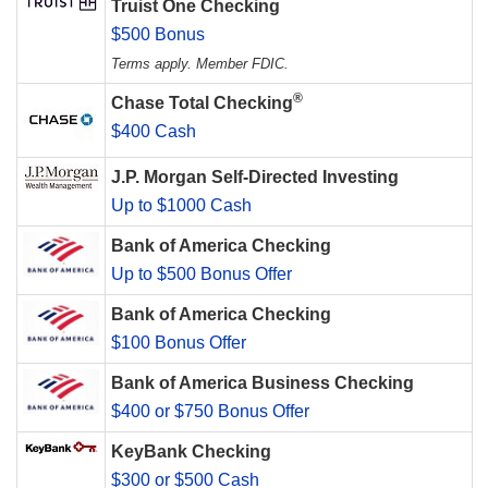
Truist One Checking
$500 Bonus
Terms apply. Member FDIC.
®
Chase Total Checking
$400 Cash
J.P. Morgan Self-Directed Investing
Up to $1000 Cash
Bank of America Checking
Up to $500 Bonus Offer
Bank of America Checking
$100 Bonus Offer
Bank of America Business Checking
$400 or $750 Bonus Offer
KeyBank Checking
$300 or $500 Cash