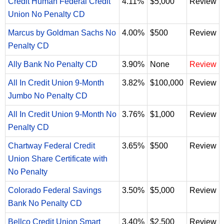
Credit Human Federal Credit
4.11%
$5,000
Review
Union No Penalty CD
Marcus by Goldman Sachs No
4.00%
$500
Review
Penalty CD
Ally Bank No Penalty CD
3.90%
None
Review
All In Credit Union 9-Month
3.82%
$100,000
Review
Jumbo No Penalty CD
All In Credit Union 9-Month No
3.76%
$1,000
Review
Penalty CD
Chartway Federal Credit
3.65%
$500
Review
Union Share Certificate with
No Penalty
Colorado Federal Savings
3.50%
$5,000
Review
Bank No Penalty CD
Bellco Credit Union Smart
3.40%
$2,500
Review