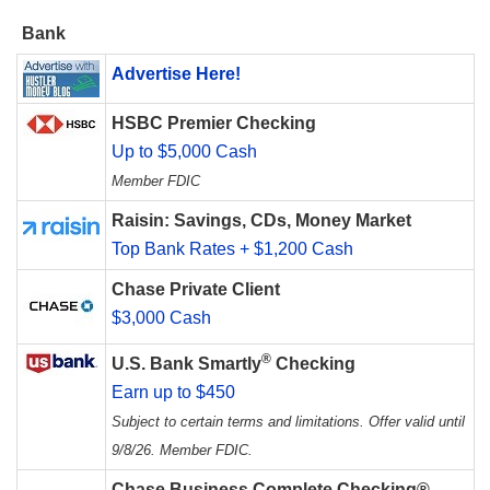
Bank
Advertise Here!
HSBC Premier Checking
Up to $5,000 Cash
Member FDIC
Raisin: Savings, CDs, Money Market
Top Bank Rates + $1,200 Cash
Chase Private Client
$3,000 Cash
®
U.S. Bank Smartly
Checking
Earn up to $450
Subject to certain terms and limitations. Offer valid until
9/8/26. Member FDIC.
Chase Business Complete Checking®