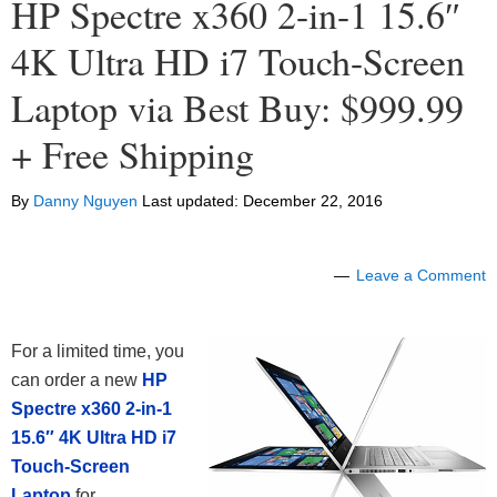
HP Spectre x360 2-in-1 15.6″
4K Ultra HD i7 Touch-Screen
Laptop via Best Buy: $999.99
+ Free Shipping
By
Danny Nguyen
Last updated:
December 22, 2016
Leave a Comment
For a limited time, you
can order a new
HP
Spectre x360 2-in-1
15.6″ 4K Ultra HD i7
Touch-Screen
Laptop
for