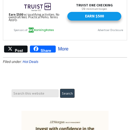
More
Post
Share
Filed under:
Hot Deals