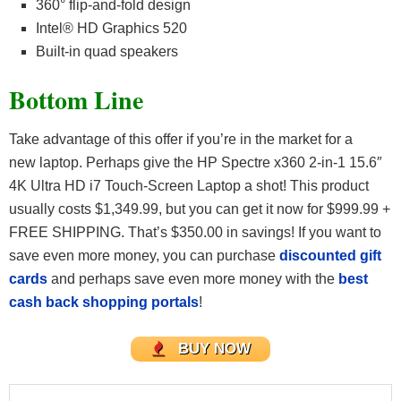
360° flip-and-fold design
Intel® HD Graphics 520
Built-in quad speakers
Bottom Line
Take advantage of this offer if you’re in the market for a
new laptop. Perhaps give the HP Spectre x360 2-in-1 15.6″
4K Ultra HD i7 Touch-Screen Laptop a shot! This product
usually costs $1,349.99, but you can get it now for $999.99 +
FREE SHIPPING. That’s $350.00 in savings! If you want to
save even more money, you can purchase
discounted gift
cards
and perhaps save even more money with the
best
cash back shopping portals
!
BUY NOW