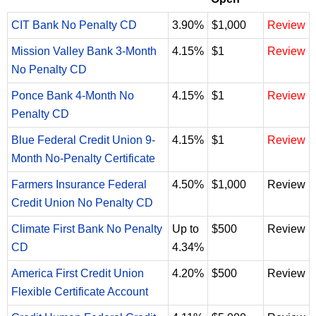
CIT Bank No Penalty CD
3.90%
$1,000
Review
Mission Valley Bank 3-Month
4.15%
$1
Review
No Penalty CD
Ponce Bank 4-Month No
4.15%
$1
Review
Penalty CD
Blue Federal Credit Union 9-
4.15%
$1
Review
Month No-Penalty Certificate
Farmers Insurance Federal
4.50%
$1,000
Review
Credit Union No Penalty CD
Climate First Bank No Penalty
Up to
$500
Review
CD
4.34%
America First Credit Union
4.20%
$500
Review
Flexible Certificate Account