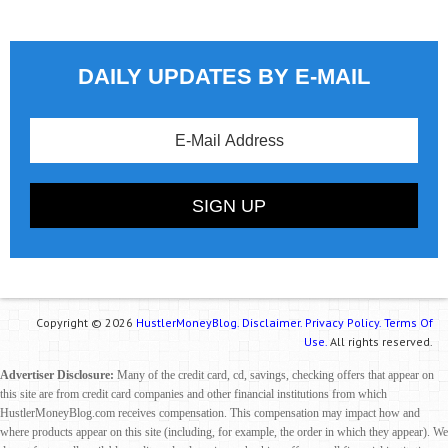
DAILY UPDATES BY E-MAIL
Copyright © 2026
HustlerMoneyBlog.
Disclaimer.
Privacy Policy.
Terms Of
Use.
All rights reserved.
Advertiser Disclosure:
Many of the credit card, cd, savings, checking offers that appear on
this site are from credit card companies and other financial institutions from which
HustlerMoneyBlog.com receives compensation. This compensation may impact how and
where products appear on this site (including, for example, the order in which they appear). We