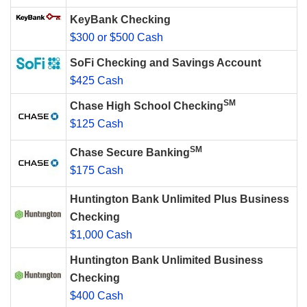
KeyBank Checking
$300 or $500 Cash
SoFi Checking and Savings Account
$425 Cash
SM
Chase High School Checking
$125 Cash
SM
Chase Secure Banking
$175 Cash
Huntington Bank Unlimited Plus Business
Checking
$1,000 Cash
Huntington Bank Unlimited Business
Checking
$400 Cash