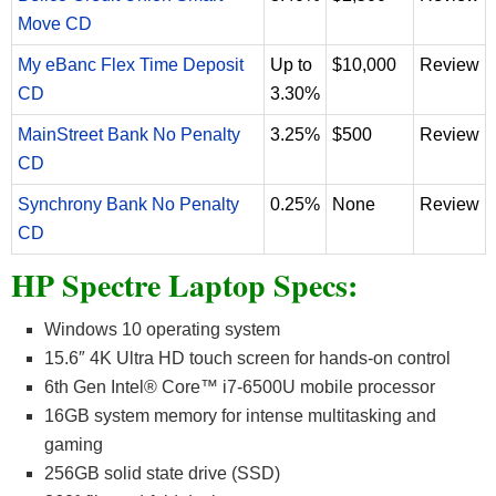
Move CD
My eBanc Flex Time Deposit
Up to
$10,000
Review
CD
3.30%
MainStreet Bank No Penalty
3.25%
$500
Review
CD
Synchrony Bank No Penalty
0.25%
None
Review
CD
HP Spectre Laptop Specs:
Windows 10 operating system
15.6″ 4K Ultra HD touch screen for hands-on control
6th Gen Intel® Core™ i7-6500U mobile processor
16GB system memory for intense multitasking and
gaming
256GB solid state drive (SSD)