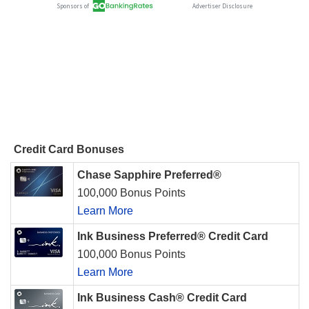
Credit Card Bonuses
Chase Sapphire Preferred®
100,000 Bonus Points
Learn More
Ink Business Preferred® Credit Card
100,000 Bonus Points
Learn More
Ink Business Cash® Credit Card