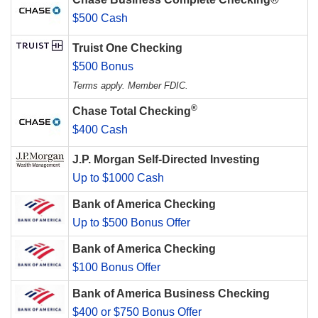
$500 Cash
Truist One Checking
$500 Bonus
Terms apply. Member FDIC.
®
Chase Total Checking
$400 Cash
J.P. Morgan Self-Directed Investing
Up to $1000 Cash
Bank of America Checking
Up to $500 Bonus Offer
Bank of America Checking
$100 Bonus Offer
Bank of America Business Checking
$400 or $750 Bonus Offer