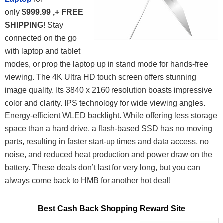
only
$999.99 ,+ FREE
SHIPPING
! Stay
connected on the go
with laptop and tablet
modes, or prop the laptop up in stand mode for hands-free
viewing. The 4K Ultra HD touch screen offers stunning
image quality. Its 3840 x 2160 resolution boasts impressive
color and clarity. IPS technology for wide viewing angles.
Energy-efficient WLED backlight. While offering less storage
space than a hard drive, a flash-based SSD has no moving
parts, resulting in faster start-up times and data access, no
noise, and reduced heat production and power draw on the
battery.
These deals don’t last for very long, but you can
always come back to HMB for another hot deal!
Best Cash Back Shopping Reward Site