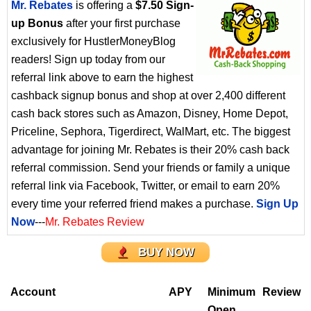
Mr. Rebates
is offering a
$7.50 Sign-
up Bonus
after your first purchase
exclusively for HustlerMoneyBlog
readers! Sign up today from our
referral link above to earn the highest
cashback signup bonus and shop at over 2,400 different
cash back stores such as Amazon, Disney, Home Depot,
Priceline, Sephora, Tigerdirect, WalMart, etc. The biggest
advantage for joining Mr. Rebates is their 20% cash back
referral commission. Send your friends or family a unique
referral link via Facebook, Twitter, or email to earn 20%
every time your referred friend makes a purchase.
Sign Up
Now
---
Mr. Rebates Review
BUY NOW
Account
APY
Minimum
Review
Open