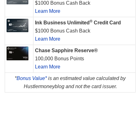
$1000 Bonus Cash Back
Learn More
®
Ink Business Unlimited
Credit Card
$1000 Bonus Cash Back
Learn More
Chase Sapphire Reserve®
100,000 Bonus Points
Learn More
*
Bonus Value*
is an estimated value calculated by
Hustlermoneyblog and not the card issuer.