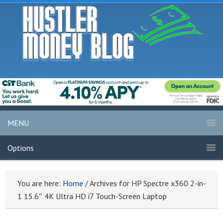
MENU
Options
You are here:
Home
/
Archives for HP Spectre x360 2-in-
1 15.6″ 4K Ultra HD i7 Touch-Screen Laptop