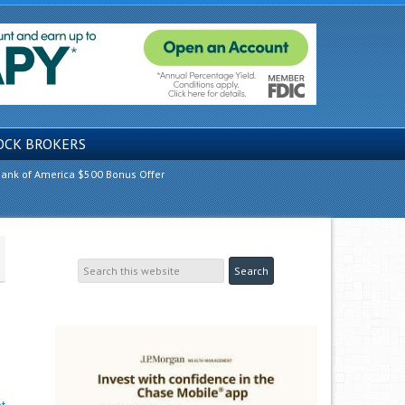
OCK BROKERS
ank of America $500 Bonus Offer