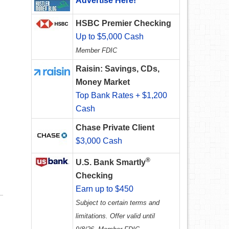
Advertise Here!
HSBC Premier Checking
Up to $5,000 Cash
Member FDIC
Raisin: Savings, CDs,
Money Market
Top Bank Rates + $1,200
Cash
Chase Private Client
$3,000 Cash
®
U.S. Bank Smartly
Checking
Earn up to $450
Subject to certain terms and
limitations. Offer valid until