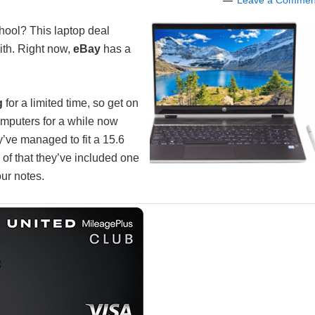
Leave a Commen
hool? This laptop deal
ith. Right now,
eBay
has a
g
for a limited time, so get on
omputers for a while now
y’ve managed to fit a 15.6
 of that they’ve included one
our notes.