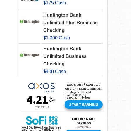
$175 Cash
Huntington Bank
Unlimited Plus Business
Checking
$1,000 Cash
Huntington Bank
Unlimited Business
Checking
$400 Cash