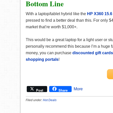
Bottom Line
With a laptop/tablet hybrid like the
HP X360 15.
pressed to find a better deal than this. For only $
market that’re worth $1,000+.
This would be a great laptop for a light user or 
personally recommend this because I’m a huge fan
money, you can purchase
discounted gift cards
shopping portals
!
More
Post
Share
Filed under:
Hot Deals