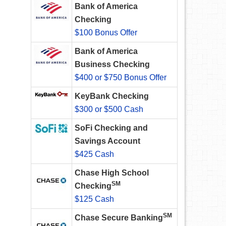
Bank of America
Checking
$100 Bonus Offer
Bank of America
Business Checking
$400 or $750 Bonus Offer
KeyBank Checking
$300 or $500 Cash
SoFi Checking and
Savings Account
$425 Cash
Chase High School
SM
Checking
$125 Cash
SM
Chase Secure Banking