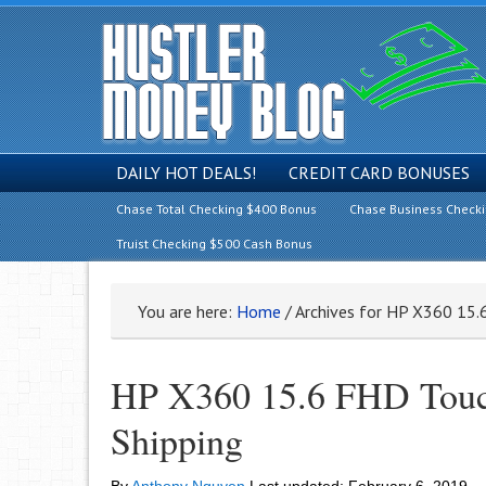
DAILY HOT DEALS!
CREDIT CARD BONUSES
Chase Total Checking $400 Bonus
Chase Business Check
Truist Checking $500 Cash Bonus
You are here:
Home
/
Archives for HP X360 15.
HP X360 15.6 FHD Touch
Shipping