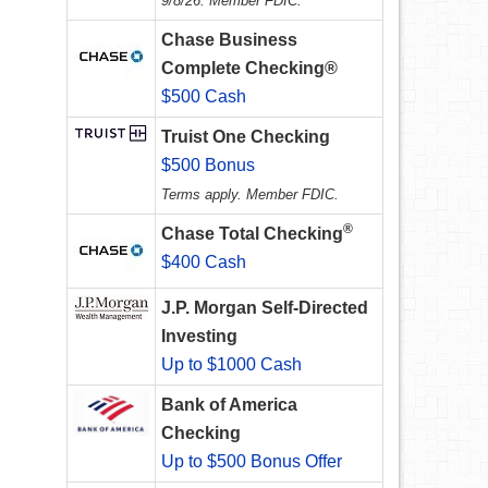
9/8/26. Member FDIC.
Chase Business
Complete Checking®
$500 Cash
Truist One Checking
$500 Bonus
Terms apply. Member FDIC.
®
Chase Total Checking
$400 Cash
J.P. Morgan Self-Directed
Investing
Up to $1000 Cash
Bank of America
Checking
Up to $500 Bonus Offer