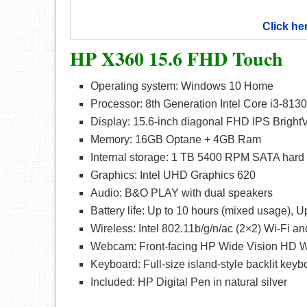
Click he
HP X360 15.6 FHD Touch
Operating system: Windows 10 Home
Processor: 8th Generation Intel Core i3-813
Display: 15.6-inch diagonal FHD IPS Brigh
Memory: 16GB Optane + 4GB Ram
Internal storage: 1 TB 5400 RPM SATA hard 
Graphics: Intel UHD Graphics 620
Audio: B&O PLAY with dual speakers
Battery life: Up to 10 hours (mixed usage), U
Wireless: Intel 802.11b/g/n/ac (2×2) Wi-Fi
Webcam: Front-facing HP Wide Vision HD We
Keyboard: Full-size island-style backlit key
Included: HP Digital Pen in natural silver