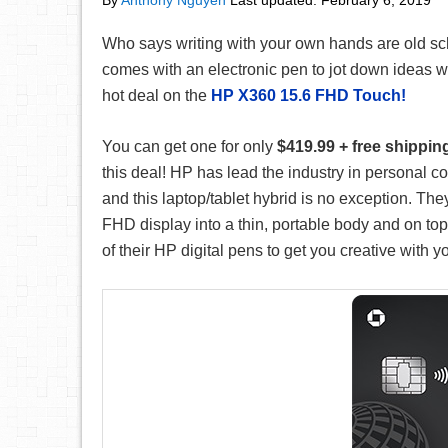
By
Anthony Nguyen
Last updated:
February 6, 2019
Who says writing with your own hands are old sc
comes with an electronic pen to jot down ideas w
hot deal on the
HP X360 15.6 FHD Touch!
You can get one for only
$419.99 + free shippin
this deal! HP has lead the industry in personal c
and this laptop/tablet hybrid is no exception. The
FHD display into a thin, portable body and on top
of their HP digital pens to get you creative with y