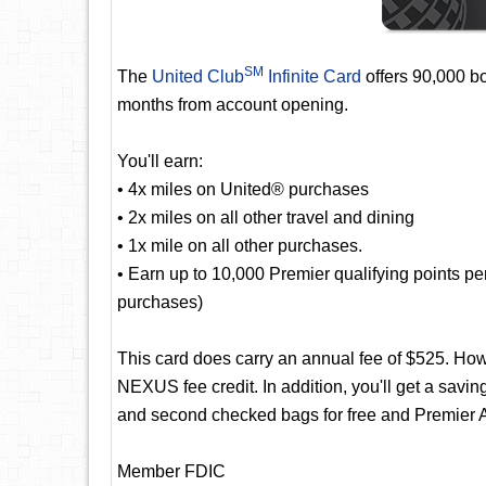
SM
The
United Club
Infinite Card
offers 90,000 bo
months from account opening.
You'll earn:
• 4x miles on United® purchases
• 2x miles on all other travel and dining
• 1x mile on all other purchases.
• Earn up to 10,000 Premier qualifying points p
purchases)
This card does carry an annual fee of $525. Ho
NEXUS fee credit. In addition, you'll get a saving
and second checked bags for free and Premier A
Member FDIC