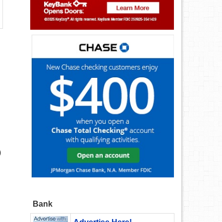
)
Bank