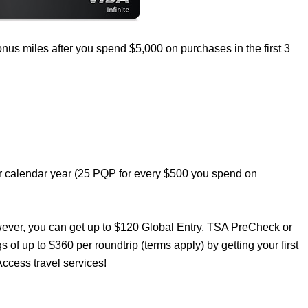
nus miles after you spend $5,000 on purchases in the first 3
er calendar year (25 PQP for every $500 you spend on
wever, you can get up to $120 Global Entry, TSA PreCheck or
s of up to $360 per roundtrip (terms apply) by getting your first
ccess travel services!