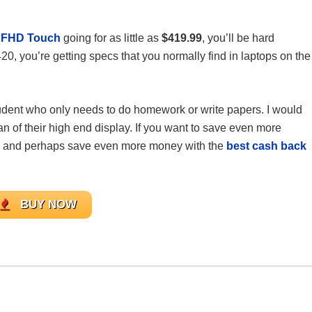
6 FHD Touch
going for as little as
$419.99
, you’ll be hard
420, you’re getting specs that you normally find in laptops on the
student who only needs to do homework or write papers. I would
 of their high end display. If you want to save even more
and perhaps save even more money with the
best cash back
BUY NOW