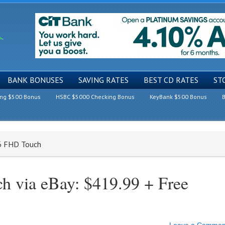
BANK BONUSES
SAVING RATES
BEST CD RATES
ST
ing $500 Bonus
HSBC $5000 Checking Bonus
KeyBank $500 Bonus
B
6 FHD Touch
 via eBay: $419.99 + Free