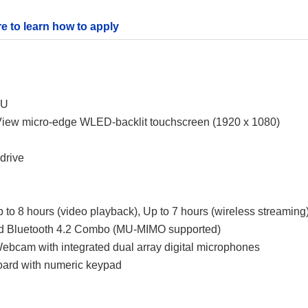
re to learn how to apply
0U
tView micro-edge WLED-backlit touchscreen (1920 x 1080)
drive
p to 8 hours (video playback), Up to 7 hours (wireless streaming
 and Bluetooth 4.2 Combo (MU-MIMO supported)
bcam with integrated dual array digital microphones
board with numeric keypad