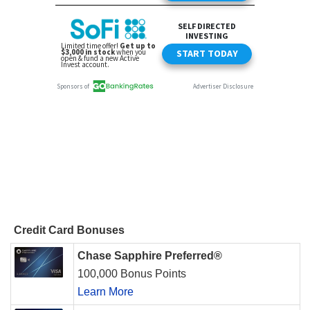
Credit Card Bonuses
Chase Sapphire Preferred®
100,000 Bonus Points
Learn More