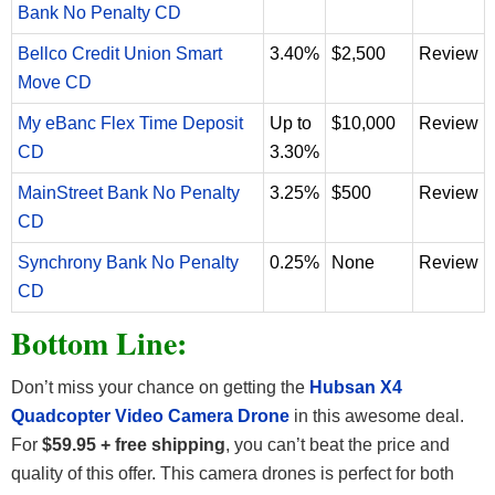
Bank No Penalty CD
Bellco Credit Union Smart
3.40%
$2,500
Review
Move CD
My eBanc Flex Time Deposit
Up to
$10,000
Review
CD
3.30%
MainStreet Bank No Penalty
3.25%
$500
Review
CD
Synchrony Bank No Penalty
0.25%
None
Review
CD
Bottom Line:
Don’t miss your chance on getting the
Hubsan X4
Quadcopter Video Camera Drone
in this awesome deal.
For
$59.95 + free shipping
, you can’t beat the price and
quality of this offer. This camera drones is perfect for both