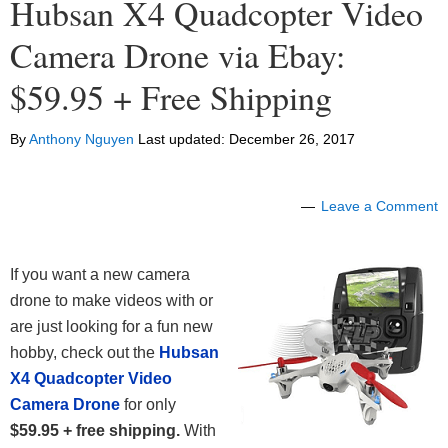
Hubsan X4 Quadcopter Video
Camera Drone via Ebay:
$59.95 + Free Shipping
By
Anthony Nguyen
Last updated:
December 26, 2017
Leave a Comment
If you want a new camera
drone to make videos with or
are just looking for a fun new
hobby, check out the
Hubsan
X4 Quadcopter Video
Camera Drone
for only
$59.95 + free shipping.
With