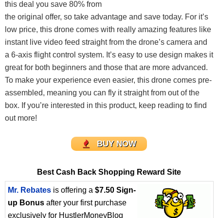
this deal you save 80% from
the original offer, so take advantage and save today. For it’s
low price, this drone comes with really amazing features like
instant live video feed straight from the drone’s camera and
a 6-axis flight control system. It’s easy to use design makes it
great for both beginners and those that are more advanced.
To make your experience even easier, this drone comes pre-
assembled, meaning you can fly it straight from out of the
box. If you’re interested in this product, keep reading to find
out more!
BUY NOW
Best Cash Back Shopping Reward Site
Mr. Rebates
is offering a
$7.50 Sign-
up Bonus
after your first purchase
exclusively for HustlerMoneyBlog