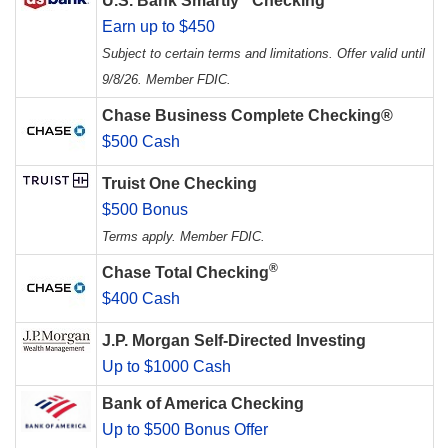
U.S. Bank Smartly
Checking
Earn up to $450
Subject to certain terms and limitations. Offer valid until
9/8/26. Member FDIC.
Chase Business Complete Checking®
$500 Cash
Truist One Checking
$500 Bonus
Terms apply. Member FDIC.
®
Chase Total Checking
$400 Cash
J.P. Morgan Self-Directed Investing
Up to $1000 Cash
Bank of America Checking
Up to $500 Bonus Offer