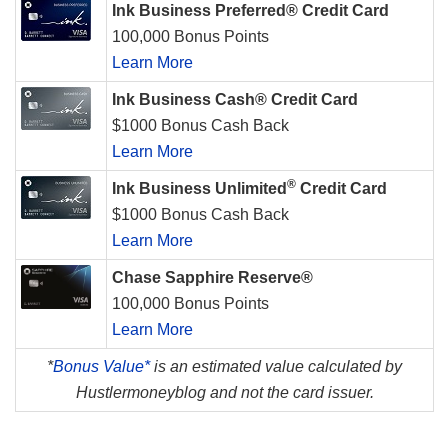
Ink Business Preferred® Credit Card
100,000 Bonus Points
Learn More
Ink Business Cash® Credit Card
$1000 Bonus Cash Back
Learn More
®
Ink Business Unlimited
Credit Card
$1000 Bonus Cash Back
Learn More
Chase Sapphire Reserve®
100,000 Bonus Points
Learn More
*
Bonus Value*
is an estimated value calculated by
Hustlermoneyblog and not the card issuer.