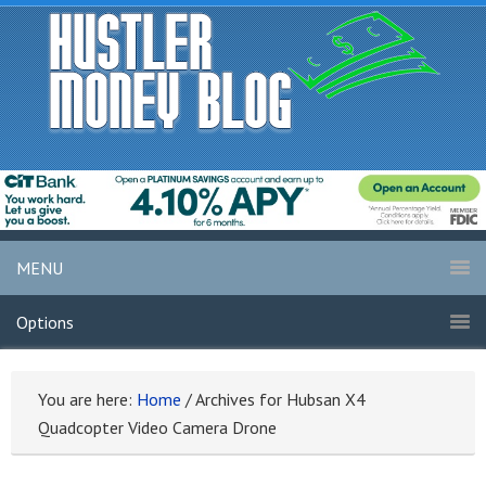
MENU
Options
You are here:
Home
/
Archives for Hubsan X4
Quadcopter Video Camera Drone