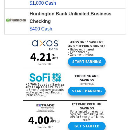
$1,000 Cash
Huntington Bank Unlimited Business
Checking
$400 Cash