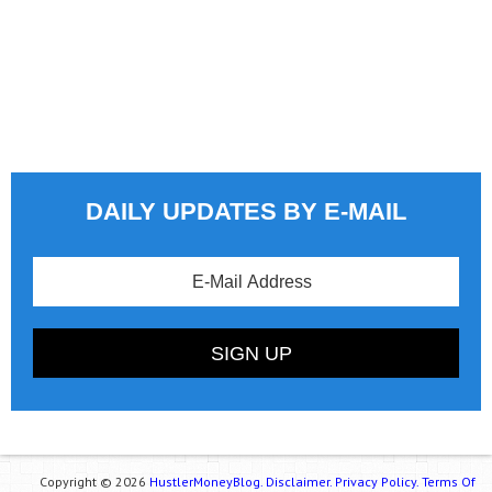
DAILY UPDATES BY E-MAIL
Copyright © 2026
HustlerMoneyBlog.
Disclaimer.
Privacy Policy.
Terms Of