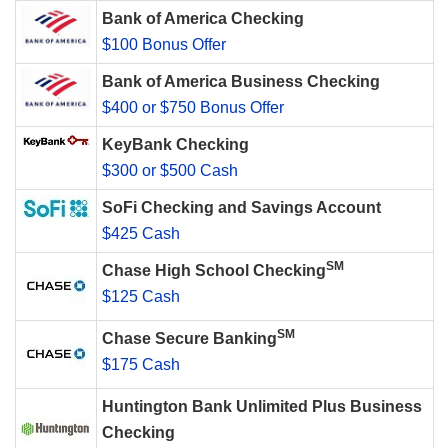
Bank of America Checking
$100 Bonus Offer
Bank of America Business Checking
$400 or $750 Bonus Offer
KeyBank Checking
$300 or $500 Cash
SoFi Checking and Savings Account
$425 Cash
SM
Chase High School Checking
$125 Cash
SM
Chase Secure Banking
$175 Cash
Huntington Bank Unlimited Plus Business
Checking