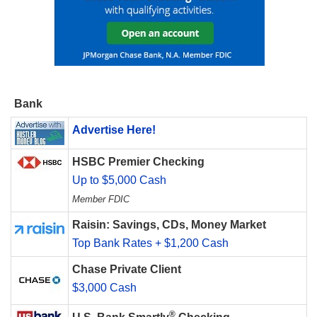
Bank
Advertise Here!
HSBC Premier Checking
Up to $5,000 Cash
Member FDIC
Raisin: Savings, CDs, Money Market
Top Bank Rates + $1,200 Cash
Chase Private Client
$3,000 Cash
®