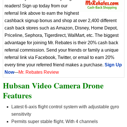
readers! Sign up today from our
referral link above to earn the highest
cashback signup bonus and shop at over 2,400 different
cash back stores such as Amazon, Disney, Home Depot,
Priceline, Sephora, Tigerdirect, WalMart, etc. The biggest
advantage for joining Mr. Rebates is their 20% cash back
referral commission. Send your friends or family a unique
referral link via Facebook, Twitter, or email to earn 20%
every time your referred friend makes a purchase.
Sign Up
Now
---
Mr. Rebates Review
Hubsan Video Camera Drone
Features
Latest 6-axis flight control system with adjustable gyro
sensitivity
Permits super stable flight. With 4 channels