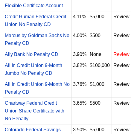
Flexible Certificate Account
Credit Human Federal Credit
4.11%
$5,000
Review
Union No Penalty CD
Marcus by Goldman Sachs No
4.00%
$500
Review
Penalty CD
Ally Bank No Penalty CD
3.90%
None
Review
All In Credit Union 9-Month
3.82%
$100,000
Review
Jumbo No Penalty CD
All In Credit Union 9-Month No
3.76%
$1,000
Review
Penalty CD
Chartway Federal Credit
3.65%
$500
Review
Union Share Certificate with
No Penalty
Colorado Federal Savings
3.50%
$5,000
Review