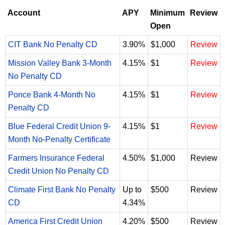
Account
APY
Minimum
Review
Open
CIT Bank No Penalty CD
3.90%
$1,000
Review
Mission Valley Bank 3-Month
4.15%
$1
Review
No Penalty CD
Ponce Bank 4-Month No
4.15%
$1
Review
Penalty CD
Blue Federal Credit Union 9-
4.15%
$1
Review
Month No-Penalty Certificate
Farmers Insurance Federal
4.50%
$1,000
Review
Credit Union No Penalty CD
Climate First Bank No Penalty
Up to
$500
Review
CD
4.34%
America First Credit Union
4.20%
$500
Review