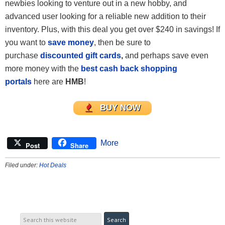
newbies looking to venture out in a new hobby, and
advanced user looking for a reliable new addition to their
inventory. Plus, with this deal you get over $240 in savings! If
you want to
save money
, then be sure to
purchase
discounted gift cards
,
and perhaps save even
more money with the
best cash back shopping
portals
here are
HMB
!
BUY NOW
More
Post
Share
Filed under:
Hot Deals