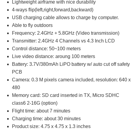
Lightweight airframe with nice durability
4-ways flip(left,right,forward,backward)
USB charging cable allows to charge by computer.
Able to fly outdoors
Frequency: 2.4GHz + 5.8GHz (Video transmission)
Transmitter: 2.4GHz 4 Channels vs 4.3 Inch LCD
Control distance: 50~100 meters
Live video distance: aroung 100 meters
Battery: 3.7V/380mAh LiPO battery w/ auto cut off safety
PCB
Camera: 0.3 M pixels camera included, resolution: 640 x
480
Memory card: SD card inserted in TX, Micro SDHC
class6 2-16G (option)
Flight time: about 7 minutes
Charging time: about 30 minutes
Product size: 4.75 x 4.75 x 1.3 inches