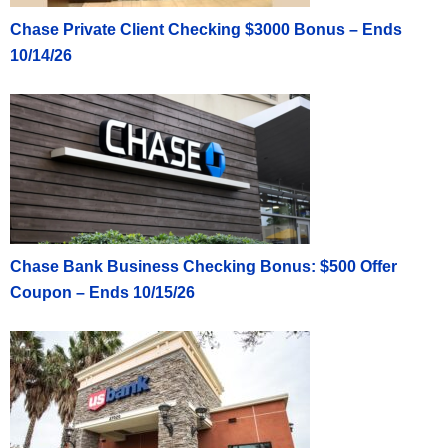
Chase Private Client Checking $3000 Bonus – Ends
10/14/26
Chase Bank Business Checking Bonus: $500 Offer
Coupon – Ends 10/15/26