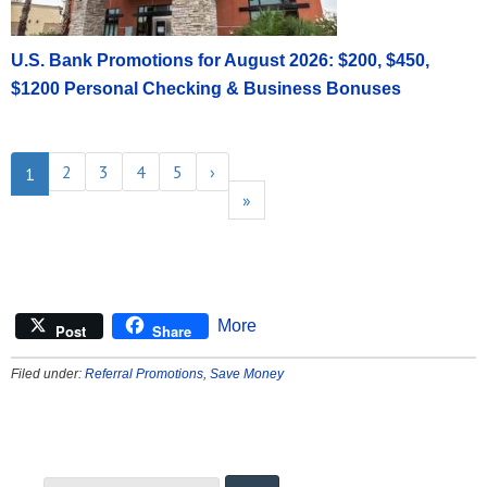
U.S. Bank Promotions for August 2026: $200, $450,
$1200 Personal Checking & Business Bonuses
2
3
4
5
›
1
»
More
Post
Share
Filed under:
Referral Promotions
,
Save Money