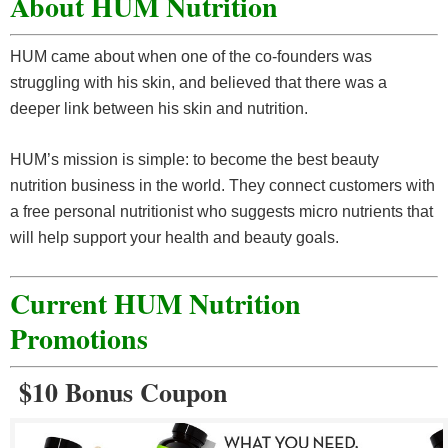
About HUM Nutrition
HUM came about when one of the co-founders was
struggling with his skin, and believed that there was a
deeper link between his skin and nutrition.
HUM’s mission is simple: to become the best beauty
nutrition business in the world. They connect customers with
a free personal nutritionist who suggests micro nutrients that
will help support your health and beauty goals.
Current HUM Nutrition
Promotions
$10 Bonus Coupon