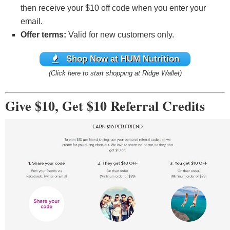
then receive your $10 off code when you enter your
email.
Offer terms:
Valid for new customers only.
Shop Now at HUM Nutrition
(Click here to start shopping at Ridge Wallet)
Give $10, Get $10 Referral Credits