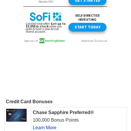
Credit Card Bonuses
Chase Sapphire Preferred®
100,000 Bonus Points
Learn More