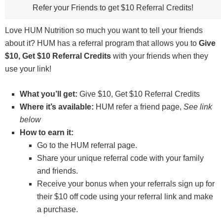
Refer your Friends to get $10 Referral Credits!
Love HUM Nutrition so much you want to tell your friends
about it? HUM has a referral program that allows you to
Give
$10, Get $10 Referral Credits
with your friends when they
use your link!
What you’ll get:
Give $10, Get $10 Referral Credits
Where it’s available:
HUM refer a friend page,
See link
below
How to earn it:
Go to the HUM referral page.
Share your unique referral code with your family
and friends.
Receive your bonus when your referrals sign up for
their $10 off code using your referral link and make
a purchase.