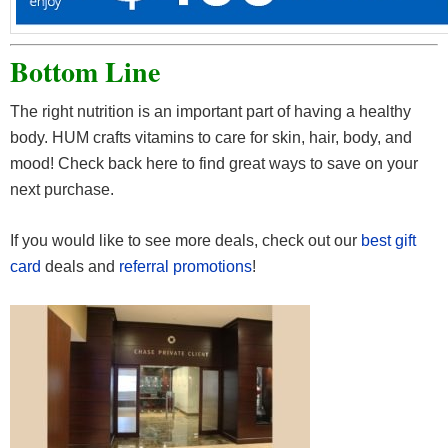
Bottom Line
The right nutrition is an important part of having a healthy
body. HUM crafts vitamins to care for skin, hair, body, and
mood! Check back here to find great ways to save on your
next purchase.
If you would like to see more deals, check out our
best gift
card
deals and
referral promotions
!