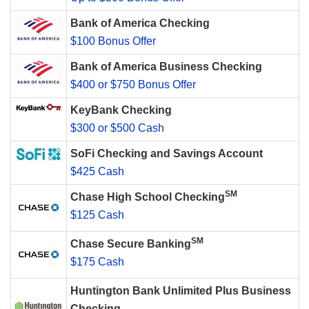
Bank of America Checking
$100 Bonus Offer
Bank of America Business Checking
$400 or $750 Bonus Offer
KeyBank Checking
$300 or $500 Cash
SoFi Checking and Savings Account
$425 Cash
SM
Chase High School Checking
$125 Cash
SM
Chase Secure Banking
$175 Cash
Huntington Bank Unlimited Plus Business
Checking