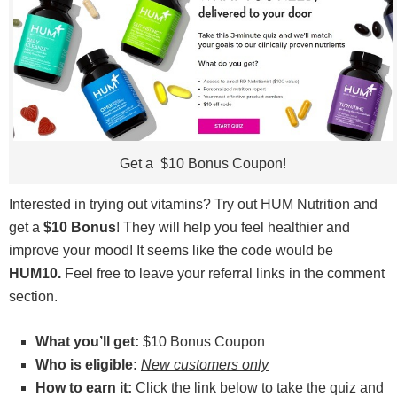
Get a $10 Bonus Coupon!
Interested in trying out vitamins? Try out HUM Nutrition and
get a
$10 Bonus
! They will help you feel healthier and
improve your mood! It seems like the code would be
HUM10.
Feel free to leave your referral links in the comment
section.
What you’ll get:
$10 Bonus Coupon
Who is eligible:
New customers only
How to earn it:
Click the link below to take the quiz and