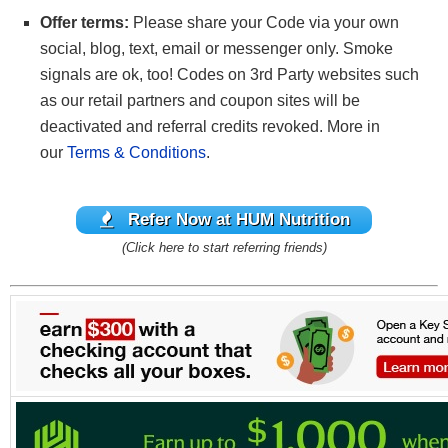
Offer terms:
Please share your Code via your own
social, blog, text, email or messenger only. Smoke
signals are ok, too! Codes on 3rd Party websites such
as our retail partners and coupon sites will be
deactivated and referral credits revoked. More in
our
Terms & Conditions
.
Refer Now at HUM Nutrition
(Click here to start referring friends)