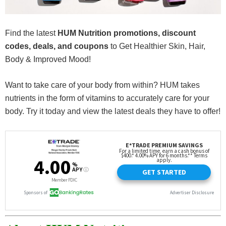
Find the latest
HUM Nutrition promotions, discount
codes, deals, and coupons
to Get Healthier Skin, Hair,
Body & Improved Mood!
Want to take care of your body from within? HUM takes
nutrients in the form of vitamins to accurately care for your
body. Try it today and view the latest deals they have to offer!