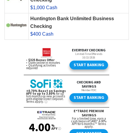
$1,000 Cash
Huntington Bank Unlimited Business
Checking
$400 Cash