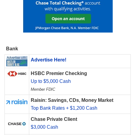
Bank
Advertise Here!
HSBC Premier Checking
Up to $5,000 Cash
Member FDIC
Raisin: Savings, CDs, Money Market
Top Bank Rates + $1,200 Cash
Chase Private Client
$3,000 Cash