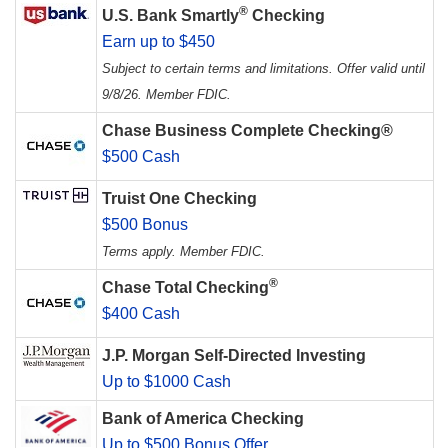
®
U.S. Bank Smartly
Checking
Earn up to $450
Subject to certain terms and limitations. Offer valid until
9/8/26. Member FDIC.
Chase Business Complete Checking®
$500 Cash
Truist One Checking
$500 Bonus
Terms apply. Member FDIC.
®
Chase Total Checking
$400 Cash
J.P. Morgan Self-Directed Investing
Up to $1000 Cash
Bank of America Checking
Up to $500 Bonus Offer