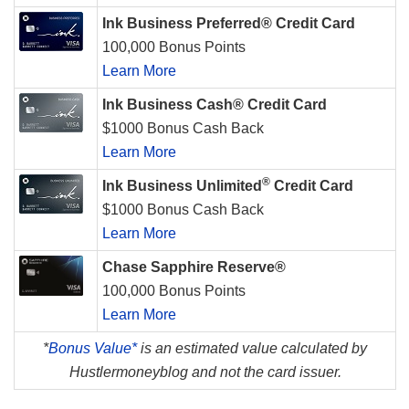
Ink Business Preferred® Credit Card
100,000 Bonus Points
Learn More
Ink Business Cash® Credit Card
$1000 Bonus Cash Back
Learn More
®
Ink Business Unlimited
Credit Card
$1000 Bonus Cash Back
Learn More
Chase Sapphire Reserve®
100,000 Bonus Points
Learn More
*
Bonus Value*
is an estimated value calculated by
Hustlermoneyblog and not the card issuer.