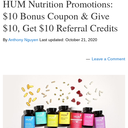
HUM Nutrition Promotions:
$10 Bonus Coupon & Give
$10, Get $10 Referral Credits
By
Anthony Nguyen
Last updated:
October 21, 2020
Leave a Comment