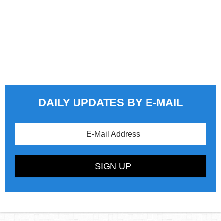
DAILY UPDATES BY E-MAIL