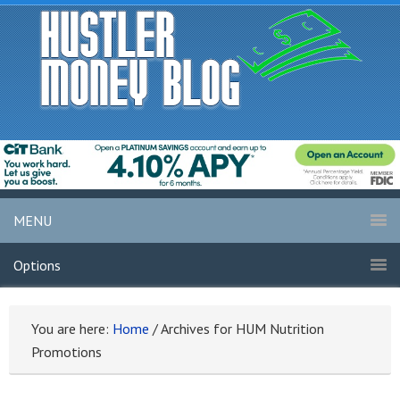
MENU
Options
You are here:
Home
/
Archives for HUM Nutrition
Promotions