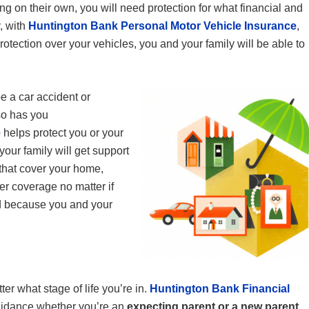
g on their own, you will need protection for what financial and
, with
Huntington Bank Personal Motor Vehicle Insurance
,
protection over your vehicles, you and your family will be able to
 a car accident or
so has you
e
helps protect you or your
ur family will get support
 that cover your home,
fer coverage no matter if
d because you and your
ter what stage of life you’re in.
Huntington Bank Financial
idance whether you’re an
expecting parent or a new parent
.