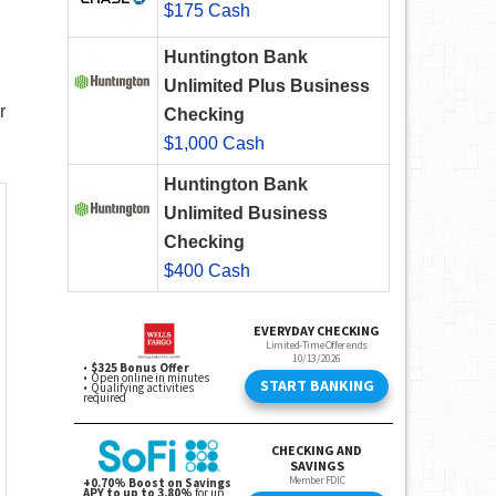
$175 Cash
Huntington Bank
Unlimited Plus Business
r
Checking
$1,000 Cash
Huntington Bank
Unlimited Business
Checking
$400 Cash