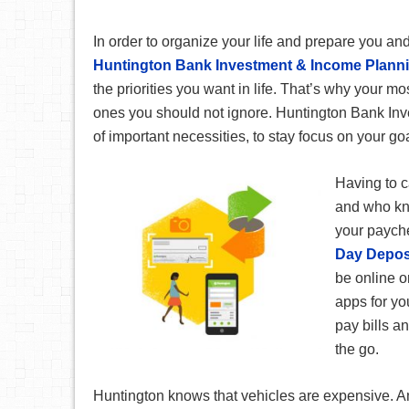
In order to organize your life and prepare you and
Huntington Bank Investment & Income Plann
the priorities you want in life. That’s why your 
ones you should not ignore. Huntington Bank Inv
of important necessities, to stay focus on your g
Having to c
and who kno
your paych
Day Depos
be online o
apps for yo
pay bills a
the go.
Huntington knows that vehicles are expensive. An