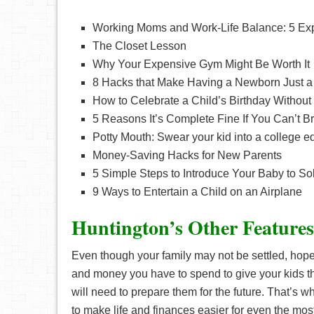
Working Moms and Work-Life Balance: 5 Expe
The Closet Lesson
Why Your Expensive Gym Might Be Worth It
8 Hacks that Make Having a Newborn Just a 
How to Celebrate a Child’s Birthday Without
5 Reasons It’s Complete Fine If You Can’t B
Potty Mouth: Swear your kid into a college e
Money-Saving Hacks for New Parents
5 Simple Steps to Introduce Your Baby to So
9 Ways to Entertain a Child on an Airplane
Huntington’s Other Features
Even though your family may not be settled, hope
and money you have to spend to give your kids th
will need to prepare them for the future. That’s w
to make life and finances easier for even the most