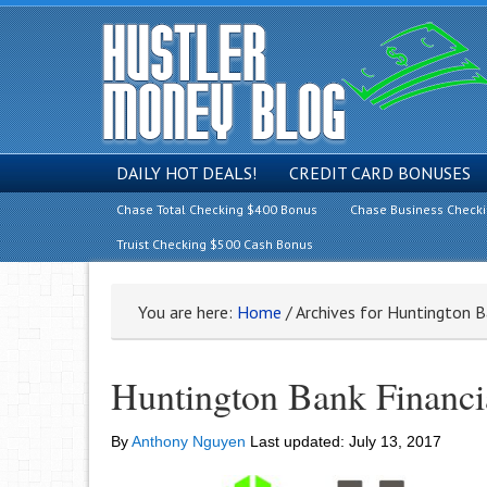
DAILY HOT DEALS!
CREDIT CARD BONUSES
Chase Total Checking $400 Bonus
Chase Business Check
Truist Checking $500 Cash Bonus
You are here:
Home
/
Archives for Huntington Ba
Huntington Bank Financi
By
Anthony Nguyen
Last updated:
July 13, 2017