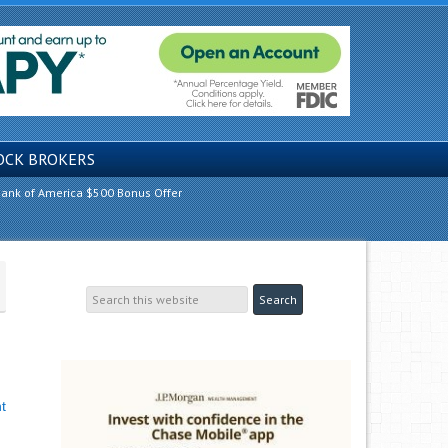
OCK BROKERS
ank of America $500 Bonus Offer
t