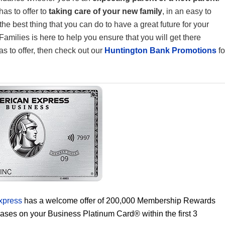
as to offer to
taking care of your new family
, in an easy to
e best thing that you can do to have a great future for your
amilies is here to help you ensure that you will get there
as to offer, then check out our
Huntington Bank Promotions
fo
xpress
has a welcome offer of 200,000 Membership Rewards
hases on your Business Platinum Card® within the first 3