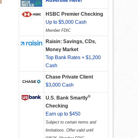
Advertise Here!
HSBC Premier Checking
Up to $5,000 Cash
Member FDIC
Raisin: Savings, CDs,
Money Market
Top Bank Rates + $1,200
Cash
Chase Private Client
$3,000 Cash
®
U.S. Bank Smartly
Checking
Earn up to $450
Subject to certain terms and
limitations. Offer valid until