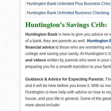
Huntington Bank Unlimited Plus Business Chec
Huntington Bank Unlimited Business Checking
Huntington’s Savings Crib:
Huntington Bank
is here to give you advice on 
of a bank, they are parents as well.
Huntington B
financial advice
to those who are wondering wha
college and saving your sanity. At Huntington’s S
and videos
written by parents who were in your s
preparing you for a smooth transition to your famil
Guidance & Advice for Expecting Parents:
The
and it will be here before you know it. With so m
Huntington is here help with advice on how to or
house, and your life in general. Some of the great
more about include: