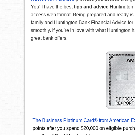
You’ll have the best
tips and advice
Huntington h
access web format. Being prepared and ready is th
family and Huntington Bank Financial Advice for F
smoothly. If you’re in love with what Huntington h
great bank offers.
The Business Platinum Card® from American E
points after you spend $20,000 on eligible purc