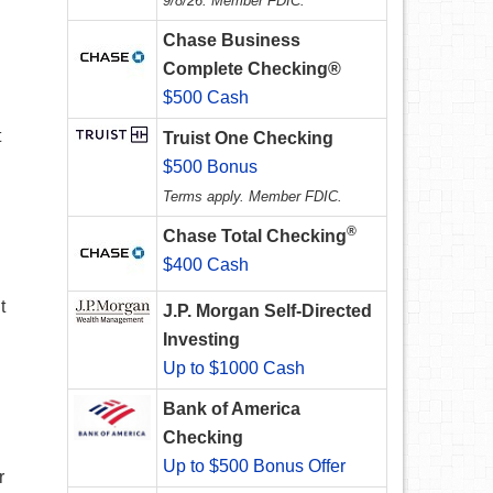
9/8/26. Member FDIC.
Chase Business
Complete Checking®
$500 Cash
t
Truist One Checking
$500 Bonus
Terms apply. Member FDIC.
®
Chase Total Checking
$400 Cash
t
J.P. Morgan Self-Directed
Investing
Up to $1000 Cash
Bank of America
Checking
Up to $500 Bonus Offer
r