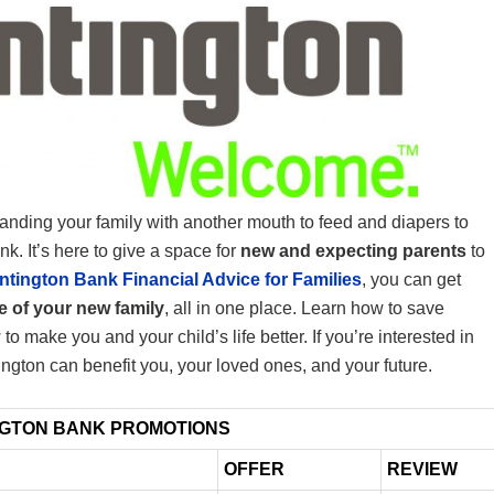
panding your family with another mouth to feed and diapers to
nk. It’s here to give a space for
new and expecting parents
to
ntington Bank Financial Advice for Families
, you can get
re of your new family
, all in one place. Learn how to save
o make you and your child’s life better. If you’re interested in
ington can benefit you, your loved ones, and your future.
NGTON BANK PROMOTIONS
OFFER
REVIEW