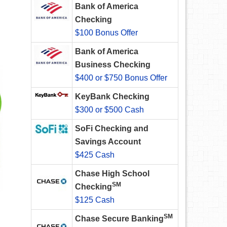
Bank of America
Checking
$100 Bonus Offer
Bank of America
Business Checking
$400 or $750 Bonus Offer
KeyBank Checking
$300 or $500 Cash
SoFi Checking and
Savings Account
$425 Cash
Chase High School
SM
Checking
$125 Cash
SM
Chase Secure Banking