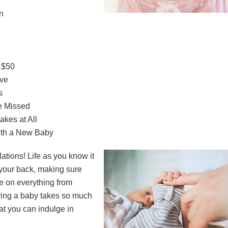
n
 $50
ave
s
e Missed
kes at All
ith a New Baby
ations! Life as you know it
 your back, making sure
e on everything from
ving a baby takes so much
at you can indulge in