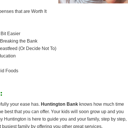
nses that are Worth It
Bit Easier
 Breaking the Bank
reastfeed (Or Decide Not To)
ducation
lid Foods
:
fully your ease has.
Huntington Bank
knows how much time
e best that you can offer. Your kids will soon grow up and you
hy Huntington is here to guide you and your family, step by step,
 busiest family by offering you other great services.