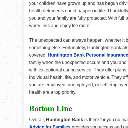
your children have grown up and has begun drivin
health detriments could happen in life. Thankfully
you and your family are fully protected. With full 
worry less and enjoy life more.
The unexpected can always happen, whether it be
something else. Fortunately, Huntington Bank al
covered.
Huntington Bank Personal Insuranc
family when the unexpected occurs and you and yo
with exceptional caring service. They offer plans
individual health, life, and motor vehicle. They of
you are employed, unemployed, or self employe
health are a top priority.
Bottom Line
Overall,
Huntington Bank
is there for you no mat
Advice for Families
provides you access and gu