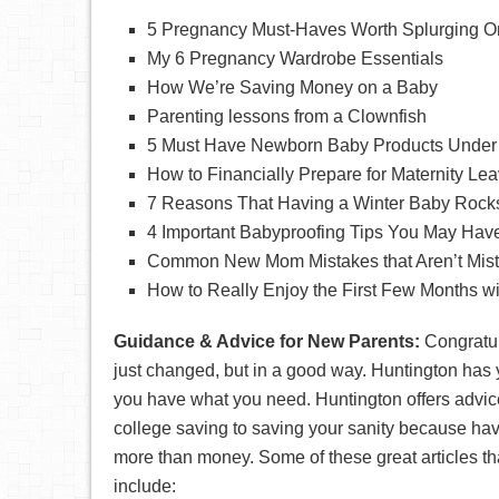
5 Pregnancy Must-Haves Worth Splurging O
My 6 Pregnancy Wardrobe Essentials
How We’re Saving Money on a Baby
Parenting lessons from a Clownfish
5 Must Have Newborn Baby Products Under
How to Financially Prepare for Maternity Le
7 Reasons That Having a Winter Baby Rock
4 Important Babyproofing Tips You May Hav
Common New Mom Mistakes that Aren’t Mista
How to Really Enjoy the First Few Months w
Guidance & Advice for New Parents:
Congratul
just changed, but in a good way. Huntington has
you have what you need. Huntington offers advic
college saving to saving your sanity because ha
more than money. Some of these great articles th
include: