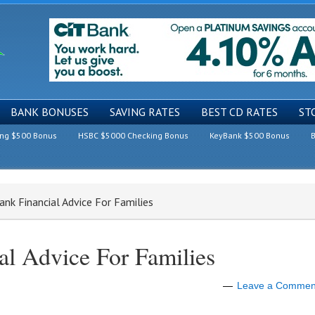
BANK BONUSES
SAVING RATES
BEST CD RATES
ST
ing $500 Bonus
HSBC $5000 Checking Bonus
KeyBank $500 Bonus
B
nk Financial Advice For Families
al Advice For Families
Leave a Commen