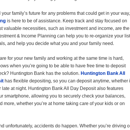
 your family’s future for any problems that could get in your way,
ing
is here to be of assistance. Keep track and stay focused on
most valuable necessities, such as investment and income, are the
estment & Income Planning can help you to re-organize your lis
oals, and help you decide what you and your family need.
are for your new family and working at the same time is hard,
ws when you’re going to be able to have free time to deposit
eck? Huntington Bank has the solution.
Huntington Bank All
it
has flexible depositing, so you can deposit anytime, whether i
r late at night. Huntington Bank All Day Deposit also features
ur smartphone, allowing you to securely check your balances,
nd more, whether you’re at home taking care of your kids or on
d unfortunately, accidents do happen. Whether you’re driving o