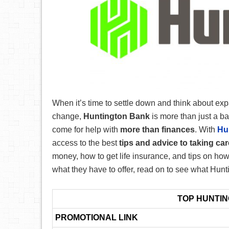
When it’s time to settle down and think about ex
change,
Huntington Bank
is more than just a ba
come for help with
more than finances
. With
Hu
access to the best
tips and advice to taking ca
money, how to get life insurance, and tips on how t
what they have to offer, read on to see what Hunt
TOP HUNTI
PROMOTIONAL LINK