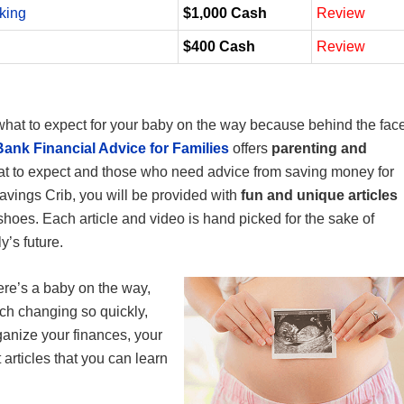
king
$1,000 Cash
Review
$400 Cash
Review
what to expect for your baby on the way because behind the fac
ank Financial Advice for Families
offers
parenting and
t to expect and those who need advice from saving money for
avings Crib, you will be provided with
fun and unique articles
hoes. Each article and video is hand picked for the sake of
y’s future.
re’s a baby on the way,
uch changing so quickly,
ganize your finances, your
 articles that you can learn