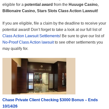
eligible for a
potential award
from the
Huuuge Casino,
Billionaire Casino, Stars Slots Class Action Lawsuit!
If you are eligible, file a claim by the deadline to receive your
potential award! Don’t forget to take a look at our full list of
Class Action Lawsuit Settlements
! Be sure to give our list of
No-Proof Class Action lawsuit
to see other settlements you
may qualify for.
Chase Private Client Checking $3000 Bonus – Ends
10/14/26