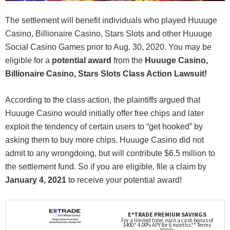
The settlement will benefit individuals who played
Huuuge
Casino, Billionaire Casino, Stars Slots and other Huuuge
Social Casino Games prior to Aug. 30, 2020
. You may be
eligible for a
potential award
from the
Huuuge Casino,
Billionaire Casino, Stars Slots Class Action Lawsuit!
According to the class action, the plaintiffs argued that
Huuuge Casino would initially offer free chips and later
exploit the tendency of certain users to “get hooked” by
asking them to buy more chips. Huuuge Casino did not
admit to any wrongdoing, but will contribute $6.5 million to
the settlement fund. So if you are eligible, file a claim by
January 4, 2021
to receive your potential award!