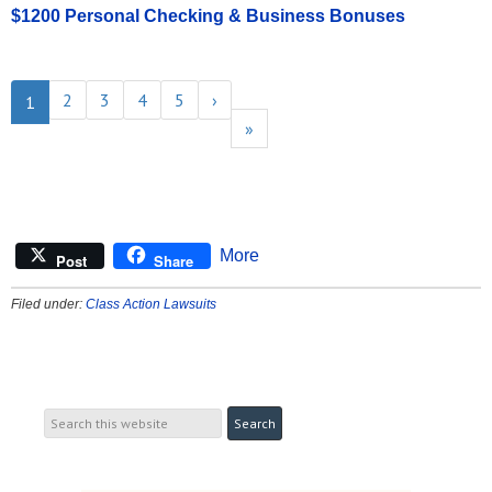
$1200 Personal Checking & Business Bonuses
2
3
4
5
›
1
»
More
Post
Share
Filed under:
Class Action Lawsuits