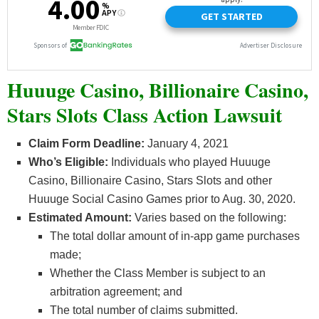
Huuuge Casino, Billionaire Casino,
Stars Slots Class Action Lawsuit
Claim Form Deadline:
January 4, 2021
Who’s
Eligible:
Individuals who played
Huuuge
Casino, Billionaire Casino, Stars Slots and other
Huuuge Social Casino Games prior to Aug. 30, 2020.
Estimated Amount:
Varies based on the following:
The total dollar amount of in-app game purchases
made;
Whether the Class Member is subject to an
arbitration agreement; and
The total number of claims submitted.