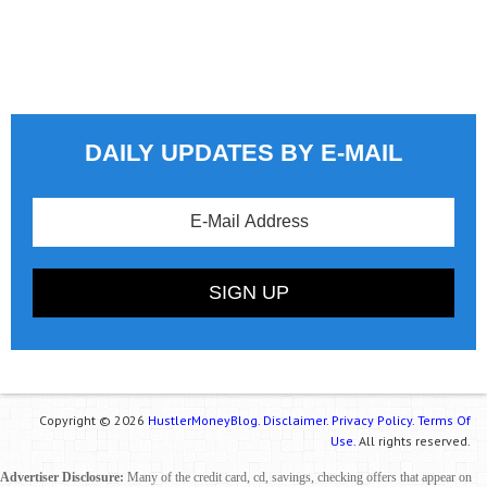
DAILY UPDATES BY E-MAIL
Copyright © 2026
HustlerMoneyBlog.
Disclaimer.
Privacy Policy.
Terms Of
Use.
All rights reserved.
Advertiser Disclosure:
Many of the credit card, cd, savings, checking offers that appear on