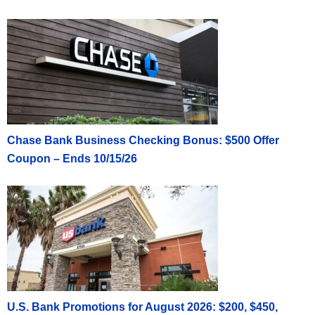
Chase Bank Business Checking Bonus: $500 Offer
Coupon – Ends 10/15/26
U.S. Bank Promotions for August 2026: $200, $450,