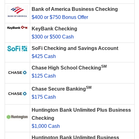
Bank of America Business Checking
$400 or $750 Bonus Offer
KeyBank Checking
$300 or $500 Cash
SoFi Checking and Savings Account
$425 Cash
SM
Chase High School Checking
$125 Cash
SM
Chase Secure Banking
$175 Cash
Huntington Bank Unlimited Plus Business
Checking
$1,000 Cash
Huntington Bank Unlimited Business