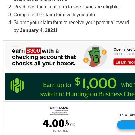
Read over the claim form to see if you are eligible.
Complete the claim form with your info.
Submit your claim form to receive your potential award
by
January 4, 2021
!