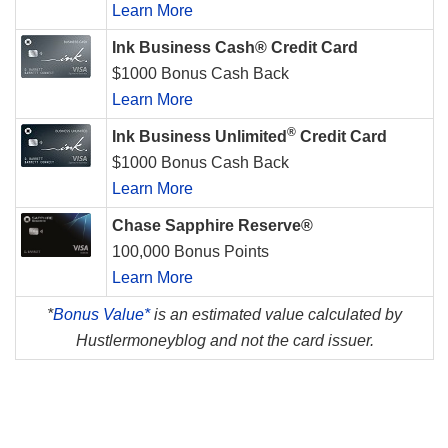
Learn More
Ink Business Cash® Credit Card
$1000 Bonus Cash Back
Learn More
®
Ink Business Unlimited
Credit Card
$1000 Bonus Cash Back
Learn More
Chase Sapphire Reserve®
100,000 Bonus Points
Learn More
*
Bonus Value*
is an estimated value calculated by
Hustlermoneyblog and not the card issuer.