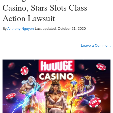
Casino, Stars Slots Class
Action Lawsuit
By
Anthony Nguyen
Last updated:
October 21, 2020
Leave a Comment