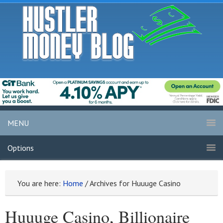
MENU
Options
You are here:
Home
/
Archives for Huuuge Casino
Huuuge Casino, Billionaire