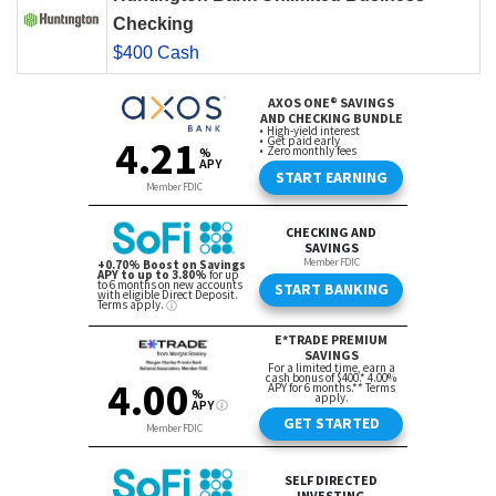
Checking
$400 Cash