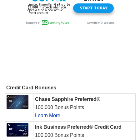
Credit Card Bonuses
Chase Sapphire Preferred®
100,000 Bonus Points
Learn More
Ink Business Preferred® Credit Card
100,000 Bonus Points