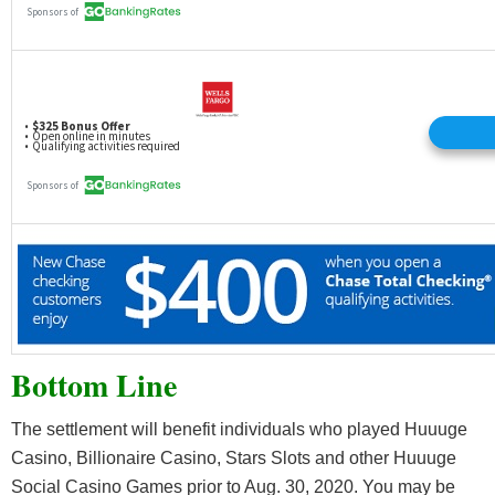
Bottom Line
The settlement will benefit individuals who played
Huuuge
Casino, Billionaire Casino, Stars Slots and other Huuuge
Social Casino Games prior to Aug. 30, 2020
. You may be