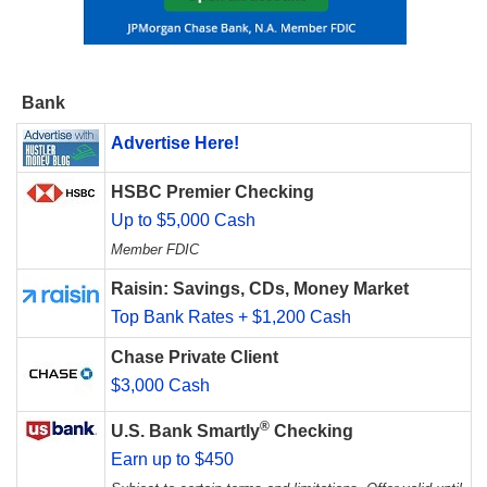
Bank
Advertise Here!
HSBC Premier Checking
Up to $5,000 Cash
Member FDIC
Raisin: Savings, CDs, Money Market
Top Bank Rates + $1,200 Cash
Chase Private Client
$3,000 Cash
®
U.S. Bank Smartly
Checking
Earn up to $450