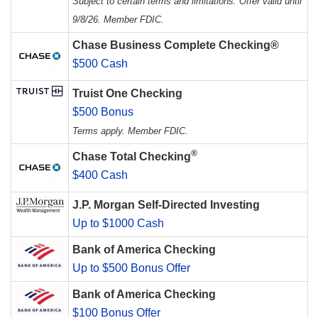
Subject to certain terms and limitations. Offer valid until
9/8/26. Member FDIC.
Chase Business Complete Checking®
$500 Cash
Truist One Checking
$500 Bonus
Terms apply. Member FDIC.
®
Chase Total Checking
$400 Cash
J.P. Morgan Self-Directed Investing
Up to $1000 Cash
Bank of America Checking
Up to $500 Bonus Offer
Bank of America Checking
$100 Bonus Offer