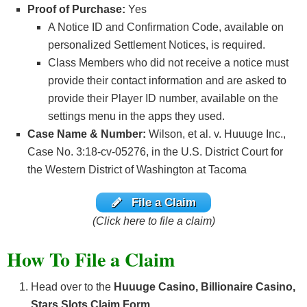
Proof of Purchase:
Yes
A Notice ID and Confirmation Code, available on
personalized Settlement Notices, is required.
Class Members who did not receive a notice must
provide their contact information and are asked to
provide their Player ID number, available on the
settings menu in the apps they used.
Case Name & Number:
Wilson, et al. v. Huuuge Inc.,
Case No. 3:18-cv-05276, in the U.S. District Court for
the Western District of Washington at Tacoma
File a Claim
(Click here to file a claim)
How To File a Claim
Head over to the
Huuuge Casino, Billionaire Casino,
Stars Slots Claim Form.