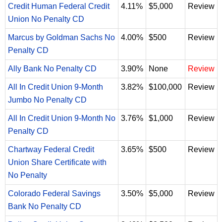
Credit Human Federal Credit
4.11%
$5,000
Review
Union No Penalty CD
Marcus by Goldman Sachs No
4.00%
$500
Review
Penalty CD
Ally Bank No Penalty CD
3.90%
None
Review
All In Credit Union 9-Month
3.82%
$100,000
Review
Jumbo No Penalty CD
All In Credit Union 9-Month No
3.76%
$1,000
Review
Penalty CD
Chartway Federal Credit
3.65%
$500
Review
Union Share Certificate with
No Penalty
Colorado Federal Savings
3.50%
$5,000
Review
Bank No Penalty CD