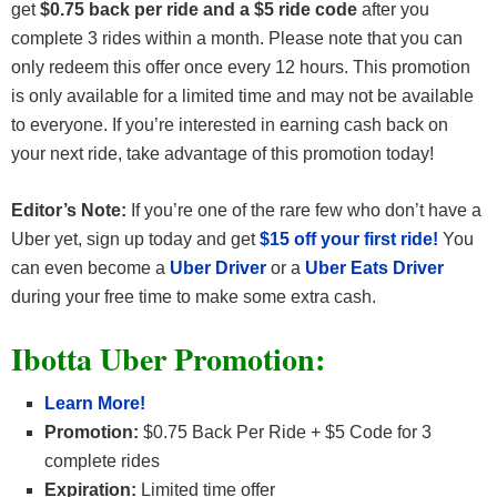
get
$0.75 back per ride and a $5 ride code
after you
complete 3 rides within a month. Please note that you can
only redeem this offer once every 12 hours. This promotion
is only available for a limited time and may not be available
to everyone. If you’re interested in earning cash back on
your next ride, take advantage of this promotion today!
Editor’s Note:
If you’re one of the rare few who don’t have a
Uber yet, sign up today and get
$15 off your first ride!
You
can even become a
Uber Driver
or a
Uber Eats Driver
during your free time to make some extra cash.
Ibotta Uber Promotion:
Learn More!
Promotion:
$0.75 Back Per Ride + $5 Code for 3
complete rides
Expiration:
Limited time offer