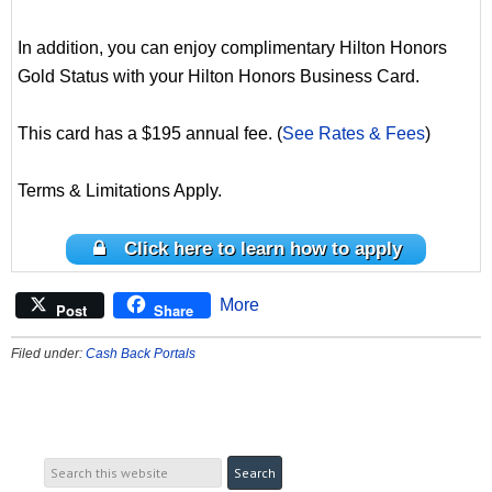
In addition, you can enjoy complimentary Hilton Honors
Gold Status with your Hilton Honors Business Card.
This card has a $195 annual fee. (
See Rates & Fees
)
Terms & Limitations Apply.
Click here to learn how to apply
More
Post
Share
Filed under:
Cash Back Portals