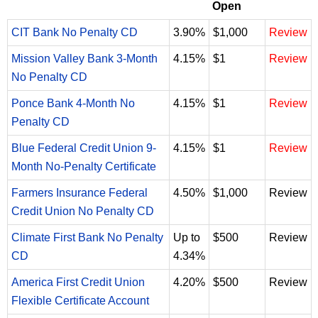
Open
CIT Bank No Penalty CD
3.90%
$1,000
Review
Mission Valley Bank 3-Month
4.15%
$1
Review
No Penalty CD
Ponce Bank 4-Month No
4.15%
$1
Review
Penalty CD
Blue Federal Credit Union 9-
4.15%
$1
Review
Month No-Penalty Certificate
Farmers Insurance Federal
4.50%
$1,000
Review
Credit Union No Penalty CD
Climate First Bank No Penalty
Up to
$500
Review
CD
4.34%
America First Credit Union
4.20%
$500
Review
Flexible Certificate Account