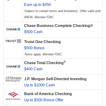
Earn up to $450
Subject to certain terms and limitations. Offer valid until
9/8/26. Member FDIC.
Chase Business Complete Checking®
$500 Cash
Truist One Checking
$500 Bonus
Terms apply. Member FDIC.
®
Chase Total Checking
$400 Cash
J.P. Morgan Self-Directed Investing
Up to $1000 Cash
Bank of America Checking
Up to $500 Bonus Offer