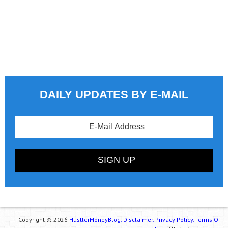
DAILY UPDATES BY E-MAIL
Copyright © 2026
HustlerMoneyBlog.
Disclaimer.
Privacy Policy.
Terms Of