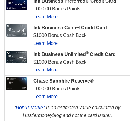
Ink Business Preferred® Credit Card
100,000 Bonus Points
Learn More
Ink Business Cash® Credit Card
$1000 Bonus Cash Back
Learn More
®
Ink Business Unlimited
Credit Card
$1000 Bonus Cash Back
Learn More
Chase Sapphire Reserve®
100,000 Bonus Points
Learn More
*
Bonus Value*
is an estimated value calculated by
Hustlermoneyblog and not the card issuer.