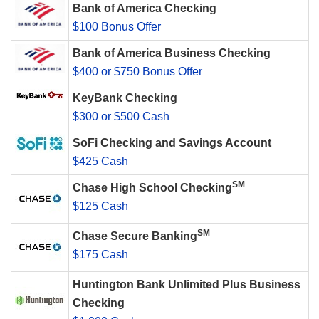
Bank of America Checking
$100 Bonus Offer
Bank of America Business Checking
$400 or $750 Bonus Offer
KeyBank Checking
$300 or $500 Cash
SoFi Checking and Savings Account
$425 Cash
SM
Chase High School Checking
$125 Cash
SM
Chase Secure Banking
$175 Cash
Huntington Bank Unlimited Plus Business
Checking