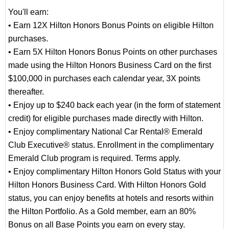
You'll earn:
• Earn 12X Hilton Honors Bonus Points on eligible Hilton
purchases.
• Earn 5X Hilton Honors Bonus Points on other purchases
made using the Hilton Honors Business Card on the first
$100,000 in purchases each calendar year, 3X points
thereafter.
• Enjoy up to $240 back each year (in the form of statement
credit) for eligible purchases made directly with Hilton.
• Enjoy complimentary National Car Rental® Emerald
Club Executive® status. Enrollment in the complimentary
Emerald Club program is required. Terms apply.
• Enjoy complimentary Hilton Honors Gold Status with your
Hilton Honors Business Card. With Hilton Honors Gold
status, you can enjoy benefits at hotels and resorts within
the Hilton Portfolio. As a Gold member, earn an 80%
Bonus on all Base Points you earn on every stay.