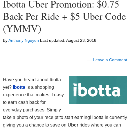
Ibotta Uber Promotion: $0.75
Back Per Ride + $5 Uber Code
(YMMV)
By
Anthony Nguyen
Last updated:
August 23, 2018
Leave a Comment
Have you heard about Ibotta
yet?
Ibotta
is a shopping
experience that makes it easy
to earn cash back for
everyday purchases. Simply
take a photo of your receipt to start earning! Ibotta is currently
giving you a chance to save on
Uber
rides where you can