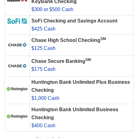
KeyBank Checking
$300 or $500 Cash
SoFi Checking and Savings Account
$425 Cash
SM
Chase High School Checking
$125 Cash
SM
Chase Secure Banking
$175 Cash
Huntington Bank Unlimited Plus Business
Checking
$1,000 Cash
Huntington Bank Unlimited Business
Checking
$400 Cash