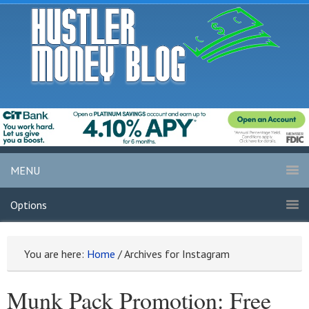
MENU
Options
You are here:
Home
/
Archives for Instagram
Munk Pack Promotion: Free