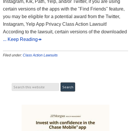
Instagram, Kik, Path, Yelp, and/or Twitter, if you are using
certain versions of the apps with the "Find Friends" feature,
you may be eligible for a potential award from the Twitter,
Instagram, Yelp App Privacy Class Action Lawsuit!
According to the lawsuit, certain versions of the downloaded
... Keep Reading↠
Filed under:
Class Action Lawsuits