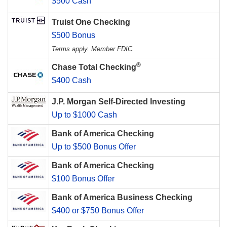
$500 Cash
Truist One Checking
$500 Bonus
Terms apply. Member FDIC.
®
Chase Total Checking
$400 Cash
J.P. Morgan Self-Directed Investing
Up to $1000 Cash
Bank of America Checking
Up to $500 Bonus Offer
Bank of America Checking
$100 Bonus Offer
Bank of America Business Checking
$400 or $750 Bonus Offer