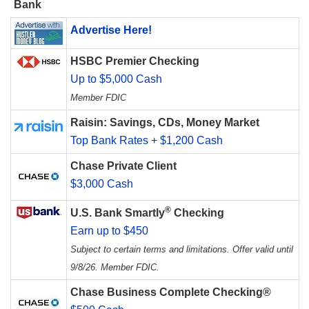
Bank
Advertise Here!
HSBC Premier Checking
Up to $5,000 Cash
Member FDIC
Raisin: Savings, CDs, Money Market
Top Bank Rates + $1,200 Cash
Chase Private Client
$3,000 Cash
®
U.S. Bank Smartly
Checking
Earn up to $450
Subject to certain terms and limitations. Offer valid until
9/8/26. Member FDIC.
Chase Business Complete Checking®