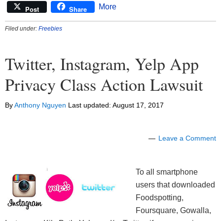
More
Post
Share
Filed under:
Freebies
Twitter, Instagram, Yelp App
Privacy Class Action Lawsuit
By
Anthony Nguyen
Last updated:
August 17, 2017
Leave a Comment
To all smartphone
users that downloaded
Foodspotting,
Foursquare, Gowalla,