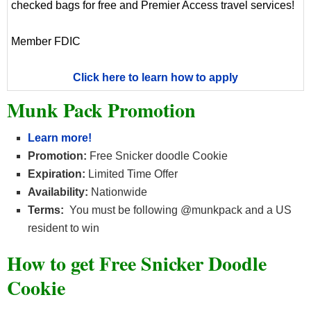
checked bags for free and Premier Access travel services!
Member FDIC
Click here to learn how to apply
Munk Pack Promotion
Learn more!
Promotion:
Free Snicker doodle Cookie
Expiration:
Limited Time Offer
Availability:
Nationwide
Terms:
You must be following @munkpack and a US
resident to win
How to get Free Snicker Doodle
Cookie