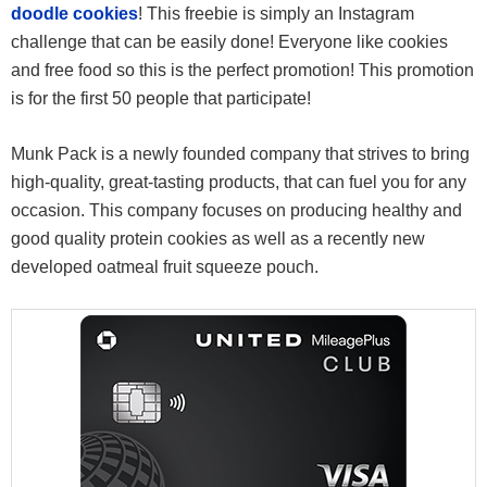
doodle cookies
! This freebie is simply an Instagram
challenge that can be easily done! Everyone like cookies
and free food so this is the perfect promotion! This promotion
is for the first 50 people that participate!
Munk Pack is a newly founded company that strives to bring
high-quality, great-tasting products, that can fuel you for any
occasion. This company focuses on producing healthy and
good quality protein cookies as well as a recently new
developed oatmeal fruit squeeze pouch.