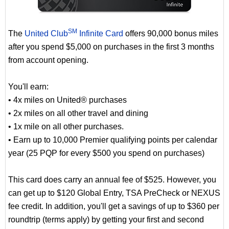
SM
The
United Club
Infinite Card
offers 90,000 bonus miles
after you spend $5,000 on purchases in the first 3 months
from account opening.
You'll earn:
• 4x miles on United® purchases
• 2x miles on all other travel and dining
• 1x mile on all other purchases.
• Earn up to 10,000 Premier qualifying points per calendar
year (25 PQP for every $500 you spend on purchases)
This card does carry an annual fee of $525. However, you
can get up to $120 Global Entry, TSA PreCheck or NEXUS
fee credit. In addition, you'll get a savings of up to $360 per
roundtrip (terms apply) by getting your first and second