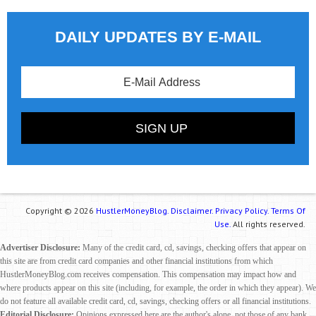
DAILY UPDATES BY E-MAIL
Copyright © 2026
HustlerMoneyBlog.
Disclaimer.
Privacy Policy.
Terms Of
Use.
All rights reserved.
Advertiser Disclosure:
Many of the credit card, cd, savings, checking offers that appear on
this site are from credit card companies and other financial institutions from which
HustlerMoneyBlog.com receives compensation. This compensation may impact how and
where products appear on this site (including, for example, the order in which they appear). We
do not feature all available credit card, cd, savings, checking offers or all financial institutions.
Editorial Disclosure:
Opinions expressed here are the author's alone, not those of any bank,