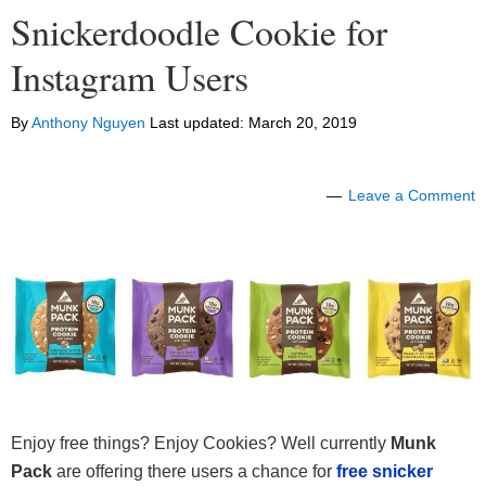
Snickerdoodle Cookie for
Instagram Users
By
Anthony Nguyen
Last updated:
March 20, 2019
Leave a Comment
Enjoy free things? Enjoy Cookies? Well currently
Munk
Pack
are offering there users a chance for
free snicker