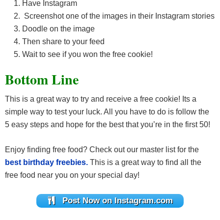
Have Instagram
Screenshot one of the images in their Instagram stories
Doodle on the image
Then share to your feed
Wait to see if you won the free cookie!
Bottom Line
This is a great way to try and receive a free cookie! Its a
simple way to test your luck. All you have to do is follow the
5 easy steps and hope for the best that you’re in the first 50!
Enjoy finding free food? Check out our master list for the
best birthday freebies.
This is a great way to find all the
free food near you on your special day!
Post Now on Instagram.com