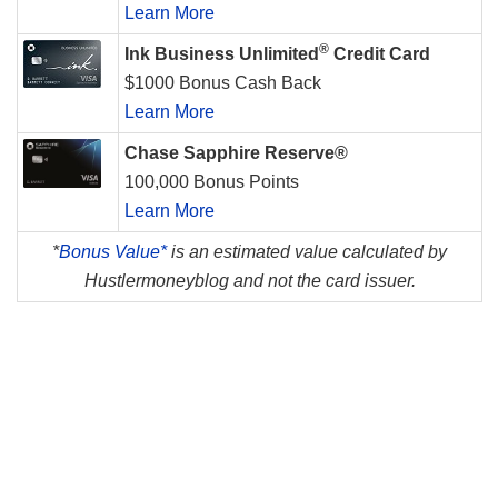
Learn More
®
Ink Business Unlimited
Credit Card
$1000 Bonus Cash Back
Learn More
Chase Sapphire Reserve®
100,000 Bonus Points
Learn More
*
Bonus Value*
is an estimated value calculated by
Hustlermoneyblog and not the card issuer.