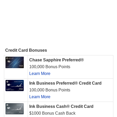
Credit Card Bonuses
Chase Sapphire Preferred®
100,000 Bonus Points
Learn More
Ink Business Preferred® Credit Card
100,000 Bonus Points
Learn More
Ink Business Cash® Credit Card
$1000 Bonus Cash Back