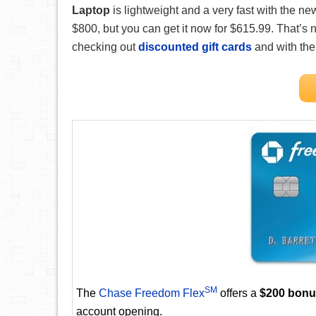
Laptop
is lightweight and a very fast with the new
$800, but you can get it now for $615.99. That’s 
checking out
discounted gift cards
and with th
SM
The
Chase Freedom Flex
offers a
$200 bon
account opening.