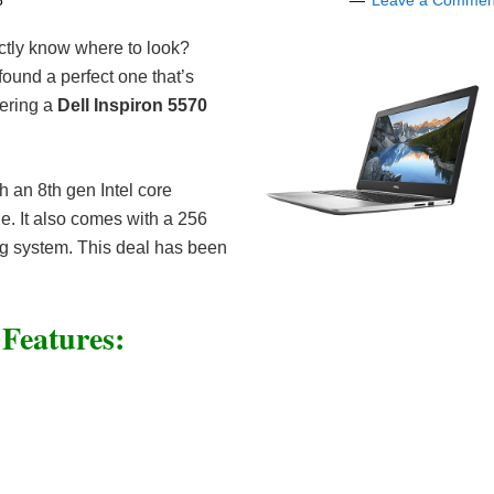
8
Leave a Commen
actly know where to look?
ound a perfect one that’s
fering a
Dell Inspiron 5570
h an 8th gen Intel core
e. It also comes with a 256
 system. This deal has been
 Features: