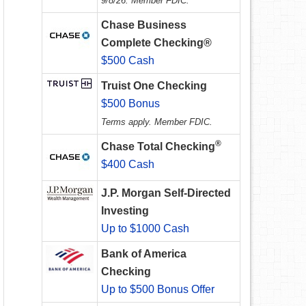
9/8/26. Member FDIC.
Chase Business
Complete Checking®
$500 Cash
Truist One Checking
$500 Bonus
Terms apply. Member FDIC.
®
Chase Total Checking
$400 Cash
J.P. Morgan Self-Directed
Investing
Up to $1000 Cash
Bank of America
Checking
Up to $500 Bonus Offer