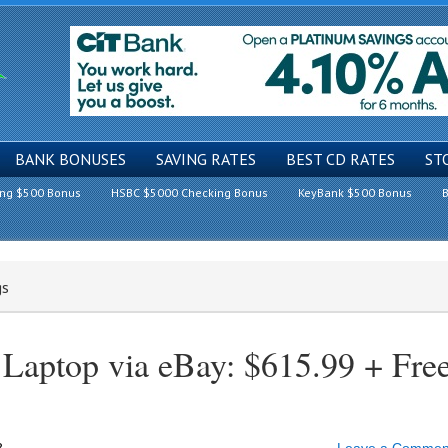
BANK BONUSES
SAVING RATES
BEST CD RATES
ST
ing $500 Bonus
HSBC $5000 Checking Bonus
KeyBank $500 Bonus
B
gs
 Laptop via eBay: $615.99 + Fre