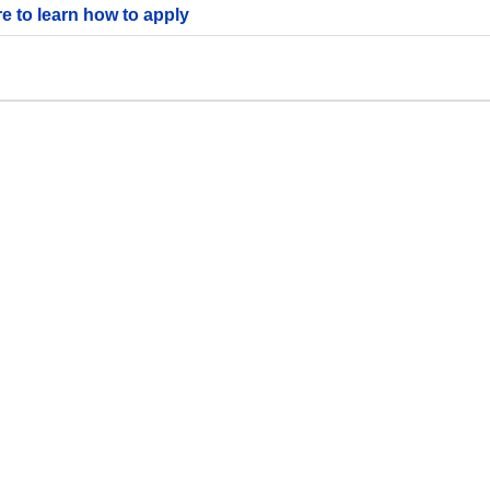
re to learn how to apply