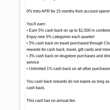
0% Intro APR for 15 months from account openin
You'll earn:
• Earn 5% cash back on up to $1,500 in combine
Enjoy new 5% categories each quarter!
• 5% cash back on travel purchased through Cha
rewards for cash back, travel, gift cards and mor
• 3% cash back on drugstore purchases and dining
service
• Unlimited 1% cash back on all other purchase
You cash back rewards do not expire as long as
cash back.
This card has no annual fee.