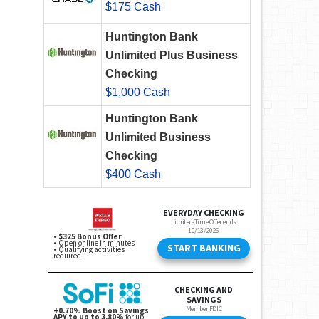
$175 Cash
Huntington Bank
Unlimited Plus Business
Checking
$1,000 Cash
Huntington Bank
Unlimited Business
Checking
$400 Cash