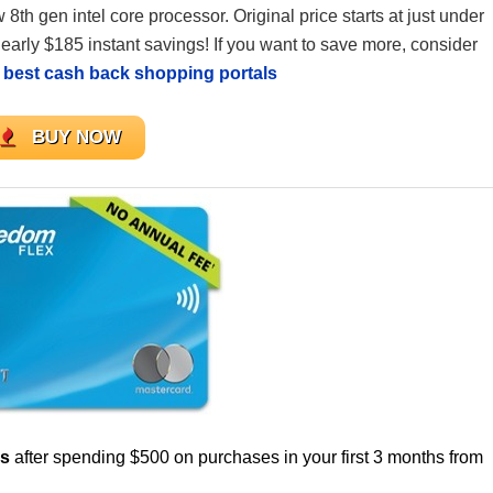
 8th gen intel core processor. Original price starts at just under
nearly $185 instant savings! If you want to save more, consider
e
best cash back shopping portals
BUY NOW
us
after spending $500 on purchases in your first 3 months from