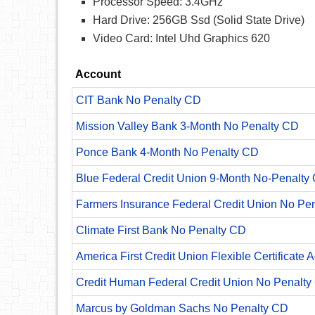
Processor Speed: 3.4GHz
Hard Drive: 256GB Ssd (Solid State Drive)
Video Card: Intel Uhd Graphics 620
Account
CIT Bank No Penalty CD
Mission Valley Bank 3-Month No Penalty CD
Ponce Bank 4-Month No Penalty CD
Blue Federal Credit Union 9-Month No-Penalty C
Farmers Insurance Federal Credit Union No Pe
Climate First Bank No Penalty CD
America First Credit Union Flexible Certificate 
Credit Human Federal Credit Union No Penalty
Marcus by Goldman Sachs No Penalty CD