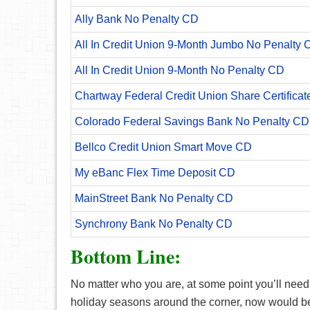
Ally Bank No Penalty CD
All In Credit Union 9-Month Jumbo No Penalty 
All In Credit Union 9-Month No Penalty CD
Chartway Federal Credit Union Share Certificat
Colorado Federal Savings Bank No Penalty CD
Bellco Credit Union Smart Move CD
My eBanc Flex Time Deposit CD
MainStreet Bank No Penalty CD
Synchrony Bank No Penalty CD
Bottom Line:
No matter who you are, at some point you’ll need a
holiday seasons around the corner, now would be