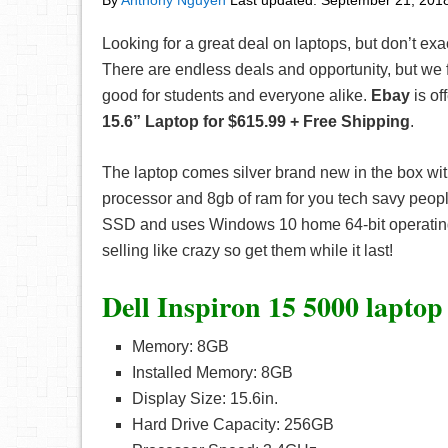
By
Anthony Nguyen
Last updated:
September 21, 201
Looking for a great deal on laptops, but don’t ex
There are endless deals and opportunity, but we f
good for students and everyone alike.
Ebay
is of
15.6” Laptop for $615.99 + Free Shipping
.
The laptop comes silver brand new in the box wit
processor and 8gb of ram for you tech savy peopl
SSD and uses Windows 10 home 64-bit operating
selling like crazy so get them while it last!
Dell Inspiron 15 5000 laptop
Memory: 8GB
Installed Memory: 8GB
Display Size: 15.6in.
Hard Drive Capacity: 256GB