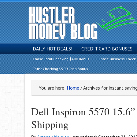
DAILY HOT DEALS!
CREDIT CARD BONUSES
Chase Total Checking $400 Bonus
Chase Business Check
Truist Checking $500 Cash Bonus
You are here:
Home
/
Archives for instant savin
Dell Inspiron 5570 15.6”
Shipping