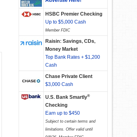
Advertise Here!
HSBC Premier Checking
Up to $5,000 Cash
Member FDIC
Raisin: Savings, CDs,
Money Market
Top Bank Rates + $1,200
Cash
Chase Private Client
$3,000 Cash
®
U.S. Bank Smartly
Checking
Earn up to $450
Subject to certain terms and
limitations. Offer valid until