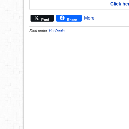
Click he
More
Post
Share
Filed under:
Hot Deals