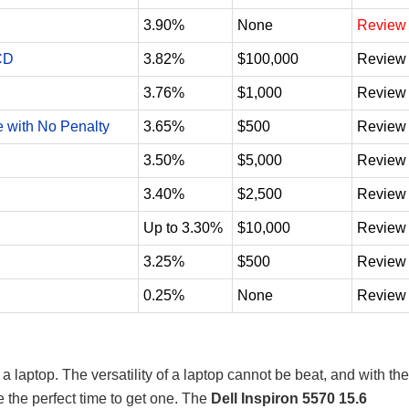
3.90%
None
Review
CD
3.82%
$100,000
Review
3.76%
$1,000
Review
e with No Penalty
3.65%
$500
Review
3.50%
$5,000
Review
3.40%
$2,500
Review
Up to 3.30%
$10,000
Review
3.25%
$500
Review
0.25%
None
Review
 laptop. The versatility of a laptop cannot be beat, and with the
 the perfect time to get one. The
Dell Inspiron 5570 15.6