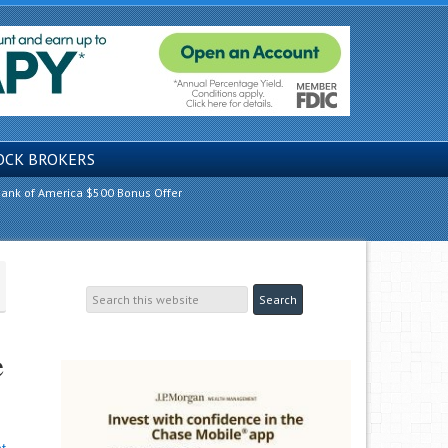
OCK BROKERS
ank of America $500 Bonus Offer
e