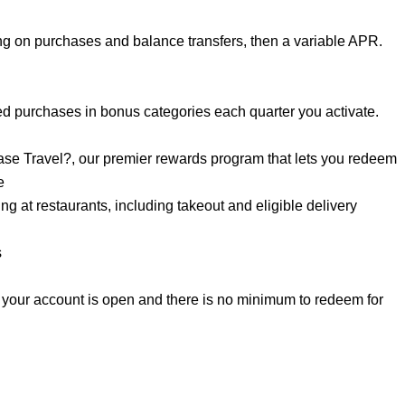
g on purchases and balance transfers, then a variable APR.
d purchases in bonus categories each quarter you activate.
se Travel?, our premier rewards program that lets you redeem
e
 at restaurants, including takeout and eligible delivery
s
 your account is open and there is no minimum to redeem for