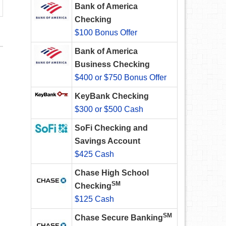
Bank of America
Checking
$100 Bonus Offer
Bank of America
Business Checking
$400 or $750 Bonus Offer
KeyBank Checking
$300 or $500 Cash
SoFi Checking and
Savings Account
$425 Cash
Chase High School
SM
Checking
$125 Cash
SM
Chase Secure Banking