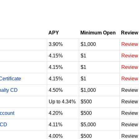
APY
Minimum Open
Review
3.90%
$1,000
Review
4.15%
$1
Review
4.15%
$1
Review
ertificate
4.15%
$1
Review
nalty CD
4.50%
$1,000
Review
Up to 4.34%
$500
Review
Account
4.20%
$500
Review
 CD
4.11%
$5,000
Review
4.00%
$500
Review