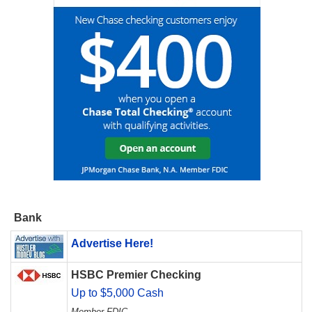
Bank
Advertise Here!
HSBC Premier Checking
Up to $5,000 Cash
Member FDIC