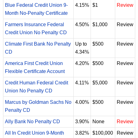
Blue Federal Credit Union 9-
4.15%
$1
Review
Month No-Penalty Certificate
Farmers Insurance Federal
4.50%
$1,000
Review
Credit Union No Penalty CD
Climate First Bank No Penalty
Up to
$500
Review
CD
4.34%
America First Credit Union
4.20%
$500
Review
Flexible Certificate Account
Credit Human Federal Credit
4.11%
$5,000
Review
Union No Penalty CD
Marcus by Goldman Sachs No
4.00%
$500
Review
Penalty CD
Ally Bank No Penalty CD
3.90%
None
Review
All In Credit Union 9-Month
3.82%
$100,000
Review