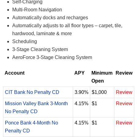
Self-Charging
Multi-Room Navigation
Automatically docks and recharges
Automatically adjusts to all floor types – carpet, tile,
hardwood, laminate & more
Scheduling
3-Stage Cleaning System
AeroForce 3-Stage Cleaning System
Account
APY
Minimum
Review
Open
CIT Bank No Penalty CD
3.90%
$1,000
Review
Mission Valley Bank 3-Month
4.15%
$1
Review
No Penalty CD
Ponce Bank 4-Month No
4.15%
$1
Review
Penalty CD