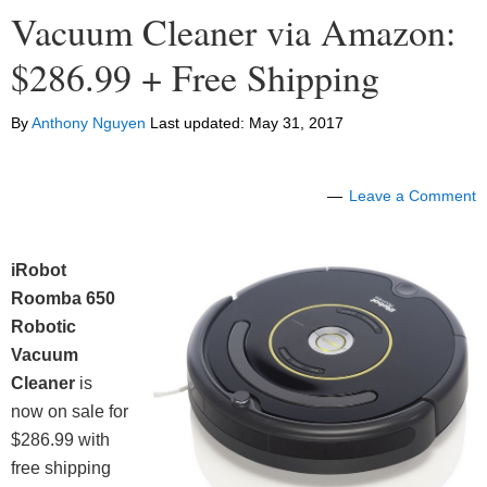
Vacuum Cleaner via Amazon:
$286.99 + Free Shipping
By
Anthony Nguyen
Last updated:
May 31, 2017
Leave a Comment
iRobot
Roomba 650
Robotic
Vacuum
Cleaner
is
now on sale for
$286.99 with
free shipping