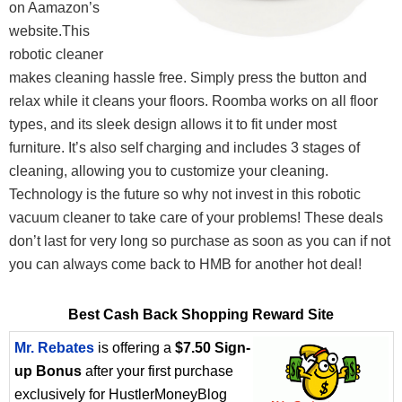
on Aamazon’s
website.This
robotic cleaner
makes cleaning hassle free. Simply press the button and
relax while it cleans your floors. Roomba works on all floor
types, and its sleek design allows it to fit under most
furniture. It’s also self charging and includes 3 stages of
cleaning, allowing you to customize your cleaning.
Technology is the future so why not invest in this robotic
vacuum cleaner to take care of your problems! These deals
don’t last for very long so purchase as soon as you can if not
you can always come back to HMB for another hot deal!
Best Cash Back Shopping Reward Site
Mr. Rebates
is offering a
$7.50 Sign-
up Bonus
after your first purchase
exclusively for HustlerMoneyBlog