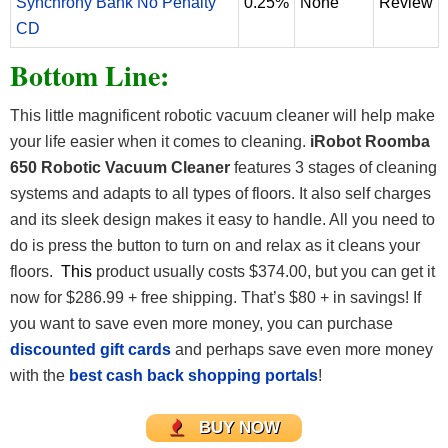
Synchrony Bank No Penalty
0.25%
None
Review
CD
Bottom Line:
This little magnificent robotic vacuum cleaner will help make
your life easier when it comes to cleaning.
iRobot Roomba
650 Robotic Vacuum Cleaner
features 3 stages of cleaning
systems and adapts to all types of floors. It also self charges
and its sleek design makes it easy to handle. All you need to
do is press the button to turn on and relax as it cleans your
floors.
This
product usually costs $374.00, but you can get it
now for $286.99 + free shipping. That’s $80 + in savings! If
you want to save even more money, you can purchase
discounted gift cards
and perhaps save even more money
with the
best cash back shopping portals
!
BUY NOW