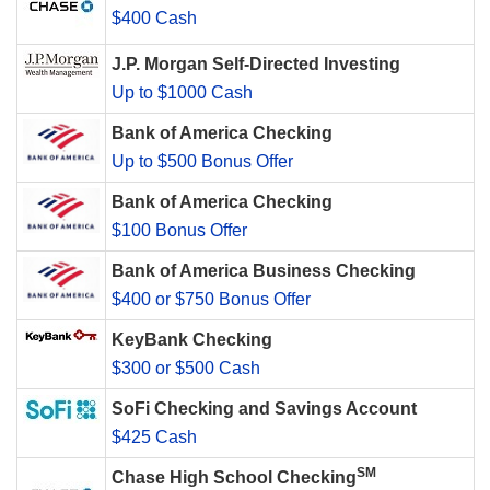
$400 Cash
J.P. Morgan Self-Directed Investing
Up to $1000 Cash
Bank of America Checking
Up to $500 Bonus Offer
Bank of America Checking
$100 Bonus Offer
Bank of America Business Checking
$400 or $750 Bonus Offer
KeyBank Checking
$300 or $500 Cash
SoFi Checking and Savings Account
$425 Cash
SM
Chase High School Checking