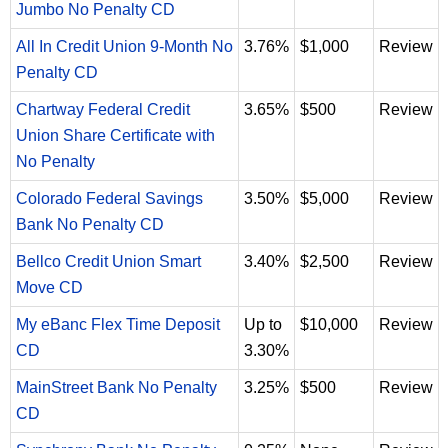
Jumbo No Penalty CD
All In Credit Union 9-Month No
3.76%
$1,000
Review
Penalty CD
Chartway Federal Credit
3.65%
$500
Review
Union Share Certificate with
No Penalty
Colorado Federal Savings
3.50%
$5,000
Review
Bank No Penalty CD
Bellco Credit Union Smart
3.40%
$2,500
Review
Move CD
My eBanc Flex Time Deposit
Up to
$10,000
Review
CD
3.30%
MainStreet Bank No Penalty
3.25%
$500
Review
CD