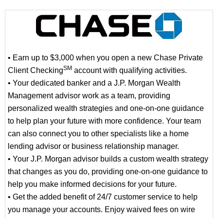
• Earn up to $3,000 when you open a new Chase Private
SM
Client Checking
account with qualifying activities.
• Your dedicated banker and a J.P. Morgan Wealth
Management advisor work as a team, providing
personalized wealth strategies and one-on-one guidance
to help plan your future with more confidence. Your team
can also connect you to other specialists like a home
lending advisor or business relationship manager.
• Your J.P. Morgan advisor builds a custom wealth strategy
that changes as you do, providing one-on-one guidance to
help you make informed decisions for your future.
• Get the added benefit of 24/7 customer service to help
you manage your accounts. Enjoy waived fees on wire