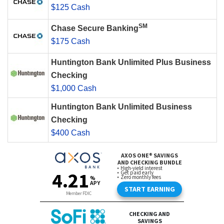
$125 Cash
SM
Chase Secure Banking
$175 Cash
Huntington Bank Unlimited Plus Business
Checking
$1,000 Cash
Huntington Bank Unlimited Business
Checking
$400 Cash