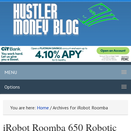
MENU
Options
You are here:
Home
/
Archives for iRobot Roomba
iRobot Roomba 650 Robotic