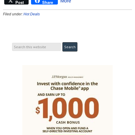
More
Post
Share
Filed under:
Hot Deals