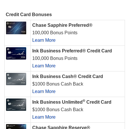
Credit Card Bonuses
Chase Sapphire Preferred®
100,000 Bonus Points
Learn More
Ink Business Preferred® Credit Card
100,000 Bonus Points
Learn More
Ink Business Cash® Credit Card
$1000 Bonus Cash Back
Learn More
®
Ink Business Unlimited
Credit Card
$1000 Bonus Cash Back
Learn More
Chase Sapphire Reserve®