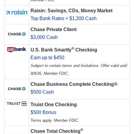
Raisin: Savings, CDs, Money Market
Top Bank Rates + $1,200 Cash
Chase Private Client
$3,000 Cash
®
U.S. Bank Smartly
Checking
Earn up to $450
Subject to certain terms and limitations. Offer valid until
9/8/26. Member FDIC.
Chase Business Complete Checking®
$500 Cash
Truist One Checking
$500 Bonus
Terms apply. Member FDIC.
®
Chase Total Checking