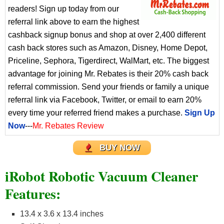
readers! Sign up today from our
referral link above to earn the highest
cashback signup bonus and shop at over 2,400 different
cash back stores such as Amazon, Disney, Home Depot,
Priceline, Sephora, Tigerdirect, WalMart, etc. The biggest
advantage for joining Mr. Rebates is their 20% cash back
referral commission. Send your friends or family a unique
referral link via Facebook, Twitter, or email to earn 20%
every time your referred friend makes a purchase.
Sign Up
Now
---
Mr. Rebates Review
BUY NOW
iRobot Robotic Vacuum Cleaner
Features:
13.4 x 3.6 x 13.4 inches