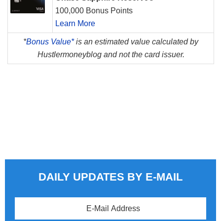
100,000 Bonus Points
Learn More
*
Bonus Value*
is an estimated value calculated by
Hustlermoneyblog and not the card issuer.
DAILY UPDATES BY E-MAIL