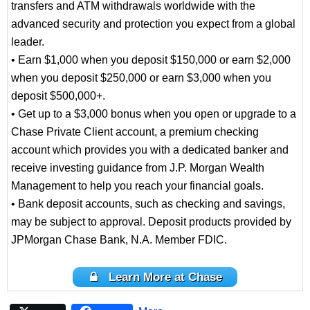
transfers and ATM withdrawals worldwide with the
advanced security and protection you expect from a global
leader.
• Earn $1,000 when you deposit $150,000 or earn $2,000
when you deposit $250,000 or earn $3,000 when you
deposit $500,000+.
• Get up to a $3,000 bonus when you open or upgrade to a
Chase Private Client account, a premium checking
account which provides you with a dedicated banker and
receive investing guidance from J.P. Morgan Wealth
Management to help you reach your financial goals.
• Bank deposit accounts, such as checking and savings,
may be subject to approval. Deposit products provided by
JPMorgan Chase Bank, N.A. Member FDIC.
Learn More at Chase