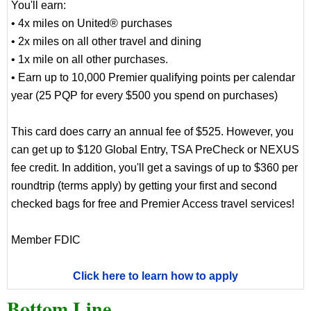
You'll earn:
• 4x miles on United® purchases
• 2x miles on all other travel and dining
• 1x mile on all other purchases.
• Earn up to 10,000 Premier qualifying points per calendar
year (25 PQP for every $500 you spend on purchases)
This card does carry an annual fee of $525. However, you
can get up to $120 Global Entry, TSA PreCheck or NEXUS
fee credit. In addition, you'll get a savings of up to $360 per
roundtrip (terms apply) by getting your first and second
checked bags for free and Premier Access travel services!
Member FDIC
Click here to learn how to apply
Bottom Line