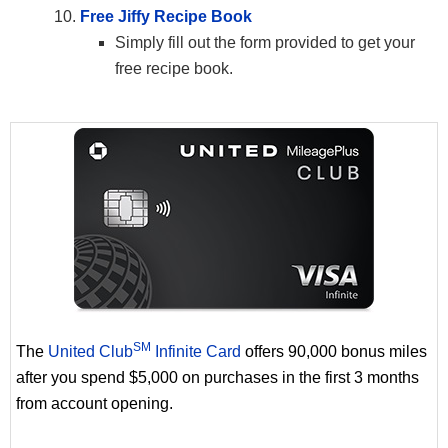
Free Jiffy Recipe Book
Simply fill out the form provided to get your
free recipe book.
SM
The
United Club
Infinite Card
offers 90,000 bonus miles
after you spend $5,000 on purchases in the first 3 months
from account opening.