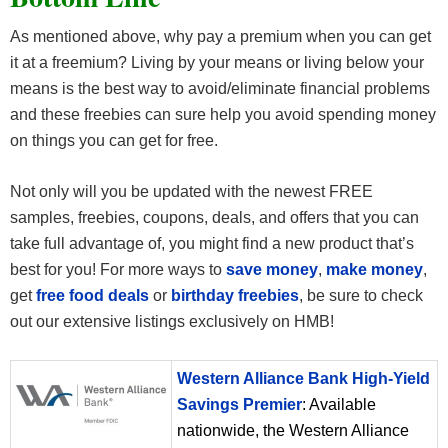
As mentioned above, why pay a premium when you can get
it at a freemium? Living by your means or living below your
means is the best way to avoid/eliminate financial problems
and these freebies can sure help you avoid spending money
on things you can get for free.
Not only will you be updated with the newest FREE
samples, freebies, coupons, deals, and offers that you can
take full advantage of, you might find a new product that’s
best for you! For more ways to
save money
,
make money
,
get
free food deals
or
birthday freebies
, be sure to check
out our extensive listings exclusively on HMB!
Western Alliance Bank High-Yield
Savings Premier
: Available
nationwide, the Western Alliance