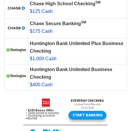
SM
Chase High School Checking
$125 Cash
SM
Chase Secure Banking
$175 Cash
Huntington Bank Unlimited Plus Business
Checking
$1,000 Cash
Huntington Bank Unlimited Business
Checking
$400 Cash