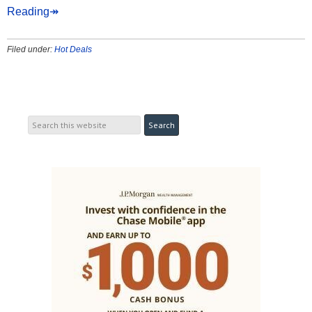
Reading↠
Filed under:
Hot Deals