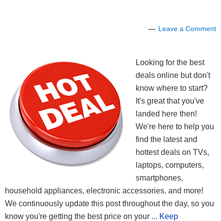
Leave a Comment
Looking for the best
deals online but don't
know where to start?
It's great that you've
landed here then!
We're here to help you
find the latest and
hottest deals on TVs,
laptops, computers,
smartphones,
household appliances, electronic accessories, and more!
We continuously update this post throughout the day, so you
know you're getting the best price on your
... Keep