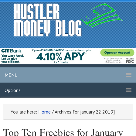
MENU
Options
You are here:
Home
/
Archives for january 22 2019]
Top Ten Freebies for January