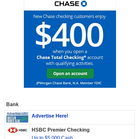
Bank
Advertise Here!
HSBC Premier Checking
Up to $5,000 Cash