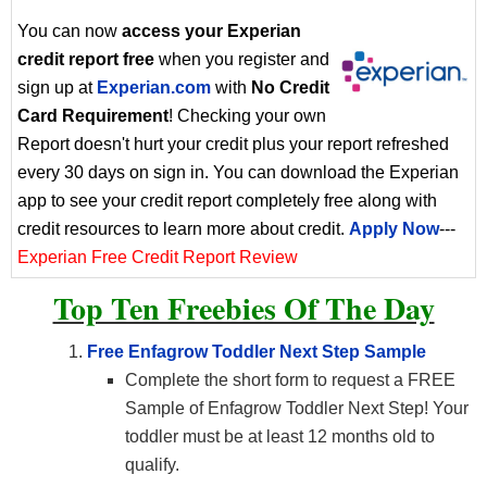
You can now
access your Experian
credit report free
when you register and
sign up at
Experian.com
with
No Credit
Card Requirement
! Checking your own
Report doesn't hurt your credit plus your report refreshed
every 30 days on sign in. You can download the Experian
app to see your credit report completely free along with
credit resources to learn more about credit.
Apply Now
---
Experian Free Credit Report Review
Top Ten Freebies Of The Day
Free Enfagrow Toddler Next Step Sample
Complete the short form to request a FREE
Sample of Enfagrow Toddler Next Step! Your
toddler must be at least 12 months old to
qualify.