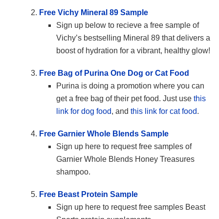
Free Vichy Mineral 89 Sample
Sign up below to recieve a free sample of
Vichy’s bestselling Mineral 89 that delivers a
boost of hydration for a vibrant, healthy glow!
Free Bag of Purina One Dog or Cat Food
Purina is doing a promotion where you can
get a free bag of their pet food. Just use
this
link for dog food
, and
this link for cat food
.
Free Garnier Whole Blends Sample
Sign up here to request free samples of
Garnier Whole Blends Honey Treasures
shampoo.
Free Beast Protein Sample
Sign up here to request free samples Beast