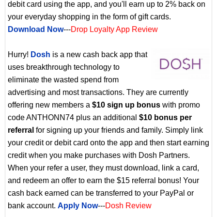
debit card using the app, and you'll earn up to 2% back on
your everyday shopping in the form of gift cards.
Download Now
---
Drop Loyalty App Review
Hurry!
Dosh
is a new cash back app that
uses breakthrough technology to
eliminate the wasted spend from
advertising and most transactions. They are currently
offering new members a
$10 sign up bonus
with promo
code ANTHONN74 plus an additional
$10 bonus per
referral
for signing up your friends and family. Simply link
your credit or debit card onto the app and then start earning
credit when you make purchases with Dosh Partners.
When your refer a user, they must download, link a card,
and redeem an offer to earn the $15 referral bonus! Your
cash back earned can be transferred to your PayPal or
bank account.
Apply Now
---
Dosh Review