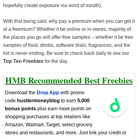
hopefully create exposure via word of mouth).
With that being said, why pay a premium when you can get it
at a freemium? Whether it be online or in-stores, majority of
the places you go will offer free samples – whether it be free
samples of food, drinks, software trials, fragrances, and the
list is never ending. Be sure to check back daily to see our
Top Ten Freebies
for the day.
HMB Recommended Best Freebies
Download the
Drop App
with promo
code
hustlermoneyblog
to earn
5,000
bonus points
plus earn more points on
shopping purchases at top retailers like
Amazon, Walmart, Target, select grocery
stores and restaurants, and more. Just link your credit or