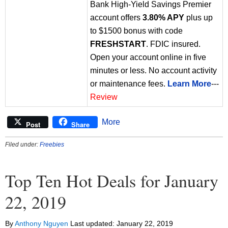
Bank High-Yield Savings Premier
account offers
3.80% APY
plus up
to $1500 bonus with code
FRESHSTART
. FDIC insured.
Open your account online in five
minutes or less. No account activity
or maintenance fees.
Learn More
---
Review
More
Post
Share
Filed under:
Freebies
Top Ten Hot Deals for January
22, 2019
By
Anthony Nguyen
Last updated:
January 22, 2019