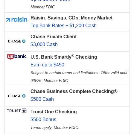
Member FDIC
Raisin: Savings, CDs, Money Market
Top Bank Rates + $1,200 Cash
Chase Private Client
$3,000 Cash
®
U.S. Bank Smartly
Checking
Earn up to $450
Subject to certain terms and limitations. Offer valid until
9/8/26. Member FDIC.
Chase Business Complete Checking®
$500 Cash
Truist One Checking
$500 Bonus
Terms apply. Member FDIC.