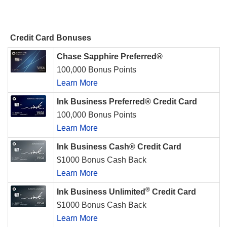
Credit Card Bonuses
Chase Sapphire Preferred®
100,000 Bonus Points
Learn More
Ink Business Preferred® Credit Card
100,000 Bonus Points
Learn More
Ink Business Cash® Credit Card
$1000 Bonus Cash Back
Learn More
®
Ink Business Unlimited
Credit Card
$1000 Bonus Cash Back
Learn More