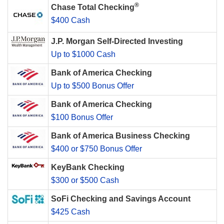
®
Chase Total Checking
$400 Cash
J.P. Morgan Self-Directed Investing
Up to $1000 Cash
Bank of America Checking
Up to $500 Bonus Offer
Bank of America Checking
$100 Bonus Offer
Bank of America Business Checking
$400 or $750 Bonus Offer
KeyBank Checking
$300 or $500 Cash
SoFi Checking and Savings Account
$425 Cash