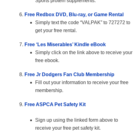
Sports protein supplements.
Free Redbox DVD, Blu-ray, or Game Rental
Simply text the code “VALPAK” to 727272 to
get your free rental.
Free ‘Les Miserables’ Kindle eBook
Simply click on the link above to receive your
free ebook.
Free Jr Dodgers Fan Club Membership
Fill out your information to receive your free
membership.
Free ASPCA Pet Safety Kit
Sign up using the linked form above to
receive your free pet safety kit.