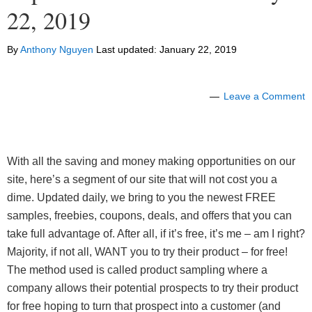
22, 2019
By
Anthony Nguyen
Last updated:
January 22, 2019
Leave a Comment
With all the saving and money making opportunities on our
site, here’s a segment of our site that will not cost you a
dime. Updated daily, we bring to you the newest FREE
samples, freebies, coupons, deals, and offers that you can
take full advantage of. After all, if it’s free, it’s me – am I right?
Majority, if not all, WANT you to try their product – for free!
The method used is called product sampling where a
company allows their potential prospects to try their product
for free hoping to turn that prospect into a customer (and