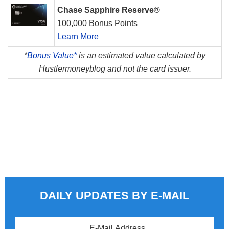
Chase Sapphire Reserve®
100,000 Bonus Points
Learn More
*
Bonus Value*
is an estimated value calculated by
Hustlermoneyblog and not the card issuer.
DAILY UPDATES BY E-MAIL