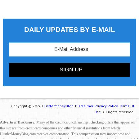
DAILY UPDATES BY E-MAIL
Copyright © 2026
HustlerMoneyBlog.
Disclaimer.
Privacy Policy.
Terms Of
Use.
All rights reserved.
Advertiser Disclosure:
Many of the credit card, cd, savings, checking offers that appear on
this site are from credit card companies and other financial institutions from which
HustlerMoneyBlog.com receives compensation. This compensation may impact how and