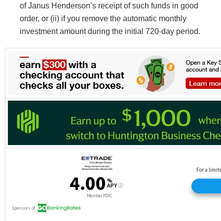
of Janus Henderson’s receipt of such funds in good
order, or (ii) if you remove the automatic monthly
investment amount during the initial 720-day period.