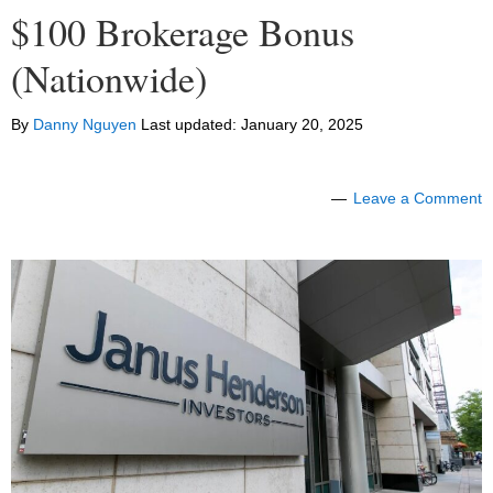
$100 Brokerage Bonus
(Nationwide)
By
Danny Nguyen
Last updated:
January 20, 2025
Leave a Comment