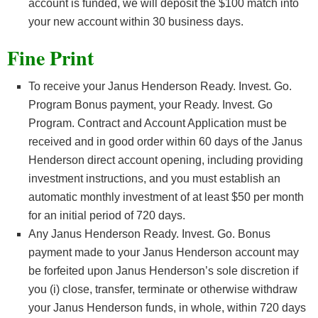
account is funded, we will deposit the $100 match into
your new account within 30 business days.
Fine Print
To receive your Janus Henderson Ready. Invest. Go.
Program Bonus payment, your Ready. Invest. Go
Program. Contract and Account Application must be
received and in good order within 60 days of the Janus
Henderson direct account opening, including providing
investment instructions, and you must establish an
automatic monthly investment of at least $50 per month
for an initial period of 720 days.
Any Janus Henderson Ready. Invest. Go. Bonus
payment made to your Janus Henderson account may
be forfeited upon Janus Henderson’s sole discretion if
you (i) close, transfer, terminate or otherwise withdraw
your Janus Henderson funds, in whole, within 720 days