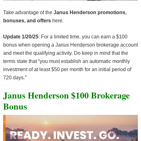
Take advantage of the
Janus Henderson promotions,
bonuses, and offers
here.
Update 1/20/25
: For a limited time, you can earn a $100
bonus when opening a Janus Henderson brokerage account
and meet the qualifying activity. Do keep in mind that the
terms state that “you must establish an automatic monthly
investment of at least $50 per month for an initial period of
720 days.”
Janus Henderson $100 Brokerage
Bonus