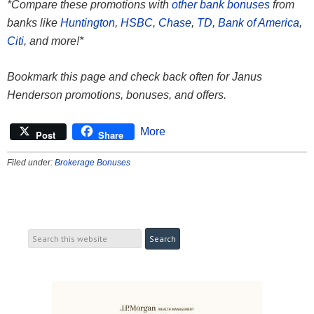
*Compare these promotions with
other bank bonuses
from
banks like
Huntington
,
HSBC
,
Chase
,
TD
,
Bank of America
,
Citi
, and more!*
Bookmark this page and check back often for Janus
Henderson promotions, bonuses, and offers.
More
Post
Share
Filed under:
Brokerage Bonuses