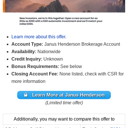
Learn more about this offer
.
Account Type:
Janus Henderson Brokerage Account
Availability:
Nationwide
Credit Inquiry:
Unknown
Bonus Requirements:
See below
Closing Account Fee:
None listed, check with CSR for
more information
Learn More at Janus Henderson
(Limited time offer)
Additionally, you may want to compare this offer to