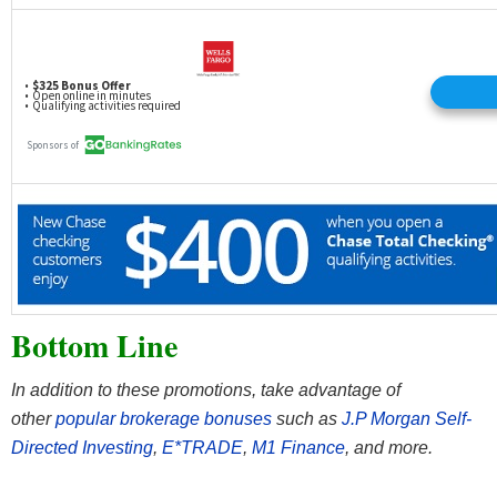
Bottom Line
In addition to these promotions, take advantage of
other
popular brokerage bonuses
such as
J.P Morgan Self-
Directed Investing
,
E*TRADE
,
M1 Finance
, and more.