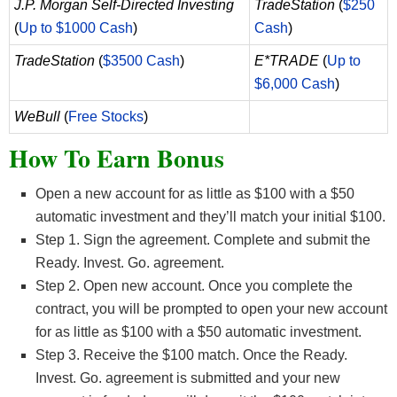
J.P. Morgan Self-Directed Investing
TradeStation
(
$250
(
Up to $1000 Cash
)
Cash
)
TradeStation
(
$3500 Cash
)
E*TRADE
(
Up to
$6,000 Cash
)
WeBull
(
Free Stocks
)
How To Earn Bonus
Open a new account for as little as $100 with a $50
automatic investment and they’ll match your initial $100.
Step 1. Sign the agreement. Complete and submit the
Ready. Invest. Go. agreement.
Step 2. Open new account. Once you complete the
contract, you will be prompted to open your new account
for as little as $100 with a $50 automatic investment.
Step 3. Receive the $100 match. Once the Ready.
Invest. Go. agreement is submitted and your new