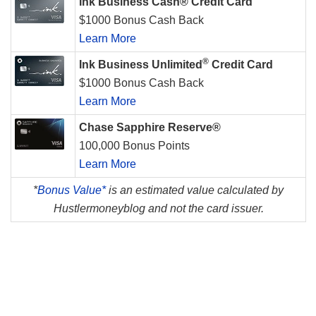
Ink Business Cash® Credit Card
$1000 Bonus Cash Back
Learn More
®
Ink Business Unlimited
Credit Card
$1000 Bonus Cash Back
Learn More
Chase Sapphire Reserve®
100,000 Bonus Points
Learn More
*
Bonus Value*
is an estimated value calculated by
Hustlermoneyblog and not the card issuer.