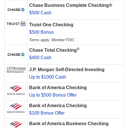
Chase Business Complete Checking®
$500 Cash
Truist One Checking
$500 Bonus
Terms apply. Member FDIC.
®
Chase Total Checking
$400 Cash
J.P. Morgan Self-Directed Investing
Up to $1000 Cash
Bank of America Checking
Up to $500 Bonus Offer
Bank of America Checking
$100 Bonus Offer
Bank of America Business Checking