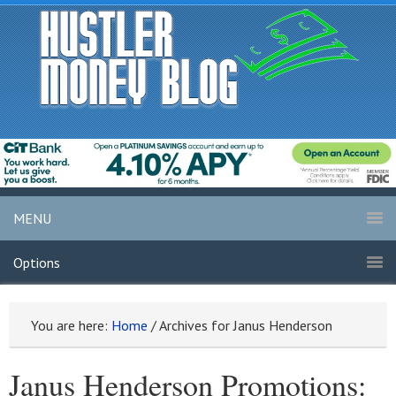
MENU
Options
You are here:
Home
/
Archives for Janus Henderson
Janus Henderson Promotions: