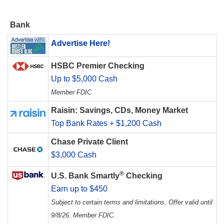
Bank
Advertise Here!
HSBC Premier Checking
Up to $5,000 Cash
Member FDIC
Raisin: Savings, CDs, Money Market
Top Bank Rates + $1,200 Cash
Chase Private Client
$3,000 Cash
®
U.S. Bank Smartly
Checking
Earn up to $450
Subject to certain terms and limitations. Offer valid until
9/8/26. Member FDIC.