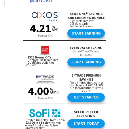
$400 Cash