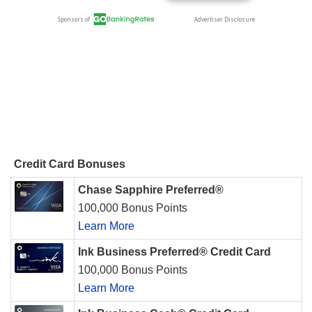
Credit Card Bonuses
Chase Sapphire Preferred®
100,000 Bonus Points
Learn More
Ink Business Preferred® Credit Card
100,000 Bonus Points
Learn More