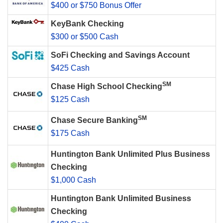
$400 or $750 Bonus Offer
KeyBank Checking
$300 or $500 Cash
SoFi Checking and Savings Account
$425 Cash
SM
Chase High School Checking
$125 Cash
SM
Chase Secure Banking
$175 Cash
Huntington Bank Unlimited Plus Business
Checking
$1,000 Cash
Huntington Bank Unlimited Business
Checking