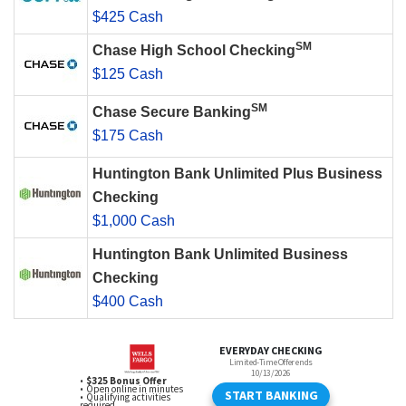
$425 Cash
SM
Chase High School Checking
$125 Cash
SM
Chase Secure Banking
$175 Cash
Huntington Bank Unlimited Plus Business
Checking
$1,000 Cash
Huntington Bank Unlimited Business
Checking
$400 Cash