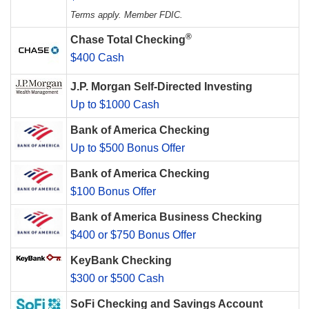
Terms apply. Member FDIC.
®
Chase Total Checking
$400 Cash
J.P. Morgan Self-Directed Investing
Up to $1000 Cash
Bank of America Checking
Up to $500 Bonus Offer
Bank of America Checking
$100 Bonus Offer
Bank of America Business Checking
$400 or $750 Bonus Offer
KeyBank Checking
$300 or $500 Cash
SoFi Checking and Savings Account