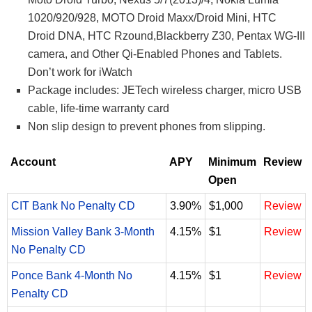
1020/920/928, MOTO Droid Maxx/Droid Mini, HTC
Droid DNA, HTC Rzound,Blackberry Z30, Pentax WG-III
camera, and Other Qi-Enabled Phones and Tablets.
Don’t work for iWatch
Package includes: JETech wireless charger, micro USB
cable, life-time warranty card
Non slip design to prevent phones from slipping.
Account
APY
Minimum
Review
Open
CIT Bank No Penalty CD
3.90%
$1,000
Review
Mission Valley Bank 3-Month
4.15%
$1
Review
No Penalty CD
Ponce Bank 4-Month No
4.15%
$1
Review
Penalty CD