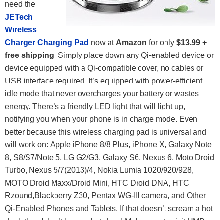
need the
JETech
Wireless
Charger Charging Pad
now at
Amazon
for only
$13.99 +
free shipping
! Simply place down any Qi-enabled device or
device equipped with a Qi-compatible cover, no cables or
USB interface required. It’s equipped with power-efficient
idle mode that never overcharges your battery or wastes
energy. There’s a friendly LED light that will light up,
notifying you when your phone is in charge mode. Even
better because this wireless charging pad is universal and
will work on: Apple iPhone 8/8 Plus, iPhone X, Galaxy Note
8, S8/S7/Note 5, LG G2/G3, Galaxy S6, Nexus 6, Moto Droid
Turbo, Nexus 5/7(2013)/4, Nokia Lumia 1020/920/928,
MOTO Droid Maxx/Droid Mini, HTC Droid DNA, HTC
Rzound,Blackberry Z30, Pentax WG-III camera, and Other
Qi-Enabled Phones and Tablets. If that doesn’t scream a hot