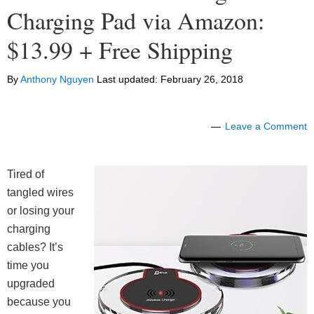
Charging Pad via Amazon:
$13.99 + Free Shipping
By
Anthony Nguyen
Last updated:
February 26, 2018
Leave a Comment
Tired of
tangled wires
or losing your
charging
cables? It’s
time you
upgraded
because you