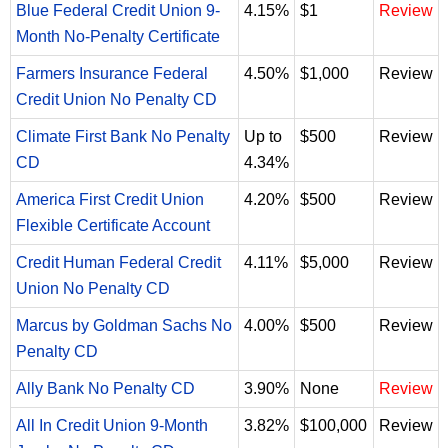
Blue Federal Credit Union 9-
4.15%
$1
Review
Month No-Penalty Certificate
Farmers Insurance Federal
4.50%
$1,000
Review
Credit Union No Penalty CD
Climate First Bank No Penalty
Up to
$500
Review
CD
4.34%
America First Credit Union
4.20%
$500
Review
Flexible Certificate Account
Credit Human Federal Credit
4.11%
$5,000
Review
Union No Penalty CD
Marcus by Goldman Sachs No
4.00%
$500
Review
Penalty CD
Ally Bank No Penalty CD
3.90%
None
Review
All In Credit Union 9-Month
3.82%
$100,000
Review