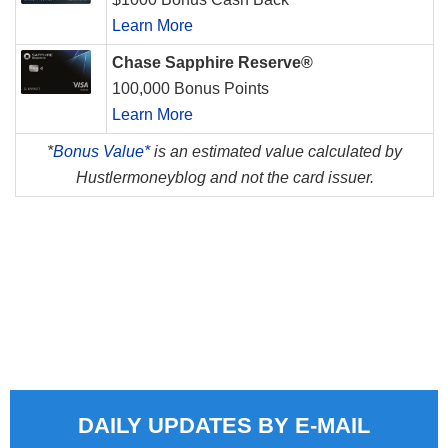
Learn More
Chase Sapphire Reserve®
100,000 Bonus Points
Learn More
*
Bonus Value*
is an estimated value calculated by
Hustlermoneyblog and not the card issuer.
DAILY UPDATES BY E-MAIL