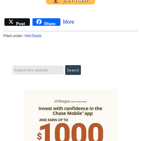
More
Post
Share
Filed under:
Hot Deals