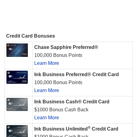
Credit Card Bonuses
Chase Sapphire Preferred®
100,000 Bonus Points
Learn More
Ink Business Preferred® Credit Card
100,000 Bonus Points
Learn More
Ink Business Cash® Credit Card
$1000 Bonus Cash Back
Learn More
®
Ink Business Unlimited
Credit Card
$1000 Bonus Cash Back