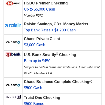
HSBC Premier Checking
Up to $5,000 Cash
Member FDIC
Raisin: Savings, CDs, Money Market
Top Bank Rates + $1,200 Cash
Chase Private Client
$3,000 Cash
®
U.S. Bank Smartly
Checking
Earn up to $450
Subject to certain terms and limitations. Offer valid until
9/8/26. Member FDIC.
Chase Business Complete Checking®
$500 Cash
Truist One Checking
$500 Bonus