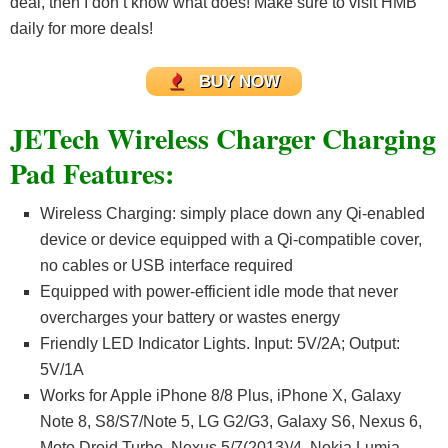
deal, then I don’t know what does! Make sure to visit HMB
daily for more deals!
BUY NOW
JETech Wireless Charger Charging
Pad Features:
Wireless Charging: simply place down any Qi-enabled
device or device equipped with a Qi-compatible cover,
no cables or USB interface required
Equipped with power-efficient idle mode that never
overcharges your battery or wastes energy
Friendly LED Indicator Lights. Input: 5V/2A; Output:
5V/1A
Works for Apple iPhone 8/8 Plus, iPhone X, Galaxy
Note 8, S8/S7/Note 5, LG G2/G3, Galaxy S6, Nexus 6,
Moto Droid Turbo, Nexus 5/7(2013)/4, Nokia Lumia