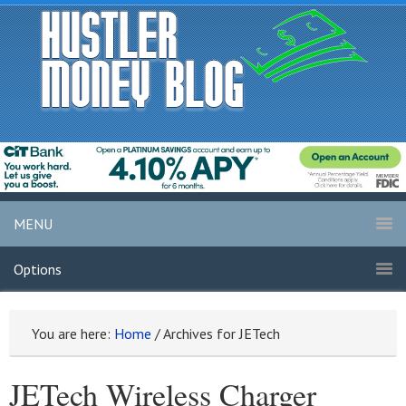
MENU
Options
You are here:
Home
/
Archives for JETech
JETech Wireless Charger