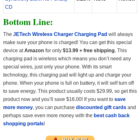
CD
Bottom Line:
The
JETech Wireless Charger Charging Pad
will always
make sure your phone is charged! You can get this special
device at
Amazon
for only
$13.99 + free shipping
.
This
charging pad is wireless which means you don’t need any
special wires, just only your phone. With its smart
technology, this charging pad will light up and charge your
phone. When your phone is full on battery, it will self turn off
to save energy. This product usually costs $29.99, so get this
product now and you’ll save $16.00! If you want to
save
more money
, you can purchase
discounted gift cards
and
perhaps save even more money with the
best cash back
shopping portals
!
BUY NOW