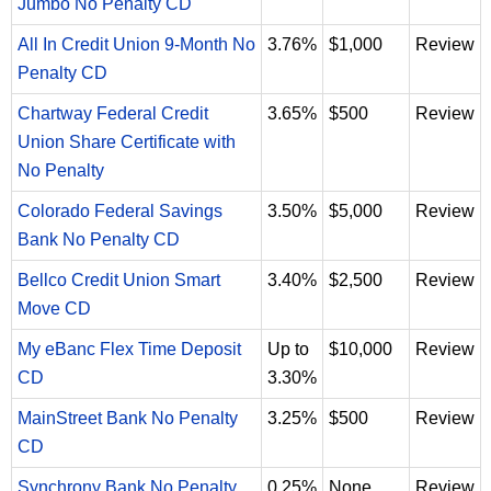
Jumbo No Penalty CD
All In Credit Union 9-Month No
3.76%
$1,000
Review
Penalty CD
Chartway Federal Credit
3.65%
$500
Review
Union Share Certificate with
No Penalty
Colorado Federal Savings
3.50%
$5,000
Review
Bank No Penalty CD
Bellco Credit Union Smart
3.40%
$2,500
Review
Move CD
My eBanc Flex Time Deposit
Up to
$10,000
Review
CD
3.30%
MainStreet Bank No Penalty
3.25%
$500
Review
CD
Synchrony Bank No Penalty
0.25%
None
Review