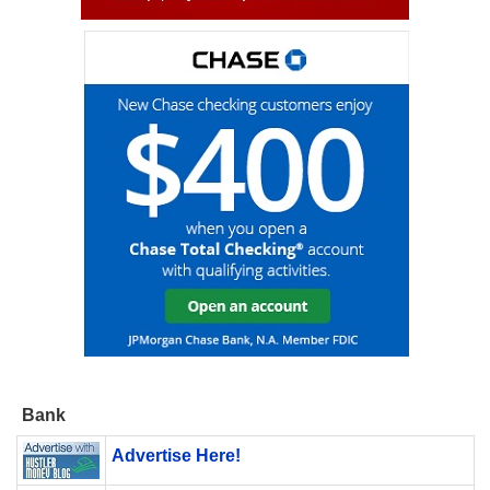
Bank
Advertise Here!