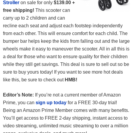
Stroller
on sale for only
$139.00 +
free shipping!
This scooter can
carry up to 2 children and can
recline each seat and adjust each footstep independently
from each other. This will ensure comfort for each child. The
bumper bar helps keep the kids from falling out and the large
wheels make it easy to maneuver the scooter. All in all this is
a deal for those who want to ensure quality for their children
while they still get savings. This deal is sure to sell out so be
sure to buy yours today! If you want to see more hot deals
like this, be sure to check out
HMB!
Editor’s Note:
If you’re not a current member of Amazon
Prime, you can
sign up today
for a FREE 30-day trial!
Being an Amazon Prime Member comes with many benefits.
You’ll get access to FREE 2-day shipping, instant access to
video streaming, unlimited music streaming to over a million