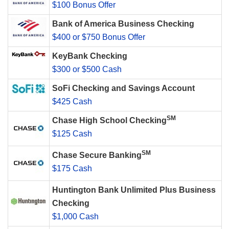
$100 Bonus Offer
Bank of America Business Checking
$400 or $750 Bonus Offer
KeyBank Checking
$300 or $500 Cash
SoFi Checking and Savings Account
$425 Cash
SM
Chase High School Checking
$125 Cash
SM
Chase Secure Banking
$175 Cash
Huntington Bank Unlimited Plus Business
Checking
$1,000 Cash