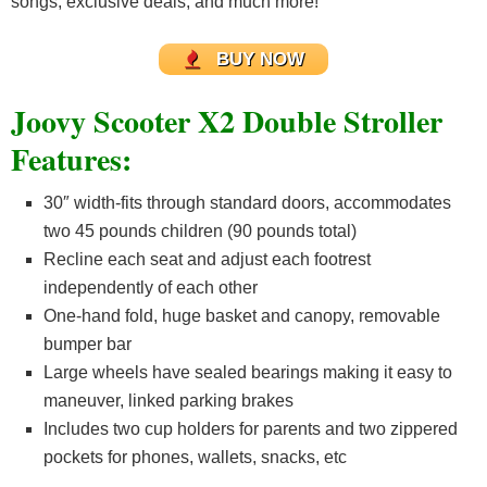
songs, exclusive deals, and much more!
BUY NOW
Joovy Scooter X2 Double Stroller
Features:
30″ width-fits through standard doors, accommodates
two 45 pounds children (90 pounds total)
Recline each seat and adjust each footrest
independently of each other
One-hand fold, huge basket and canopy, removable
bumper bar
Large wheels have sealed bearings making it easy to
maneuver, linked parking brakes
Includes two cup holders for parents and two zippered
pockets for phones, wallets, snacks, etc