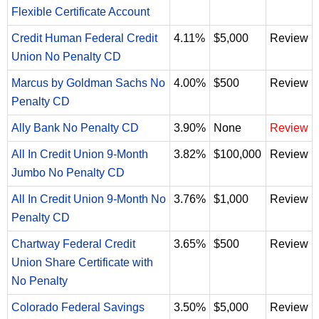
Flexible Certificate Account
Credit Human Federal Credit
4.11%
$5,000
Review
Union No Penalty CD
Marcus by Goldman Sachs No
4.00%
$500
Review
Penalty CD
Ally Bank No Penalty CD
3.90%
None
Review
All In Credit Union 9-Month
3.82%
$100,000
Review
Jumbo No Penalty CD
All In Credit Union 9-Month No
3.76%
$1,000
Review
Penalty CD
Chartway Federal Credit
3.65%
$500
Review
Union Share Certificate with
No Penalty
Colorado Federal Savings
3.50%
$5,000
Review