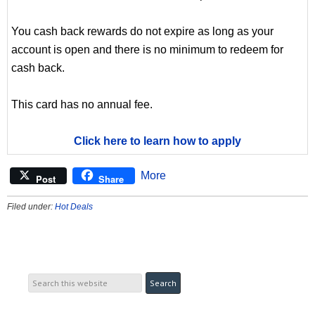
You cash back rewards do not expire as long as your
account is open and there is no minimum to redeem for
cash back.
This card has no annual fee.
Click here to learn how to apply
More
Post
Share
Filed under:
Hot Deals