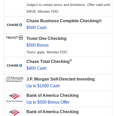
Subject to certain terms and limitations. Offer valid until
9/8/26. Member FDIC.
Chase Business Complete Checking®
$500 Cash
Truist One Checking
$500 Bonus
Terms apply. Member FDIC.
®
Chase Total Checking
$400 Cash
J.P. Morgan Self-Directed Investing
Up to $1000 Cash
Bank of America Checking
Up to $500 Bonus Offer
Bank of America Checking