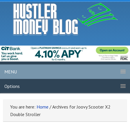
MENU
Options
You are here:
Home
/
Archives for Joovy Scooter X2
Double Stroller