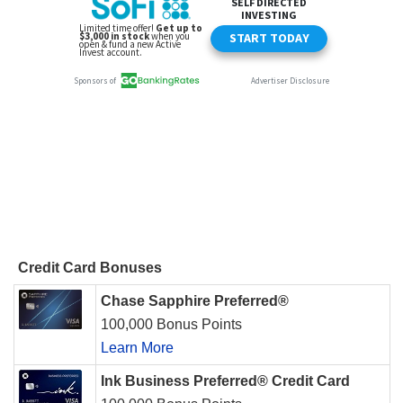
Credit Card Bonuses
Chase Sapphire Preferred®
100,000 Bonus Points
Learn More
Ink Business Preferred® Credit Card