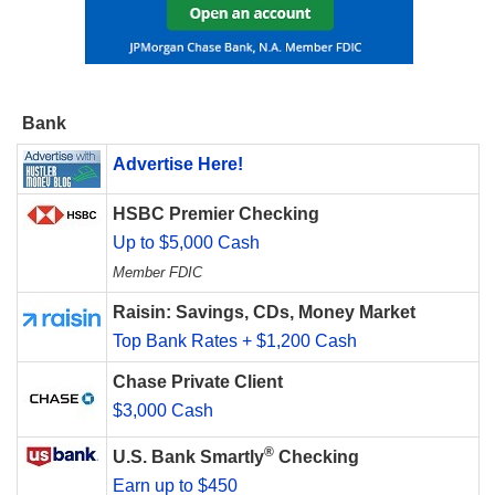
Bank
Advertise Here!
HSBC Premier Checking
Up to $5,000 Cash
Member FDIC
Raisin: Savings, CDs, Money Market
Top Bank Rates + $1,200 Cash
Chase Private Client
$3,000 Cash
®
U.S. Bank Smartly
Checking
Earn up to $450