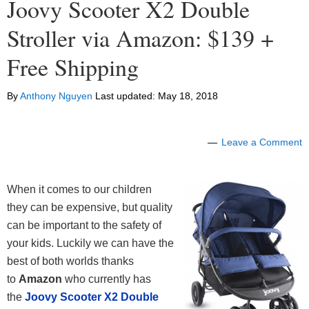
Joovy Scooter X2 Double
Stroller via Amazon: $139 +
Free Shipping
By
Anthony Nguyen
Last updated:
May 18, 2018
Leave a Comment
When it comes to our children
they can be expensive, but quality
can be important to the safety of
your kids. Luckily we can have the
best of both worlds thanks
to
Amazon
who currently has
the
Joovy Scooter X2 Double