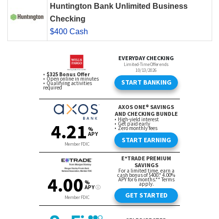
Huntington Bank Unlimited Business
Checking
$400 Cash