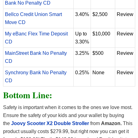
Bank No Penalty CD
Bellco Credit Union Smart
3.40%
$2,500
Review
Move CD
My eBanc Flex Time Deposit
Up to
$10,000
Review
CD
3.30%
MainStreet Bank No Penalty
3.25%
$500
Review
CD
Synchrony Bank No Penalty
0.25%
None
Review
CD
Bottom Line:
Safety is important when it comes to the ones we love most.
Ensure the safety of your kids and your wallet by buying
the
Joovy Scooter X2 Double Stroller
from
Amazon.
This
product usually costs $279.99, but right now you can get it