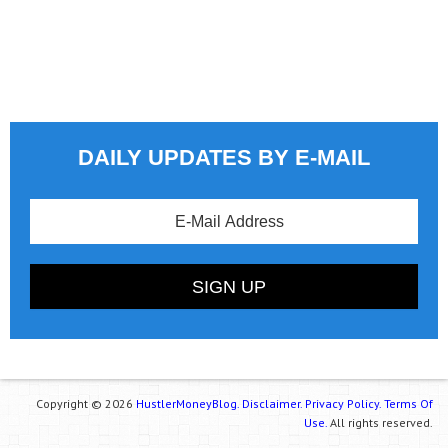
DAILY UPDATES BY E-MAIL
Copyright © 2026
HustlerMoneyBlog.
Disclaimer.
Privacy Policy.
Terms Of
Use.
All rights reserved.