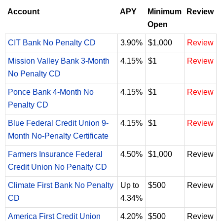
Account
APY
Minimum
Review
Open
CIT Bank No Penalty CD
3.90%
$1,000
Review
Mission Valley Bank 3-Month
4.15%
$1
Review
No Penalty CD
Ponce Bank 4-Month No
4.15%
$1
Review
Penalty CD
Blue Federal Credit Union 9-
4.15%
$1
Review
Month No-Penalty Certificate
Farmers Insurance Federal
4.50%
$1,000
Review
Credit Union No Penalty CD
Climate First Bank No Penalty
Up to
$500
Review
CD
4.34%
America First Credit Union
4.20%
$500
Review