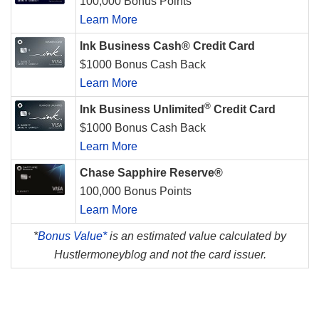
100,000 Bonus Points
Learn More
Ink Business Cash® Credit Card
$1000 Bonus Cash Back
Learn More
®
Ink Business Unlimited
Credit Card
$1000 Bonus Cash Back
Learn More
Chase Sapphire Reserve®
100,000 Bonus Points
Learn More
*
Bonus Value*
is an estimated value calculated by
Hustlermoneyblog and not the card issuer.