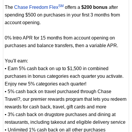
SM
The
Chase Freedom Flex
offers a
$200 bonus
after
spending $500 on purchases in your first 3 months from
account opening.
0% Intro APR for 15 months from account opening on
purchases and balance transfers, then a variable APR.
You'll earn:
• Earn 5% cash back on up to $1,500 in combined
purchases in bonus categories each quarter you activate.
Enjoy new 5% categories each quarter!
• 5% cash back on travel purchased through Chase
Travel?, our premier rewards program that lets you redeem
rewards for cash back, travel, gift cards and more
• 3% cash back on drugstore purchases and dining at
restaurants, including takeout and eligible delivery service
• Unlimited 1% cash back on all other purchases