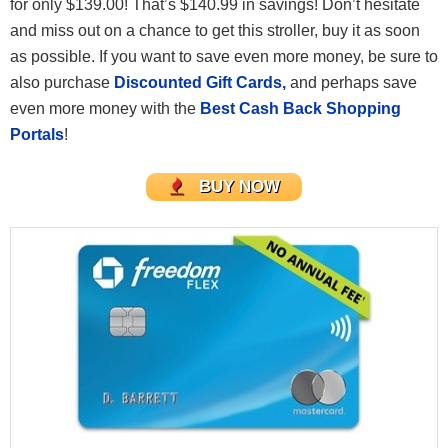
for only $139.00! That’s $140.99 in savings! Don’t hesitate
and miss out on a chance to get this stroller, buy it as soon
as possible. If you want to save even more money, be sure to
also purchase
Discounted Gift Cards,
and perhaps save
even more money with the
Best Cash Back Shopping
Portals
!
BUY NOW