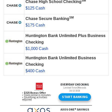
SM
Chase High School Checking
$125 Cash
SM
Chase Secure Banking
$175 Cash
Huntington Bank Unlimited Plus Business
Checking
$1,000 Cash
Huntington Bank Unlimited Business
Checking
$400 Cash