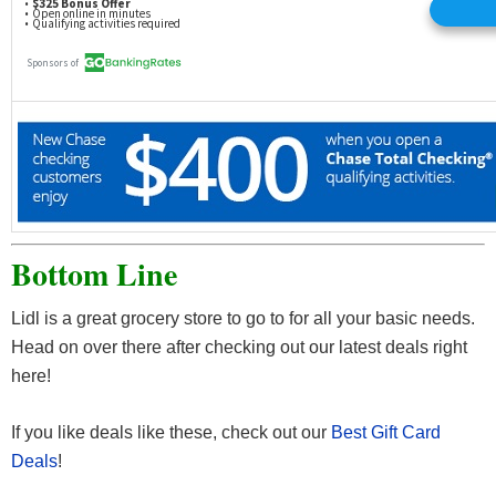
Bottom Line
Lidl is a great grocery store to go to for all your basic needs.
Head on over there after checking out our latest deals right
here!
If you like deals like these, check out our
Best Gift Card
Deals
!