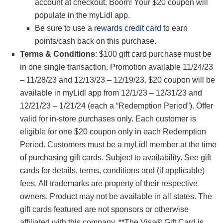
account at checkout. Boom! Your $20 coupon will
populate in the myLidl app.
Be sure to use a
rewards credit card
to earn
points/cash back on this purchase.
Terms & Conditions
: $100 gift card purchase must be
in one single transaction. Promotion available 11/24/23
– 11/28/23 and 12/13/23 – 12/19/23. $20 coupon will be
available in myLidl app from 12/1/23 – 12/31/23 and
12/21/23 – 1/21/24 (each a “Redemption Period”). Offer
valid for in-store purchases only. Each customer is
eligible for one $20 coupon only in each Redemption
Period. Customers must be a myLidl member at the time
of purchasing gift cards. Subject to availability. See gift
cards for details, terms, conditions and (if applicable)
fees. All trademarks are property of their respective
owners. Product may not be available in all states. The
gift cards featured are not sponsors or otherwise
affiliated with this company. **The Visa® Gift Card is