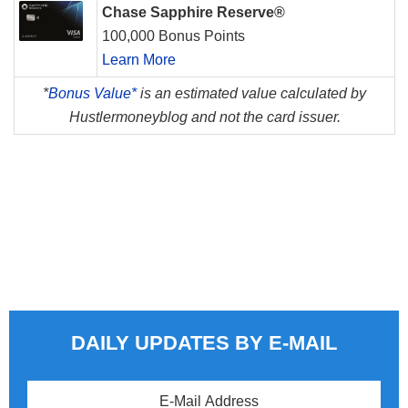
Chase Sapphire Reserve®
100,000 Bonus Points
Learn More
*
Bonus Value*
is an estimated value calculated by
Hustlermoneyblog and not the card issuer.
DAILY UPDATES BY E-MAIL