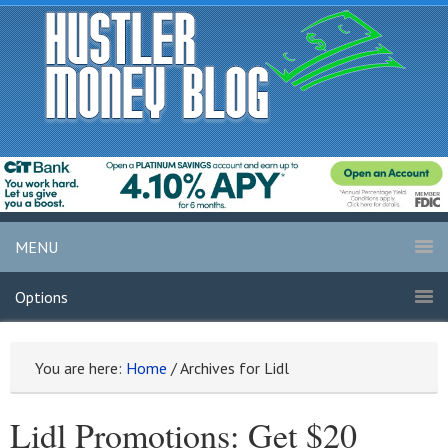
MENU
Options
You are here:
Home
/
Archives for Lidl
Lidl Promotions: Get $20