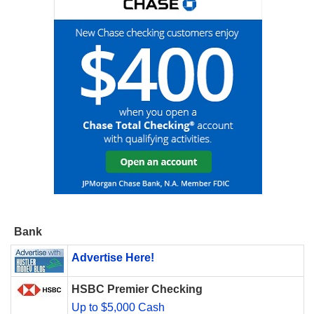
Bank
Advertise Here!
HSBC Premier Checking
Up to $5,000 Cash