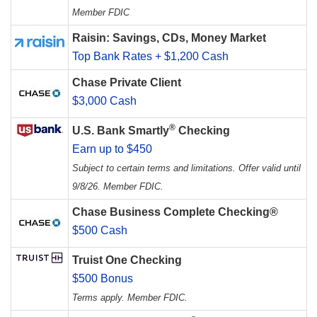
Member FDIC
Raisin: Savings, CDs, Money Market
Top Bank Rates + $1,200 Cash
Chase Private Client
$3,000 Cash
®
U.S. Bank Smartly
Checking
Earn up to $450
Subject to certain terms and limitations. Offer valid until
9/8/26. Member FDIC.
Chase Business Complete Checking®
$500 Cash
Truist One Checking
$500 Bonus
Terms apply. Member FDIC.