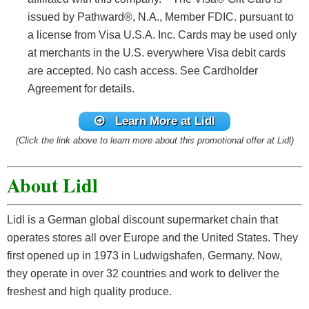
issued by Pathward®, N.A., Member FDIC. pursuant to
a license from Visa U.S.A. Inc. Cards may be used only
at merchants in the U.S. everywhere Visa debit cards
are accepted. No cash access. See Cardholder
Agreement for details.
Learn More at Lidl
(Click the link above to learn more about this promotional offer at Lidl)
About Lidl
Lidl is a German global discount supermarket chain that
operates stores all over Europe and the United States. They
first opened up in 1973 in Ludwigshafen, Germany. Now,
they operate in over 32 countries and work to deliver the
freshest and high quality produce.