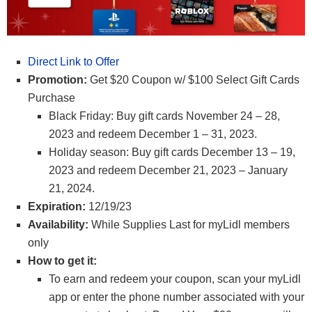
Direct Link to Offer
Promotion:
Get $20 Coupon w/ $100 Select Gift Cards
Purchase
Black Friday: Buy gift cards November 24 – 28,
2023 and redeem December 1 – 31, 2023.
Holiday season: Buy gift cards December 13 – 19,
2023 and redeem December 21, 2023 – January
21, 2024.
Expiration:
12/19/23
Availability:
While Supplies Last for myLidl members
only
How to get it:
To earn and redeem your coupon, scan your myLidl
app or enter the phone number associated with your