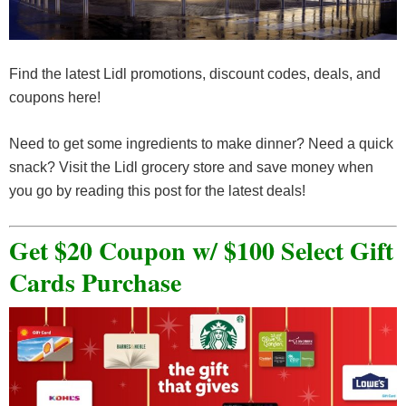
Find the latest Lidl promotions, discount codes, deals, and
coupons here!
Need to get some ingredients to make dinner? Need a quick
snack? Visit the Lidl grocery store and save money when
you go by reading this post for the latest deals!
Get $20 Coupon w/ $100 Select Gift
Cards Purchase