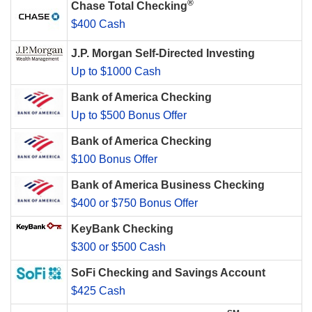
®
Chase Total Checking
$400 Cash
J.P. Morgan Self-Directed Investing
Up to $1000 Cash
Bank of America Checking
Up to $500 Bonus Offer
Bank of America Checking
$100 Bonus Offer
Bank of America Business Checking
$400 or $750 Bonus Offer
KeyBank Checking
$300 or $500 Cash
SoFi Checking and Savings Account
$425 Cash