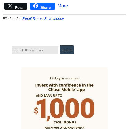
More
Post
Share
Filed under:
Retail Stores
,
Save Money