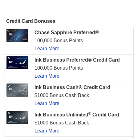
Credit Card Bonuses
Chase Sapphire Preferred®
100,000 Bonus Points
Learn More
Ink Business Preferred® Credit Card
100,000 Bonus Points
Learn More
Ink Business Cash® Credit Card
$1000 Bonus Cash Back
Learn More
®
Ink Business Unlimited
Credit Card
$1000 Bonus Cash Back
Learn More