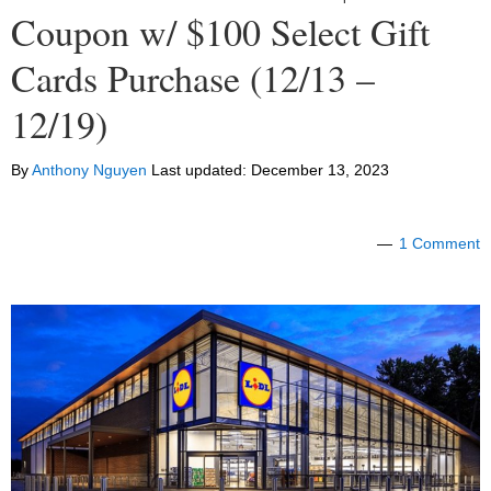
Coupon w/ $100 Select Gift
Cards Purchase (12/13 –
12/19)
By
Anthony Nguyen
Last updated:
December 13, 2023
1 Comment