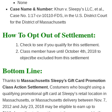
None
Case Name & Number:
Khun v. Sleepy’s LLC, et al.,
Case No. 1:17-cv-10110-FDS, in the U.S. District Court
for the District of Massachusetts
How To Opt Out of Settlement:
Check to see if you qualify for this settlement.
Class member have until October 4th, 2018 to
object/be excluded from this settlement
Bottom Line:
Thanks to
Massachusetts
Sleepy’s Gift Card Promotion
Class Action Settlement
, Costumers who bought using a
qualifying promotional gift card at Sleepy’s retail location in
Massachusetts, or Massachusetts delivery between Nov. 7,
2012 and July 23, 2018 may be eligible to earn up to