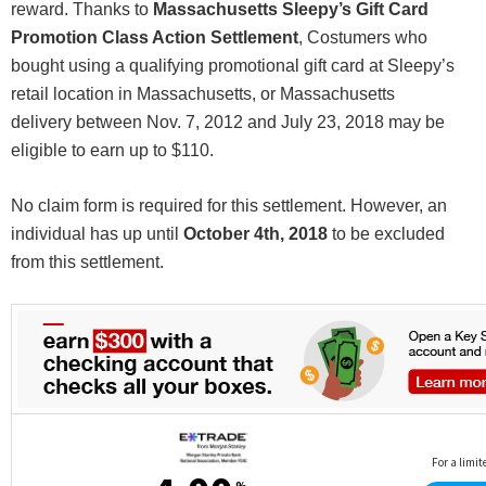
reward. Thanks to
Massachusetts
Sleepy’s Gift Card
Promotion Class Action Settlement
, Costumers who
bought using a qualifying promotional gift card at Sleepy’s
retail location in Massachusetts, or Massachusetts
delivery between Nov. 7, 2012 and July 23, 2018 may be
eligible to earn up to $110.
No claim form is required for this settlement. However, an
individual has up until
October 4th, 2018
to be excluded
from this settlement.