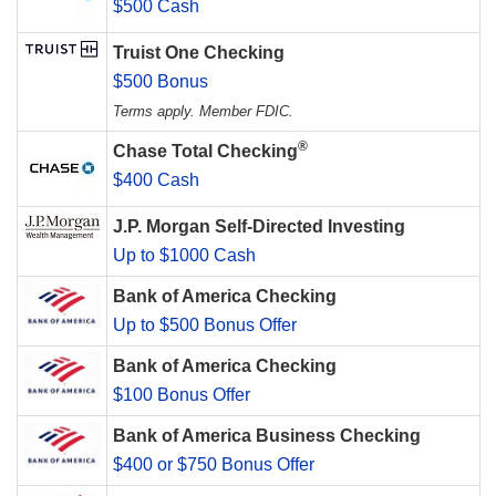
$500 Cash
Truist One Checking
$500 Bonus
Terms apply. Member FDIC.
®
Chase Total Checking
$400 Cash
J.P. Morgan Self-Directed Investing
Up to $1000 Cash
Bank of America Checking
Up to $500 Bonus Offer
Bank of America Checking
$100 Bonus Offer
Bank of America Business Checking
$400 or $750 Bonus Offer