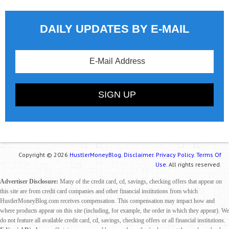
DAILY UPDATES BY E-MAIL
Copyright © 2026
HustlerMoneyBlog.
Disclaimer.
Privacy Policy.
Terms Of
Use.
All rights reserved.
Advertiser Disclosure:
Many of the credit card, cd, savings, checking offers that appear on
this site are from credit card companies and other financial institutions from which
HustlerMoneyBlog.com receives compensation. This compensation may impact how and
where products appear on this site (including, for example, the order in which they appear). We
do not feature all available credit card, cd, savings, checking offers or all financial institutions.