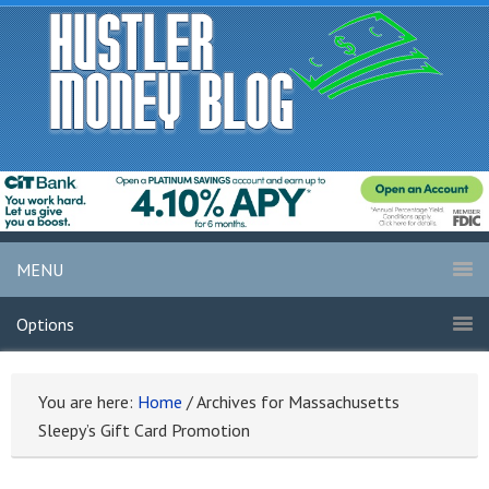
MENU
Options
You are here:
Home
/
Archives for Massachusetts
Sleepy’s Gift Card Promotion