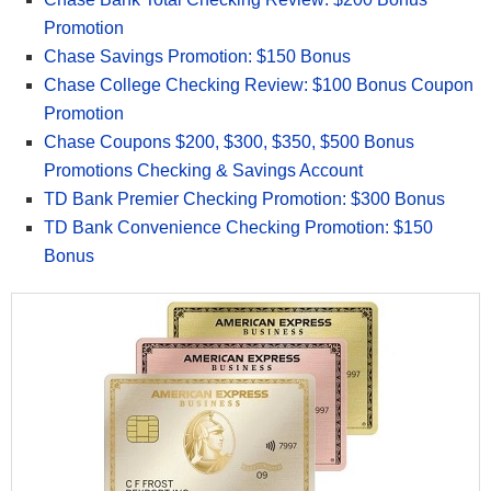
Promotion
Chase Savings Promotion: $150 Bonus
Chase College Checking Review: $100 Bonus Coupon
Promotion
Chase Coupons $200, $300, $350, $500 Bonus
Promotions Checking & Savings Account
TD Bank Premier Checking Promotion: $300 Bonus
TD Bank Convenience Checking Promotion: $150
Bonus