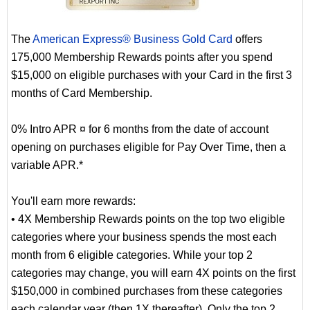
The
American Express® Business Gold Card
offers
175,000 Membership Rewards points after you spend
$15,000 on eligible purchases with your Card in the first 3
months of Card Membership.
0% Intro APR ¤ for 6 months from the date of account
opening on purchases eligible for Pay Over Time, then a
variable APR.*
You'll earn more rewards:
• 4X Membership Rewards points on the top two eligible
categories where your business spends the most each
month from 6 eligible categories. While your top 2
categories may change, you will earn 4X points on the first
$150,000 in combined purchases from these categories
each calendar year (then 1X thereafter). Only the top 2