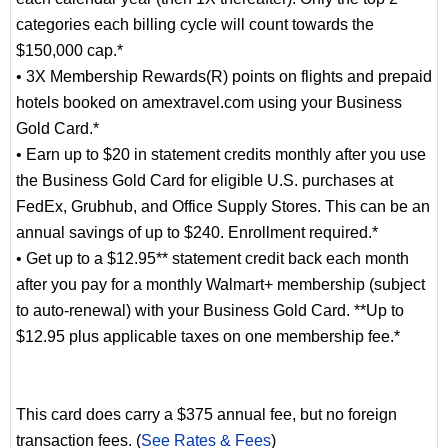
categories each billing cycle will count towards the
$150,000 cap.*
• 3X Membership Rewards(R) points on flights and prepaid
hotels booked on amextravel.com using your Business
Gold Card.*
• Earn up to $20 in statement credits monthly after you use
the Business Gold Card for eligible U.S. purchases at
FedEx, Grubhub, and Office Supply Stores. This can be an
annual savings of up to $240. Enrollment required.*
• Get up to a $12.95** statement credit back each month
after you pay for a monthly Walmart+ membership (subject
to auto-renewal) with your Business Gold Card. **Up to
$12.95 plus applicable taxes on one membership fee.*
This card does carry a $375 annual fee, but no foreign
transaction fees. (
See Rates & Fees
)