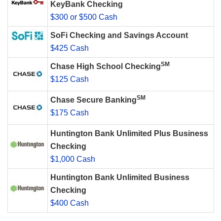
KeyBank Checking
$300 or $500 Cash
SoFi Checking and Savings Account
$425 Cash
SM
Chase High School Checking
$125 Cash
SM
Chase Secure Banking
$175 Cash
Huntington Bank Unlimited Plus Business
Checking
$1,000 Cash
Huntington Bank Unlimited Business
Checking
$400 Cash