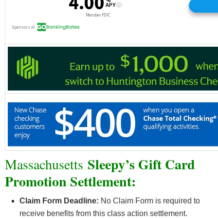
Sleepy’s Gift Card
Massachusetts
Promotion Settlement:
Claim Form Deadline:
No Claim Form is required to
receive benefits from this class action settlement.