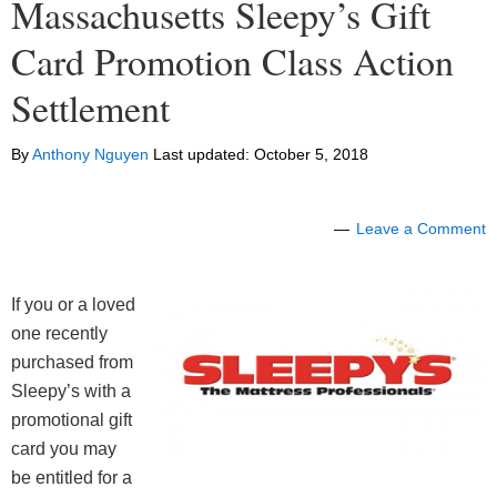
Massachusetts Sleepy’s Gift
Card Promotion Class Action
Settlement
By
Anthony Nguyen
Last updated:
October 5, 2018
Leave a Comment
If you or a loved
one recently
purchased from
Sleepy’s with a
promotional gift
card you may
be entitled for a