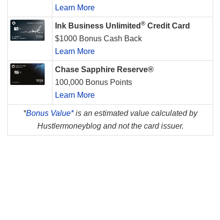
Learn More
®
Ink Business Unlimited
Credit Card
$1000 Bonus Cash Back
Learn More
Chase Sapphire Reserve®
100,000 Bonus Points
Learn More
*
Bonus Value*
is an estimated value calculated by
Hustlermoneyblog and not the card issuer.