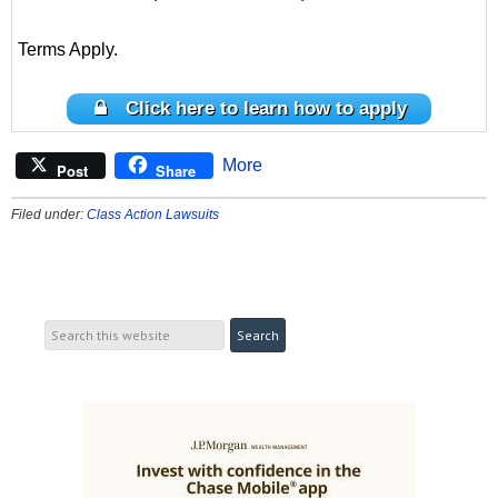
Terms Apply.
Click here to learn how to apply
More
Post
Share
Filed under:
Class Action Lawsuits