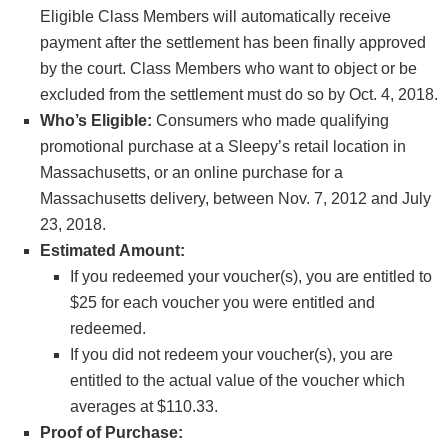
Eligible Class Members will automatically receive
payment after the settlement has been finally approved
by the court. Class Members who want to object or be
excluded from the settlement must do so by Oct. 4, 2018.
Who’s Eligible:
Consumers who made qualifying
promotional purchase at a Sleepy’s retail location in
Massachusetts, or an online purchase for a
Massachusetts delivery, between Nov. 7, 2012 and July
23, 2018.
Estimated Amount:
If you redeemed your voucher(s), you are entitled to
$25 for each voucher you were entitled and
redeemed.
If you did not redeem your voucher(s), you are
entitled to the actual value of the voucher which
averages at $110.33.
Proof of Purchase: