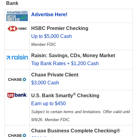
Bank
Advertise Here!
HSBC Premier Checking
Up to $5,000 Cash
Member FDIC
Raisin: Savings, CDs, Money Market
Top Bank Rates + $1,200 Cash
Chase Private Client
$3,000 Cash
®
U.S. Bank Smartly
Checking
Earn up to $450
Subject to certain terms and limitations. Offer valid until
9/8/26. Member FDIC.
Chase Business Complete Checking®