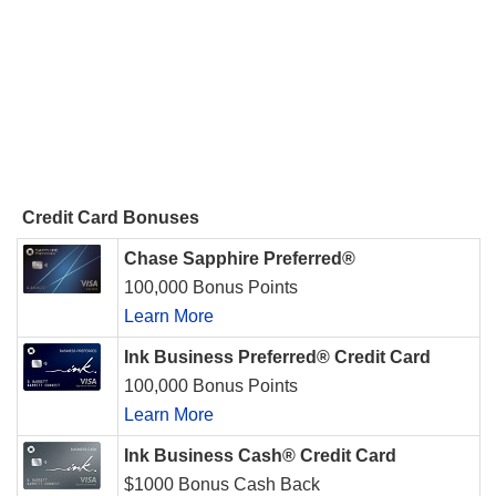
Credit Card Bonuses
Chase Sapphire Preferred®
100,000 Bonus Points
Learn More
Ink Business Preferred® Credit Card
100,000 Bonus Points
Learn More
Ink Business Cash® Credit Card
$1000 Bonus Cash Back