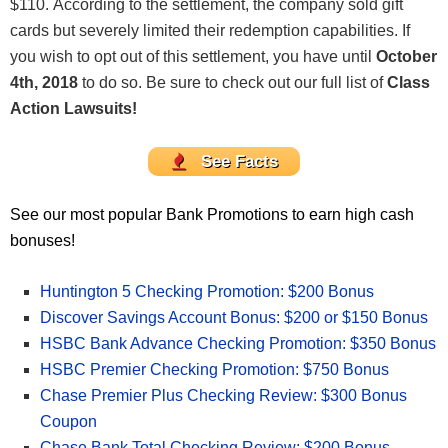
$110. According to the settlement, the company sold gift
cards but severely limited their redemption capabilities. If
you wish to opt out of this settlement, you have until
October
4th, 2018
to do so. Be sure to check out our full list of
Class
Action Lawsuits!
See Facts
See our most popular Bank Promotions to earn high cash
bonuses!
Huntington 5 Checking Promotion: $200 Bonus
Discover Savings Account Bonus: $200 or $150 Bonus
HSBC Bank Advance Checking Promotion: $350 Bonus
HSBC Premier Checking Promotion: $750 Bonus
Chase Premier Plus Checking Review: $300 Bonus
Coupon
Chase Bank Total Checking Review: $200 Bonus