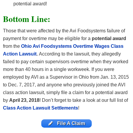
potential award!
Bottom Line:
Those that were affected by the Avi Foodsystems failure of
payment for overtime may be eligible for a
potential award
from the
Ohio Avi Foodsystems Overtime Wages
Class
Action Lawsuit
.
According to the lawsuit, they allegedly
failed to pay certain supervisors overtime when they worked
more than 40 hours in a single workweek. If you were
employed by AVI as a Supervisor in Ohio from Jan. 13, 2015
to Dec. 7, 2017, and anyone who previously joined the AVI
class action lawsuit, simply file a claim for a potential award
by
April 23, 2018
! Don’t
forget to take a look at our full list of
Class Action Lawsuit Settlements
!
File A Claim