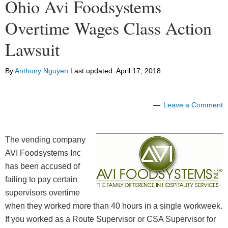
Ohio Avi Foodsystems
Overtime Wages Class Action
Lawsuit
By
Anthony Nguyen
Last updated:
April 17, 2018
Leave a Comment
The vending company
AVI Foodsystems Inc
has been accused of
failing to pay certain
supervisors overtime
when they worked more than 40 hours in a single workweek.
If you worked as a Route Supervisor or CSA Supervisor for