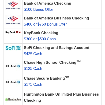
Bank of America Checking
$100 Bonus Offer
Bank of America Business Checking
$400 or $750 Bonus Offer
KeyBank Checking
$300 or $500 Cash
SoFi Checking and Savings Account
$425 Cash
SM
Chase High School Checking
$125 Cash
SM
Chase Secure Banking
$175 Cash
Huntington Bank Unlimited Plus Business
Checking