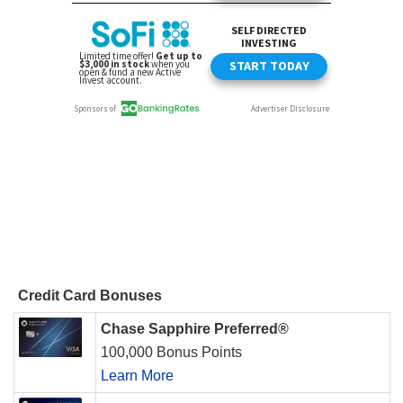
Credit Card Bonuses
Chase Sapphire Preferred®
100,000 Bonus Points
Learn More