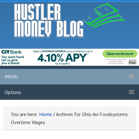
MENU
Options
You are here:
Home
/
Archives for Ohio Avi Foodsystems
Overtime Wages