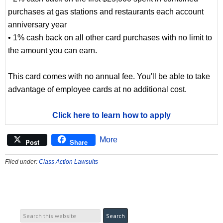
purchases at gas stations and restaurants each account
anniversary year
• 1% cash back on all other card purchases with no limit to
the amount you can earn.
This card comes with no annual fee. You'll be able to take
advantage of employee cards at no additional cost.
Click here to learn how to apply
More
Post
Share
Filed under:
Class Action Lawsuits