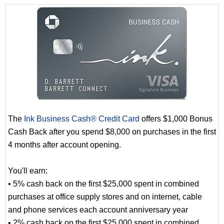
The
Ink Business Cash® Credit Card
offers $1,000 Bonus
Cash Back after you spend $8,000 on purchases in the first
4 months after account opening.
You'll earn:
• 5% cash back on the first $25,000 spent in combined
purchases at office supply stores and on internet, cable
and phone services each account anniversary year
• 2% cash back on the first $25,000 spent in combined