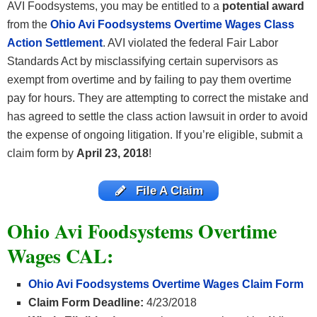
AVI Foodsystems, you may be entitled to a
potential award
from the
Ohio Avi Foodsystems Overtime Wages Class
Action Settlement
. AVI violated the federal Fair Labor
Standards Act by misclassifying certain supervisors as
exempt from overtime and by failing to pay them overtime
pay for hours. They are attempting to correct the mistake and
has agreed to settle the class action lawsuit in order to avoid
the expense of ongoing litigation. If you’re eligible, submit a
claim form by
April 23, 2018
!
File A Claim
Ohio Avi Foodsystems Overtime
Wages CAL:
Ohio Avi Foodsystems Overtime Wages Claim Form
Claim Form Deadline:
4/23/2018