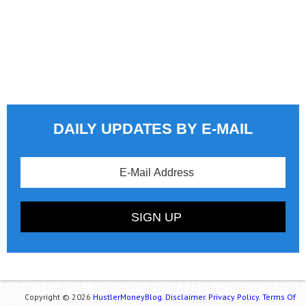
DAILY UPDATES BY E-MAIL
Copyright © 2026
HustlerMoneyBlog.
Disclaimer.
Privacy Policy.
Terms Of