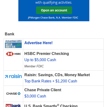
Bank
Advertise Here!
HSBC Premier Checking
Up to $5,000 Cash
Member FDIC
Raisin: Savings, CDs, Money Market
Top Bank Rates + $1,200 Cash
Chase Private Client
$3,000 Cash
®
U.S. Bank Smartly
Checking