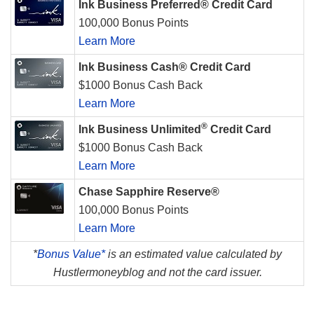
Ink Business Preferred® Credit Card
100,000 Bonus Points
Learn More
Ink Business Cash® Credit Card
$1000 Bonus Cash Back
Learn More
®
Ink Business Unlimited
Credit Card
$1000 Bonus Cash Back
Learn More
Chase Sapphire Reserve®
100,000 Bonus Points
Learn More
*
Bonus Value*
is an estimated value calculated by
Hustlermoneyblog and not the card issuer.