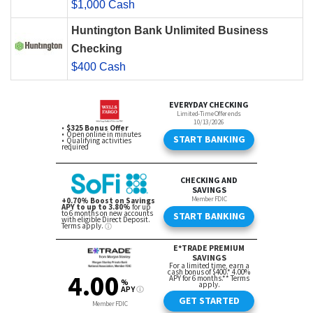
$1,000 Cash
Huntington Bank Unlimited Business
Checking
$400 Cash