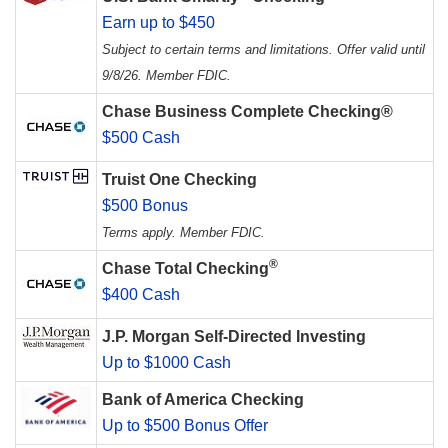
Earn up to $450
Subject to certain terms and limitations. Offer valid until
9/8/26. Member FDIC.
Chase Business Complete Checking®
$500 Cash
Truist One Checking
$500 Bonus
Terms apply. Member FDIC.
®
Chase Total Checking
$400 Cash
J.P. Morgan Self-Directed Investing
Up to $1000 Cash
Bank of America Checking
Up to $500 Bonus Offer