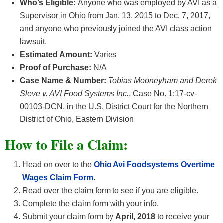
Who’s Eligible:
Anyone who was employed by AVI as a
Supervisor in Ohio from Jan. 13, 2015 to Dec. 7, 2017,
and anyone who previously joined the AVI class action
lawsuit.
Estimated Amount:
Varies
Proof of Purchase:
N/A
Case Name & Number:
Tobias Mooneyham and Derek
Sleve v. AVI Food Systems Inc.
, Case No. 1:17-cv-
00103-DCN, in the U.S. District Court for the Northern
District of Ohio, Eastern Division
How
to File a Claim:
Head on over to the
Ohio Avi Foodsystems Overtime
Wages
Claim Form
.
Read over the claim form to see if you are eligible.
Complete the claim form with your info.
Submit your claim form by
April, 2018
to receive your