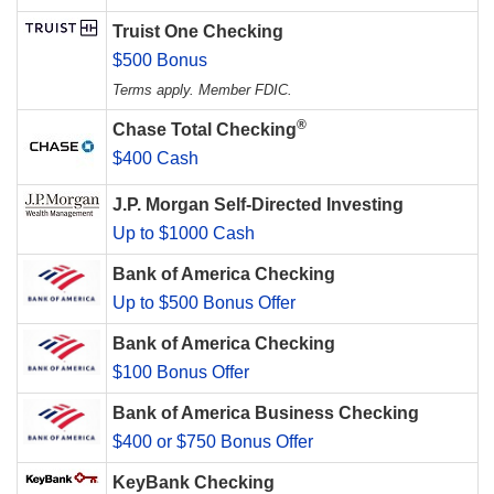
Truist One Checking
$500 Bonus
Terms apply. Member FDIC.
®
Chase Total Checking
$400 Cash
J.P. Morgan Self-Directed Investing
Up to $1000 Cash
Bank of America Checking
Up to $500 Bonus Offer
Bank of America Checking
$100 Bonus Offer
Bank of America Business Checking
$400 or $750 Bonus Offer
KeyBank Checking