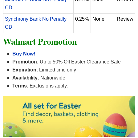
CD
Synchrony Bank No Penalty
0.25%
None
Review
CD
Walmart Promotion
Buy Now!
Promotion:
Up to 50% Off Easter Clearance Sale
Expiration:
Limited time only
Availability:
Nationwide
Terms:
Exclusions apply.