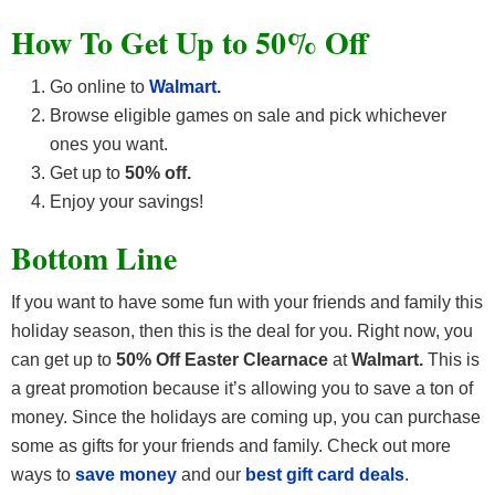
How To Get Up to 50% Off
Go online to
Walmart.
Browse eligible games on sale and pick whichever
ones you want.
Get up to
50% off.
Enjoy your savings!
Bottom Line
If you want to have some fun with your friends and family this
holiday season, then this is the deal for you. Right now, you
can get up to
50% Off Easter Clearnace
at
Walmart.
This is
a great promotion because it’s allowing you to save a ton of
money. Since the holidays are coming up, you can purchase
some as gifts for your friends and family.
Check out more
ways to
save money
and our
best gift card deals
.