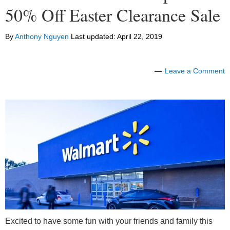
50% Off Easter Clearance Sale
By
Anthony Nguyen
Last updated:
April 22, 2019
Leave a Comment
Excited to have some fun with your friends and family this