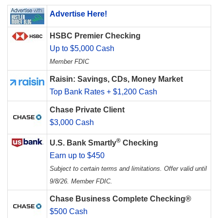
Advertise Here!
HSBC Premier Checking
Up to $5,000 Cash
Member FDIC
Raisin: Savings, CDs, Money Market
Top Bank Rates + $1,200 Cash
Chase Private Client
$3,000 Cash
®
U.S. Bank Smartly
Checking
Earn up to $450
Subject to certain terms and limitations. Offer valid until
9/8/26. Member FDIC.
Chase Business Complete Checking®
$500 Cash