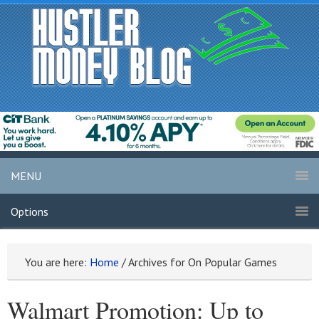
MENU
Options
You are here:
Home
/
Archives for On Popular Games
Walmart Promotion: Up to