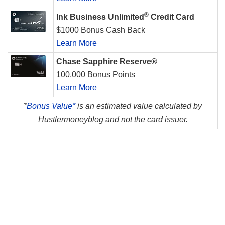
®
Ink Business Unlimited
Credit Card
$1000 Bonus Cash Back
Learn More
Chase Sapphire Reserve®
100,000 Bonus Points
Learn More
*
Bonus Value*
is an estimated value calculated by
Hustlermoneyblog and not the card issuer.