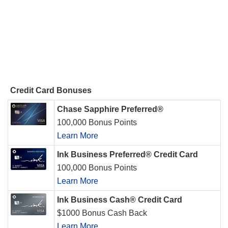
Credit Card Bonuses
Chase Sapphire Preferred®
100,000 Bonus Points
Learn More
Ink Business Preferred® Credit Card
100,000 Bonus Points
Learn More
Ink Business Cash® Credit Card
$1000 Bonus Cash Back
Learn More