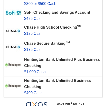
$300 or $500 Cash
SoFi Checking and Savings Account
$425 Cash
SM
Chase High School Checking
$125 Cash
SM
Chase Secure Banking
$175 Cash
Huntington Bank Unlimited Plus Business
Checking
$1,000 Cash
Huntington Bank Unlimited Business
Checking
$400 Cash