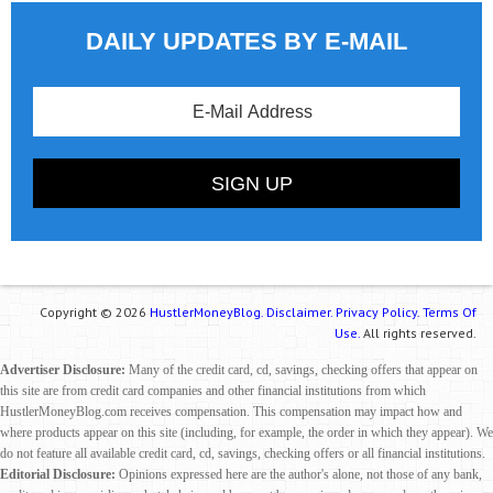
DAILY UPDATES BY E-MAIL
Copyright © 2026
HustlerMoneyBlog.
Disclaimer.
Privacy Policy.
Terms Of
Use.
All rights reserved.
Advertiser Disclosure:
Many of the credit card, cd, savings, checking offers that appear on
this site are from credit card companies and other financial institutions from which
HustlerMoneyBlog.com receives compensation. This compensation may impact how and
where products appear on this site (including, for example, the order in which they appear). We
do not feature all available credit card, cd, savings, checking offers or all financial institutions.
Editorial Disclosure:
Opinions expressed here are the author's alone, not those of any bank,