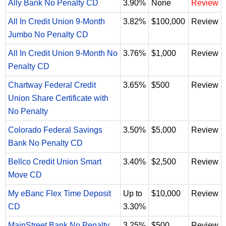
Ally Bank No Penalty CD
3.90%
None
Review
All In Credit Union 9-Month
3.82%
$100,000
Review
Jumbo No Penalty CD
All In Credit Union 9-Month No
3.76%
$1,000
Review
Penalty CD
Chartway Federal Credit
3.65%
$500
Review
Union Share Certificate with
No Penalty
Colorado Federal Savings
3.50%
$5,000
Review
Bank No Penalty CD
Bellco Credit Union Smart
3.40%
$2,500
Review
Move CD
My eBanc Flex Time Deposit
Up to
$10,000
Review
CD
3.30%
MainStreet Bank No Penalty
3.25%
$500
Review