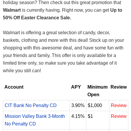
holiday season? Then check out this great promotion that
Walmart
is currently having. Right now, you can get
Up to
50% Off Easter Clearance Sale.
Walmart is offering a great selection of candy, decor,
baskets, clothing and more with this deal! Stock up on your
shopping with this awesome deal, and have some fun with
your friends and family. This offer is only available for a
limited time only, so make sure you take advantage of it
while you still can!
Account
APY
Minimum
Review
Open
CIT Bank No Penalty CD
3.90%
$1,000
Review
Mission Valley Bank 3-Month
4.15%
$1
Review
No Penalty CD