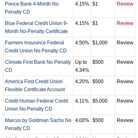
Ponce Bank 4-Month No
4.15%
$1
Review
Penalty CD
Blue Federal Credit Union 9-
4.15%
$1
Review
Month No-Penalty Certificate
Farmers Insurance Federal
4.50%
$1,000
Review
Credit Union No Penalty CD
Climate First Bank No Penalty
Up to
$500
Review
CD
4.34%
America First Credit Union
4.20%
$500
Review
Flexible Certificate Account
Credit Human Federal Credit
4.11%
$5,000
Review
Union No Penalty CD
Marcus by Goldman Sachs No
4.00%
$500
Review
Penalty CD