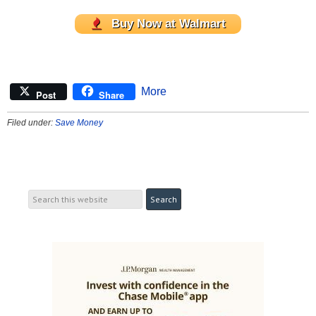
Buy Now at Walmart
More
Post
Share
Filed under:
Save Money