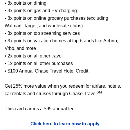
• 3x points on dining
• 3x points on gas and EV charging
• 3x points on online grocery purchases (excluding
Walmart, Target, and wholesale clubs)
• 3x points on top streaming services
• 3x points on vacation homes at top brands like Airbnb,
Vrbo, and more
• 2x points on all other travel
• 1x points on all other purchases
• $100 Annual Chase Travel Hotel Credit
Get 25% more value when you redeem for airfare, hotels,
SM
car rentals and cruises through Chase Travel
This card carries a $95 annual fee.
Click here to learn how to apply