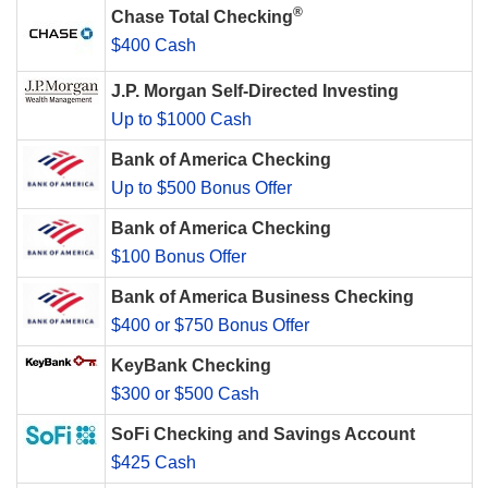
®
Chase Total Checking
$400 Cash
J.P. Morgan Self-Directed Investing
Up to $1000 Cash
Bank of America Checking
Up to $500 Bonus Offer
Bank of America Checking
$100 Bonus Offer
Bank of America Business Checking
$400 or $750 Bonus Offer
KeyBank Checking
$300 or $500 Cash
SoFi Checking and Savings Account
$425 Cash