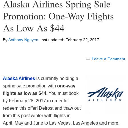
Alaska Airlines Spring Sale
Promotion: One-Way Flights
As Low As $44
By
Anthony Nguyen
Last updated:
February 22, 2017
Leave a Comment
Alaska Airlines
is currently holding a
spring sale promotion with
one-way
flights as low as $44.
You must book
by February 28, 2017 in order to
redeem this offer! Defrost and thaw out
from this past winter with flights in
April, May and June to Las Vegas, Las Angeles and more,