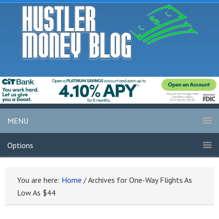
MENU
Options
You are here:
Home
/
Archives for One-Way Flights As
Low As $44