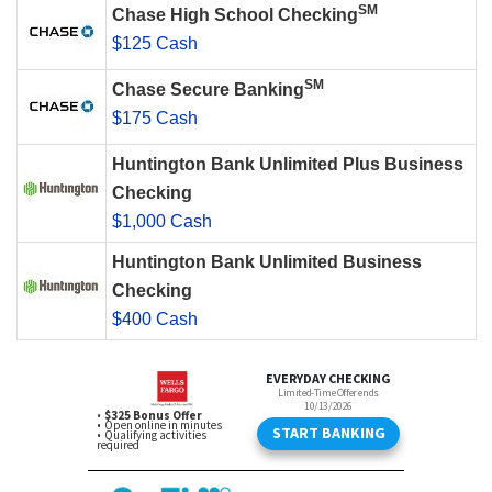
SM
Chase High School Checking
$125 Cash
SM
Chase Secure Banking
$175 Cash
Huntington Bank Unlimited Plus Business
Checking
$1,000 Cash
Huntington Bank Unlimited Business
Checking
$400 Cash