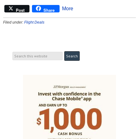
More
Post
Share
Filed under:
Flight Deals