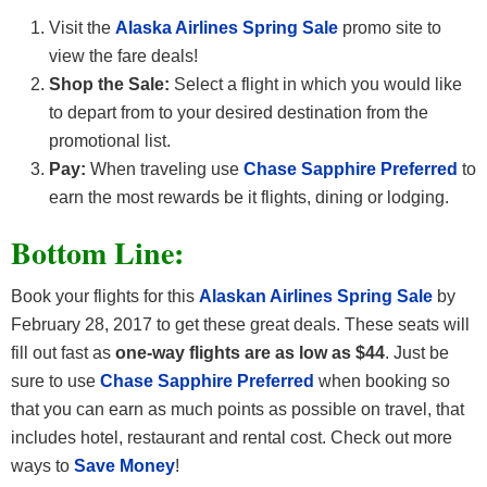
Visit the
Alaska Airlines Spring Sale
promo site to
view the fare deals!
Shop the Sale:
Select a flight in which you would like
to depart from to your desired destination from the
promotional list.
Pay:
When traveling use
Chase Sapphire Preferred
to
earn the most rewards be it flights, dining or lodging.
Bottom Line:
Book your flights for this
Alaskan Airlines Spring Sale
by
February 28, 2017 to get these great deals. These seats will
fill out fast as
one-way flights are as low as $44
. Just be
sure to use
Chase Sapphire Preferred
when booking so
that you can earn as much points as possible on travel, that
includes hotel, restaurant and rental cost. Check out more
ways to
Save Money
!