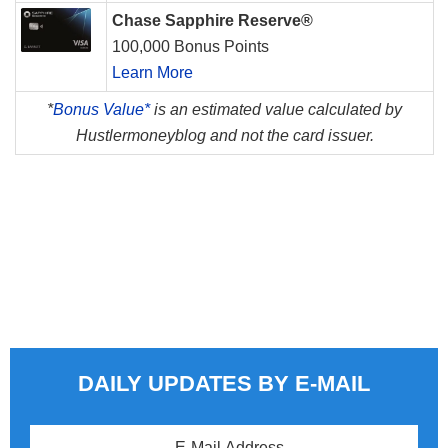
Chase Sapphire Reserve®
100,000 Bonus Points
Learn More
*
Bonus Value*
is an estimated value calculated by
Hustlermoneyblog and not the card issuer.
DAILY UPDATES BY E-MAIL