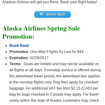
Alaskan Airlines will get you there. Book your flight today!
Book Now
Alaska Airlines Spring Sale
Promotion:
Book Now!
Promotion:
One-Way Flights As Low As $44
Expiration:
02/28/2017
Terms:
Seats are limited and may not be available on
all flights or all days. If nonstop service is offered during
the advertised travel period, the advertised fare applies
to the nonstop flights only. Bag fees apply for checked
baggage. An additional VAT fee from $2.15 (CAD) per
bag for bags checked in Canada may apply. For travel
solely within the state of Alaska, customers may check