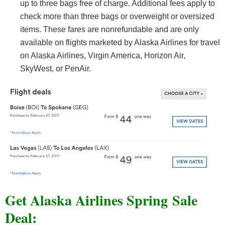
up to three bags free of charge. Additional fees apply to
check more than three bags or overweight or oversized
items. These fares are nonrefundable and are only
available on flights marketed by Alaska Airlines for travel
on Alaska Airlines, Virgin America, Horizon Air,
SkyWest, or PenAir.
Get Alaska Airlines Spring Sale
Deal: