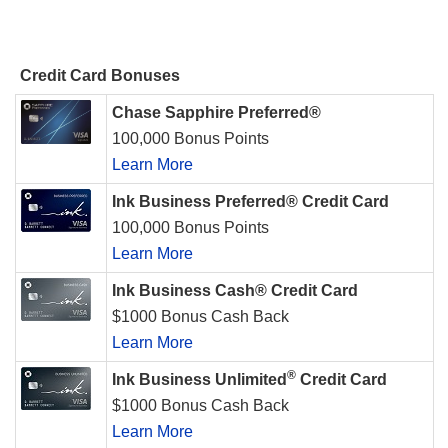
Credit Card Bonuses
Chase Sapphire Preferred®
100,000 Bonus Points
Learn More
Ink Business Preferred® Credit Card
100,000 Bonus Points
Learn More
Ink Business Cash® Credit Card
$1000 Bonus Cash Back
Learn More
®
Ink Business Unlimited
Credit Card
$1000 Bonus Cash Back
Learn More