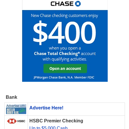
Bank
Advertise Here!
HSBC Premier Checking
Up to $5,000 Cash