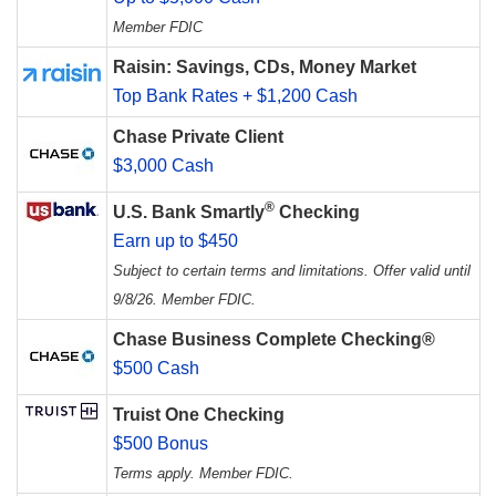
Member FDIC
Raisin: Savings, CDs, Money Market
Top Bank Rates + $1,200 Cash
Chase Private Client
$3,000 Cash
®
U.S. Bank Smartly
Checking
Earn up to $450
Subject to certain terms and limitations. Offer valid until
9/8/26. Member FDIC.
Chase Business Complete Checking®
$500 Cash
Truist One Checking
$500 Bonus
Terms apply. Member FDIC.