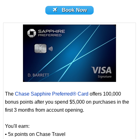
Book Now
The
Chase Sapphire Preferred® Card
offers 100,000
bonus points after you spend $5,000 on purchases in the
first 3 months from account opening.
You'll earn:
• 5x points on Chase Travel