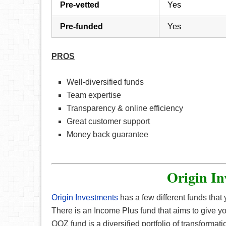
Pre-vetted
Yes
Pre-funded
Yes
PROS
Well-diversified funds
Team expertise
Transparency & online efficiency
Great customer support
Money back guarantee
Origin In
Origin Investments
has a few different funds that
There is an Income Plus fund that aims to give yo
QOZ fund is a diversified portfolio of transforma