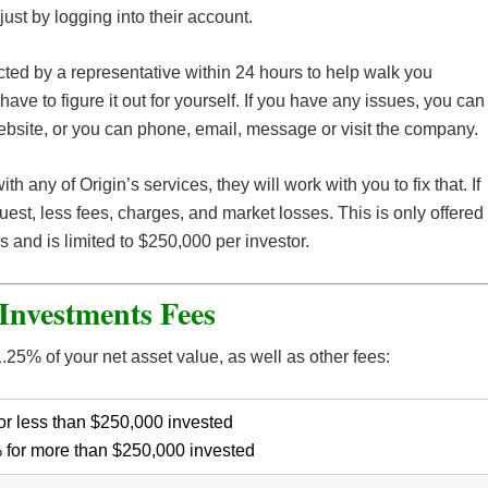
just by logging into their account.
cted by a representative within 24 hours to help walk you
ave to figure it out for yourself. If you have any issues, you can
bsite, or you can phone, email, message or visit the company.
with any of Origin’s services, they will work with you to fix that. If
quest, less fees, charges, and market losses. This is only offered
hs and is limited to $250,000 per investor.
Investments Fees
25% of your net asset value, as well as other fees:
or less than $250,000 invested
 for more than $250,000 invested