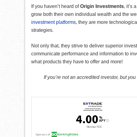
If you haven’t heard of
Origin Investments
, it’s 
grow both their own individual wealth and the wea
investment platforms
, they are more technologic
strategies.
Not only that, they strive to deliver superior inve
communicate performance and information to inve
what products they have to offer and more!
If you’re not an accredited investor, but you