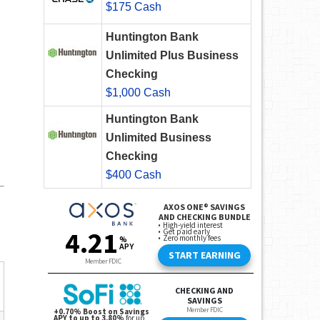
$175 Cash
Huntington Bank
Unlimited Plus Business
Checking
$1,000 Cash
Huntington Bank
Unlimited Business
Checking
$400 Cash