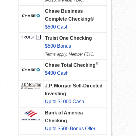
9/8/26. Member FDIC.
Chase Business
Complete Checking®
$500 Cash
Truist One Checking
$500 Bonus
Terms apply. Member FDIC.
®
Chase Total Checking
$400 Cash
.
J.P. Morgan Self-Directed
Investing
Up to $1000 Cash
Bank of America
Checking
Up to $500 Bonus Offer