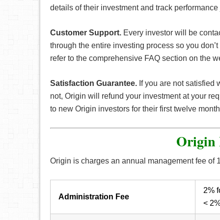
details of their investment and track performance 
Customer Support.
Every investor will be conta
through the entire investing process so you don’t h
refer to the comprehensive FAQ section on the we
Satisfaction Guarantee.
If you are not satisfied 
not, Origin will refund your investment at your re
to new Origin investors for their first twelve mont
Origin 
Origin is charges an annual management fee of 1.
2% f
Administration Fee
< 2%