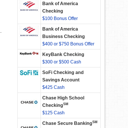
Bank of America
Checking
$100 Bonus Offer
Bank of America
Business Checking
$400 or $750 Bonus Offer
KeyBank Checking
$300 or $500 Cash
SoFi Checking and
Savings Account
$425 Cash
Chase High School
SM
Checking
$125 Cash
SM
Chase Secure Banking