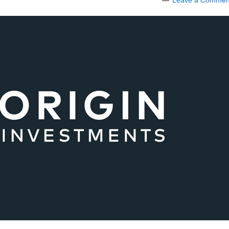
Leave a Commen