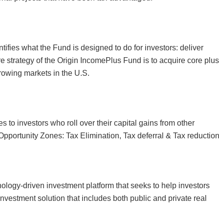
ies what the Fund is designed to do for investors: deliver
e strategy of the Origin IncomePlus Fund is to acquire core plus
rowing markets in the U.S.
to investors who roll over their capital gains from other
 Opportunity Zones: Tax Elimination, Tax deferral & Tax reduction
ology-driven investment platform that seeks to help investors
investment solution that includes both public and private real