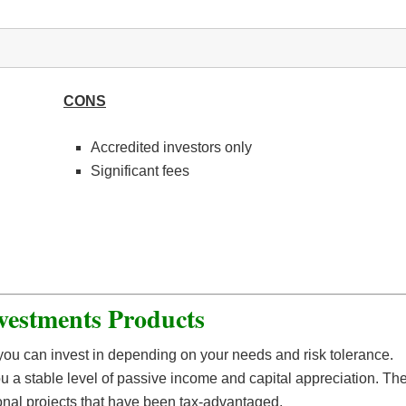
CONS
Accredited investors only
Significant fees
vestments Products
 you can invest in depending on your needs and risk tolerance.
u a stable level of passive income and capital appreciation. Th
tional projects that have been tax-advantaged.