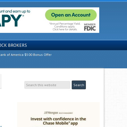
OCK BROKERS
ank of America $500 Bonus Offer