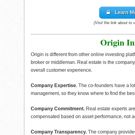
Learn M
(Visit the link about to 
Origin In
Origin is different from other online investing pla
broker or middleman. Real estate is the company
overall customer experience.
Company Expertise.
The co-founders have a lot
management, so they know where to find the best
Company Commitment.
Real estate experts ar
compensated based on asset performance, not a
Company Transparency.
The company provides 