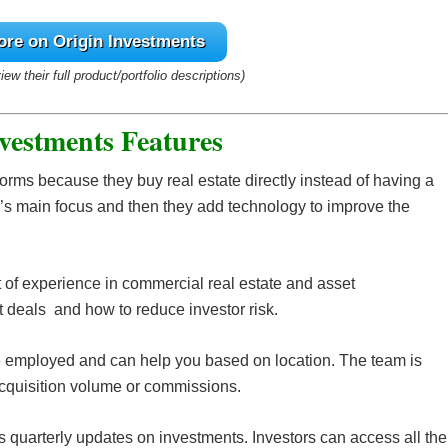
ore on Origin Investments
view their full product/portfolio descriptions)
vestments Features
tforms because they buy real estate directly instead of having a
’s main focus and then they add technology to improve the
 of experience in commercial real estate and asset
 deals and how to reduce investor risk.
e employed and can help you based on location. The team is
cquisition volume or commissions.
quarterly updates on investments. Investors can access all the