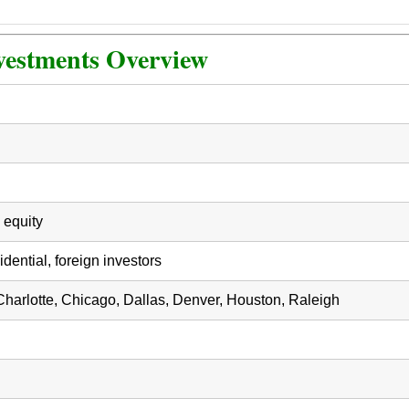
vestments Overview
 equity
dential, foreign investors
 Charlotte, Chicago, Dallas, Denver, Houston, Raleigh