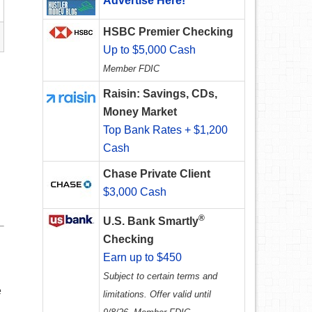
Advertise Here!
HSBC Premier Checking
Up to $5,000 Cash
Member FDIC
Raisin: Savings, CDs,
Money Market
Top Bank Rates + $1,200
Cash
Chase Private Client
$3,000 Cash
®
U.S. Bank Smartly
Checking
Earn up to $450
Subject to certain terms and
e
limitations. Offer valid until