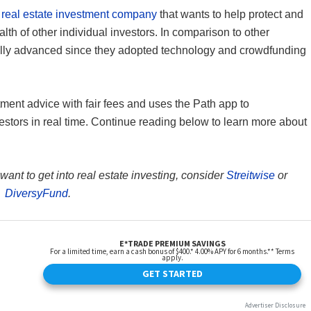
a
real estate investment company
that wants to help protect and
lth of other individual investors. In comparison to other
ally advanced since they adopted technology and crowdfunding
stment advice with fair fees and uses the Path app to
stors in real time. Continue reading below to learn more about
 want to get into real estate investing, consider
Streitwise
or
DiversyFund
.