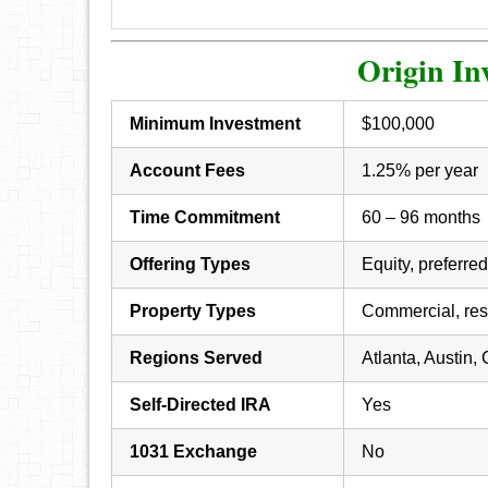
Origin In
Minimum Investment
$100,000
Account Fees
1.25% per year
Time Commitment
60 – 96 months
Offering Types
Equity, preferred
Property Types
Commercial, resi
Regions Served
Atlanta, Austin,
Self-Directed IRA
Yes
1031 Exchange
No