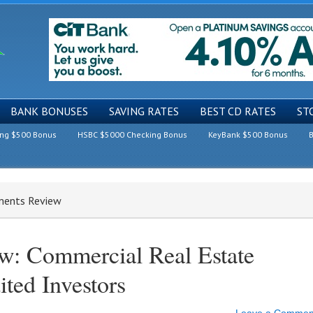
BANK BONUSES
SAVING RATES
BEST CD RATES
ST
ing $500 Bonus
HSBC $5000 Checking Bonus
KeyBank $500 Bonus
B
tments Review
ew: Commercial Real Estate
ited Investors