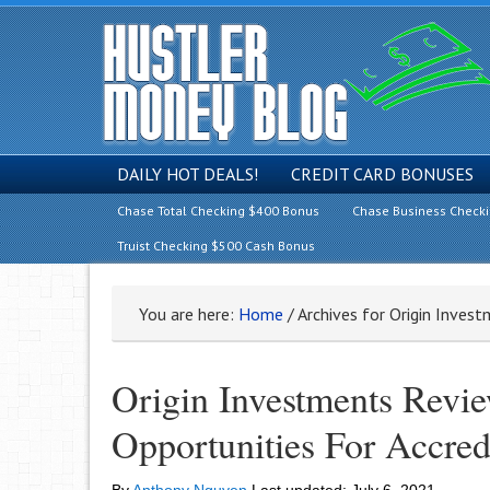
DAILY HOT DEALS!
CREDIT CARD BONUSES
Chase Total Checking $400 Bonus
Chase Business Check
Truist Checking $500 Cash Bonus
You are here:
Home
/
Archives for Origin Inves
Origin Investments Revi
Opportunities For Accred