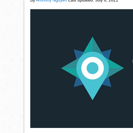
By
Anthony Nguyen
Last updated:
July 6, 2021