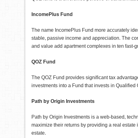
IncomePlus Fund
The name IncomePlus Fund more accurately identif
stable, passive income and appreciation. The cor
and value add apartment complexes in ten fast-g
QOZ Fund
The QOZ Fund provides significant tax advantages 
investments into a Fund that invests in Qualified
Path by Origin Investments
Path by Origin Investments is a web-based, techn
maximize their returns by providing a real estate 
estate.