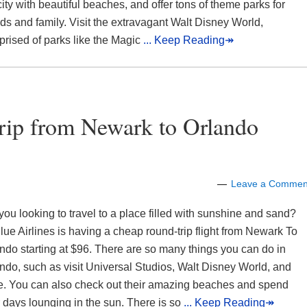
city with beautiful beaches, and offer tons of theme parks for
nds and family. Visit the extravagant Walt Disney World,
rised of parks like the Magic
... Keep Reading↠
Trip from Newark to Orlando
Leave a Commen
you looking to travel to a place filled with sunshine and sand?
lue Airlines is having a cheap round-trip flight from Newark To
ndo starting at $96. There are so many things you can do in
ndo, such as visit Universal Studios, Walt Disney World, and
. You can also check out their amazing beaches and spend
 days lounging in the sun. There is so
... Keep Reading↠