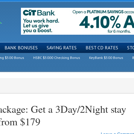
BANK BONUSES
SAVING RATES
BEST CD RATES
ST
ing $500 Bonus
HSBC $5000 Checking Bonus
KeyBank $500 Bonus
B
ackage: Get a 3Day/2Night stay
 from $179