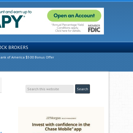
OCK BROKERS
ank of America $500 Bonus Offer