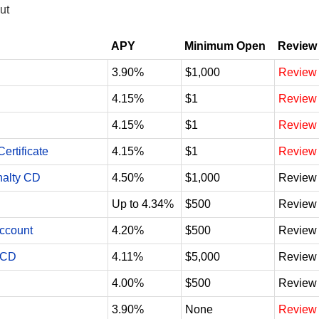
ut
APY
Minimum Open
Review
3.90%
$1,000
Review
4.15%
$1
Review
4.15%
$1
Review
ertificate
4.15%
$1
Review
nalty CD
4.50%
$1,000
Review
Up to 4.34%
$500
Review
Account
4.20%
$500
Review
 CD
4.11%
$5,000
Review
4.00%
$500
Review
3.90%
None
Review