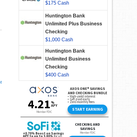
$175 Cash
Huntington Bank
Unlimited Plus Business
Checking
$1,000 Cash
Huntington Bank
Unlimited Business
Checking
$400 Cash
t