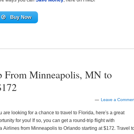
Buy Now
ip From Minneapolis, MN to
$172
Leave a Commen
ou are looking for a chance to travel to Florida, here's a great
rtunity for you! If so, you can get a round-trip flight with
a Airlines from Minneapolis to Orlando starting at $172. Travel t