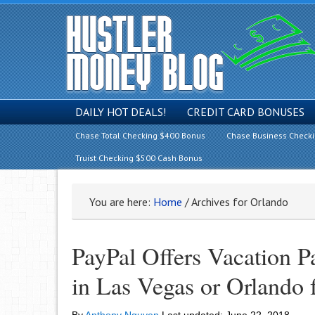
DAILY HOT DEALS!
CREDIT CARD BONUSES
Chase Total Checking $400 Bonus
Chase Business Check
Truist Checking $500 Cash Bonus
You are here:
Home
/
Archives for Orlando
PayPal Offers Vacation P
in Las Vegas or Orlando