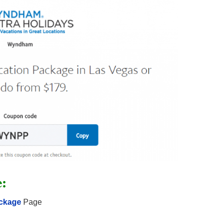
e:
ackage
Page