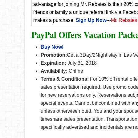
advantage for joining Mr. Rebates is their 20% 
friends or family a unique referral link via Faceb
makes a purchase.
Sign Up Now
---
Mr. Rebates
PayPal Offers Vacation Pack
Buy Now!
Promotion:
Get a 3Day/2Night stay in Las V
Expiration:
July 31, 2018
Availability:
Online
Terms & Conditions:
For 10% off rental off
sales presentation required. Use promo cod
for new reservations only. Reservations subje
special events. Cannot be combined with any 
unless otherwise noted. You and your spo
timeshare sales presentation. Transportation,
specifically advertised and incidentals are no