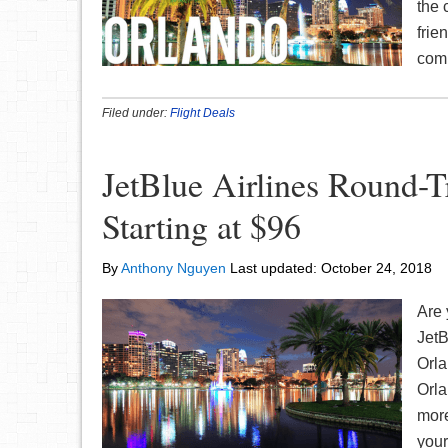
the 
frie
comp
Filed under:
Flight Deals
JetBlue Airlines Round-
Starting at $96
By
Anthony Nguyen
Last updated:
October 24, 2018
Are 
JetB
Orla
Orla
more
your