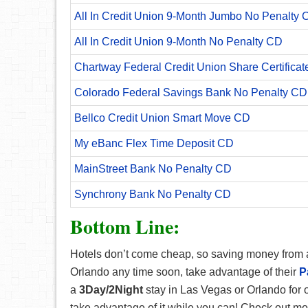
All In Credit Union 9-Month Jumbo No Penalty 
All In Credit Union 9-Month No Penalty CD
Chartway Federal Credit Union Share Certificat
Colorado Federal Savings Bank No Penalty CD
Bellco Credit Union Smart Move CD
My eBanc Flex Time Deposit CD
MainStreet Bank No Penalty CD
Synchrony Bank No Penalty CD
Bottom Line:
Hotels don’t come cheap, so saving money from a s
Orlando any time soon, take advantage of their
P
a
3Day/2Night
stay in Las Vegas or Orlando for 
take advantage of it while you can! Check out 