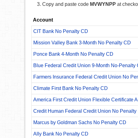
Copy and paste code
MVWYNPP
at checko
Account
CIT Bank No Penalty CD
Mission Valley Bank 3-Month No Penalty CD
Ponce Bank 4-Month No Penalty CD
Blue Federal Credit Union 9-Month No-Penalty C
Farmers Insurance Federal Credit Union No Pe
Climate First Bank No Penalty CD
America First Credit Union Flexible Certificate 
Credit Human Federal Credit Union No Penalty
Marcus by Goldman Sachs No Penalty CD
Ally Bank No Penalty CD