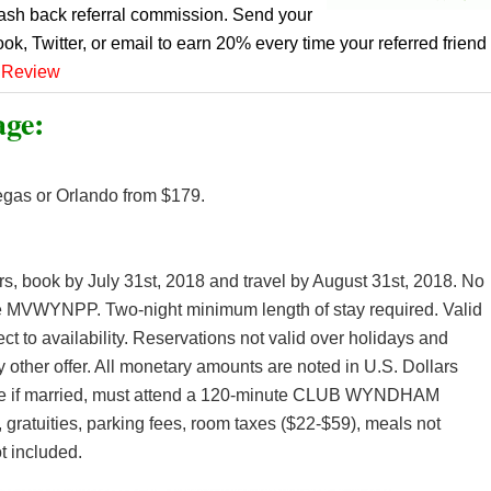
cash back referral commission. Send your
ook, Twitter, or email to earn 20% every time your referred friend
 Review
age:
egas or Orlando from $179.
ers, book by July 31st, 2018 and travel by August 31st, 2018. No
e MVWYNPP. Two-night minimum length of stay required. Valid
ct to availability. Reservations not valid over holidays and
other offer. All monetary amounts are noted in U.S. Dollars
use if married, must attend a 120-minute CLUB WYNDHAM
 gratuities, parking fees, room taxes ($22-$59), meals not
t included.