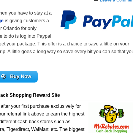
Leave a Commen
hen you have to stay at a
ge
is giving customers a
r Orlando for only
 to do is log into Paypal,
get your package. This offer is a chance to save a little on your
p. A little goes a long way so save every bit you can so that yo
Buy Now
ack Shopping Reward Site
after your first purchase exclusively for
r referral link above to earn the highest
ifferent cash back stores such as
, Tigerdirect, WalMart, etc. The biggest