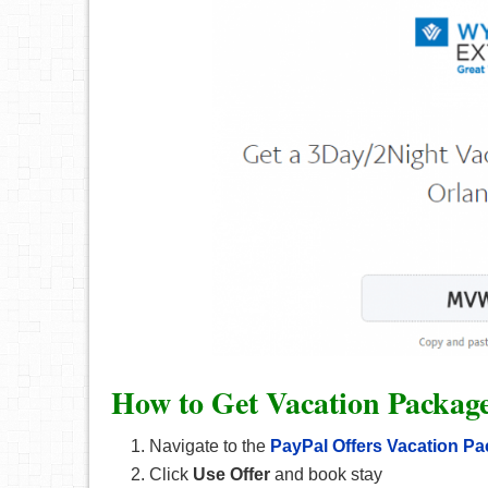
How to Get Vacation Packag
Navigate to the
PayPal Offers Vacation P
Click
Use Offer
and book stay