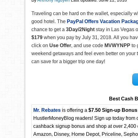
By
Anthony Nguyen
Last updated:
June 22, 2018
Traveling can be hard on the wallet, especially w
good hotel. The
PayPal Offers Vacation Packa
chance to get a
3Day/2Night
stay in Las Vegas o
$179
when you pay by July 31, 2018. All you have
click on
Use Offer
, and use code
MVWYNPP
to 
weekend getaways and feel even better on your tri
can save for a bigger trip one day!
Best Cash B
Mr. Rebates
is offering a
$7.50 Sign-up Bonus
HustlerMoneyBlog readers! Sign up today from ou
cashback signup bonus and shop at over 2,400 d
Amazon, Disney, Home Depot, Priceline, Sephora