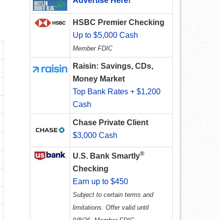
Advertise Here!
HSBC Premier Checking
Up to $5,000 Cash
Member FDIC
Raisin: Savings, CDs,
Money Market
Top Bank Rates + $1,200
Cash
Chase Private Client
$3,000 Cash
®
U.S. Bank Smartly
Checking
Earn up to $450
Subject to certain terms and
limitations. Offer valid until