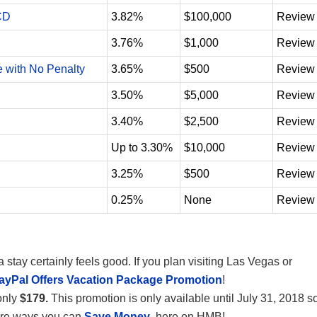
CD
3.82%
$100,000
Review
3.76%
$1,000
Review
e with No Penalty
3.65%
$500
Review
3.50%
$5,000
Review
3.40%
$2,500
Review
Up to 3.30%
$10,000
Review
3.25%
$500
Review
0.25%
None
Review
tay certainly feels good. If you plan visiting Las Vegas or
ayPal Offers Vacation Package Promotion
!
only
$179.
This promotion is only available until July 31, 2018 s
more ways you can
Save Money
, here on HMB!