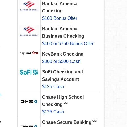
Bank of America
Checking
$100 Bonus Offer
Bank of America
Business Checking
$400 or $750 Bonus Offer
KeyBank Checking
$300 or $500 Cash
SoFi Checking and
Savings Account
$425 Cash
t
Chase High School
SM
Checking
$125 Cash
o
SM
Chase Secure Banking