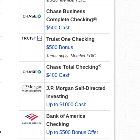
9/8/26. Member FDIC.
Chase Business
Complete Checking®
$500 Cash
Truist One Checking
$500 Bonus
Terms apply. Member FDIC.
®
Chase Total Checking
$400 Cash
J.P. Morgan Self-Directed
Investing
Up to $1000 Cash
Bank of America
Checking
o
Up to $500 Bonus Offer