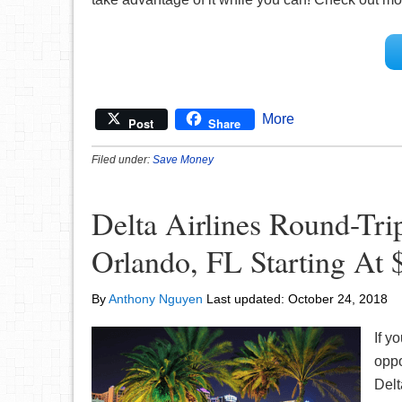
More
Post
Share
Filed under:
Save Money
Delta Airlines Round-Tr
Orlando, FL Starting At 
By
Anthony Nguyen
Last updated:
October 24, 2018
If y
oppo
Delt