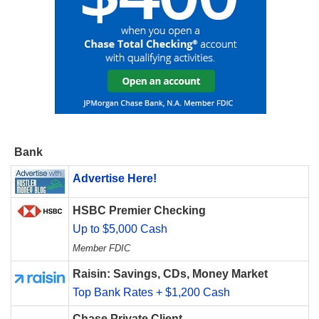
Bank
Advertise Here!
HSBC Premier Checking
Up to $5,000 Cash
Member FDIC
Raisin: Savings, CDs, Money Market
Top Bank Rates + $1,200 Cash
Chase Private Client