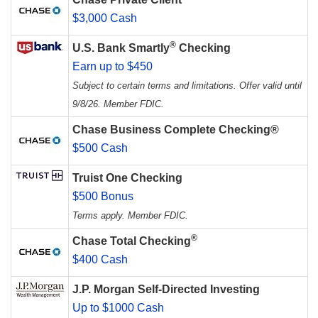
$3,000 Cash
®
U.S. Bank Smartly
Checking
Earn up to $450
Subject to certain terms and limitations. Offer valid until
9/8/26. Member FDIC.
Chase Business Complete Checking®
$500 Cash
Truist One Checking
$500 Bonus
Terms apply. Member FDIC.
®
Chase Total Checking
$400 Cash
J.P. Morgan Self-Directed Investing
Up to $1000 Cash