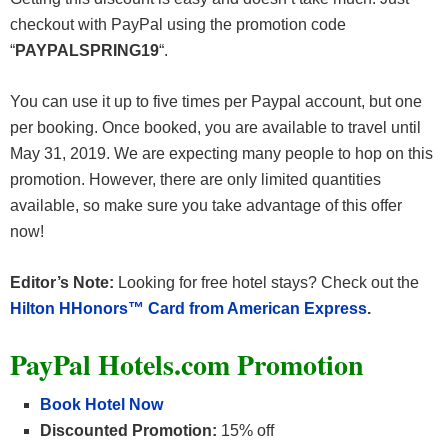
checkout with PayPal using the promotion code
“
PAYPALSPRING19
“.
You can use it up to five times per Paypal account, but one
per booking. Once booked, you are available to travel until
May 31, 2019. We are expecting many people to hop on this
promotion. However, there are only limited quantities
available, so make sure you take advantage of this offer
now!
Editor’s Note:
Looking for free hotel stays? Check out the
Hilton HHonors™ Card from American Express
.
PayPal Hotels.com Promotion
Book Hotel Now
Discounted Promotion:
15% off