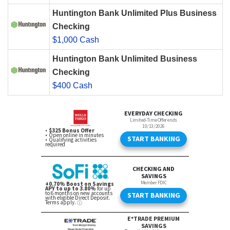
Huntington Bank Unlimited Plus Business
Checking
$1,000 Cash
Huntington Bank Unlimited Business
Checking
$400 Cash