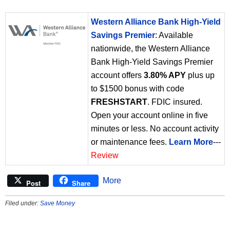
Western Alliance Bank High-Yield
Savings Premier
: Available
nationwide, the Western Alliance
Bank High-Yield Savings Premier
account offers
3.80% APY
plus up
to $1500 bonus with code
FRESHSTART
. FDIC insured.
Open your account online in five
minutes or less. No account activity
or maintenance fees.
Learn More
---
Review
More
Post
Share
Filed under:
Save Money