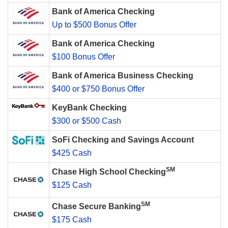
Bank of America Checking
Up to $500 Bonus Offer
Bank of America Checking
$100 Bonus Offer
Bank of America Business Checking
$400 or $750 Bonus Offer
KeyBank Checking
$300 or $500 Cash
SoFi Checking and Savings Account
$425 Cash
SM
Chase High School Checking
$125 Cash
SM
Chase Secure Banking
$175 Cash