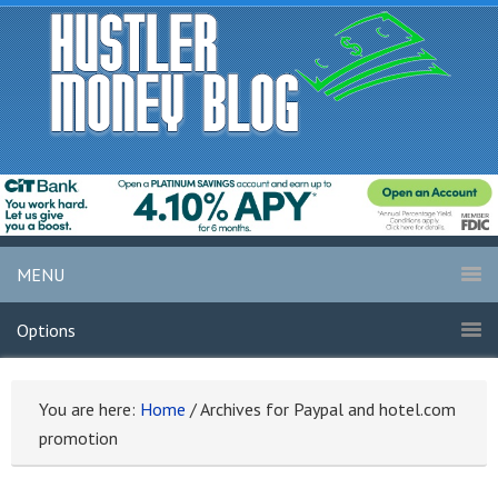
MENU
Options
You are here:
Home
/
Archives for Paypal and hotel.com
promotion