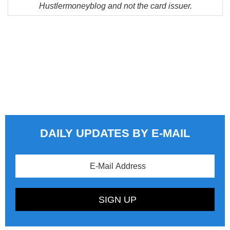
Hustlermoneyblog and not the card issuer.
DAILY UPDATES BY E-MAIL