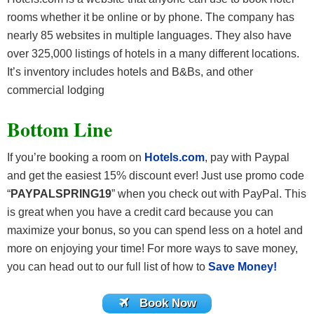
rooms whether it be online or by phone. The company has
nearly 85 websites in multiple languages. They also have
over 325,000 listings of hotels in a many different locations.
It’s inventory includes hotels and B&Bs, and other
commercial lodging
Bottom Line
If you’re booking a room on
Hotels.com
, pay with Paypal
and get the easiest 15% discount ever! Just use promo code
“
PAYPALSPRING19
” when you check out with PayPal.
This
is great when you have a credit card because you can
maximize your bonus, so you can spend less on a hotel and
more on enjoying your time! For more ways to save money,
you can head out to our full list of how to
Save Money!
Book Now