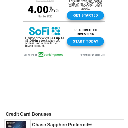
Credit Card Bonuses
Chase Sapphire Preferred®