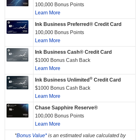
100,000 Bonus Points
Learn More
Ink Business Preferred® Credit Card
100,000 Bonus Points
Learn More
Ink Business Cash® Credit Card
$1000 Bonus Cash Back
Learn More
®
Ink Business Unlimited
Credit Card
$1000 Bonus Cash Back
Learn More
Chase Sapphire Reserve®
100,000 Bonus Points
Learn More
*
Bonus Value*
is an estimated value calculated by