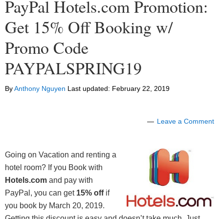
PayPal Hotels.com Promotion:
Get 15% Off Booking w/
Promo Code
PAYPALSPRING19
By
Anthony Nguyen
Last updated:
February 22, 2019
Leave a Comment
Going on Vacation and renting a
hotel room? If you Book with
Hotels.com
and pay with
PayPal, you can get
15% off
if
you book by March 20, 2019.
Getting this discount is easy and doesn’t take much. Just