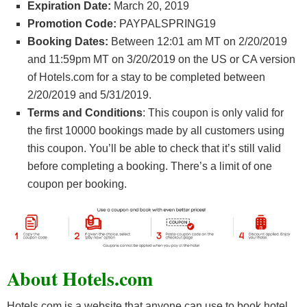
Expiration Date:
March 20, 2019
Promotion Code:
PAYPALSPRING19
Booking Dates:
Between 12:01 am MT on 2/20/2019
and 11:59pm MT on 3/20/2019 on the US or CA version
of Hotels.com for a stay to be completed between
2/20/2019 and 5/31/2019.
Terms and Conditions
: This coupon is only valid for
the first 10000 bookings made by all customers using
this coupon. You’ll be able to check that it’s still valid
before completing a booking. There’s a limit of one
coupon per booking.
About Hotels.com
Hotels.com is a website that anyone can use to book hotel