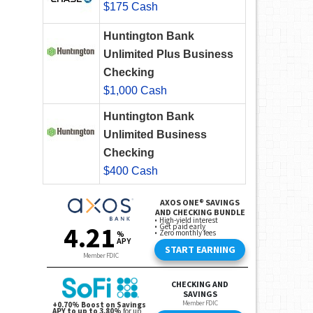
$175 Cash
Huntington Bank
Unlimited Plus Business
Checking
$1,000 Cash
Huntington Bank
Unlimited Business
Checking
$400 Cash