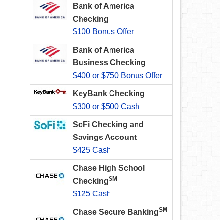
Bank of America
Checking
$100 Bonus Offer
Bank of America
Business Checking
$400 or $750 Bonus Offer
KeyBank Checking
$300 or $500 Cash
SoFi Checking and
Savings Account
$425 Cash
Chase High School
SM
Checking
$125 Cash
SM
Chase Secure Banking