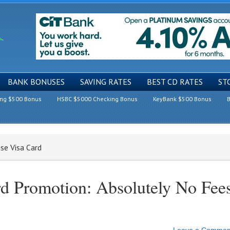
BANK BONUSES
SAVING RATES
BEST CD RATES
ST
ing $500 Bonus
HSBC $5000 Checking Bonus
KeyBank $500 Bonus
B
se Visa Card
d Promotion: Absolutely No Fee