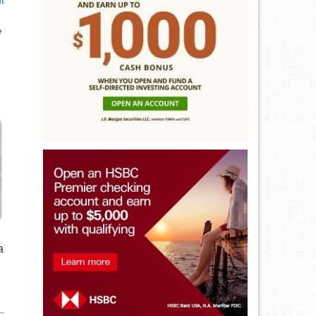
t
e
a