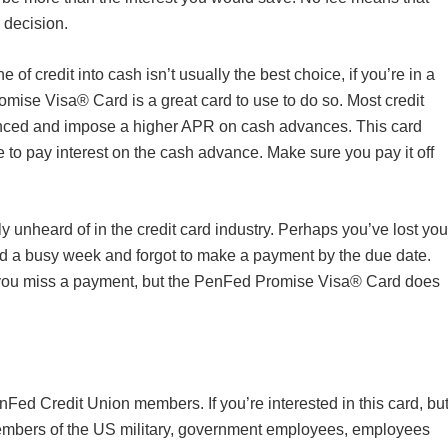
 decision.
 of credit into cash isn’t usually the best choice, if you’re in a
ise Visa® Card is a great card to use to do so. Most credit
anced and impose a higher APR on cash advances. This card
ve to pay interest on the cash advance. Make sure you pay it off
lly unheard of in the credit card industry. Perhaps you’ve lost you
 had a busy week and forgot to make a payment by the due date.
n you miss a payment, but the PenFed Promise Visa® Card does
nFed Credit Union members. If you’re interested in this card, bu
embers of the US military, government employees, employees