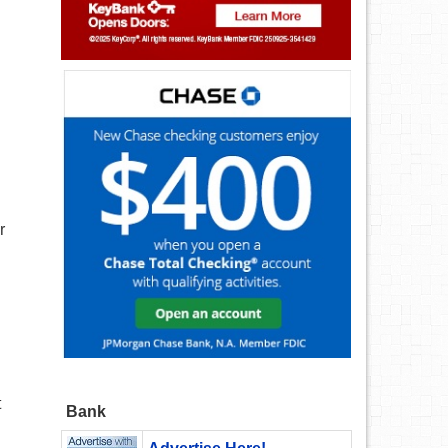
r
t
Bank