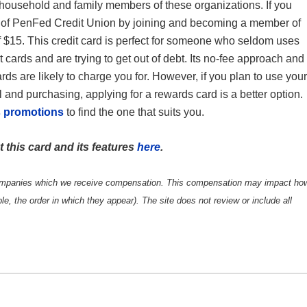
ousehold and family members of these organizations. If you
part of PenFed Credit Union by joining and becoming a member of
f $15. This credit card is perfect for someone who seldom uses
t cards and are trying to get out of debt. Its no-fee approach and
cards are likely to charge you for. However, if you plan to use your
el and purchasing, applying for a rewards card is a better option.
s promotions
to find the one that suits you.
 this card and its features
here
.
m companies which we receive compensation. This compensation may impact ho
le, the order in which they appear). The site does not review or include all