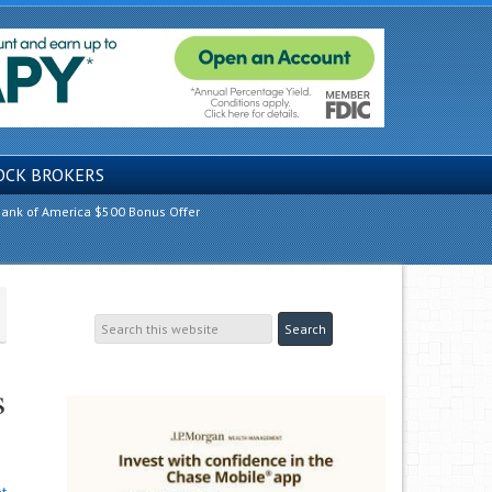
OCK BROKERS
ank of America $500 Bonus Offer
s