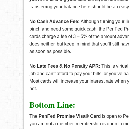
transferring your balance here should be an easy
No Cash Advance Fee:
Although turning your line
pinch and need some quick cash, the PenFed Prom
cards charge a fee of 3 – 5% of the amount adv
does neither, but keep in mind that you’ll still ha
as soon as possible.
No Late Fees & No Penalty APR:
This is virtua
job and can’t afford to pay your bills, or you’ve
Most cards will increase your interest rate whe
not.
Bottom Line:
The
PenFed Promise Visa® Card
is open to Pe
you are not a member, membership is open to m