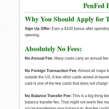
PenFed 
Why You Should Apply for T
Sign Up Offer:
Earn a $100 bonus after spending
opening.
Absolutely No Fees:
No Annual Fee:
Many cards carry an annual fe
No Foreign Transaction Fee:
Almost all major b
outside the US. A few other cards aimed at travele
card is one of the few cards that does not charge 
No Balance Transfer Fee:
This is a big thing be
balance transfer fee. That might not seem like mu
you’re transferring your balance to, that fee cou