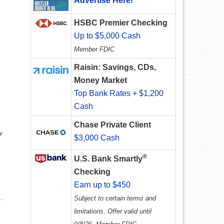
Advertise Here!
HSBC Premier Checking
Up to $5,000 Cash
Member FDIC
Raisin: Savings, CDs,
Money Market
Top Bank Rates + $1,200
Cash
Chase Private Client
w
$3,000 Cash
®
U.S. Bank Smartly
Checking
Earn up to $450
Subject to certain terms and
limitations. Offer valid until