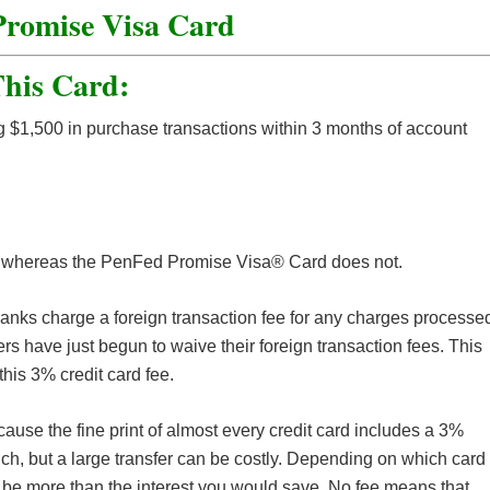
Promise Visa Card
his Card:
 $1,500 in purchase transactions within 3 months of account
e whereas the PenFed Promise Visa® Card does not.
anks charge a foreign transaction fee for any charges processe
rs have just begun to waive their foreign transaction fees. This
this 3% credit card fee.
cause the fine print of almost every credit card includes a 3%
ch, but a large transfer can be costly. Depending on which card
ld be more than the interest you would save. No fee means that