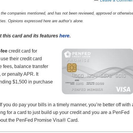
Leave a Commen
 of the companies mentioned, and has not been reviewed, approved or otherwis
ties. Opinions expressed here are author’s alone.
 this card and its features
here
.
-fee
credit card for
use their credit card
 fees, balance transfer
 or penalty APR. It
nding $1,500 in purchase
f you do pay your bills in a timely manner, you’re better off with 
ing for a card to just build up your credit and you are a PenFed
about the PenFed Promise Visa® Card.