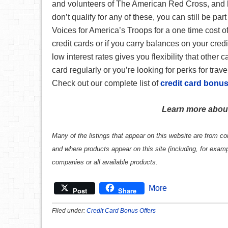
and volunteers of The American Red Cross, and h
don’t qualify for any of these, you can still be 
Voices for America’s Troops for a one time cost o
credit cards or if you carry balances on your credi
low interest rates gives you flexibility that other 
card regularly or you’re looking for perks for trav
Check out our complete list of
credit card bonu
Learn more about
Many of the listings that appear on this website are fro
and where products appear on this site (including, for examp
companies or all available products.
More
Post
Share
Filed under:
Credit Card Bonus Offers