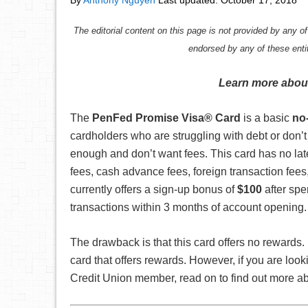
By
Anthony Nguyen
Last updated:
October 17, 2018
The editorial content on this page is not provided by any
endorsed by any of these enti
Learn more about
The
PenFed Promise Visa® Card
is a basic
no
cardholders who are struggling with debt or don’t 
enough and don’t want fees. This card has no late
fees, cash advance fees, foreign transaction fees,
currently offers a sign-up bonus of
$100
after spe
transactions within 3 months of account opening.
The drawback is that this card offers no rewards. I
card that offers rewards. However, if you are look
Credit Union member, read on to find out more 