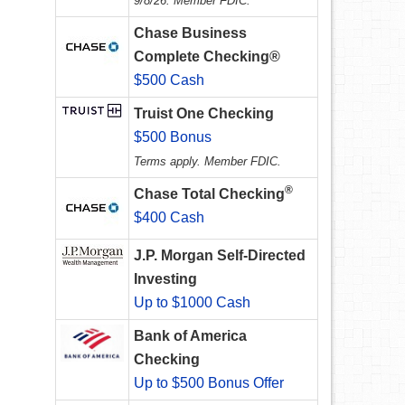
9/8/26. Member FDIC.
Chase Business
Complete Checking®
$500 Cash
Truist One Checking
$500 Bonus
Terms apply. Member FDIC.
®
Chase Total Checking
$400 Cash
J.P. Morgan Self-Directed
Investing
Up to $1000 Cash
Bank of America
Checking
Up to $500 Bonus Offer