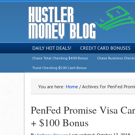
DAILY HOT DEALS!
CREDIT CARD BONUSES
Chase Total Checking $400 Bonus
Chase Business Check
Truist Checking $500 Cash Bonus
You are here:
Home
/
Archives for PenFed Promi
PenFed Promise Visa Car
+ $100 Bonus