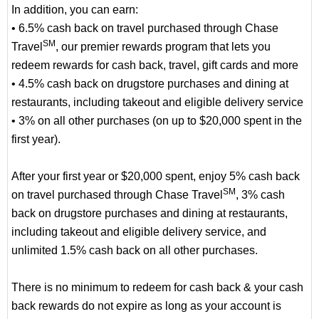
In addition, you can earn:
• 6.5% cash back on travel purchased through Chase
SM
Travel
, our premier rewards program that lets you
redeem rewards for cash back, travel, gift cards and more
• 4.5% cash back on drugstore purchases and dining at
restaurants, including takeout and eligible delivery service
• 3% on all other purchases (on up to $20,000 spent in the
first year).
After your first year or $20,000 spent, enjoy 5% cash back
SM
on travel purchased through Chase Travel
, 3% cash
back on drugstore purchases and dining at restaurants,
including takeout and eligible delivery service, and
unlimited 1.5% cash back on all other purchases.
There is no minimum to redeem for cash back & your cash
back rewards do not expire as long as your account is