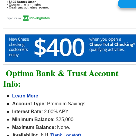
Optima Bank & Trust Account
Info:
Learn More
Account Type:
Premium Savings
Interest Rate:
2.00% APY
Minimum Balance:
$25,000
Maximum Balance:
None.
Availability:
NH (
Bank Locator)