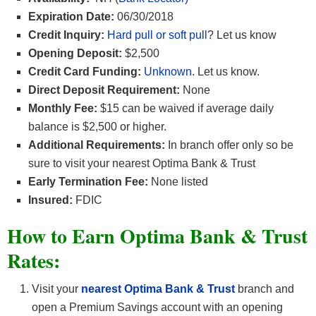
Expiration Date:
06/30/2018
Credit Inquiry:
Hard pull or soft pull
? Let us know
Opening Deposit:
$2,500
Credit Card Funding:
Unknown
. Let us know.
Direct Deposit Requirement:
None
Monthly Fee:
$15 can be waived if average daily
balance is $2,500 or higher.
Additional Requirements:
In branch offer only so be
sure to visit your nearest Optima Bank & Trust
Early Termination Fee:
None listed
Insured:
FDIC
How to Earn Optima Bank & Trust
Rates
:
Visit your
nearest
Optima Bank & Trust
branch and
open a Premium Savings account with an opening