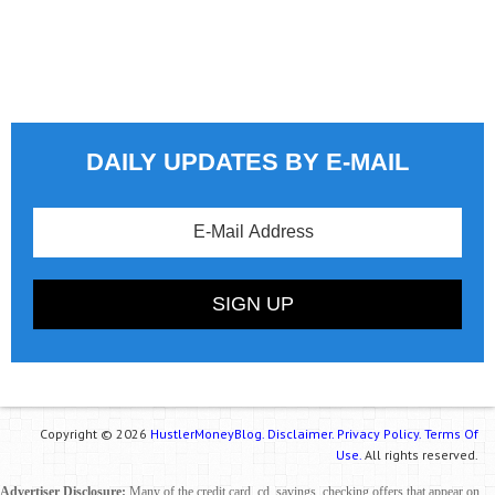
DAILY UPDATES BY E-MAIL
Copyright © 2026
HustlerMoneyBlog.
Disclaimer.
Privacy Policy.
Terms Of
Use.
All rights reserved.
Advertiser Disclosure:
Many of the credit card, cd, savings, checking offers that appear on