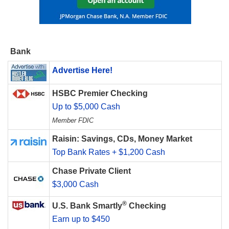
Bank
Advertise Here!
HSBC Premier Checking
Up to $5,000 Cash
Member FDIC
Raisin: Savings, CDs, Money Market
Top Bank Rates + $1,200 Cash
Chase Private Client
$3,000 Cash
®
U.S. Bank Smartly
Checking
Earn up to $450