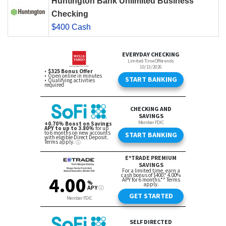
Huntington Bank Unlimited Business
Checking
$400 Cash