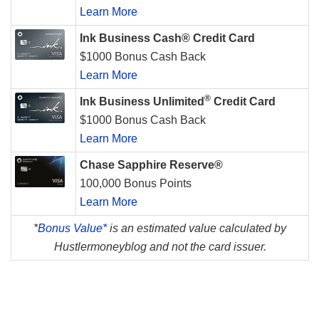
Learn More
Ink Business Cash® Credit Card
$1000 Bonus Cash Back
Learn More
®
Ink Business Unlimited
Credit Card
$1000 Bonus Cash Back
Learn More
Chase Sapphire Reserve®
100,000 Bonus Points
Learn More
*
Bonus Value*
is an estimated value calculated by
Hustlermoneyblog and not the card issuer.