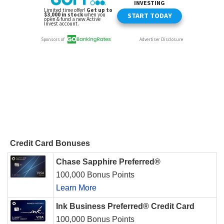
Credit Card Bonuses
Chase Sapphire Preferred®
100,000 Bonus Points
Learn More
Ink Business Preferred® Credit Card
100,000 Bonus Points