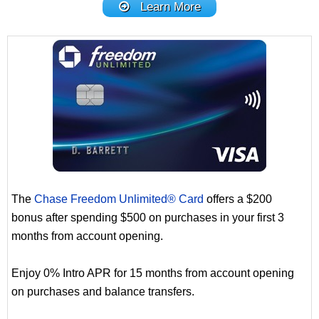
Learn More
The
Chase Freedom Unlimited® Card
offers a $200
bonus after spending $500 on purchases in your first 3
months from account opening.
Enjoy 0% Intro APR for 15 months from account opening
on purchases and balance transfers.