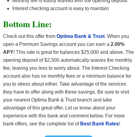
Monthly fee is easily waived with the opening deposit
Interest checking account is easy to maintain
Bottom Line:
Check out this offer from
Optima Bank & Trust
. When you
open a Premium Savings account you can earn a
2.00%
APY
! This rate is great for balances $25,000 and above. The
opening deposit of $2,500 automatically waives the monthly
fee, leaving you less to worry about. The Interest Checking
account also has no monthly fees or a minimum balance for
you to stress about either. Take advantage of the services
they have to offer along with these savings. Be sure to visit
your nearest Optima Bank & Trust branch and take
advantage of this great offer. Let us know about your
experience with this bank and comment below. For more
bank offers, see the complete list of
Best Bank Rates
!