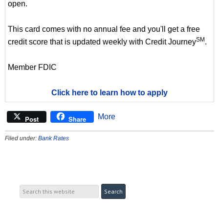
open.
This card comes with no annual fee and you'll get a free
SM
credit score that is updated weekly with Credit Journey
.
Member FDIC
Click here to learn how to apply
More
Post
Share
Filed under:
Bank Rates