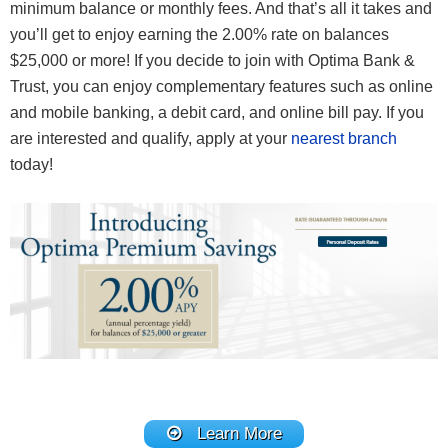
minimum balance or monthly fees. And that’s all it takes and
you’ll get to enjoy earning the 2.00% rate on balances
$25,000 or more! If you decide to join with Optima Bank &
Trust, you can enjoy complementary features such as online
and mobile banking, a debit card, and online bill pay. If you
are interested and qualify, apply at your
nearest branch
today!
Learn More