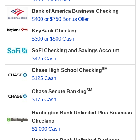
Bank of America Business Checking
$400 or $750 Bonus Offer
KeyBank Checking
$300 or $500 Cash
SoFi Checking and Savings Account
$425 Cash
SM
Chase High School Checking
$125 Cash
SM
Chase Secure Banking
$175 Cash
Huntington Bank Unlimited Plus Business
Checking
$1,000 Cash