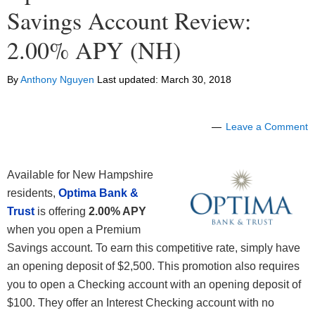
Savings Account Review:
2.00% APY (NH)
By
Anthony Nguyen
Last updated:
March 30, 2018
Leave a Comment
Available for New Hampshire
residents,
Optima Bank &
Trust
is offering
2.00
% APY
when you open a Premium
Savings account. To earn this competitive rate, simply have
an opening deposit of $2,500. This promotion also requires
you to open a Checking account with an opening deposit of
$100. They offer an Interest Checking account with no