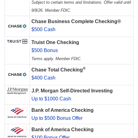
Subject to certain terms and limitations. Offer valid until
9/8/26. Member FDIC.
Chase Business Complete Checking®
$500 Cash
Truist One Checking
$500 Bonus
Terms apply. Member FDIC.
®
Chase Total Checking
$400 Cash
J.P. Morgan Self-Directed Investing
Up to $1000 Cash
Bank of America Checking
Up to $500 Bonus Offer
Bank of America Checking
$100 Bonus Offer