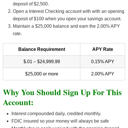
deposit of $2,500.
Open a Interest Checking account with with an opening
deposit of $100 when you open your savings account.
Maintain a $25,000 balance and earn the 2.00% APY
rate.
Balance Requirement
APY Rate
$.01 – $24,999.99
0.15% APY
$25,000 or more
2.00% APY
Why You Should Sign Up For This
Account:
Interest compounded daily, credited monthly.
FDIC insured so your money will always be safe