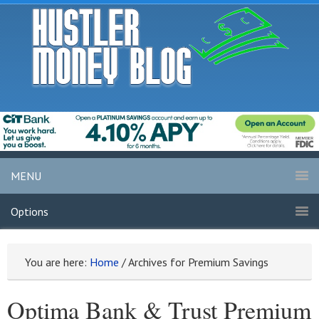
MENU
Options
You are here:
Home
/
Archives for Premium Savings
Optima Bank & Trust Premium