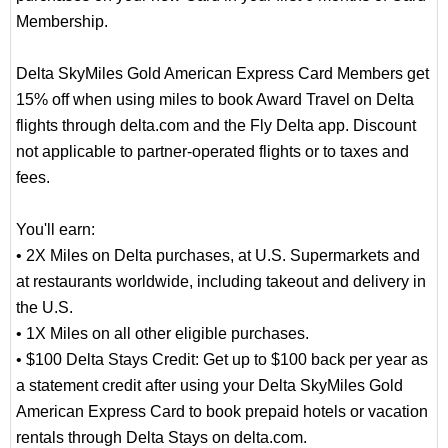
Membership.
Delta SkyMiles Gold American Express Card Members get
15% off when using miles to book Award Travel on Delta
flights through delta.com and the Fly Delta app. Discount
not applicable to partner-operated flights or to taxes and
fees.
You'll earn:
• 2X Miles on Delta purchases, at U.S. Supermarkets and
at restaurants worldwide, including takeout and delivery in
the U.S.
• 1X Miles on all other eligible purchases.
• $100 Delta Stays Credit: Get up to $100 back per year as
a statement credit after using your Delta SkyMiles Gold
American Express Card to book prepaid hotels or vacation
rentals through Delta Stays on delta.com.