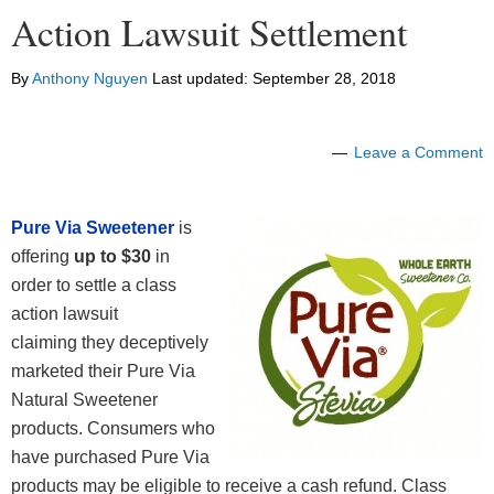
Action Lawsuit Settlement
By
Anthony Nguyen
Last updated:
September 28, 2018
Leave a Comment
Pure Via Sweetener
is
offering
up to $30
in
order to settle a class
action lawsuit
claiming they deceptively
marketed their Pure Via
Natural Sweetener
products. Consumers who
have purchased Pure Via
products may be eligible to receive a cash refund. Class