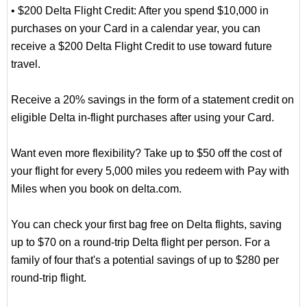
• $200 Delta Flight Credit: After you spend $10,000 in
purchases on your Card in a calendar year, you can
receive a $200 Delta Flight Credit to use toward future
travel.
Receive a 20% savings in the form of a statement credit on
eligible Delta in-flight purchases after using your Card.
Want even more flexibility? Take up to $50 off the cost of
your flight for every 5,000 miles you redeem with Pay with
Miles when you book on delta.com.
You can check your first bag free on Delta flights, saving
up to $70 on a round-trip Delta flight per person. For a
family of four that's a potential savings of up to $280 per
round-trip flight.