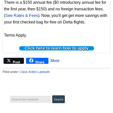
There is a $150 annual fee ($0 introductory annual fee for
the first year, then $150) and no foreign transaction fees.
(
See Rates & Fees
). Now, you'll get get more savings with
your first checked bag for free on Delta flights.
Terms Apply.
Click here to learn how to apply
More
Post
Share
Filed under:
Class Action Lawsuits