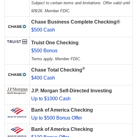
Subject to certain terms and limitations. Offer valid until
9/8/26. Member FDIC.
Chase Business Complete Checking®
$500 Cash
Truist One Checking
$500 Bonus
Terms apply. Member FDIC.
®
Chase Total Checking
$400 Cash
J.P. Morgan Self-Directed Investing
Up to $1000 Cash
Bank of America Checking
Up to $500 Bonus Offer
Bank of America Checking