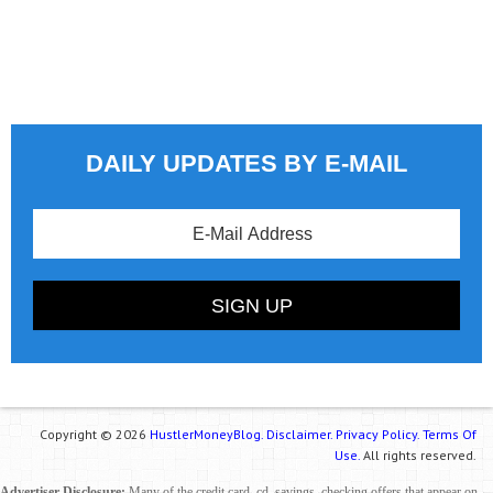
DAILY UPDATES BY E-MAIL
Copyright © 2026
HustlerMoneyBlog.
Disclaimer.
Privacy Policy.
Terms Of
Use.
All rights reserved.
Advertiser Disclosure:
Many of the credit card, cd, savings, checking offers that appear on