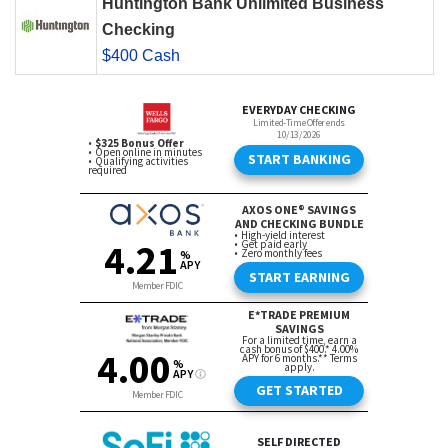
Huntington Bank Unlimited Business
Checking
$400 Cash