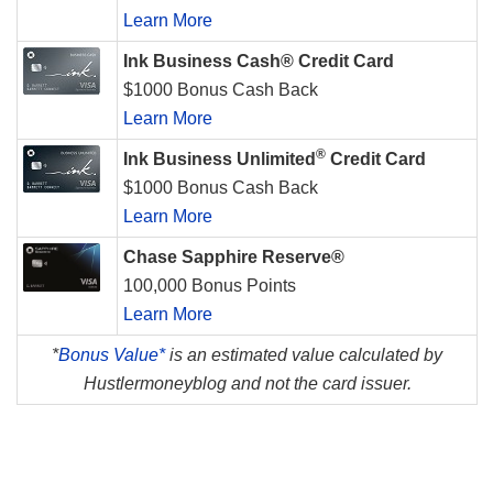
Learn More
Ink Business Cash® Credit Card
$1000 Bonus Cash Back
Learn More
®
Ink Business Unlimited
Credit Card
$1000 Bonus Cash Back
Learn More
Chase Sapphire Reserve®
100,000 Bonus Points
Learn More
*
Bonus Value*
is an estimated value calculated by
Hustlermoneyblog and not the card issuer.