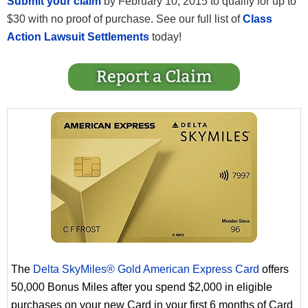
Submit your claim
by February 10, 2015 to qualify for up to
$30 with no proof of purchase. See our full list of
Class
Action Lawsuit Settlements
today!
The
Delta SkyMiles® Gold American Express Card
offers
50,000 Bonus Miles after you spend $2,000 in eligible
purchases on your new Card in your first 6 months of Card