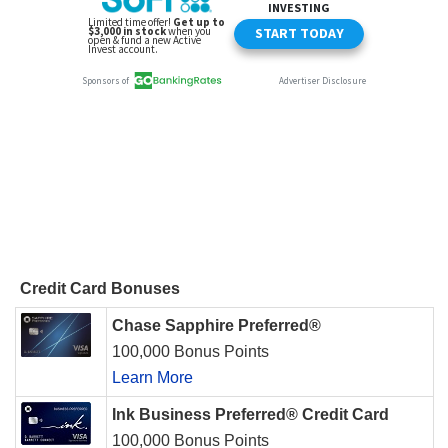
Credit Card Bonuses
Chase Sapphire Preferred®
100,000 Bonus Points
Learn More
Ink Business Preferred® Credit Card
100,000 Bonus Points