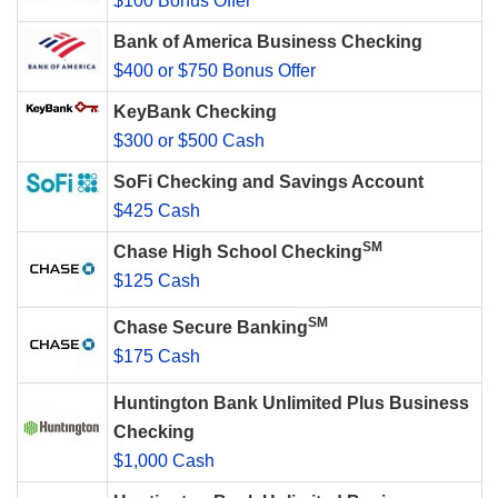
$100 Bonus Offer
Bank of America Business Checking
$400 or $750 Bonus Offer
KeyBank Checking
$300 or $500 Cash
SoFi Checking and Savings Account
$425 Cash
SM
Chase High School Checking
$125 Cash
SM
Chase Secure Banking
$175 Cash
Huntington Bank Unlimited Plus Business
Checking
$1,000 Cash