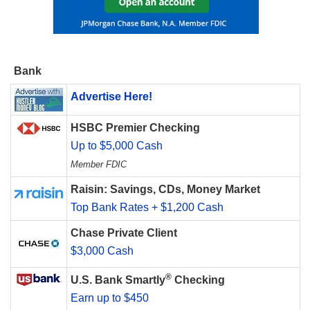
Bank
Advertise Here!
HSBC Premier Checking
Up to $5,000 Cash
Member FDIC
Raisin: Savings, CDs, Money Market
Top Bank Rates + $1,200 Cash
Chase Private Client
$3,000 Cash
®
U.S. Bank Smartly
Checking
Earn up to $450