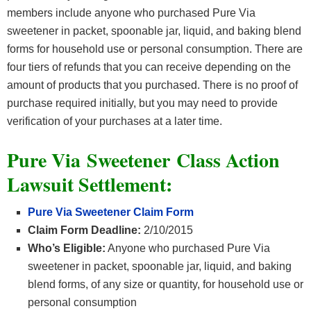
members include anyone who purchased Pure Via
sweetener in packet, spoonable jar, liquid, and baking blend
forms for household use or personal consumption. There are
four tiers of refunds that you can receive depending on the
amount of products that you purchased. There is no proof of
purchase required initially, but you may need to provide
verification of your purchases at a later time.
Pure Via Sweetener Class Action
Lawsuit Settlement:
Pure Via Sweetener Claim Form
Claim Form Deadline:
2/10/2015
Who’s Eligible:
Anyone who purchased Pure Via
sweetener in packet, spoonable jar, liquid, and baking
blend forms, of any size or quantity, for household use or
personal consumption