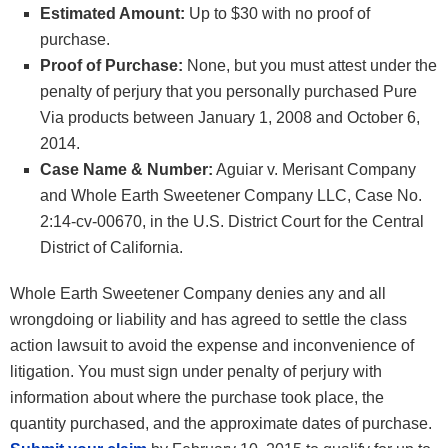
Estimated Amount:
Up to $30 with no proof of
purchase.
Proof of Purchase:
None, but you must attest under the
penalty of perjury that you personally purchased Pure
Via products between January 1, 2008 and October 6,
2014.
Case Name & Number:
Aguiar v. Merisant Company
and Whole Earth Sweetener Company LLC, Case No.
2:14-cv-00670, in the U.S. District Court for the Central
District of California.
Whole Earth Sweetener Company denies any and all
wrongdoing or liability and has agreed to settle the class
action lawsuit to avoid the expense and inconvenience of
litigation. You must sign under penalty of perjury with
information about where the purchase took place, the
quantity purchased, and the approximate dates of purchase.