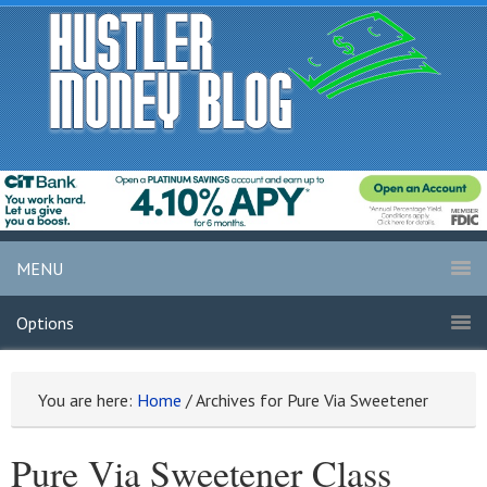
MENU
Options
You are here:
Home
/
Archives for Pure Via Sweetener
Pure Via Sweetener Class