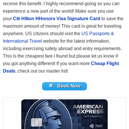
receive this benefit. I highly recommend going so you can
experience a new part of the world! Make sure you use
your
Citi Hilton HHonors Visa Signature Card
to save the
maximum amount of money! This card is great for traveling
anywhere. US citizens should visit the
US Passports &
International Travel
website for the latest information,
including exercising safety abroad and entry requirements.
This is the cheapest fare I found but please let us know if
you got anything different! If you want more
Cheap Flight
Deals
, check out our master list!
Book Now