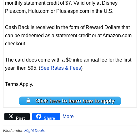
monthly statement credit of $7. Valid only at Disney
Plus.com, Hulu.com or Plus.espn.com in the U.S.
Cash Back is received in the form of Reward Dollars that
can be redeemed as a statement credit or at Amazon.com
checkout.
The card does come with a $0 intro annual fee for the first
year, then $95. (
See Rates & Fees
)
Terms Apply.
Click here to learn how to apply
More
Post
Share
Filed under:
Flight Deals