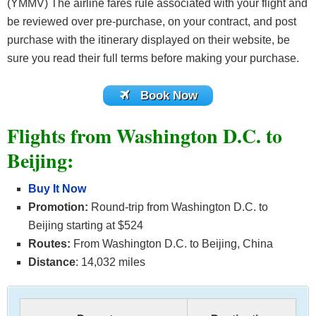
(YMMV) The airline fares rule associated with your flight and
be reviewed over pre-purchase, on your contract, and post
purchase with the itinerary displayed on their website, be
sure you read their full terms before making your purchase.
Book Now
Flights from Washington D.C. to
Beijing:
Buy It Now
Promotion:
Round-trip from Washington D.C. to
Beijing starting at $524
Routes:
From Washington D.C. to Beijing, China
Distance
: 14,032 miles