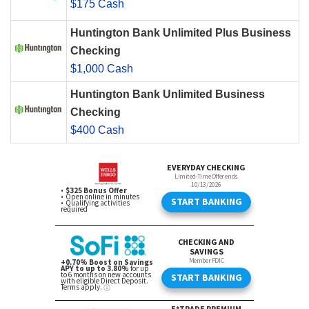
$175 Cash
Huntington Bank Unlimited Plus Business
Checking
$1,000 Cash
Huntington Bank Unlimited Business
Checking
$400 Cash