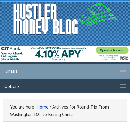
MENU
Options
You are here:
Home
/
Archives for Round-Trip From
Washington D.C. to Beijing China