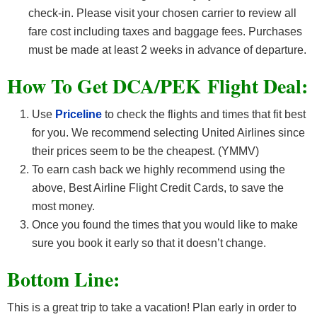
check-in. Please visit your chosen carrier to review all
fare cost including taxes and baggage fees. Purchases
must be made at least 2 weeks in advance of departure.
How To Get DCA/PEK F
light Deal:
Use
Priceline
to check the flights and times that fit best
for you. We recommend selecting United Airlines since
their prices seem to be the cheapest. (YMMV)
To earn cash back we highly recommend using the
above, Best Airline Flight Credit Cards, to save the
most money.
Once you found the times that you would like to make
sure you book it early so that it doesn’t change.
Bottom Line:
This is a great trip to take a vacation! Plan early in order to