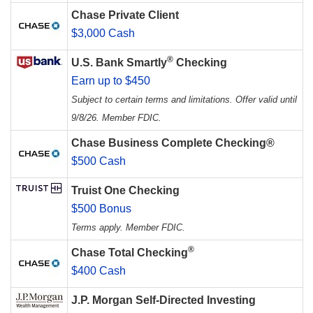
Chase Private Client
$3,000 Cash
®
U.S. Bank Smartly
Checking
Earn up to $450
Subject to certain terms and limitations. Offer valid until
9/8/26. Member FDIC.
Chase Business Complete Checking®
$500 Cash
Truist One Checking
$500 Bonus
Terms apply. Member FDIC.
®
Chase Total Checking
$400 Cash
J.P. Morgan Self-Directed Investing