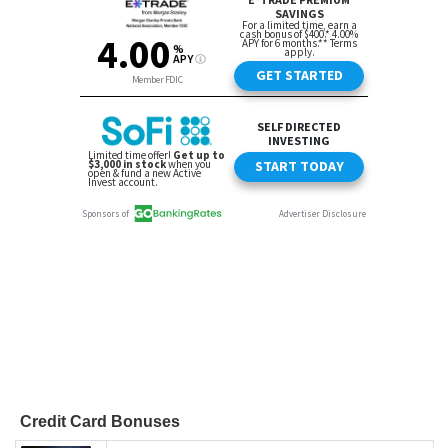
Credit Card Bonuses