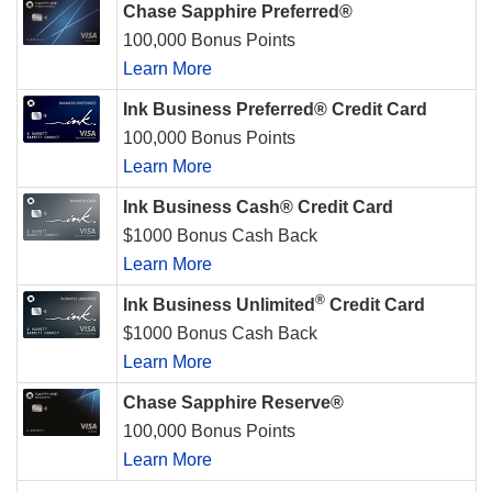
Chase Sapphire Preferred®
100,000 Bonus Points
Learn More
Ink Business Preferred® Credit Card
100,000 Bonus Points
Learn More
Ink Business Cash® Credit Card
$1000 Bonus Cash Back
Learn More
®
Ink Business Unlimited
Credit Card
$1000 Bonus Cash Back
Learn More
Chase Sapphire Reserve®
100,000 Bonus Points
Learn More