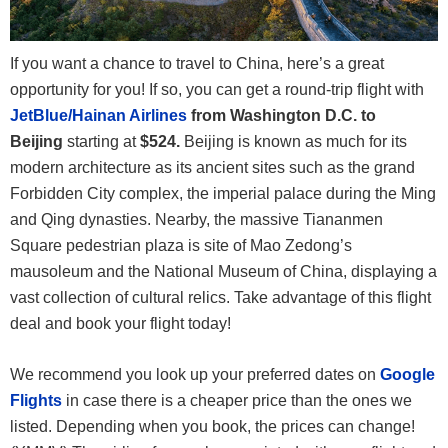
If you want a chance to travel to China, here’s a great
opportunity for you! If so, you can get a round-trip flight with
JetBlue/Hainan Airlines
from Washington D.C. to
Beijing
starting at
$524.
Beijing is
known as much for its
modern architecture as its ancient sites such as the grand
Forbidden City complex, the imperial palace during the Ming
and Qing dynasties. Nearby, the massive Tiananmen
Square pedestrian plaza is site of Mao Zedong’s
mausoleum and the National Museum of China, displaying a
vast collection of cultural relics. Take advantage of this flight
deal and book your flight today!
We recommend you look up your preferred dates on
Google
Flights
in case there is a cheaper price than the ones we
listed. Depending when you book, the prices can change!