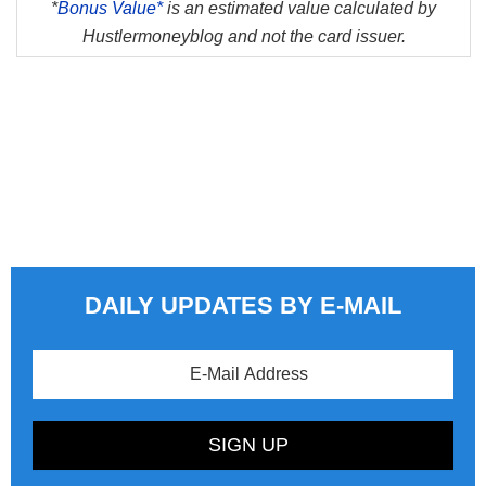
*
Bonus Value*
is an estimated value calculated by
Hustlermoneyblog and not the card issuer.
DAILY UPDATES BY E-MAIL