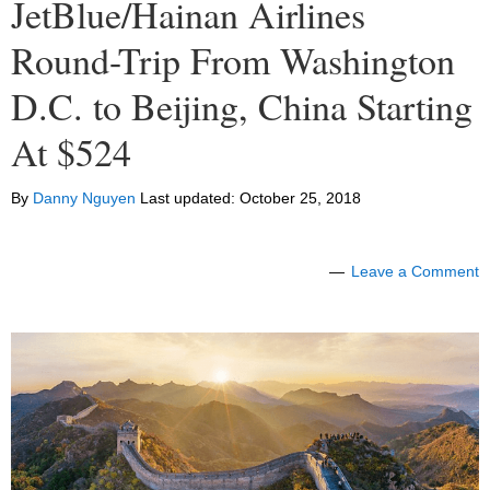
JetBlue/Hainan Airlines
Round-Trip From Washington
D.C. to Beijing, China Starting
At $524
By
Danny Nguyen
Last updated:
October 25, 2018
Leave a Comment