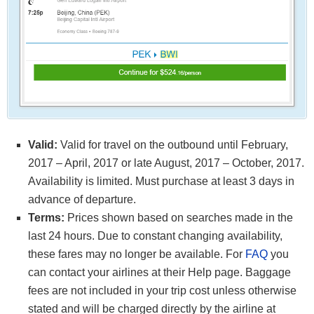
Valid:
Valid for travel on the outbound until February,
2017 – April, 2017 or late August, 2017 – October, 2017.
Availability is limited. Must purchase at least 3 days in
advance of departure.
Terms:
Prices shown based on searches made in the
last 24 hours. Due to constant changing availability,
these fares may no longer be available. For
FAQ
you
can contact your airlines at their Help page. Baggage
fees are not included in your trip cost unless otherwise
stated and will be charged directly by the airline at