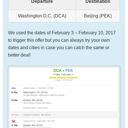
Departure
Destination
Washington D.C. (DCA)
Beijing (PEK)
We used the dates of February 3 – February 10, 2017
to trigger this offer but you can always try your own
dates and cities in case you can catch the same or
better deal!