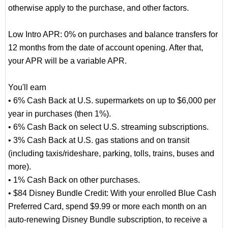
otherwise apply to the purchase, and other factors.
Low Intro APR: 0% on purchases and balance transfers for
12 months from the date of account opening. After that,
your APR will be a variable APR.
You'll earn
• 6% Cash Back at U.S. supermarkets on up to $6,000 per
year in purchases (then 1%).
• 6% Cash Back on select U.S. streaming subscriptions.
• 3% Cash Back at U.S. gas stations and on transit
(including taxis/rideshare, parking, tolls, trains, buses and
more).
• 1% Cash Back on other purchases.
• $84 Disney Bundle Credit: With your enrolled Blue Cash
Preferred Card, spend $9.99 or more each month on an
auto-renewing Disney Bundle subscription, to receive a