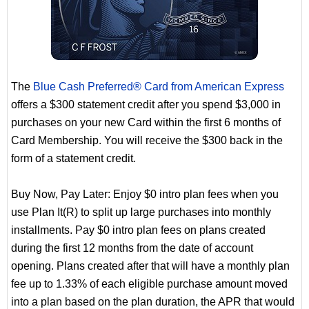
The
Blue Cash Preferred® Card from American Express
offers a $300 statement credit after you spend $3,000 in
purchases on your new Card within the first 6 months of
Card Membership. You will receive the $300 back in the
form of a statement credit.
Buy Now, Pay Later: Enjoy $0 intro plan fees when you
use Plan It(R) to split up large purchases into monthly
installments. Pay $0 intro plan fees on plans created
during the first 12 months from the date of account
opening. Plans created after that will have a monthly plan
fee up to 1.33% of each eligible purchase amount moved
into a plan based on the plan duration, the APR that would