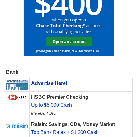
Bank
Advertise Here!
HSBC Premier Checking
Up to $5,000 Cash
Member FDIC
Raisin: Savings, CDs, Money Market
Top Bank Rates + $1,200 Cash