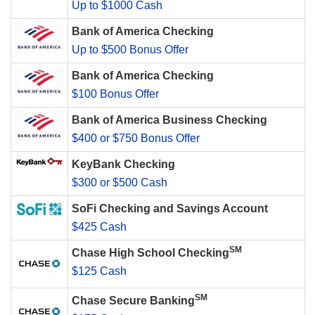
Up to $1000 Cash
Bank of America Checking
Up to $500 Bonus Offer
Bank of America Checking
$100 Bonus Offer
Bank of America Business Checking
$400 or $750 Bonus Offer
KeyBank Checking
$300 or $500 Cash
SoFi Checking and Savings Account
$425 Cash
SM
Chase High School Checking
$125 Cash
SM
Chase Secure Banking