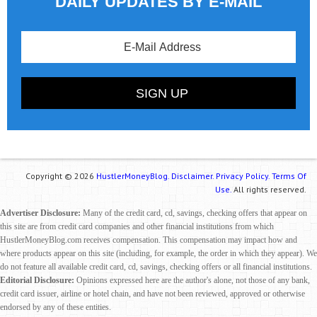
DAILY UPDATES BY E-MAIL
Copyright © 2026
HustlerMoneyBlog.
Disclaimer.
Privacy Policy.
Terms Of
Use.
All rights reserved.
Advertiser Disclosure:
Many of the credit card, cd, savings, checking offers that appear on
this site are from credit card companies and other financial institutions from which
HustlerMoneyBlog.com receives compensation. This compensation may impact how and
where products appear on this site (including, for example, the order in which they appear). We
do not feature all available credit card, cd, savings, checking offers or all financial institutions.
Editorial Disclosure:
Opinions expressed here are the author's alone, not those of any bank,
credit card issuer, airline or hotel chain, and have not been reviewed, approved or otherwise
endorsed by any of these entities.