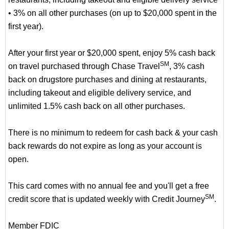
• 3% on all other purchases (on up to $20,000 spent in the
first year).
After your first year or $20,000 spent, enjoy 5% cash back
SM
on travel purchased through Chase Travel
, 3% cash
back on drugstore purchases and dining at restaurants,
including takeout and eligible delivery service, and
unlimited 1.5% cash back on all other purchases.
There is no minimum to redeem for cash back & your cash
back rewards do not expire as long as your account is
open.
This card comes with no annual fee and you'll get a free
SM
credit score that is updated weekly with Credit Journey
.
Member FDIC