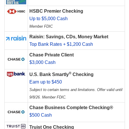
HSBC Premier Checking
Up to $5,000 Cash
Member FDIC
Raisin: Savings, CDs, Money Market
Top Bank Rates + $1,200 Cash
Chase Private Client
$3,000 Cash
®
U.S. Bank Smartly
Checking
Earn up to $450
Subject to certain terms and limitations. Offer valid until
9/8/26. Member FDIC.
Chase Business Complete Checking®
$500 Cash
Truist One Checking