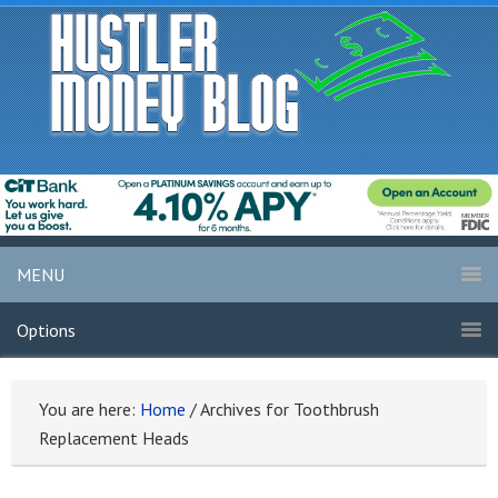
MENU
Options
You are here:
Home
/
Archives for Toothbrush
Replacement Heads