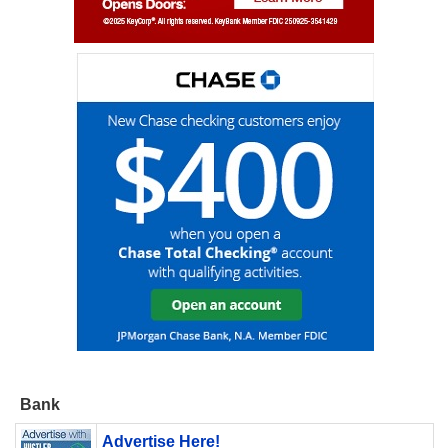
Bank
Advertise Here!