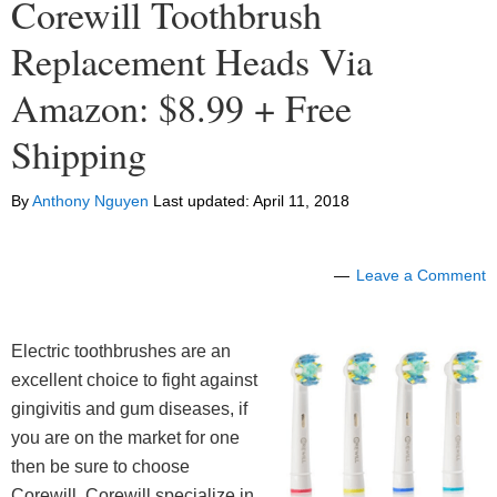
Corewill Toothbrush
Replacement Heads Via
Amazon: $8.99 + Free
Shipping
By
Anthony Nguyen
Last updated:
April 11, 2018
Leave a Comment
Electric toothbrushes are an
excellent choice to fight against
gingivitis and gum diseases, if
you are on the market for one
then be sure to choose
Corewill. Corewill specialize in