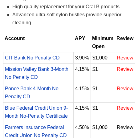
High quality replacement for your Oral B products
Advanced ultra-soft nylon bristles provide superior
cleaning
Account
APY
Minimum
Review
Open
CIT Bank No Penalty CD
3.90%
$1,000
Review
Mission Valley Bank 3-Month
4.15%
$1
Review
No Penalty CD
Ponce Bank 4-Month No
4.15%
$1
Review
Penalty CD
Blue Federal Credit Union 9-
4.15%
$1
Review
Month No-Penalty Certificate
Farmers Insurance Federal
4.50%
$1,000
Review
Credit Union No Penalty CD