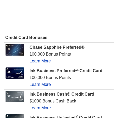
Credit Card Bonuses
Chase Sapphire Preferred®
100,000 Bonus Points
Learn More
Ink Business Preferred® Credit Card
100,000 Bonus Points
Learn More
Ink Business Cash® Credit Card
$1000 Bonus Cash Back
Learn More
®
Ink Business Unlimited
Credit Card