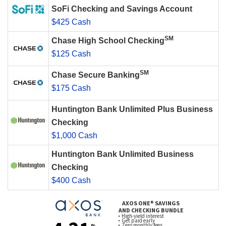
SoFi Checking and Savings Account
$425 Cash
SM
Chase High School Checking
$125 Cash
SM
Chase Secure Banking
$175 Cash
Huntington Bank Unlimited Plus Business
Checking
$1,000 Cash
Huntington Bank Unlimited Business
Checking
$400 Cash