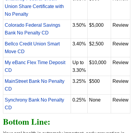
Union Share Certificate with
No Penalty
Colorado Federal Savings
3.50%
$5,000
Review
Bank No Penalty CD
Bellco Credit Union Smart
3.40%
$2,500
Review
Move CD
My eBanc Flex Time Deposit
Up to
$10,000
Review
CD
3.30%
MainStreet Bank No Penalty
3.25%
$500
Review
CD
Synchrony Bank No Penalty
0.25%
None
Review
CD
Bottom Line: