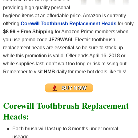
providing high quality personal
hygiene items at an affordable price. Amazon is currently
offering
Corewill Toothbrush Replacement Heads
for only
$8.99 + Free Shipping
for Amazon Prime members when
you use promo code
JF79WA6I
. Electric toothbrush
replacement heads are essential so be sure to stock up
while this promotion is valid. Offer ends April 16, 2018 or
while supplies last, don’t wait too long or risk missing out!
Remember to visit
HMB
daily for more hot deals like this!
BUY NOW
Corewill Toothbrush Replacement
Heads:
Each brush will last up to 3 months under normal
useage