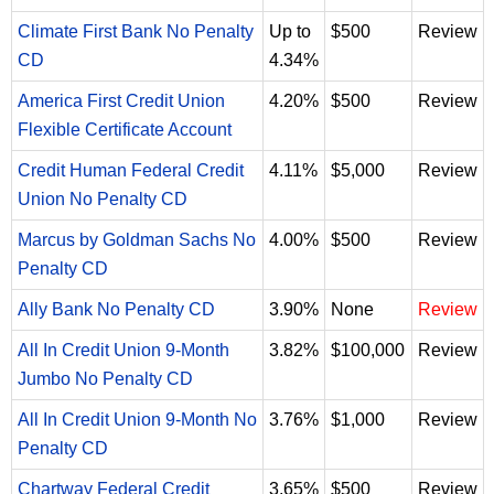
Climate First Bank No Penalty
Up to
$500
Review
CD
4.34%
America First Credit Union
4.20%
$500
Review
Flexible Certificate Account
Credit Human Federal Credit
4.11%
$5,000
Review
Union No Penalty CD
Marcus by Goldman Sachs No
4.00%
$500
Review
Penalty CD
Ally Bank No Penalty CD
3.90%
None
Review
All In Credit Union 9-Month
3.82%
$100,000
Review
Jumbo No Penalty CD
All In Credit Union 9-Month No
3.76%
$1,000
Review
Penalty CD
Chartway Federal Credit
3.65%
$500
Review