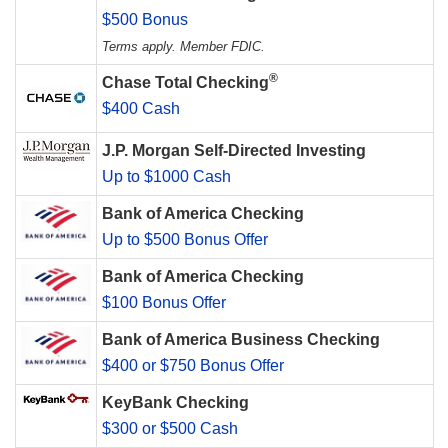
$500 Bonus
Terms apply. Member FDIC.
®
Chase Total Checking
$400 Cash
J.P. Morgan Self-Directed Investing
Up to $1000 Cash
Bank of America Checking
Up to $500 Bonus Offer
Bank of America Checking
$100 Bonus Offer
Bank of America Business Checking
$400 or $750 Bonus Offer
KeyBank Checking
$300 or $500 Cash