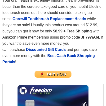
Your oral health is extremely important, early prevention is
better than the cure so take good care of your teeth! Electric
toothbrush users out there should consider picking up
some
Corewill Toothbrush Replacement Heads
while
they are on sale! Usually this product cost around $12.99,
but you can get it now for only
$8.99 + Free Shipping
with
Amazon Prime membership using promo code
JF79WA6I
. If
you want to save even more money, you
can purchase
Discounted Gift Cards
and perhaps save
even more money with the
Best Cash Back Shopping
Portals
!
BUY NOW