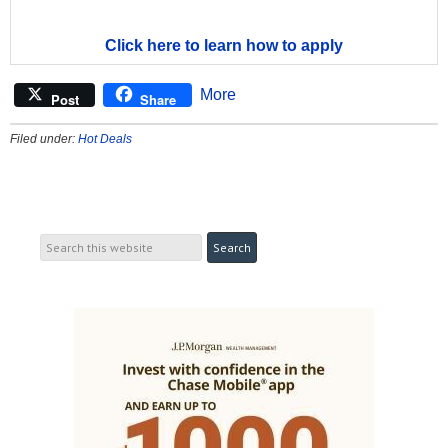
Click here to learn how to apply
More
Post
Share
Filed under:
Hot Deals