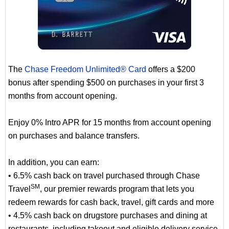
The
Chase Freedom Unlimited® Card
offers a $200
bonus after spending $500 on purchases in your first 3
months from account opening.
Enjoy 0% Intro APR for 15 months from account opening
on purchases and balance transfers.
In addition, you can earn:
• 6.5% cash back on travel purchased through Chase
SM
Travel
, our premier rewards program that lets you
redeem rewards for cash back, travel, gift cards and more
• 4.5% cash back on drugstore purchases and dining at
restaurants, including takeout and eligible delivery service