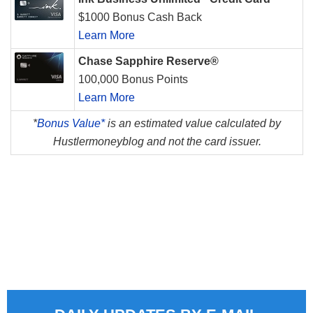
$1000 Bonus Cash Back
Learn More
Chase Sapphire Reserve®
100,000 Bonus Points
Learn More
*
Bonus Value*
is an estimated value calculated by
Hustlermoneyblog and not the card issuer.