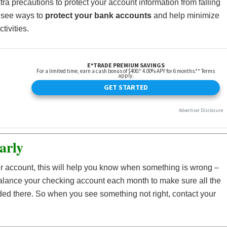
xtra precautions to protect your account information from falling
o see ways to
protect your bank accounts
and help minimize
tivities.
arly
r account, this will help you know when something is wrong –
Balance your checking account each month to make sure all the
ed there. So when you see something not right, contact your