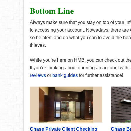
Bottom Line
Always make sure that you stay on top of your i
to accessing your account. Nowadays, there are d
so be alert, and do what you can to avoid the he
thieves.
While you’re here on HMB, you can check out th
If you’re thinking about opening an account with
reviews
or
bank guides
for further assistance!
Chase Private Client Checking
Chase B