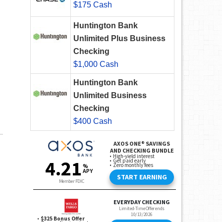
$175 Cash
Huntington Bank
Unlimited Plus Business
Checking
$1,000 Cash
Huntington Bank
Unlimited Business
Checking
$400 Cash