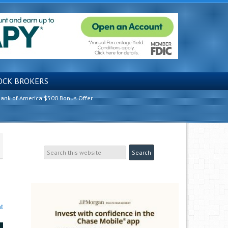
OCK BROKERS
ank of America $500 Bonus Offer
t