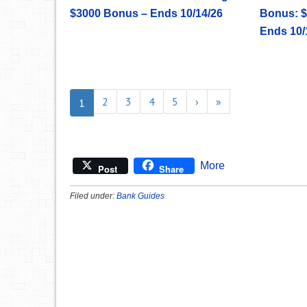
$3000 Bonus – Ends 10/14/26
Bonus: $
Ends 10/
2
3
4
5
›
»
1
More
Post
Share
Filed under:
Bank Guides