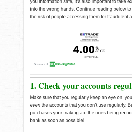
you information safe, it’s also important to take e
into the wrong hands. Continue reading below t
the risk of people accessing them for fraudulent ac
1. Check your accounts regul
Make sure that you regularly keep an eye on you
even
the accounts that you don’t use regularly. 
purchases your making are the ones being record
bank as soon as possible!