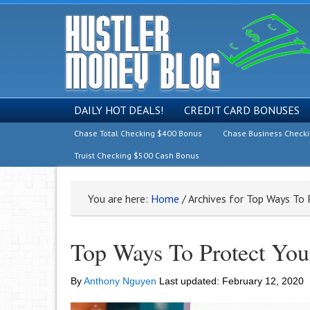
DAILY HOT DEALS!
CREDIT CARD BONUSES
Chase Total Checking $400 Bonus
Chase Business Check
Truist Checking $500 Cash Bonus
You are here:
Home
/
Archives for Top Ways To 
Top Ways To Protect Yo
By
Anthony Nguyen
Last updated:
February 12, 2020