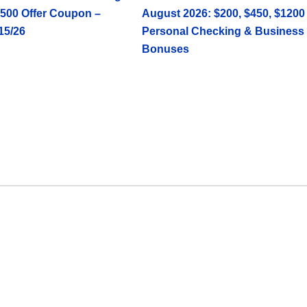
500 Offer Coupon –
August 2026: $200, $450, $1200
15/26
Personal Checking & Business
Bonuses