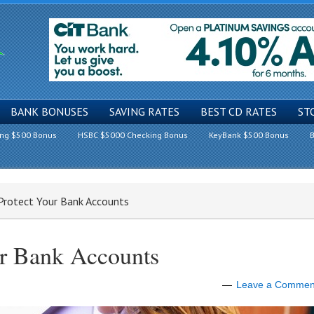
BANK BONUSES
SAVING RATES
BEST CD RATES
ST
ing $500 Bonus
HSBC $5000 Checking Bonus
KeyBank $500 Bonus
B
Protect Your Bank Accounts
ur Bank Accounts
Leave a Commen