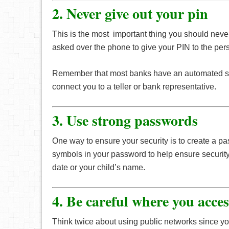
2. Never give out your pin
This is the most important thing you should never
asked over the phone to give your PIN to the perso
Remember that most banks have an automated syst
connect you to a teller or bank representative.
3. Use strong passwords
One way to ensure your security is to create a pa
symbols in your password to help ensure security 
date or your child’s name.
4. Be careful where you acce
Think twice about using public networks since yo