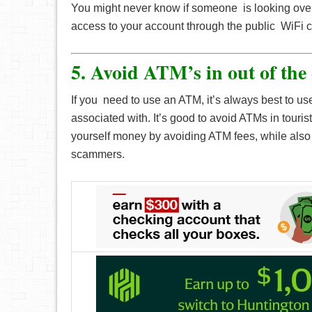
You might never know if someone is looking over
access to your account through the public WiFi 
5. Avoid ATM’s in out of the
If you need to use an ATM, it’s always best to us
associated with. It’s good to avoid ATMs in touris
yourself money by avoiding ATM fees, while also 
scammers.