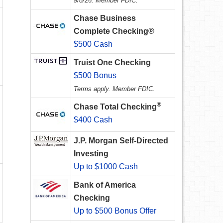
9/8/26. Member FDIC.
Chase Business
Complete Checking®
$500 Cash
Truist One Checking
$500 Bonus
Terms apply. Member FDIC.
®
Chase Total Checking
$400 Cash
J.P. Morgan Self-Directed
Investing
Up to $1000 Cash
Bank of America
Checking
Up to $500 Bonus Offer