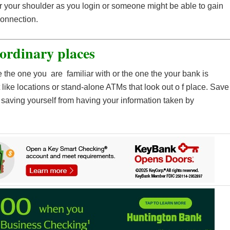
 your shoulder as you login or someone might be able to gain
connection.
 ordinary places
e the one you are familiar with or the one the your bank is
t like locations or stand-alone ATMs that look out o f place. Save
saving yourself from having your information taken by