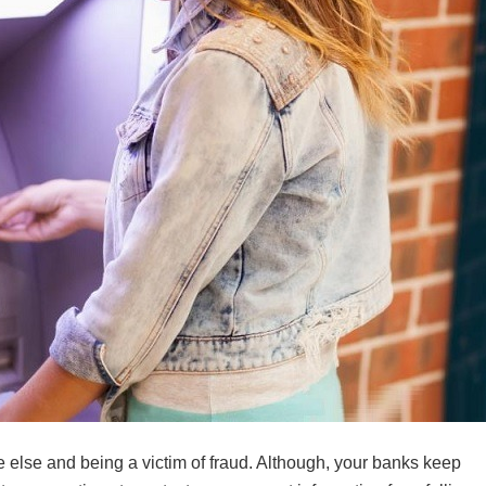
else and being a victim of fraud. Although, your banks keep