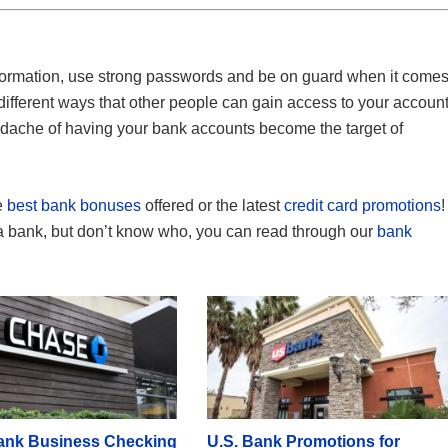
nformation, use strong passwords and be on guard when it come
ifferent ways that other people can gain access to your account
adache of having your bank accounts become the target of
e
best bank bonuses
offered or the latest
credit card promotions
!
 a bank, but don’t know who, you can read through our
bank
ank Business Checking
U.S. Bank Promotions for