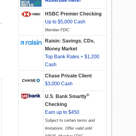
Advertise Here!
HSBC Premier Checking
Up to $5,000 Cash
Member FDIC
Raisin: Savings, CDs,
Money Market
Top Bank Rates + $1,200
Cash
Chase Private Client
$3,000 Cash
®
U.S. Bank Smartly
Checking
Earn up to $450
Subject to certain terms and
limitations. Offer valid until