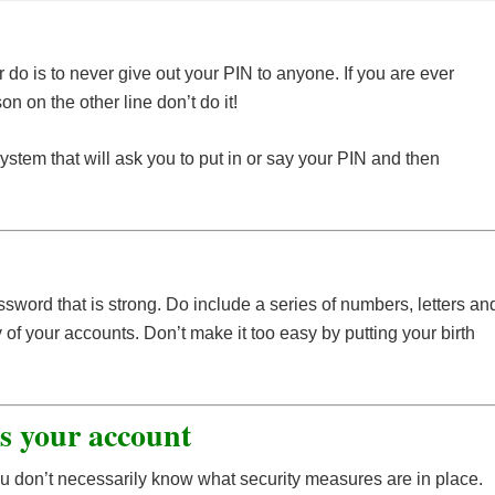
 do is to never give out your PIN to anyone. If you are ever
n on the other line don’t do it!
em that will ask you to put in or say your PIN and then
ssword that is strong. Do include a series of numbers, letters an
of your accounts. Don’t make it too easy by putting your birth
ss your account
u don’t necessarily know what security measures are in place.