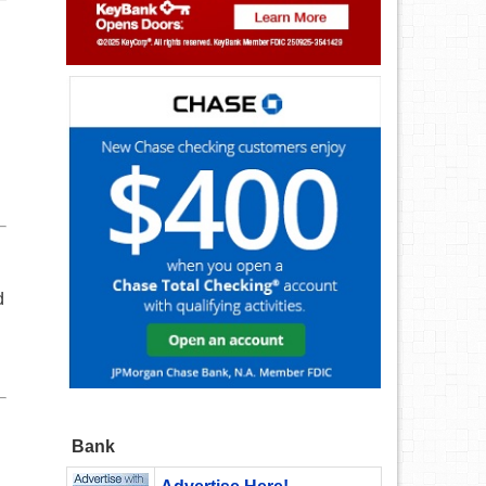
d
Bank