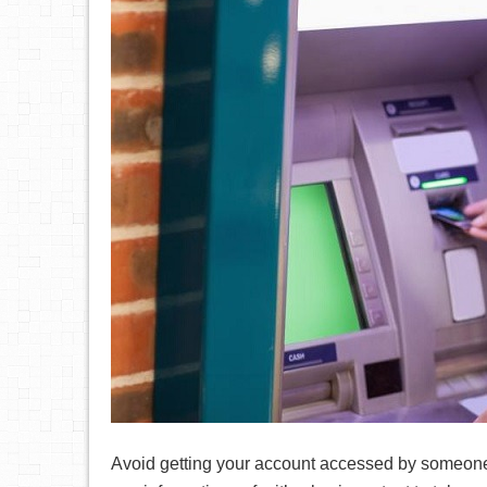
Avoid getting your account accessed by someone 