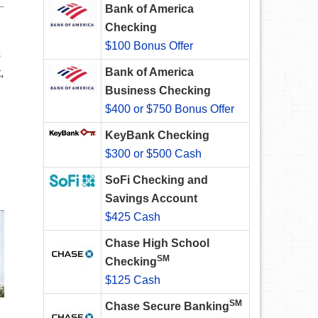
Bank of America
Checking
$100 Bonus Offer
s
Bank of America
,
Business Checking
$400 or $750 Bonus Offer
KeyBank Checking
$300 or $500 Cash
SoFi Checking and
Savings Account
$425 Cash
Chase High School
SM
Checking
$125 Cash
SM
Chase Secure Banking