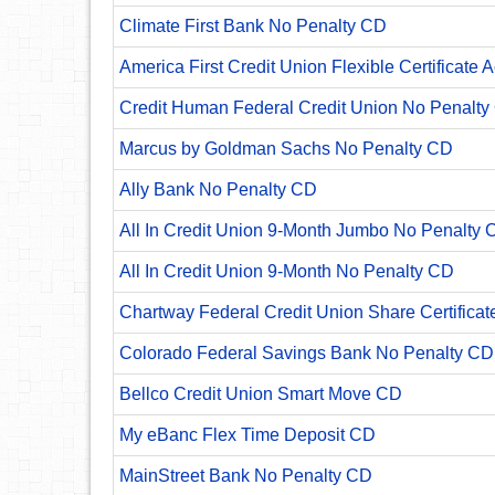
Climate First Bank No Penalty CD
America First Credit Union Flexible Certificate 
Credit Human Federal Credit Union No Penalty
Marcus by Goldman Sachs No Penalty CD
Ally Bank No Penalty CD
All In Credit Union 9-Month Jumbo No Penalty 
All In Credit Union 9-Month No Penalty CD
Chartway Federal Credit Union Share Certificat
Colorado Federal Savings Bank No Penalty CD
Bellco Credit Union Smart Move CD
My eBanc Flex Time Deposit CD
MainStreet Bank No Penalty CD