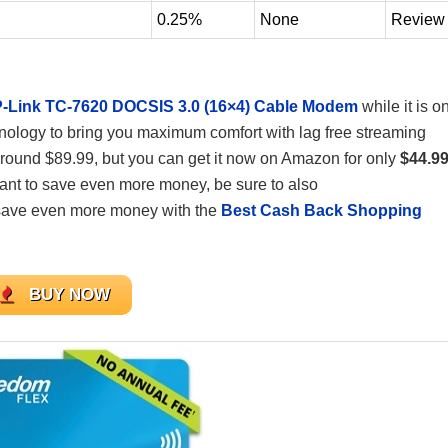
0.25%
None
Review
-Link TC-7620 DOCSIS 3.0 (16×4) Cable Modem
while it is o
chnology to bring you maximum comfort with lag free streaming
round $89.99, but you can get it now on Amazon for only
$44.9
 want to save even more money, be sure to also
save even more money with the
Best Cash Back Shopping
BUY NOW