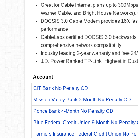
Great for Cable Internet plans up to 300Mbp
Warner Cable, and Bright House Networks)
DOCSIS 3.0 Cable Modem provides 16X faste
performance
CableLabs certified DOCSIS 3.0 backwards c
comprehensive network compatibility
Industry leading 2-year warranty and free 24/
J.D. Power Ranked TP-Link “Highest in Custo
Account
CIT Bank No Penalty CD
Mission Valley Bank 3-Month No Penalty CD
Ponce Bank 4-Month No Penalty CD
Blue Federal Credit Union 9-Month No-Penalty C
Farmers Insurance Federal Credit Union No Pe