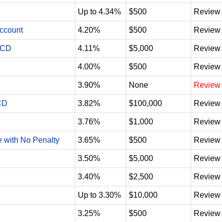
Up to 4.34%
$500
Review
Account
4.20%
$500
Review
 CD
4.11%
$5,000
Review
4.00%
$500
Review
3.90%
None
Review
CD
3.82%
$100,000
Review
3.76%
$1,000
Review
e with No Penalty
3.65%
$500
Review
3.50%
$5,000
Review
3.40%
$2,500
Review
Up to 3.30%
$10,000
Review
3.25%
$500
Review