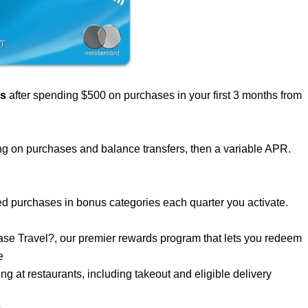
us
after spending $500 on purchases in your first 3 months from
g on purchases and balance transfers, then a variable APR.
d purchases in bonus categories each quarter you activate.
se Travel?, our premier rewards program that lets you redeem
e
 at restaurants, including takeout and eligible delivery