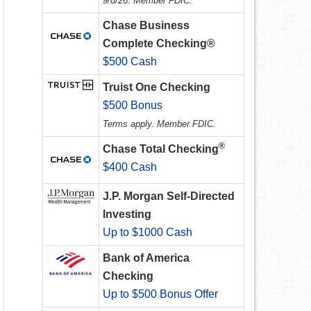
9/8/26. Member FDIC.
Chase Business
Complete Checking®
$500 Cash
Truist One Checking
$500 Bonus
Terms apply. Member FDIC.
®
Chase Total Checking
$400 Cash
J.P. Morgan Self-Directed
Investing
Up to $1000 Cash
Bank of America
Checking
Up to $500 Bonus Offer