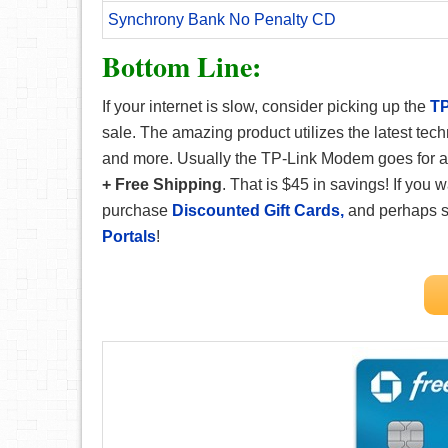
Synchrony Bank No Penalty CD
Bottom Line:
If your internet is slow, consider picking up the
TP
sale. The amazing product utilizes the latest te
and more. Usually the TP-Link Modem goes for a
+ Free Shipping
. That is $45 in savings! If you
purchase
Discounted Gift Cards,
and perhaps 
Portals
!