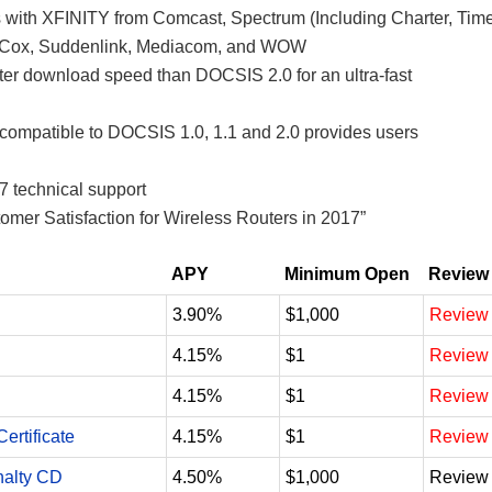
s with XFINITY from Comcast, Spectrum (Including Charter, Tim
, Cox, Suddenlink, Mediacom, and WOW
r download speed than DOCSIS 2.0 for an ultra-fast
ompatible to DOCSIS 1.0, 1.1 and 2.0 provides users
7 technical support
mer Satisfaction for Wireless Routers in 2017”
APY
Minimum Open
Review
3.90%
$1,000
Review
4.15%
$1
Review
4.15%
$1
Review
ertificate
4.15%
$1
Review
nalty CD
4.50%
$1,000
Review