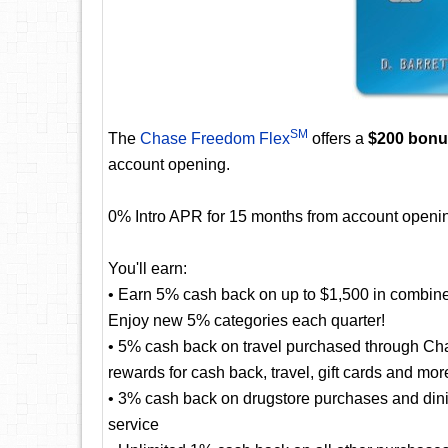
SM
The
Chase Freedom Flex
offers a
$200 bon
account opening.
0% Intro APR for 15 months from account openin
You'll earn:
• Earn 5% cash back on up to $1,500 in combine
Enjoy new 5% categories each quarter!
• 5% cash back on travel purchased through Cha
rewards for cash back, travel, gift cards and mor
• 3% cash back on drugstore purchases and dining
service