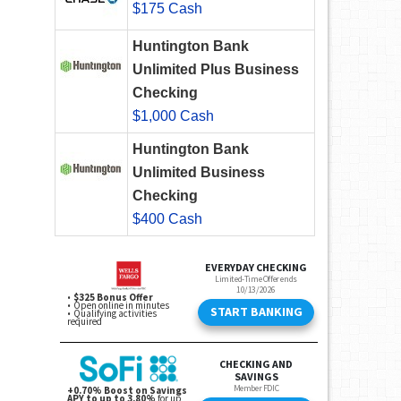
$175 Cash
Huntington Bank
Unlimited Plus Business
Checking
$1,000 Cash
Huntington Bank
Unlimited Business
Checking
$400 Cash