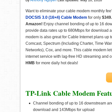
By
Anthony Nguyen
Last updated:
May 10, 2018
Want to eliminate your cable modem monthly fee
DOCSIS 3.0 (16×4) Cable Modem
for only
$349.
Amazon!
Enjoy channel bonding of up to 16 do
provide data rates up to 680Mbps for download 
modem is also great for Cable Internet plans up
Comcast, Spectrum (Including Charter, Time War
Networks), Cox, and more. This cable modem lets
internet service with lag-free HD streaming and
HMB
for more daily hot deals!
TP-Link Cable Modem Featu
Channel bonding of up to 16 downstream and
download and 143Mbps for upload