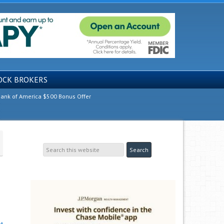
OCK BROKERS
ank of America $500 Bonus Offer