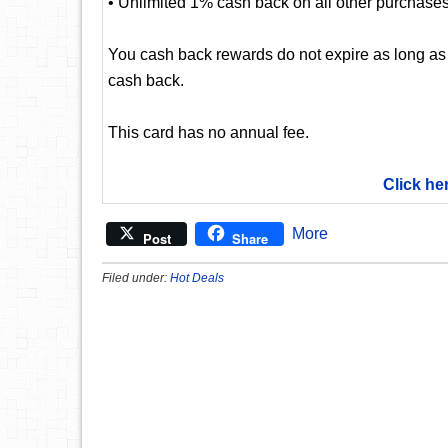
• Unlimited 1% cash back on all other purchase
You cash back rewards do not expire as long as
cash back.
This card has no annual fee.
Click he
More
Post
Share
Filed under:
Hot Deals