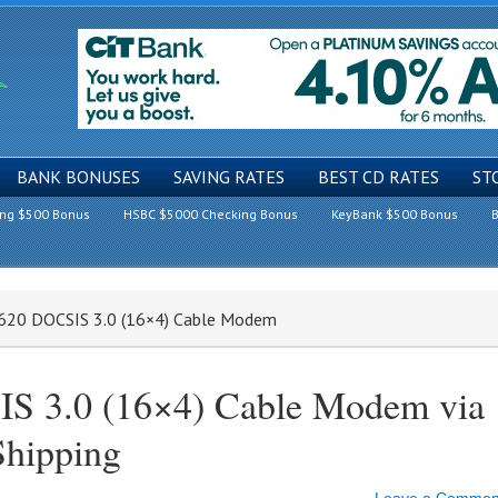
BANK BONUSES
SAVING RATES
BEST CD RATES
ST
ing $500 Bonus
HSBC $5000 Checking Bonus
KeyBank $500 Bonus
B
7620 DOCSIS 3.0 (16×4) Cable Modem
S 3.0 (16×4) Cable Modem via
Shipping