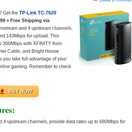
Leave a Commen
? Get the
TP-Link TC-7620
99 + Free Shipping via
wnstream and 4 upstream channels,
and 143Mbps for upload. This
 to 300Mbps with XFINITY from
ner Cable, and Bright House
 you take full advantage of your
 online gaming. Remember to check
BUY NOW
res:
 4 upstream channels, provide data rates up to 680Mbps for