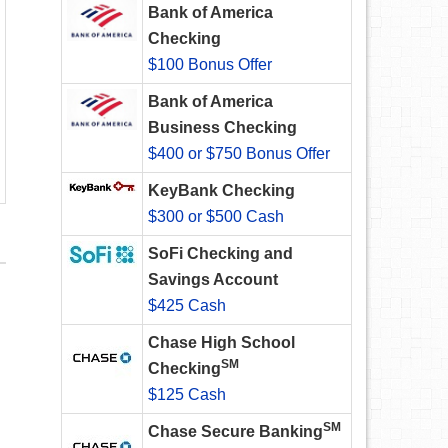
Bank of America
Checking
$100 Bonus Offer
Bank of America
Business Checking
$400 or $750 Bonus Offer
KeyBank Checking
$300 or $500 Cash
SoFi Checking and
Savings Account
$425 Cash
Chase High School
SM
Checking
$125 Cash
SM
Chase Secure Banking