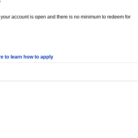
s
 your account is open and there is no minimum to redeem for
re to learn how to apply