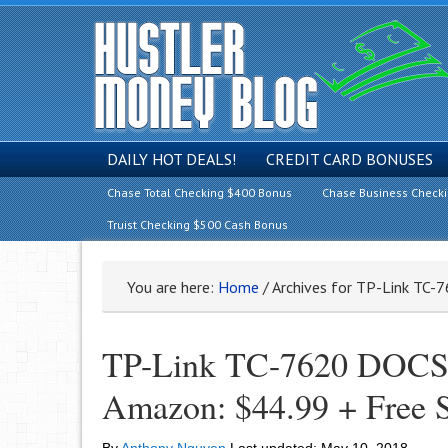
DAILY HOT DEALS!
CREDIT CARD BONUSES
Chase Total Checking $400 Bonus
Chase Business Check
Truist Checking $500 Cash Bonus
You are here:
Home
/
Archives for TP-Link TC-
TP-Link TC-7620 DOCSI
Amazon: $44.99 + Free 