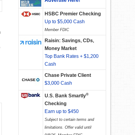
Advertise Here!
HSBC Premier Checking
Up to $5,000 Cash
Member FDIC
n
Raisin: Savings, CDs,
9
Money Market
Top Bank Rates + $1,200
Cash
Chase Private Client
$3,000 Cash
®
U.S. Bank Smartly
Checking
Earn up to $450
Subject to certain terms and
limitations. Offer valid until