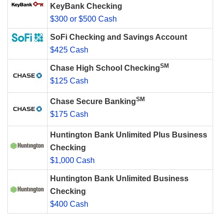
KeyBank Checking
$300 or $500 Cash
SoFi Checking and Savings Account
$425 Cash
SM
Chase High School Checking
$125 Cash
SM
Chase Secure Banking
$175 Cash
Huntington Bank Unlimited Plus Business
Checking
$1,000 Cash
Huntington Bank Unlimited Business
Checking
$400 Cash