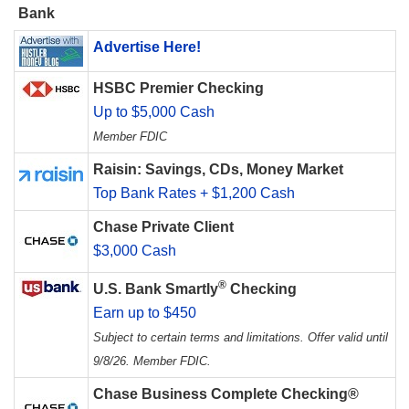
Bank
Advertise Here!
HSBC Premier Checking
Up to $5,000 Cash
Member FDIC
Raisin: Savings, CDs, Money Market
Top Bank Rates + $1,200 Cash
Chase Private Client
$3,000 Cash
®
U.S. Bank Smartly
Checking
Earn up to $450
Subject to certain terms and limitations. Offer valid until
9/8/26. Member FDIC.
Chase Business Complete Checking®