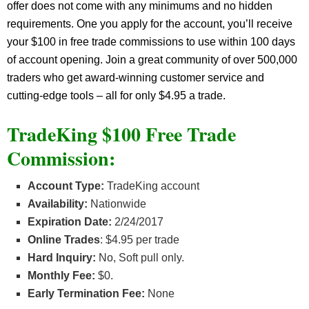
offer does not come with any minimums and no hidden
requirements. One you apply for the account, you’ll receive
your $100 in free trade commissions to use within 100 days
of account opening. Join a great community of over 500,000
traders who get award-winning customer service and
cutting-edge tools – all for only $4.95 a trade.
TradeKing $100 Free Trade
Commission:
Account Type:
TradeKing account
Availability:
Nationwide
Expiration Date:
2/24/2017
Online Trades
: $4.95 per trade
Hard Inquiry:
No, Soft pull only.
Monthly Fee:
$0.
Early Termination Fee:
None