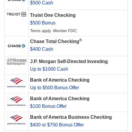
$500 Cash
Truist One Checking
$500 Bonus
Terms apply. Member FDIC.
®
Chase Total Checking
$400 Cash
J.P. Morgan Self-Directed Investing
Up to $1000 Cash
Bank of America Checking
Up to $500 Bonus Offer
Bank of America Checking
$100 Bonus Offer
Bank of America Business Checking
$400 or $750 Bonus Offer