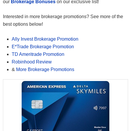
our
Brokerage Bonuses
on our exclusive list!
Interested in more brokerage promotions? See more of the
best options below!
Ally Invest Brokerage Promotion
E*Trade Brokerage Promotion
TD Ameritrade Promotion
Robinhood Review
&
More Brokerage Promotions