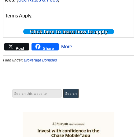
Terms Apply.
Click here to learn how to apply
More
Post
Share
Filed under:
Brokerage Bonuses