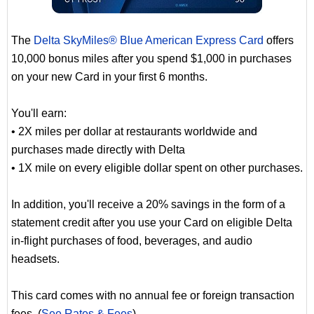
The
Delta SkyMiles® Blue American Express Card
offers
10,000 bonus miles after you spend $1,000 in purchases
on your new Card in your first 6 months.
You'll earn:
• 2X miles per dollar at restaurants worldwide and
purchases made directly with Delta
• 1X mile on every eligible dollar spent on other purchases.
In addition, you'll receive a 20% savings in the form of a
statement credit after you use your Card on eligible Delta
in-flight purchases of food, beverages, and audio
headsets.
This card comes with no annual fee or foreign transaction
fees. (
See Rates & Fees
)