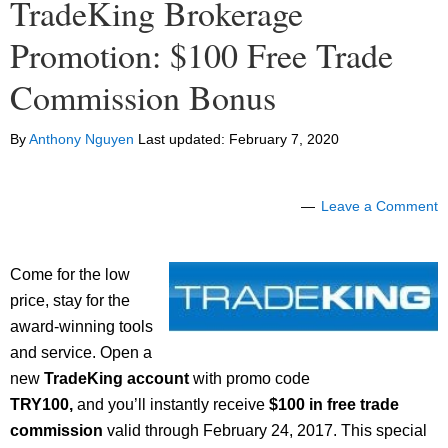
TradeKing Brokerage
Promotion: $100 Free Trade
Commission Bonus
By
Anthony Nguyen
Last updated:
February 7, 2020
Leave a Comment
Come for the low
price, stay for the
award-winning tools
and service. Open a
new
TradeKing account
with promo code
TRY100,
and you’ll instantly receive
$100 in free trade
commission
valid through February 24, 2017. This special