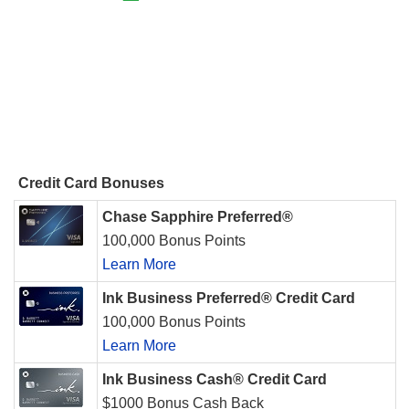
Credit Card Bonuses
Chase Sapphire Preferred®
100,000 Bonus Points
Learn More
Ink Business Preferred® Credit Card
100,000 Bonus Points
Learn More
Ink Business Cash® Credit Card
$1000 Bonus Cash Back