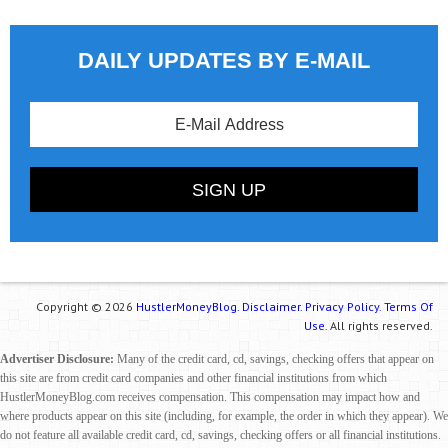
DAILY UPDATES BY E-MAIL
Copyright © 2026
HustlerMoneyBlog.
Disclaimer.
Privacy Policy.
Terms Of
Use.
All rights reserved.
Advertiser Disclosure:
Many of the credit card, cd, savings, checking offers that appear on
this site are from credit card companies and other financial institutions from which
HustlerMoneyBlog.com receives compensation. This compensation may impact how and
where products appear on this site (including, for example, the order in which they appear). We
do not feature all available credit card, cd, savings, checking offers or all financial institutions.