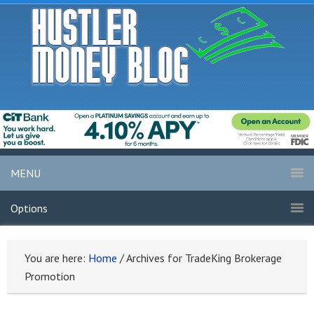
MENU
Options
You are here:
Home
/
Archives for TradeKing Brokerage
Promotion