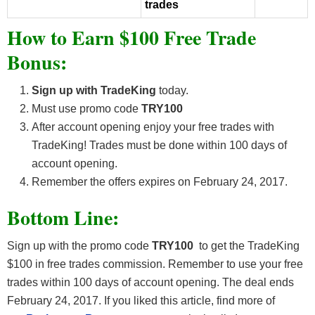
trades
How to Earn $100 Free Trade
Bonus:
Sign up with TradeKing
today.
Must use promo code
TRY100
After account opening enjoy your free trades with
TradeKing! Trades must be done within 100 days of
account opening.
Remember the offers expires on February 24, 2017.
Bottom Line:
Sign up with the promo code
TRY100
to get the TradeKing
$100 in free trades commission. Remember to use your free
trades within 100 days of account opening. The deal ends
February 24, 2017. If you liked this article, find more of