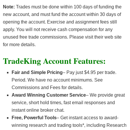
Note:
Trades must be done within 100 days of funding the
new account, and must fund the account within 30 days of
opening the account. Exercise and assignment fees still
apply. You will not receive cash compensation for any
unused free trade commissions. Please visit their web site
for more details.
TradeKing Account Features:
Fair and Simple Pricing
– Pay just $4.95 per trade.
Period. We have no account minimums. See
Commissions and Fees for details.
Award Winning Customer Service
– We provide great
service, short hold times, fast email responses and
instant online broker chat.
Free, Powerful Tools
– Get instant access to award-
winning research and trading tools*, including Research