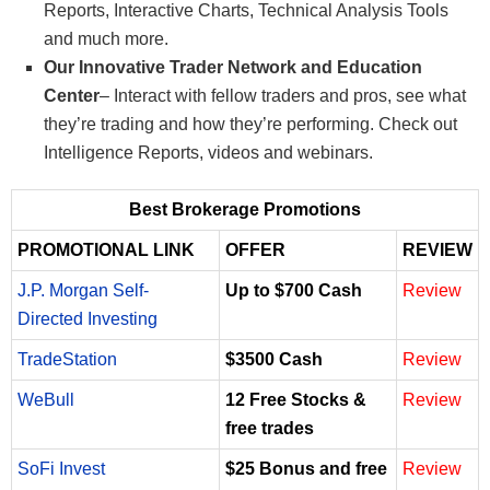
Reports, Interactive Charts, Technical Analysis Tools
and much more.
Our Innovative Trader Network and Education
Center
– Interact with fellow traders and pros, see what
they’re trading and how they’re performing. Check out
Intelligence Reports, videos and webinars.
Best Brokerage Promotions
PROMOTIONAL LINK
OFFER
REVIEW
J.P. Morgan Self-
Up to $700 Cash
Review
Directed Investing
TradeStation
$3500 Cash
Review
WeBull
12 Free Stocks &
Review
free trades
SoFi Invest
$25 Bonus and free
Review