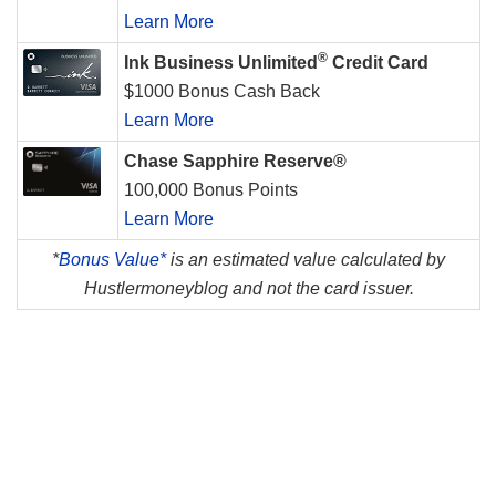
Learn More
®
Ink Business Unlimited
Credit Card
$1000 Bonus Cash Back
Learn More
Chase Sapphire Reserve®
100,000 Bonus Points
Learn More
*
Bonus Value*
is an estimated value calculated by
Hustlermoneyblog and not the card issuer.