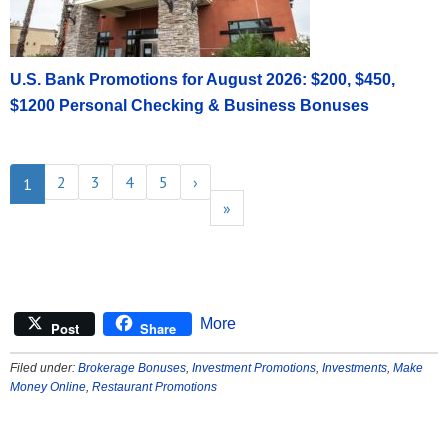
U.S. Bank Promotions for August 2026: $200, $450,
$1200 Personal Checking & Business Bonuses
2
3
4
5
›
1
»
More
Post
Share
Filed under:
Brokerage Bonuses
,
Investment Promotions
,
Investments
,
Make
Money Online
,
Restaurant Promotions