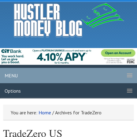
MENU
Options
You are here:
Home
/
Archives for TradeZero
TradeZero US