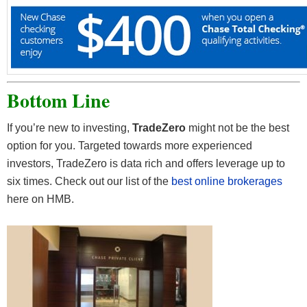
Bottom Line
If you’re new to investing,
TradeZero
might not be the best
option for you. Targeted towards more experienced
investors, TradeZero is data rich and offers leverage up to
six times. Check out our list of the
best online brokerages
here on HMB.