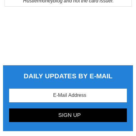
Hustlermoneyblog and not the card issuer.
DAILY UPDATES BY E-MAIL