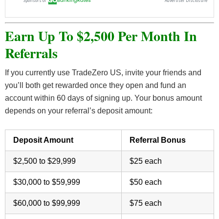
Earn Up To $2,500 Per Month In
Referrals
If you currently use TradeZero US, invite your friends and
you’ll both get rewarded once they open and fund an
account within 60 days of signing up. Your bonus amount
depends on your referral’s deposit amount:
Deposit Amount
Referral Bonus
$2,500 to $29,999
$25 each
$30,000 to $59,999
$50 each
$60,000 to $99,999
$75 each