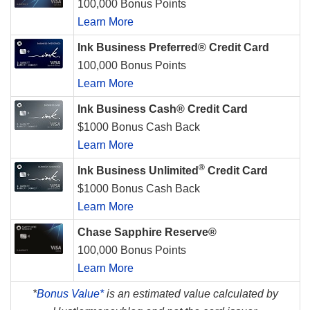
100,000 Bonus Points
Learn More
Ink Business Preferred® Credit Card
100,000 Bonus Points
Learn More
Ink Business Cash® Credit Card
$1000 Bonus Cash Back
Learn More
®
Ink Business Unlimited
Credit Card
$1000 Bonus Cash Back
Learn More
Chase Sapphire Reserve®
100,000 Bonus Points
Learn More
*
Bonus Value*
is an estimated value calculated by