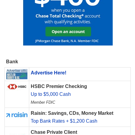
Bank
Advertise Here!
HSBC Premier Checking
Up to $5,000 Cash
Member FDIC
Raisin: Savings, CDs, Money Market
Top Bank Rates + $1,200 Cash
Chase Private Client