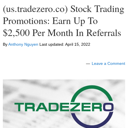
(us.tradezero.co) Stock Trading
Promotions: Earn Up To
$2,500 Per Month In Referrals
By
Anthony Nguyen
Last updated:
April 15, 2022
Leave a Comment