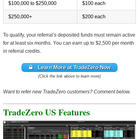
$100,000 to $250,000
$100 each
$250,000+
$200 each
To qualify, your referral’s deposited funds must remain active
for at least six months. You can earn up to $2,500 per month
in referral credits.
Learn More at TradeZero Now
(Click the link above to learn more)
Want to refer new TradeZero customers? Comment below.
TradeZero US Features