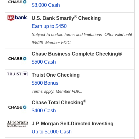
$3,000 Cash
®
U.S. Bank Smartly
Checking
Earn up to $450
Subject to certain terms and limitations. Offer valid until
9/8/26. Member FDIC.
Chase Business Complete Checking®
$500 Cash
Truist One Checking
$500 Bonus
Terms apply. Member FDIC.
®
Chase Total Checking
$400 Cash
J.P. Morgan Self-Directed Investing
Up to $1000 Cash