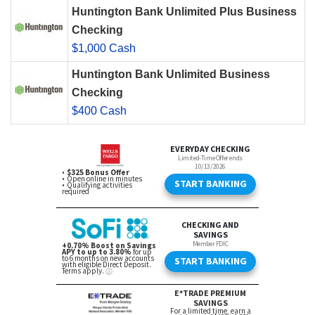
Huntington Bank Unlimited Plus Business
Checking
$1,000 Cash
Huntington Bank Unlimited Business
Checking
$400 Cash