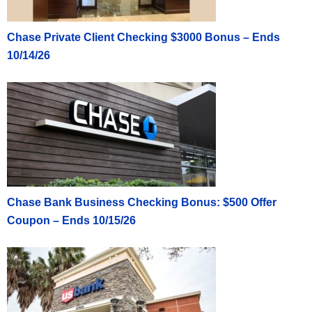
Chase Private Client Checking $3000 Bonus – Ends
10/14/26
Chase Bank Business Checking Bonus: $500 Offer
Coupon – Ends 10/15/26