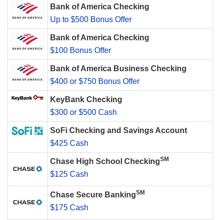
Bank of America Checking
Up to $500 Bonus Offer
Bank of America Checking
$100 Bonus Offer
Bank of America Business Checking
$400 or $750 Bonus Offer
KeyBank Checking
$300 or $500 Cash
SoFi Checking and Savings Account
$425 Cash
SM
Chase High School Checking
$125 Cash
SM
Chase Secure Banking
$175 Cash