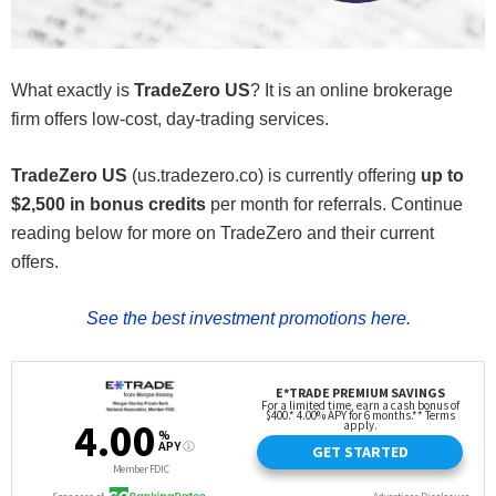
What exactly is
TradeZero US
? It is an online brokerage
firm offers low-cost, day-trading services.
TradeZero US
(us.tradezero.co) is currently offering
up to
$2,500 in bonus credits
per month for referrals. Continue
reading below for more on TradeZero and their current
offers.
See the best investment promotions here.