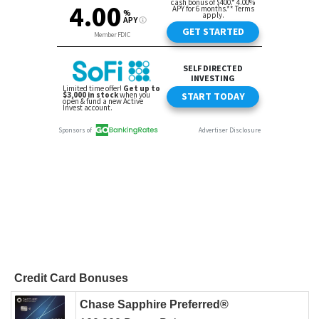
Credit Card Bonuses
Chase Sapphire Preferred®