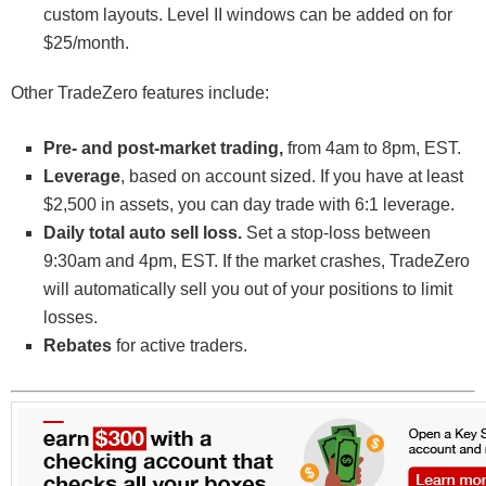
custom layouts. Level II windows can be added on for
$25/month.
Other TradeZero features include:
Pre- and post-market trading,
from 4am to 8pm, EST.
Leverage
, based on account sized. If you have at least
$2,500 in assets, you can day trade with 6:1 leverage.
Daily total auto sell loss.
Set a stop-loss between
9:30am and 4pm, EST. If the market crashes, TradeZero
will automatically sell you out of your positions to limit
losses.
Rebates
for active traders.