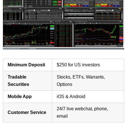
Minimum Deposit
$250 for US investors
Tradable
Stocks, ETFs, Warrants,
Securities
Options
Mobile App
iOS & Android
24/7 live webchat, phone,
Customer Service
email