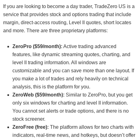
If you are looking to become a day trader, TradeZero US is a
service that provides stock and options trading that include
margin, direct-access routing, Level II quotes, short locates
and more. There are three proprietary platforms:
ZeroPro ($59/month):
Active trading advanced
features, like dynamic streaming quotes, charting, and
level II trading information. All windows are
customizable and you can save more than one layout. If
you make a lot of trades and rely heavily on technical
analysis, this is the platform for you.
ZeroWeb ($59/month):
Similar to ZeroPro, but you get
only six windows for charting and level II information.
You cannot set alerts or trade options, and there is no
stock screener.
ZeroFree (free):
The platform allows for two charts with
indicators, real-time news, and hotkeys, but doesn’t offer