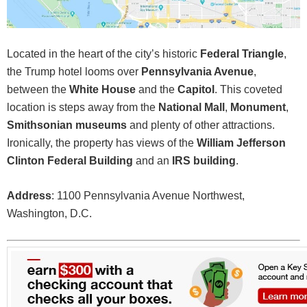
Located in the heart of the city’s historic
Federal Triangle
,
the Trump hotel looms over
Pennsylvania Avenue
,
between the
White House
and the
Capitol
. This coveted
location is steps away from the
National Mall
,
Monument
,
Smithsonian museums
and plenty of other attractions.
Ironically, the property has views of the
William Jefferson
Clinton Federal Building
and an
IRS building
.
Address
: 1100 Pennsylvania Avenue Northwest,
Washington, D.C.