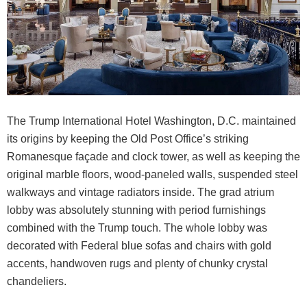
The Trump International Hotel Washington, D.C. maintained
its origins by keeping the Old Post Office’s striking
Romanesque façade and clock tower, as well as keeping the
original marble floors, wood-paneled walls, suspended steel
walkways and vintage radiators inside. The grad atrium
lobby was absolutely stunning with period furnishings
combined with the Trump touch. The whole lobby was
decorated with Federal blue sofas and chairs with gold
accents, handwoven rugs and plenty of chunky crystal
chandeliers.