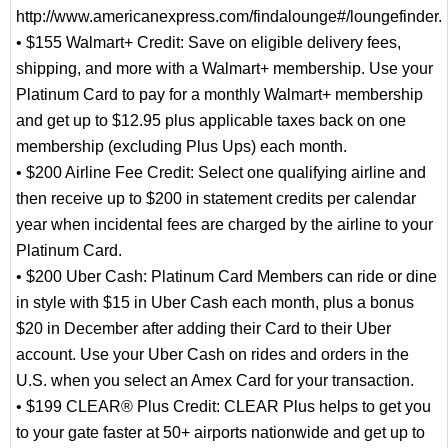
http://www.americanexpress.com/findalounge#/loungefinder.
• $155 Walmart+ Credit: Save on eligible delivery fees,
shipping, and more with a Walmart+ membership. Use your
Platinum Card to pay for a monthly Walmart+ membership
and get up to $12.95 plus applicable taxes back on one
membership (excluding Plus Ups) each month.
• $200 Airline Fee Credit: Select one qualifying airline and
then receive up to $200 in statement credits per calendar
year when incidental fees are charged by the airline to your
Platinum Card.
• $200 Uber Cash: Platinum Card Members can ride or dine
in style with $15 in Uber Cash each month, plus a bonus
$20 in December after adding their Card to their Uber
account. Use your Uber Cash on rides and orders in the
U.S. when you select an Amex Card for your transaction.
• $199 CLEAR® Plus Credit: CLEAR Plus helps to get you
to your gate faster at 50+ airports nationwide and get up to