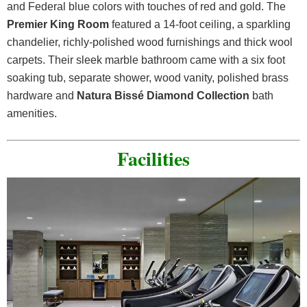
and Federal blue colors with touches of red and gold. The
Premier King Room
featured a 14-foot ceiling, a sparkling
chandelier, richly-polished wood furnishings and thick wool
carpets. Their sleek marble bathroom came with a six foot
soaking tub, separate shower, wood vanity, polished brass
hardware and
Natura Bissé Diamond Collection
bath
amenities.
Facilities