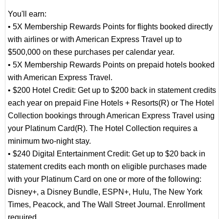
You'll earn:
• 5X Membership Rewards Points for flights booked directly
with airlines or with American Express Travel up to
$500,000 on these purchases per calendar year.
• 5X Membership Rewards Points on prepaid hotels booked
with American Express Travel.
• $200 Hotel Credit: Get up to $200 back in statement credits
each year on prepaid Fine Hotels + Resorts(R) or The Hotel
Collection bookings through American Express Travel using
your Platinum Card(R). The Hotel Collection requires a
minimum two-night stay.
• $240 Digital Entertainment Credit: Get up to $20 back in
statement credits each month on eligible purchases made
with your Platinum Card on one or more of the following:
Disney+, a Disney Bundle, ESPN+, Hulu, The New York
Times, Peacock, and The Wall Street Journal. Enrollment
required.