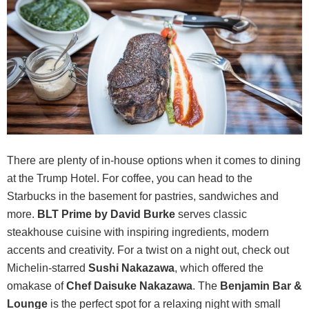
There are plenty of in-house options when it comes to dining
at the Trump Hotel. For coffee, you can head to the
Starbucks in the basement for pastries, sandwiches and
more.
BLT Prime by David Burke
serves classic
steakhouse cuisine with inspiring ingredients, modern
accents and creativity. For a twist on a night out, check out
Michelin-starred
Sushi Nakazawa
, which offered the
omakase of
Chef Daisuke Nakazawa
. The
Benjamin Bar &
Lounge
is the perfect spot for a relaxing night with small