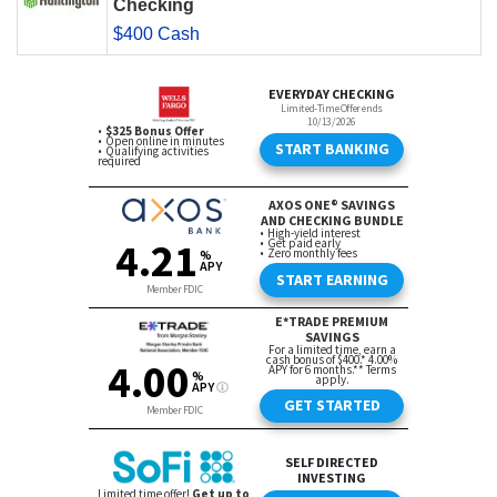
Checking
$400 Cash