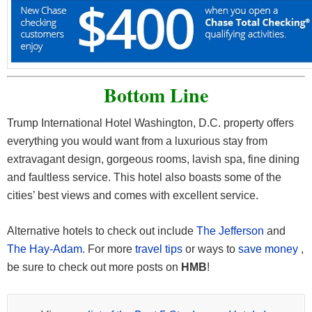
Bottom Line
Trump International Hotel Washington, D.C. property offers
everything you would want from a luxurious stay from
extravagant design, gorgeous rooms, lavish spa, fine dining
and faultless service. This hotel also boasts some of the
cities’ best views and comes with excellent service.
Alternative hotels to check out include
The Jefferson
and
The Hay-Adam
. For more
travel tips
or ways to
save money
,
be sure to check out more posts on
HMB
!