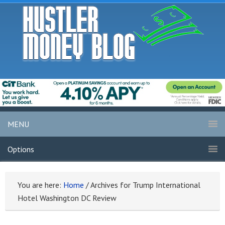
MENU
Options
You are here:
Home
/
Archives for Trump International
Hotel Washington DC Review