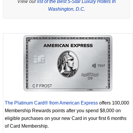
View our
list of the Best 5-Star Luxury Hotels In
Washington, D.C.
The Platinum Card® from American Express
offers 100,000
Membership Rewards points after you spend $8,000 on
eligible purchases on your new Card in your first 6 months
of Card Membership.