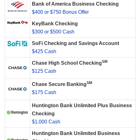
Bank of America Business Checking
$400 or $750 Bonus Offer
KeyBank Checking
$300 or $500 Cash
SoFi Checking and Savings Account
$425 Cash
SM
Chase High School Checking
$125 Cash
SM
Chase Secure Banking
$175 Cash
Huntington Bank Unlimited Plus Business
Checking
$1,000 Cash
Huntington Bank Unlimited Business