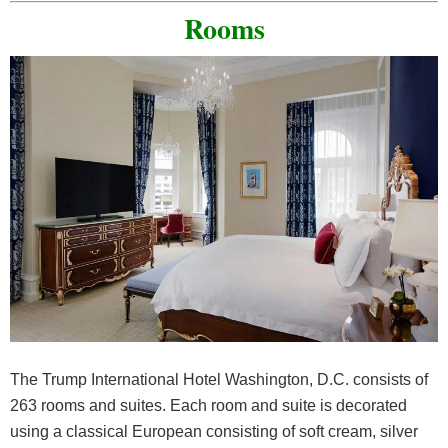
Rooms
The Trump International Hotel Washington, D.C. consists of
263 rooms and suites. Each room and suite is decorated
using a classical European consisting of soft cream, silver