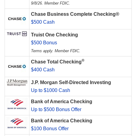
9/8/26. Member FDIC.
Chase Business Complete Checking®
$500 Cash
Truist One Checking
$500 Bonus
Terms apply. Member FDIC.
®
Chase Total Checking
$400 Cash
J.P. Morgan Self-Directed Investing
Up to $1000 Cash
Bank of America Checking
Up to $500 Bonus Offer
Bank of America Checking
$100 Bonus Offer