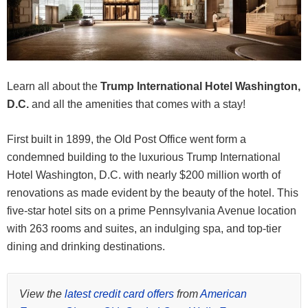
Learn all about the
Trump International Hotel Washington,
D.C.
and all the amenities that comes with a stay!
First built in 1899, the Old Post Office went form a
condemned building to the luxurious Trump International
Hotel Washington, D.C. with nearly $200 million worth of
renovations as made evident by the beauty of the hotel. This
five-star hotel sits on a prime Pennsylvania Avenue location
with 263 rooms and suites, an indulging spa, and top-tier
dining and drinking destinations.
View the
latest credit card offers
from
American