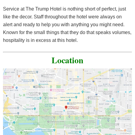
Service at The Trump Hotel is nothing short of perfect, just
like the decor. Staff throughout the hotel were always on
alert and ready to help you with anything you might need.
Known for the small things that they do that speaks volumes,
hospitality is in excess at this hotel.
Location