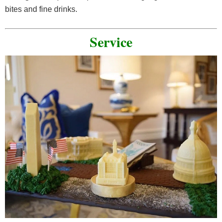
bites and fine drinks.
Service