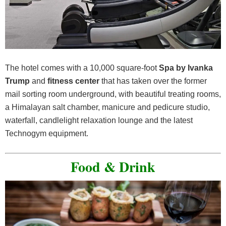
The hotel comes with a 10,000 square-foot
Spa by Ivanka
Trump
and
fitness center
that has taken over the former
mail sorting room underground, with beautiful treating rooms,
a Himalayan salt chamber, manicure and pedicure studio,
waterfall, candlelight relaxation lounge and the latest
Technogym equipment.
Food & Drink