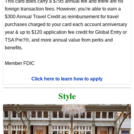
This card does carry a $795 annual fee and there are no
foreign transaction fees. However, you're able to earn a
$300 Annual Travel Credit as reimbursement for travel
purchases charged to your card each account anniversary
year & up to $120 application fee credit for Global Entry or
TSA Pre?®, and more annual value from perks and
benefits.
Member FDIC
Click here to learn how to apply
Style