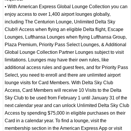
• With American Express Global Lounge Collection you can
enjoy access to over 1,400 airport lounges globally,
including The Centurion Lounge, Unlimited Delta Sky
Club® Access when flying an eligible Delta flight, Escape
Lounges, Lufthansa Lounges when flying Lufthansa Group,
Plaza Premium, Priority Pass Select Lounges, & Additional
Global Lounge Collection Partner Lounges subject to visit
limitations. Lounges may have their own rules, like
additional access rules and guest fees, and for Priority Pass
Select, you need to enroll and there are unlimited airport
lounge visits for Card Members. With Delta Sky Club
Access, Card Members will receive 10 Visits to the Delta
Sky Club to be used from February 1 until January 31 of the
next calendar year and can unlock Unlimited Delta Sky Club
Access by spending $75,000 in eligible purchases on their
Card in a calendar year. To find a lounge, visit the
membership section in the American Express App or visit