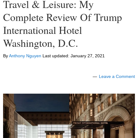
Travel & Leisure: My
Complete Review Of Trump
International Hotel
Washington, D.C.
By
Anthony Nguyen
Last updated:
January 27, 2021
Leave a Comment