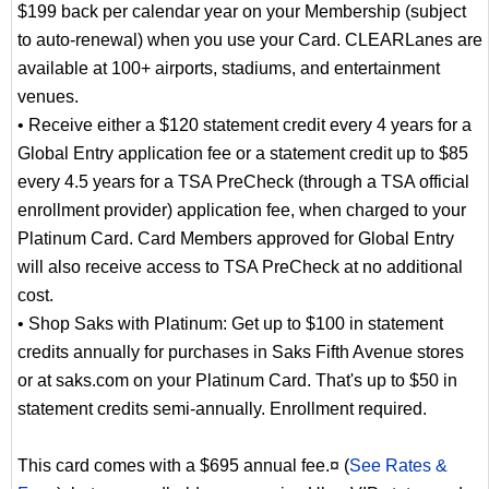
$199 back per calendar year on your Membership (subject
to auto-renewal) when you use your Card. CLEARLanes are
available at 100+ airports, stadiums, and entertainment
venues.
• Receive either a $120 statement credit every 4 years for a
Global Entry application fee or a statement credit up to $85
every 4.5 years for a TSA PreCheck (through a TSA official
enrollment provider) application fee, when charged to your
Platinum Card. Card Members approved for Global Entry
will also receive access to TSA PreCheck at no additional
cost.
• Shop Saks with Platinum: Get up to $100 in statement
credits annually for purchases in Saks Fifth Avenue stores
or at saks.com on your Platinum Card. That's up to $50 in
statement credits semi-annually. Enrollment required.
This card comes with a $695 annual fee.¤ (
See Rates &