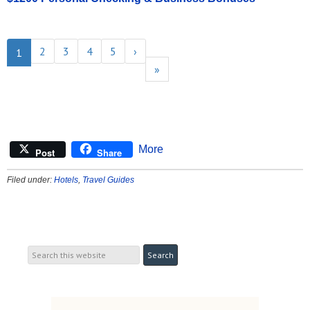
2
3
4
5
›
1
»
More
Post
Share
Filed under:
Hotels
,
Travel Guides