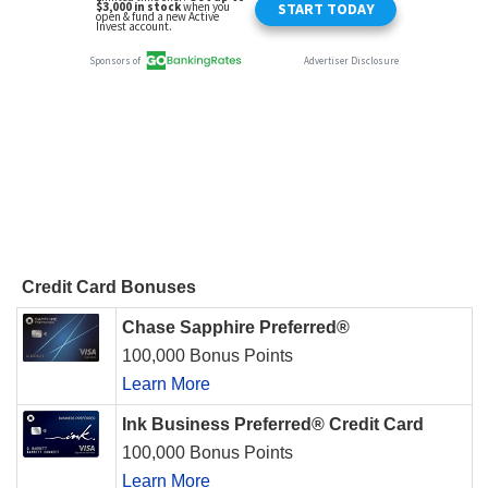
Credit Card Bonuses
Chase Sapphire Preferred®
100,000 Bonus Points
Learn More
Ink Business Preferred® Credit Card
100,000 Bonus Points
Learn More