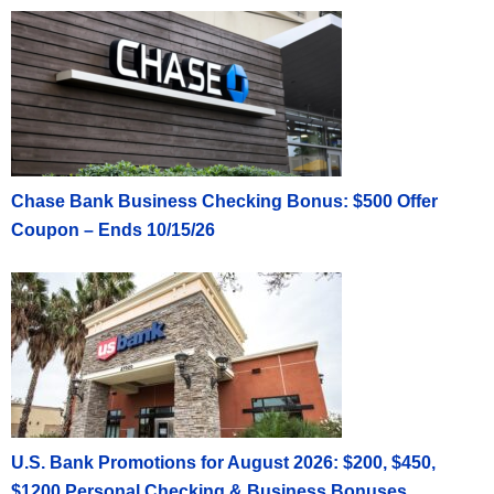
Chase Bank Business Checking Bonus: $500 Offer
Coupon – Ends 10/15/26
U.S. Bank Promotions for August 2026: $200, $450,
$1200 Personal Checking & Business Bonuses