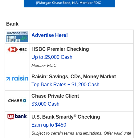
Bank
Advertise Here!
HSBC Premier Checking
Up to $5,000 Cash
Member FDIC
Raisin: Savings, CDs, Money Market
Top Bank Rates + $1,200 Cash
Chase Private Client
$3,000 Cash
®
U.S. Bank Smartly
Checking
Earn up to $450
Subject to certain terms and limitations. Offer valid until