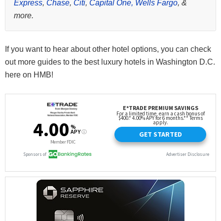
Express
,
Chase
,
Citi
,
Capital One,
Wells Fargo
, &
more.
If you want to hear about other hotel options, you can check
out more guides to the best luxury hotels in Washington D.C.
here on HMB!