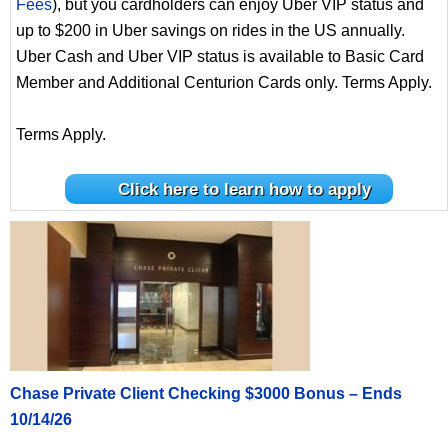
Fees
), but you cardholders can enjoy Uber VIP status and
up to $200 in Uber savings on rides in the US annually.
Uber Cash and Uber VIP status is available to Basic Card
Member and Additional Centurion Cards only. Terms Apply.
Terms Apply.
Click here to learn how to apply
Chase Private Client Checking $3000 Bonus – Ends
10/14/26