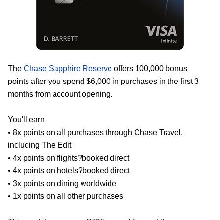
The
Chase Sapphire Reserve
offers 100,000 bonus
points after you spend $6,000 in purchases in the first 3
months from account opening.
You'll earn
• 8x points on all purchases through Chase Travel,
including The Edit
• 4x points on flights?booked direct
• 4x points on hotels?booked direct
• 3x points on dining worldwide
• 1x points on all other purchases