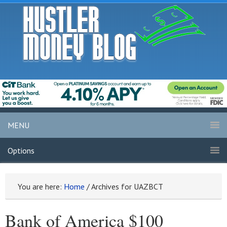
MENU
Options
You are here:
Home
/
Archives for UAZBCT
Bank of America $100