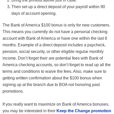
Bring the printout above just in case.
Then set up a direct deposit of your payroll within 90
days of account opening.
The Bank of America $100 bonus is only for new customers.
This means you currently do not have a personal checking
account with Bank of America or have one within the last 6
months. Example of a direct deposit includes a paycheck,
pension, social security, or other eligible regular monthly
income. Don’t forget their are potential fees with Bank of
America checking accounts, so don’t forget to read up all the
terms and conditions to waive the fees. Also, make sure to
getting written confirmation about the $100 bonus when
signing up at the branch due to BOA not honoring past
promotions.
If you really want to maximize on Bank of America bonuses,
you may be interested in their
Keep the Change promotion