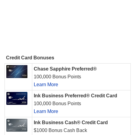
Credit Card Bonuses
Chase Sapphire Preferred®
100,000 Bonus Points
Learn More
Ink Business Preferred® Credit Card
100,000 Bonus Points
Learn More
Ink Business Cash® Credit Card
$1000 Bonus Cash Back