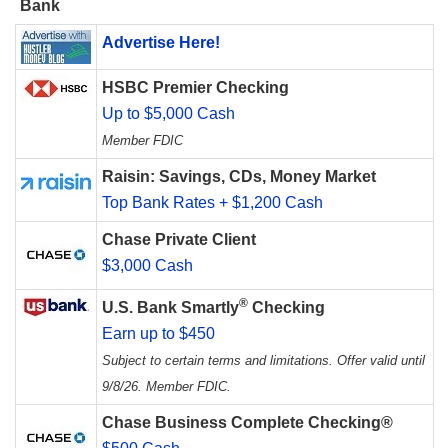
Bank
Advertise Here!
HSBC Premier Checking
Up to $5,000 Cash
Member FDIC
Raisin: Savings, CDs, Money Market
Top Bank Rates + $1,200 Cash
Chase Private Client
$3,000 Cash
®
U.S. Bank Smartly
Checking
Earn up to $450
Subject to certain terms and limitations. Offer valid until
9/8/26. Member FDIC.
Chase Business Complete Checking®