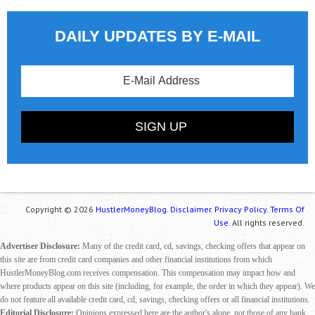
DAILY UPDATES BY E-MAIL
Copyright © 2026
HustlerMoneyBlog.
Disclaimer.
Privacy Policy.
Terms Of
Use.
All rights reserved.
Advertiser Disclosure:
Many of the credit card, cd, savings, checking offers that appear on
this site are from credit card companies and other financial institutions from which
HustlerMoneyBlog.com receives compensation. This compensation may impact how and
where products appear on this site (including, for example, the order in which they appear). We
do not feature all available credit card, cd, savings, checking offers or all financial institutions.
Editorial Disclosure:
Opinions expressed here are the author's alone, not those of any bank,