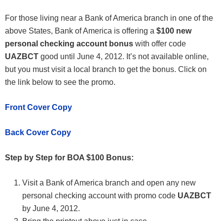
For those living near a Bank of America branch in one of the
above States, Bank of America is offering a
$100 new
personal checking account bonus
with offer code
UAZBCT
good until June 4, 2012. It’s not available online,
but you must visit a local branch to get the bonus. Click on
the link below to see the promo.
Front Cover Copy
Back Cover Copy
Step by Step for BOA $100 Bonus:
Visit a Bank of America branch and open any new
personal checking account with promo code
UAZBCT
by June 4, 2012.