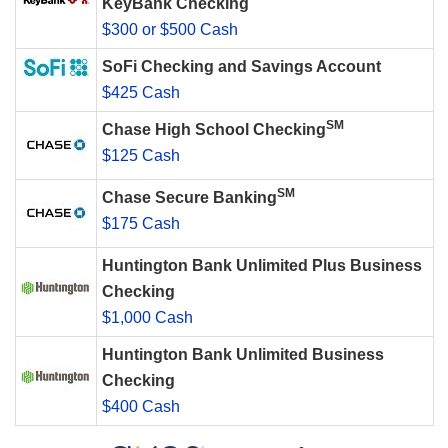
KeyBank Checking
$300 or $500 Cash
SoFi Checking and Savings Account
$425 Cash
SM
Chase High School Checking
$125 Cash
SM
Chase Secure Banking
$175 Cash
Huntington Bank Unlimited Plus Business
Checking
$1,000 Cash
Huntington Bank Unlimited Business
Checking
$400 Cash