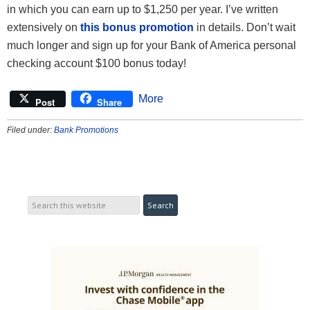
in which you can earn up to $1,250 per year. I’ve written
extensively on
this bonus promotion
in details. Don’t wait
much longer and sign up for your Bank of America personal
checking account $100 bonus today!
More
Post
Share
Filed under:
Bank Promotions