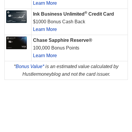
Learn More
®
Ink Business Unlimited
Credit Card
$1000 Bonus Cash Back
Learn More
Chase Sapphire Reserve®
100,000 Bonus Points
Learn More
*
Bonus Value*
is an estimated value calculated by
Hustlermoneyblog and not the card issuer.