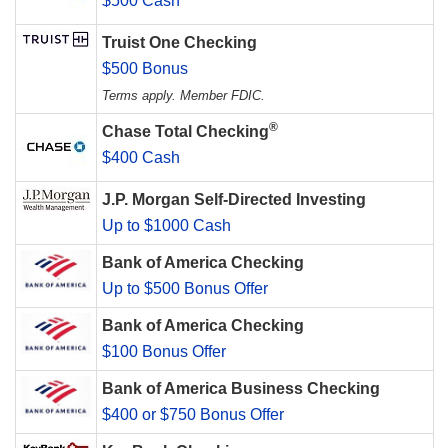
$500 Cash
Truist One Checking
$500 Bonus
Terms apply. Member FDIC.
®
Chase Total Checking
$400 Cash
J.P. Morgan Self-Directed Investing
Up to $1000 Cash
Bank of America Checking
Up to $500 Bonus Offer
Bank of America Checking
$100 Bonus Offer
Bank of America Business Checking
$400 or $750 Bonus Offer