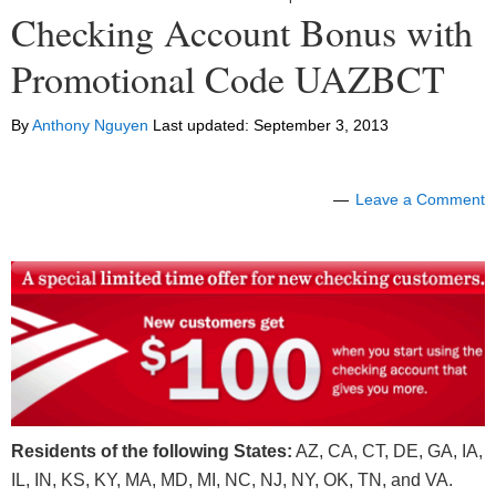
Checking Account Bonus with
Promotional Code UAZBCT
By
Anthony Nguyen
Last updated:
September 3, 2013
Leave a Comment
Residents of the following States:
AZ, CA, CT, DE, GA, IA,
IL, IN, KS, KY, MA, MD, MI, NC, NJ, NY, OK, TN, and VA.