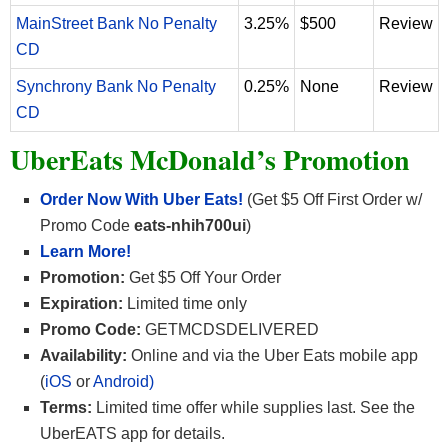
MainStreet Bank No Penalty
3.25%
$500
Review
CD
Synchrony Bank No Penalty
0.25%
None
Review
CD
UberEats McDonald’s Promotion
Order Now With Uber Eats!
(Get $5 Off First Order w/
Promo Code
eats-nhih700ui
)
Learn More!
Promotion:
Get $5 Off Your Order
Expiration:
Limited time only
Promo Code:
GETMCDSDELIVERED
Availability:
Online and via the Uber Eats mobile app
(
iOS
or
Android)
Terms:
Limited time offer while supplies last. See the
UberEATS app for details.