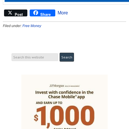
More
Post
Share
Filed under:
Free Money