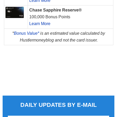
Learn More
Chase Sapphire Reserve®
100,000 Bonus Points
Learn More
*
Bonus Value*
is an estimated value calculated by
Hustlermoneyblog and not the card issuer.
DAILY UPDATES BY E-MAIL