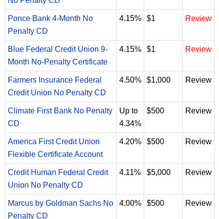
No Penalty CD
Ponce Bank 4-Month No
4.15%
$1
Review
Penalty CD
Blue Federal Credit Union 9-
4.15%
$1
Review
Month No-Penalty Certificate
Farmers Insurance Federal
4.50%
$1,000
Review
Credit Union No Penalty CD
Climate First Bank No Penalty
Up to
$500
Review
CD
4.34%
America First Credit Union
4.20%
$500
Review
Flexible Certificate Account
Credit Human Federal Credit
4.11%
$5,000
Review
Union No Penalty CD
Marcus by Goldman Sachs No
4.00%
$500
Review
Penalty CD