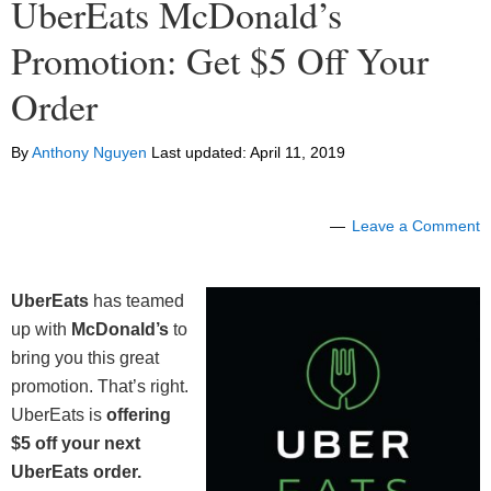
UberEats McDonald’s
Promotion: Get $5 Off Your
Order
By
Anthony Nguyen
Last updated:
April 11, 2019
Leave a Comment
UberEats
has teamed
up with
McDonald’s
to
bring you this great
promotion. That’s right.
UberEats is
offering
$5 off your next
UberEats order.