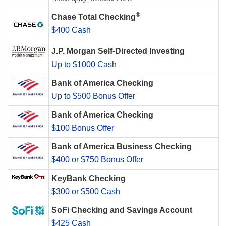
®
Chase Total Checking
$400 Cash
J.P. Morgan Self-Directed Investing
Up to $1000 Cash
Bank of America Checking
Up to $500 Bonus Offer
Bank of America Checking
$100 Bonus Offer
Bank of America Business Checking
$400 or $750 Bonus Offer
KeyBank Checking
$300 or $500 Cash
SoFi Checking and Savings Account
$425 Cash