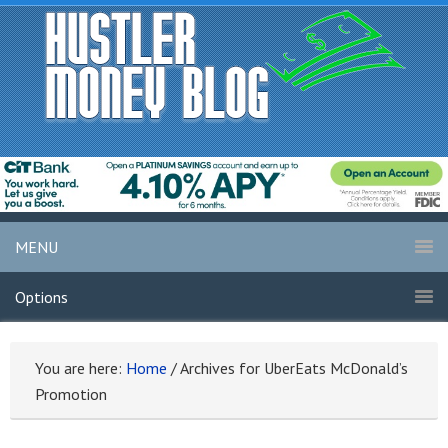
MENU
Options
You are here:
Home
/
Archives for UberEats McDonald’s
Promotion