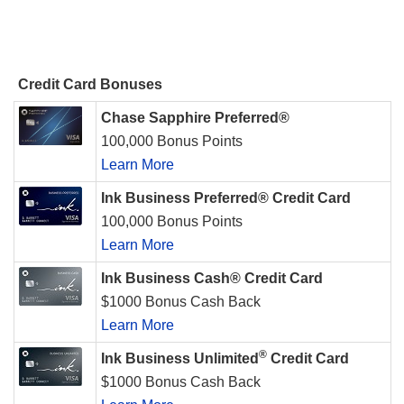
Credit Card Bonuses
Chase Sapphire Preferred®
100,000 Bonus Points
Learn More
Ink Business Preferred® Credit Card
100,000 Bonus Points
Learn More
Ink Business Cash® Credit Card
$1000 Bonus Cash Back
Learn More
®
Ink Business Unlimited
Credit Card
$1000 Bonus Cash Back