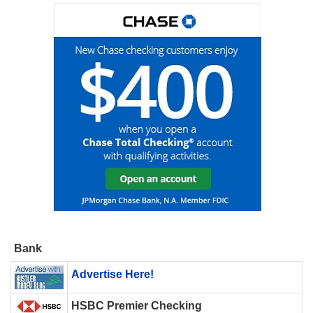
Bank
Advertise Here!
HSBC Premier Checking