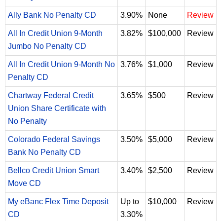
Ally Bank No Penalty CD
3.90%
None
Review
All In Credit Union 9-Month
3.82%
$100,000
Review
Jumbo No Penalty CD
All In Credit Union 9-Month No
3.76%
$1,000
Review
Penalty CD
Chartway Federal Credit
3.65%
$500
Review
Union Share Certificate with
No Penalty
Colorado Federal Savings
3.50%
$5,000
Review
Bank No Penalty CD
Bellco Credit Union Smart
3.40%
$2,500
Review
Move CD
My eBanc Flex Time Deposit
Up to
$10,000
Review
CD
3.30%