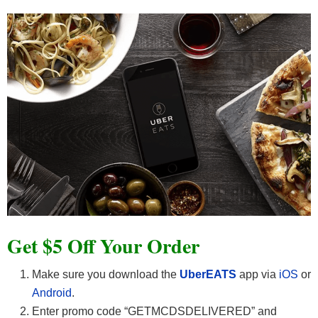
Get $5 Off Your Order
Make sure you download the
UberEATS
app via
iOS
or
Android
.
Enter promo code “GETMCDSDELIVERED” and