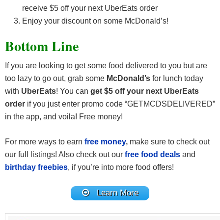
receive $5 off your next UberEats order
Enjoy your discount on some McDonald’s!
Bottom Line
If you are looking to get some food delivered to you but are
too lazy to go out, grab some
McDonald’s
for lunch today
with
UberEats
! You can
get $5 off your next UberEats
order
if you just enter promo code “GETMCDSDELIVERED”
in the app, and voila! Free money!
For more ways to earn
free money
,
make sure to check out
our full listings! Also check out our
free food deals
and
birthday freebies
, if you’re into more food offers!
Learn More