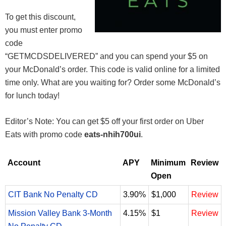
To get this discount,
you must enter promo
code
“GETMCDSDELIVERED” and you can spend your $5 on
your McDonald’s order. This code is valid online for a limited
time only. What are you waiting for? Order some McDonald’s
for lunch today!
Editor’s Note: You can get $5 off your first order on Uber
Eats with promo code
eats-nhih700ui
.
Account
APY
Minimum
Review
Open
CIT Bank No Penalty CD
3.90%
$1,000
Review
Mission Valley Bank 3-Month
4.15%
$1
Review