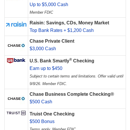
Up to $5,000 Cash
Member FDIC
Raisin: Savings, CDs, Money Market
Top Bank Rates + $1,200 Cash
Chase Private Client
$3,000 Cash
®
U.S. Bank Smartly
Checking
Earn up to $450
Subject to certain terms and limitations. Offer valid until
9/8/26. Member FDIC.
Chase Business Complete Checking®
$500 Cash
Truist One Checking
$500 Bonus
Terms apply. Member FDIC.