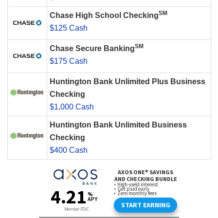
SM
Chase High School Checking
$125 Cash
SM
Chase Secure Banking
$175 Cash
Huntington Bank Unlimited Plus Business
Checking
$1,000 Cash
Huntington Bank Unlimited Business
Checking
$400 Cash