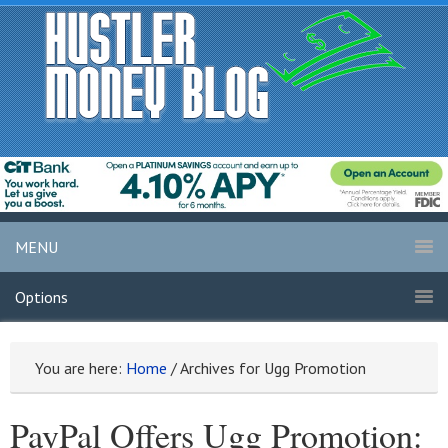
MENU
Options
You are here:
Home
/
Archives for Ugg Promotion
PayPal Offers Ugg Promotion: