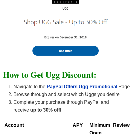
How to Get Ugg Discount:
Navigate to the
PayPal Offers Ugg Promotional
Page
Browse through and select which Uggs you desire
Complete your purchase through PayPal and
receive
up to 30% off!
Account
APY
Minimum
Review
Open