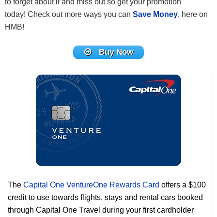
to forget about it and miss out so get your promotion
today! Check out more ways you can
Save Money
, here on
HMB!
Buy Now
The
Capital One VentureOne Rewards Card
offers a $100
credit to use towards flights, stays and rental cars booked
through Capital One Travel during your first cardholder