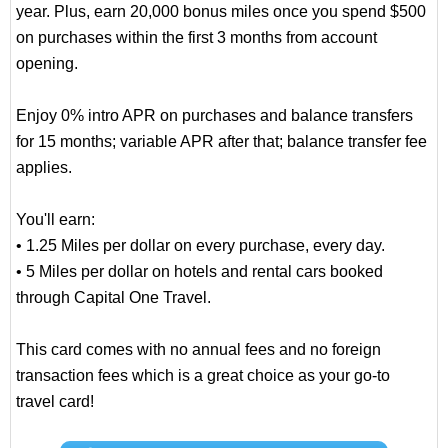
year. Plus, earn 20,000 bonus miles once you spend $500
on purchases within the first 3 months from account
opening.
Enjoy 0% intro APR on purchases and balance transfers
for 15 months; variable APR after that; balance transfer fee
applies.
You'll earn:
• 1.25 Miles per dollar on every purchase, every day.
• 5 Miles per dollar on hotels and rental cars booked
through Capital One Travel.
This card comes with no annual fees and no foreign
transaction fees which is a great choice as your go-to
travel card!