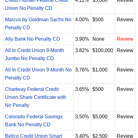
Credit Human Federal Credit
4.11%
$5,000
Review
Union No Penalty CD
Marcus by Goldman Sachs No
4.00%
$500
Review
Penalty CD
Ally Bank No Penalty CD
3.90%
None
Review
All In Credit Union 9-Month
3.82%
$100,000
Review
Jumbo No Penalty CD
All In Credit Union 9-Month No
3.76%
$1,000
Review
Penalty CD
Chartway Federal Credit
3.65%
$500
Review
Union Share Certificate with
No Penalty
Colorado Federal Savings
3.50%
$5,000
Review
Bank No Penalty CD
Bellco Credit Union Smart
3.40%
$2,500
Review