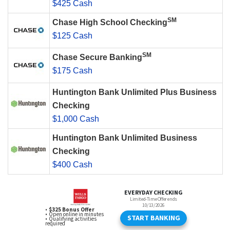
$425 Cash
SM
Chase High School Checking
$125 Cash
SM
Chase Secure Banking
$175 Cash
Huntington Bank Unlimited Plus Business
Checking
$1,000 Cash
Huntington Bank Unlimited Business
Checking
$400 Cash