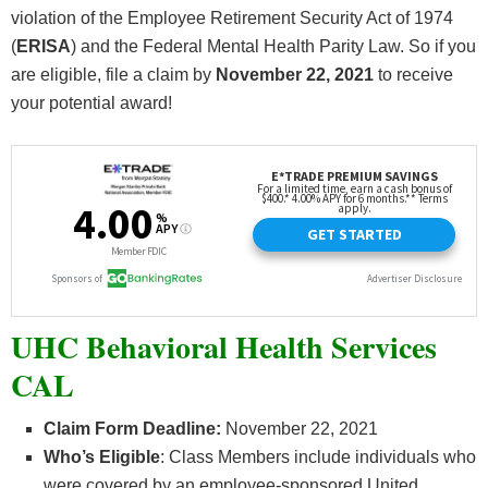
violation of the Employee Retirement Security Act of 1974
(
ERISA
) and the Federal Mental Health Parity Law. So if you
are eligible, file a claim by
November 22
, 2021
to receive
your potential award!
UHC Behavioral Health Services
CAL
Claim Form Deadline:
November 22, 2021
Who’s
Eligible
: Class Members include individuals who
were covered by an employee-sponsored United