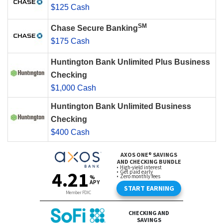
$125 Cash
SM
Chase Secure Banking
$175 Cash
Huntington Bank Unlimited Plus Business
Checking
$1,000 Cash
Huntington Bank Unlimited Business
Checking
$400 Cash