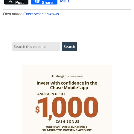
More
Post
Share
Filed under:
Class Action Lawsuits