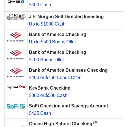
$400 Cash
J.P. Morgan Self-Directed Investing
Up to $1000 Cash
Bank of America Checking
Up to $500 Bonus Offer
Bank of America Checking
$100 Bonus Offer
Bank of America Business Checking
$400 or $750 Bonus Offer
KeyBank Checking
$300 or $500 Cash
SoFi Checking and Savings Account
$425 Cash
SM
Chase High School Checking