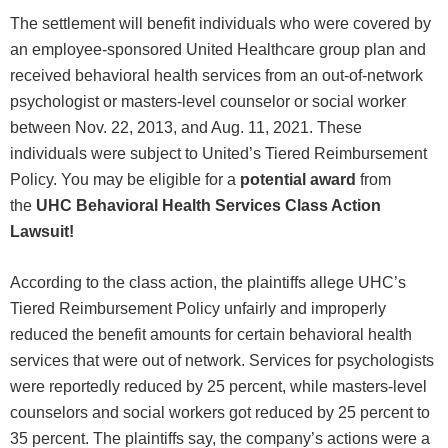
The settlement will benefit individuals who were covered by
an employee-sponsored United Healthcare group plan and
received behavioral health services from an out-of-network
psychologist or masters-level counselor or social worker
between Nov. 22, 2013, and Aug. 11, 2021. These
individuals were subject to United’s Tiered Reimbursement
Policy. You may be eligible for a
potential award
from
the
UHC Behavioral Health Services Class Action
Lawsuit!
According to the class action, the plaintiffs allege UHC’s
Tiered Reimbursement Policy unfairly and improperly
reduced the benefit amounts for certain behavioral health
services that were out of network. Services for psychologists
were reportedly reduced by 25 percent, while masters-level
counselors and social workers got reduced by 25 percent to
35 percent. The plaintiffs say, the company’s actions were a