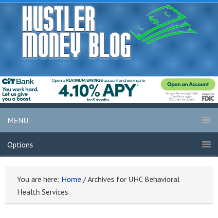
MENU
Options
You are here:
Home
/
Archives for UHC Behavioral
Health Services