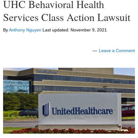
UHC Behavioral Health
Services Class Action Lawsuit
By
Anthony Nguyen
Last updated:
November 9, 2021
Leave a Comment