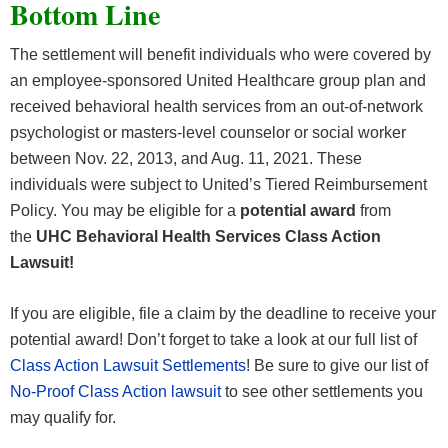
Bottom Line
The settlement will benefit individuals who were covered by
an employee-sponsored United Healthcare group plan and
received behavioral health services from an out-of-network
psychologist or masters-level counselor or social worker
between Nov. 22, 2013, and Aug. 11, 2021. These
individuals were subject to United’s Tiered Reimbursement
Policy. You may be eligible for a
potential award
from
the
UHC Behavioral Health Services Class Action
Lawsuit!
If you are eligible, file a claim by the deadline to receive your
potential award! Don’t forget to take a look at our full list of
Class Action Lawsuit Settlements
! Be sure to give our list of
No-Proof Class Action lawsuit
to see other settlements you
may qualify for.