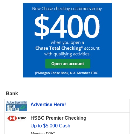
Bank
Advertise Here!
HSBC Premier Checking
Up to $5,000 Cash
Member FDIC