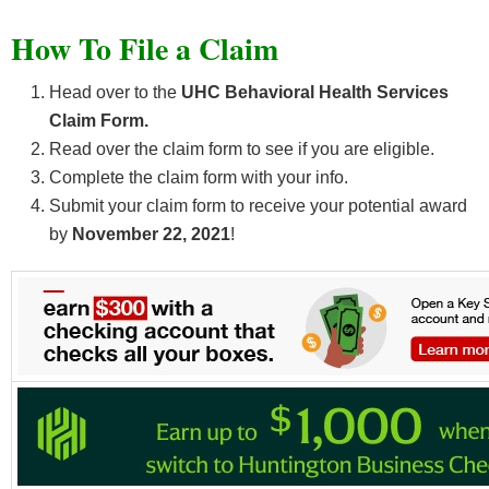
How To File a Claim
Head over to the
UHC Behavioral Health Services
Claim Form.
Read over the claim form to see if you are eligible.
Complete the claim form with your info.
Submit your claim form to receive your potential award
by
November 22, 2021
!