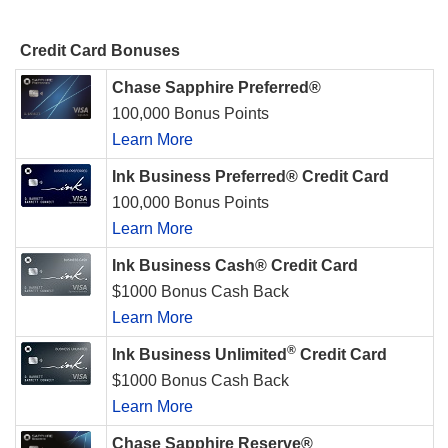
Credit Card Bonuses
Chase Sapphire Preferred®
100,000 Bonus Points
Learn More
Ink Business Preferred® Credit Card
100,000 Bonus Points
Learn More
Ink Business Cash® Credit Card
$1000 Bonus Cash Back
Learn More
®
Ink Business Unlimited
Credit Card
$1000 Bonus Cash Back
Learn More
Chase Sapphire Reserve®