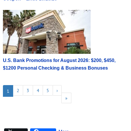
U.S. Bank Promotions for August 2026: $200, $450,
$1200 Personal Checking & Business Bonuses
2
3
4
5
›
1
»