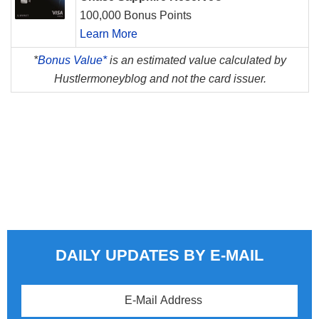
100,000 Bonus Points
Learn More
*
Bonus Value*
is an estimated value calculated by
Hustlermoneyblog and not the card issuer.
DAILY UPDATES BY E-MAIL