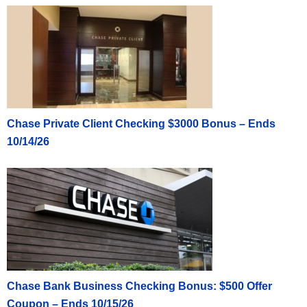
Chase Private Client Checking $3000 Bonus – Ends
10/14/26
Chase Bank Business Checking Bonus: $500 Offer
Coupon – Ends 10/15/26