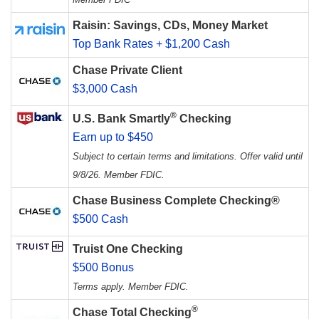
Raisin: Savings, CDs, Money Market
Top Bank Rates + $1,200 Cash
Chase Private Client
$3,000 Cash
®
U.S. Bank Smartly
Checking
Earn up to $450
Subject to certain terms and limitations. Offer valid until
9/8/26. Member FDIC.
Chase Business Complete Checking®
$500 Cash
Truist One Checking
$500 Bonus
Terms apply. Member FDIC.
®
Chase Total Checking