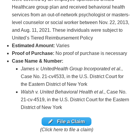
Healthcare group plan and received behavioral health
services from an out-of-network psychologist or masters-
level counselor or social worker between Nov. 22, 2013,
and Aug. 11, 2021. These individuals were subject to
United’s Tiered Reimbursement Policy
Estimated Amount:
Varies
Proof of Purchase:
No proof of purchase is necessary
Case Name & Number:
James v. UnitedHealth Group Incorporated et al.
,
Case No. 21-cv4533, in the U.S. District Court for
the Eastern District of New York
Walsh v. United Behavioral Health et al.
, Case No.
21-cv-4519, in the U.S. District Court for the Eastern
District of New York
File a Claim
(Click here to file a claim)