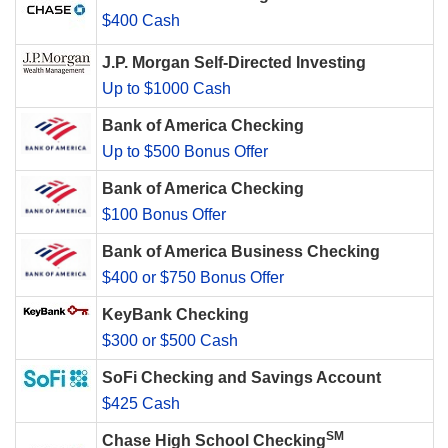
$400 Cash
J.P. Morgan Self-Directed Investing
Up to $1000 Cash
Bank of America Checking
Up to $500 Bonus Offer
Bank of America Checking
$100 Bonus Offer
Bank of America Business Checking
$400 or $750 Bonus Offer
KeyBank Checking
$300 or $500 Cash
SoFi Checking and Savings Account
$425 Cash
SM
Chase High School Checking