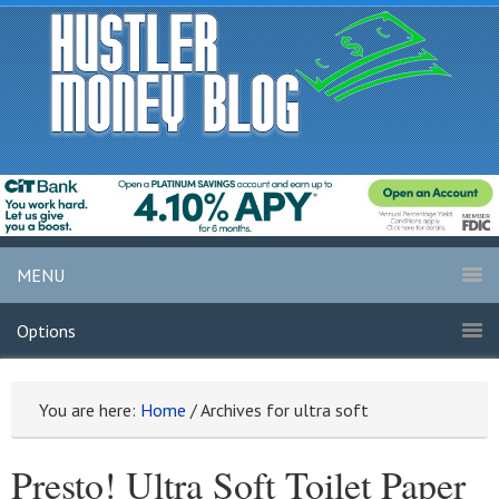
MENU
Options
You are here:
Home
/
Archives for ultra soft
Presto! Ultra Soft Toilet Paper