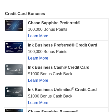
Credit Card Bonuses
Chase Sapphire Preferred®
100,000 Bonus Points
Learn More
Ink Business Preferred® Credit Card
100,000 Bonus Points
Learn More
Ink Business Cash® Credit Card
$1000 Bonus Cash Back
Learn More
®
Ink Business Unlimited
Credit Card
$1000 Bonus Cash Back
Learn More
Chase Sapphire Reserve®