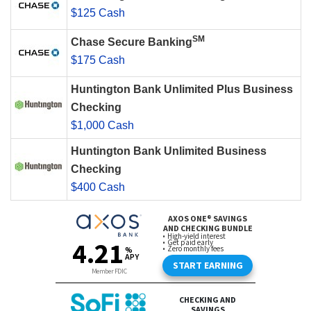
$125 Cash
SM
Chase Secure Banking
$175 Cash
Huntington Bank Unlimited Plus Business
Checking
$1,000 Cash
Huntington Bank Unlimited Business
Checking
$400 Cash