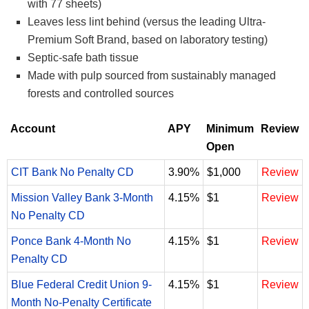
with 77 sheets)
Leaves less lint behind (versus the leading Ultra-
Premium Soft Brand, based on laboratory testing)
Septic-safe bath tissue
Made with pulp sourced from sustainably managed
forests and controlled sources
Account
APY
Minimum
Review
Open
CIT Bank No Penalty CD
3.90%
$1,000
Review
Mission Valley Bank 3-Month
4.15%
$1
Review
No Penalty CD
Ponce Bank 4-Month No
4.15%
$1
Review
Penalty CD
Blue Federal Credit Union 9-
4.15%
$1
Review
Month No-Penalty Certificate