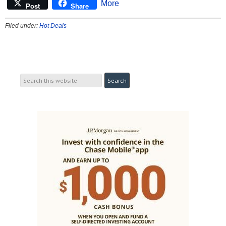
More
Post
Share
Filed under:
Hot Deals