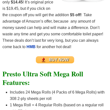
only
$14.45
! It’s original price
is $19.45, but if you click on
the coupon off you will get the addition
$5 off!
Take
advantage of Amazon’s offer, because any amount of
money saved can help and will make a difference. Don’t
waste any time and get you some comfortable toilet paper!
These deals don’t last for very long, but you can always
come back to
HMB
for another hot deal!
BUY NOW
Presto Ultra Soft Mega Roll
Features:
Includes 24 Mega Rolls (4 Packs of 6 Mega Rolls) with
308 2-ply sheets per roll
1 Mega Roll = 4 Regular Rolls (based on a regular roll