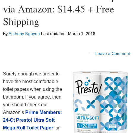
via Amazon: $14.45 + Free
Shipping
By
Anthony Nguyen
Last updated:
March 1, 2018
Leave a Comment
Surely enough we prefer to
have the most comfortable
toilet papers when using the
bathroom. If you agree, then
you should check out
Amazon’s
Prime Members:
24-Ct Presto! Ultra Soft
Mega Roll Toilet Paper
for