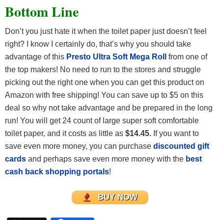
Bottom Line
Don’t you just hate it when the toilet paper just doesn’t feel
right? I know I certainly do, that’s why you should take
advantage of this
Presto Ultra Soft Mega Roll
from one of
the top makers! No need to run to the stores and struggle
picking out the right one when you can get this product on
Amazon with free shipping! You can save up to $5 on this
deal so why not take advantage and be prepared in the long
run! You will get 24 count of large super soft comfortable
toilet paper, and it costs as little as
$14.45.
If you want to
save even more money, you can purchase
discounted gift
cards
and perhaps save even more money with the
best
cash back shopping portals
!
BUY NOW