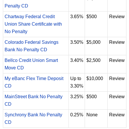
Penalty CD
Chartway Federal Credit
3.65%
$500
Review
Union Share Certificate with
No Penalty
Colorado Federal Savings
3.50%
$5,000
Review
Bank No Penalty CD
Bellco Credit Union Smart
3.40%
$2,500
Review
Move CD
My eBanc Flex Time Deposit
Up to
$10,000
Review
CD
3.30%
MainStreet Bank No Penalty
3.25%
$500
Review
CD
Synchrony Bank No Penalty
0.25%
None
Review
CD