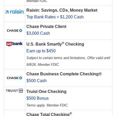
Member FDIC
Raisin: Savings, CDs, Money Market
Top Bank Rates + $1,200 Cash
Chase Private Client
$3,000 Cash
®
U.S. Bank Smartly
Checking
Earn up to $450
Subject to certain terms and limitations. Offer valid until
9/8/26. Member FDIC.
Chase Business Complete Checking®
$500 Cash
Truist One Checking
$500 Bonus
Terms apply. Member FDIC.
®
Chase Total Checking