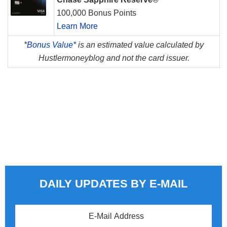
100,000 Bonus Points
Learn More
*
Bonus Value*
is an estimated value calculated by
Hustlermoneyblog and not the card issuer.
DAILY UPDATES BY E-MAIL