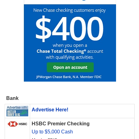
Bank
Advertise Here!
HSBC Premier Checking
Up to $5,000 Cash