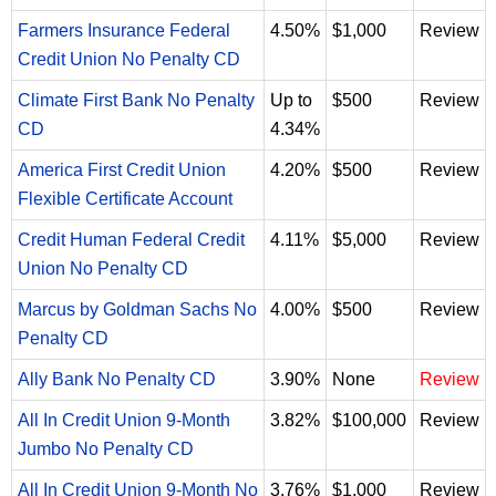
Farmers Insurance Federal
4.50%
$1,000
Review
Credit Union No Penalty CD
Climate First Bank No Penalty
Up to
$500
Review
CD
4.34%
America First Credit Union
4.20%
$500
Review
Flexible Certificate Account
Credit Human Federal Credit
4.11%
$5,000
Review
Union No Penalty CD
Marcus by Goldman Sachs No
4.00%
$500
Review
Penalty CD
Ally Bank No Penalty CD
3.90%
None
Review
All In Credit Union 9-Month
3.82%
$100,000
Review
Jumbo No Penalty CD
All In Credit Union 9-Month No
3.76%
$1,000
Review